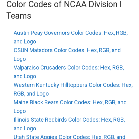
Color Codes of NCAA Division I
Teams
Austin Peay Governors Color Codes: Hex, RGB,
and Logo
CSUN Matadors Color Codes: Hex, RGB, and
Logo
Valparaiso Crusaders Color Codes: Hex, RGB,
and Logo
Western Kentucky Hilltoppers Color Codes: Hex,
RGB, and Logo
Maine Black Bears Color Codes: Hex, RGB, and
Logo
Illinois State Redbirds Color Codes: Hex, RGB,
and Logo
Utah State Aggies Color Codes: Hex, RGB, and