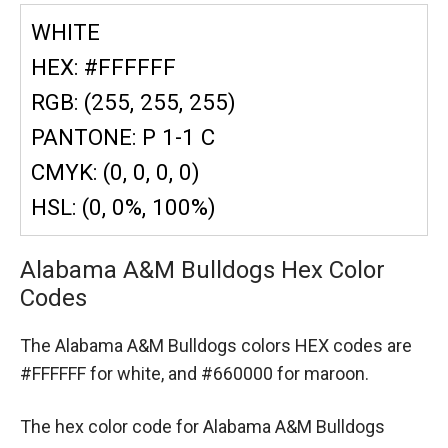
WHITE
HEX: #FFFFFF
RGB: (255, 255, 255)
PANTONE: P 1-1 C
CMYK: (0, 0, 0, 0)
HSL: (0, 0%, 100%)
Alabama A&M Bulldogs Hex Color
Codes
The Alabama A&M Bulldogs colors HEX codes are
#FFFFFF for white,
and #660000 for maroon.
The hex color code for Alabama A&M Bulldogs