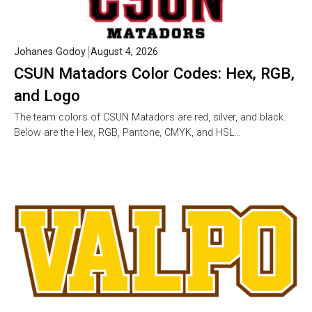
Johanes Godoy
August 4, 2026
CSUN Matadors Color Codes: Hex, RGB,
and Logo
The team colors of CSUN Matadors are red, silver, and black.
Below are the Hex, RGB, Pantone, CMYK, and HSL…