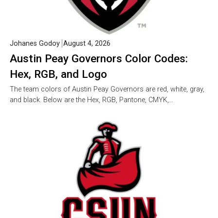
Johanes Godoy
August 4, 2026
Austin Peay Governors Color Codes:
Hex, RGB, and Logo
The team colors of Austin Peay Governors are red, white, gray,
and black. Below are the Hex, RGB, Pantone, CMYK,…