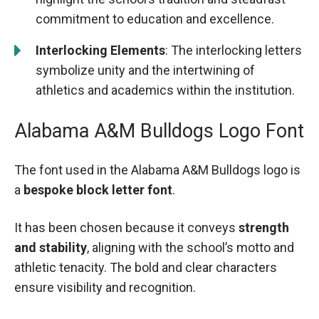
commitment to education and excellence.
Interlocking Elements
: The interlocking letters
symbolize unity and the intertwining of
athletics and academics within the institution.
Alabama A&M Bulldogs Logo Font
The font used in the Alabama A&M Bulldogs logo is
a
bespoke block letter font
.
It has been chosen because it conveys
strength
and stability
, aligning with the school’s motto and
athletic tenacity. The bold and clear characters
ensure visibility and recognition.