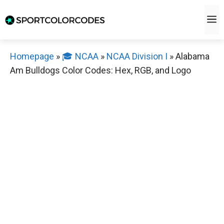
Skip
M
to
content
Homepage
»
🎓 NCAA
»
NCAA Division I
»
Alabama
Am Bulldogs Color Codes: Hex, RGB, and Logo