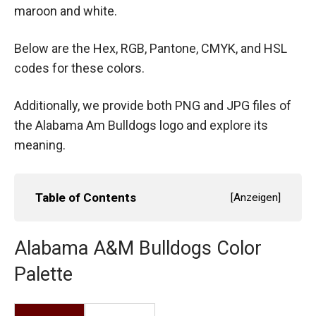
maroon and white.
Below are the Hex, RGB, Pantone, CMYK, and HSL
codes for these colors.
Additionally, we provide both PNG and JPG files of
the Alabama Am Bulldogs logo and explore its
meaning.
Table of Contents
[
Anzeigen
]
Alabama A&M Bulldogs Color
Palette