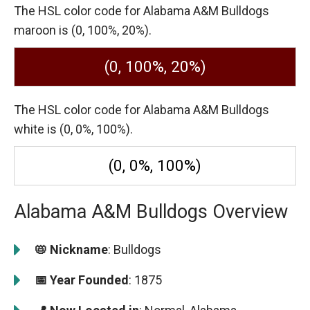
The HSL color code for Alabama A&M Bulldogs
maroon is (0, 100%, 20%).
(0, 100%, 20%)
The HSL color code for Alabama A&M Bulldogs
white is (0, 0%, 100%).
(0, 0%, 100%)
Alabama A&M Bulldogs Overview
📛 Nickname
: Bulldogs
📅 Year Founded
: 1875