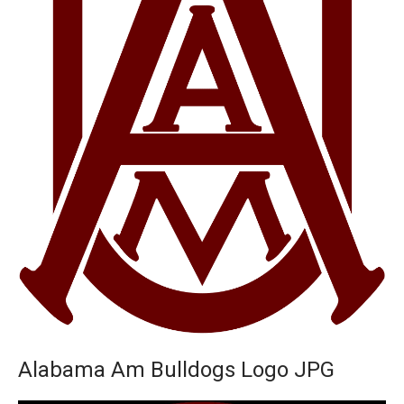
Alabama Am Bulldogs Logo JPG