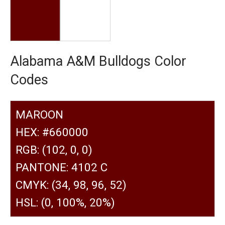
Alabama A&M Bulldogs Color
Codes
MAROON
HEX: #660000
RGB: (102, 0, 0)
PANTONE: 4102 C
CMYK: (34, 98, 96, 52)
HSL: (0, 100%, 20%)