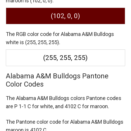
maroon is (102, 0, 0).
(102, 0, 0)
The RGB color code for Alabama A&M Bulldogs
white is (255, 255, 255).
(255, 255, 255)
Alabama A&M Bulldogs Pantone
Color Codes
The Alabama A&M Bulldogs colors Pantone codes
are
P 1-1 C for white,
and 4102 C for maroon.
The Pantone color code for Alabama A&M Bulldogs
maroon is 4102 C.