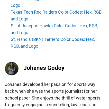
Logo
Texas Tech Red Raiders Color Codes: Hex, RGB,
and Logo
Saint Josephs Hawks Color Codes: Hex, RGB,
and Logo
St. Francis (BKN) Terriers Color Codes: Hex,
RGB, and Logo
Johanes Godoy
Johanes developed her passion for sports way
back when she was the sports journalist for her
school paper. She enjoys the thrill of water sports,
frequently engaging in snorkeling, kayaking, and