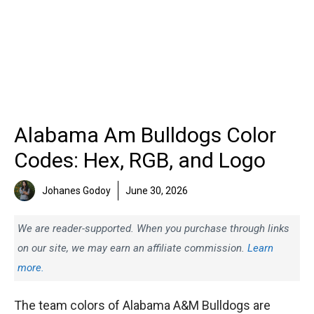
Alabama Am Bulldogs Color
Codes: Hex, RGB, and Logo
Johanes Godoy
June 30, 2026
We are reader-supported. When you purchase through links
on our site, we may earn an affiliate commission.
Learn
more.
The team colors of Alabama A&M Bulldogs are