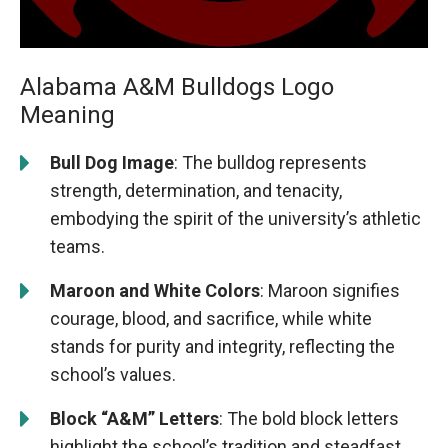
Alabama A&M Bulldogs Logo
Meaning
Bull Dog Image
: The bulldog represents
strength, determination, and tenacity,
embodying the spirit of the university’s athletic
teams.
Maroon and White Colors
: Maroon signifies
courage, blood, and sacrifice, while white
stands for purity and integrity, reflecting the
school’s values.
Block “A&M” Letters
: The bold block letters
highlight the school’s tradition and steadfast