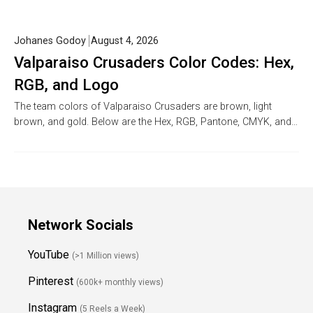
Johanes Godoy
August 4, 2026
Valparaiso Crusaders Color Codes: Hex,
RGB, and Logo
The team colors of Valparaiso Crusaders are brown, light
brown, and gold. Below are the Hex, RGB, Pantone, CMYK, and…
Network Socials
YouTube
(>1 Million views)
Pinterest
(600k+ monthly views)
Instagram
(5 Reels a Week)