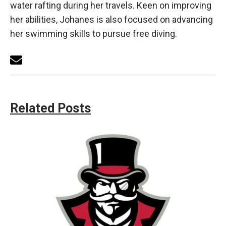
water rafting during her travels. Keen on improving
her abilities, Johanes is also focused on advancing
her swimming skills to pursue free diving.
Related Posts