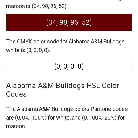
maroon is (34, 98, 96, 52).
(34, 98, 96, 52)
The CMYK color code for Alabama A&M Bulldogs
white is (0, 0, 0, 0).
(0, 0, 0, 0)
Alabama A&M Bulldogs HSL Color
Codes
The Alabama A&M Bulldogs colors Pantone codes
are
(0, 0%, 100%) for white,
and (0, 100%, 20%) for
maroon.