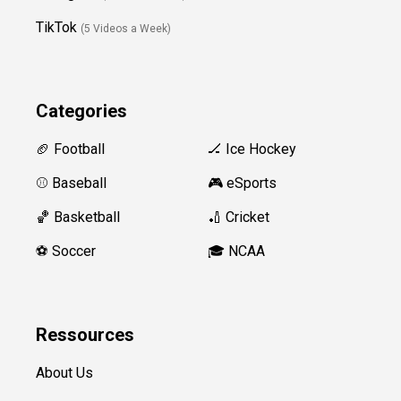
TikTok
(5 Videos a Week)
Categories
🏈 Football
🏒 Ice Hockey
⚾️ Baseball
🎮 eSports
🏀 Basketball
🏏 Cricket
⚽️ Soccer
🎓 NCAA
Ressources
About Us