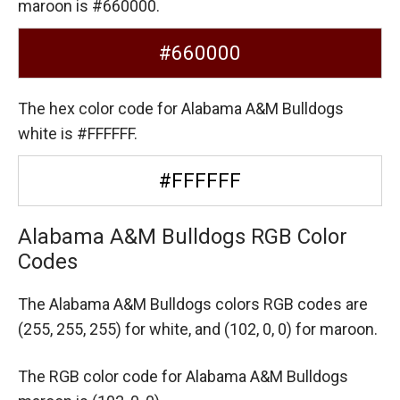
maroon is #660000.
#660000
The hex color code for Alabama A&M Bulldogs
white is #FFFFFF.
#FFFFFF
Alabama A&M Bulldogs RGB Color
Codes
The Alabama A&M Bulldogs colors RGB codes are
(255, 255, 255) for white,
and (102, 0, 0) for maroon.
The RGB color code for Alabama A&M Bulldogs