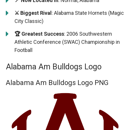
📍 Now Located in
: Normal, Alabama
⚔️ Biggest Rival
: Alabama State Hornets (Magic
City Classic)
🏆 Greatest Success
: 2006 Southwestern
Athletic Conference (SWAC) Championship in
Football
Alabama Am Bulldogs Logo
Alabama Am Bulldogs Logo PNG