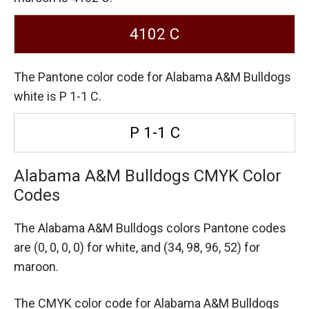
4102 C
The Pantone color code for Alabama A&M Bulldogs
white is P 1-1 C.
P 1-1 C
Alabama A&M Bulldogs CMYK Color
Codes
The Alabama A&M Bulldogs colors Pantone codes
are
(0, 0, 0, 0) for white,
and (34, 98, 96, 52) for
maroon.
The CMYK color code for Alabama A&M Bulldogs