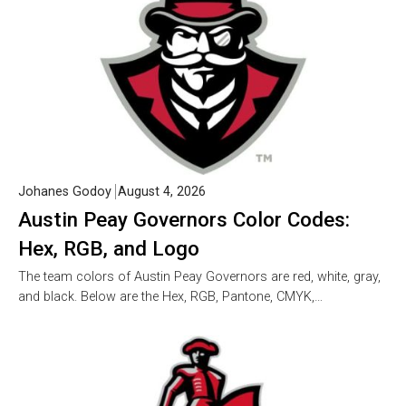
Johanes Godoy
August 4, 2026
Austin Peay Governors Color Codes:
Hex, RGB, and Logo
The team colors of Austin Peay Governors are red, white, gray,
and black. Below are the Hex, RGB, Pantone, CMYK,…