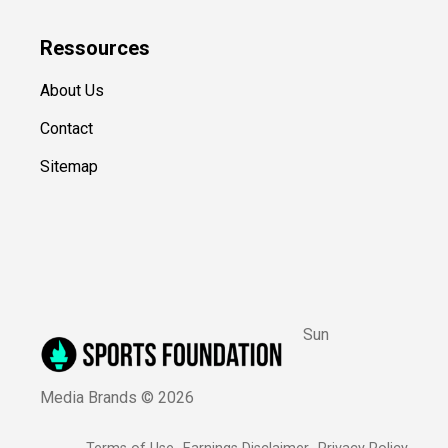
Ressources
About Us
Contact
Sitemap
Sun
Media Brands ©
2026