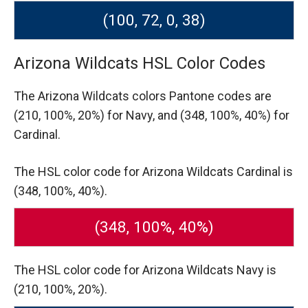
(100, 72, 0, 38)
Arizona Wildcats HSL Color Codes
The Arizona Wildcats colors Pantone codes are
(210, 100%, 20%) for Navy,
and (348, 100%, 40%) for
Cardinal.
The HSL color code for Arizona Wildcats Cardinal is
(348, 100%, 40%).
(348, 100%, 40%)
The HSL color code for Arizona Wildcats Navy is
(210, 100%, 20%).