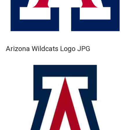
Arizona Wildcats Logo JPG