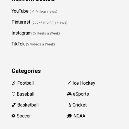
YouTube
(>1 Million views)
Pinterest
(600k+ monthly views)
Instagram
(5 Reels a Week)
TikTok
(5 Videos a Week)
Categories
🏈 Football
🏒 Ice Hockey
⚾️ Baseball
🎮 eSports
🏀 Basketball
🏏 Cricket
⚽️ Soccer
🎓 NCAA