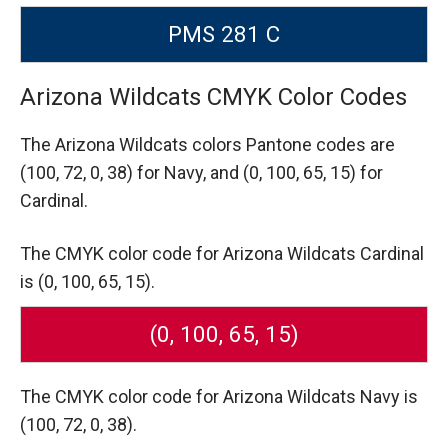
PMS 281 C
Arizona Wildcats CMYK Color Codes
The Arizona Wildcats colors Pantone codes are
(100, 72, 0, 38) for Navy,
and (0, 100, 65, 15) for
Cardinal.
The CMYK color code for Arizona Wildcats Cardinal
is (0, 100, 65, 15).
(0, 100, 65, 15)
The CMYK color code for Arizona Wildcats Navy is
(100, 72, 0, 38).