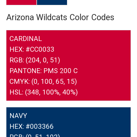
Arizona Wildcats Color Codes
CARDINAL
HEX: #CC0033
RGB: (204, 0, 51)
PANTONE: PMS 200 C
CMYK: (0, 100, 65, 15)
HSL: (348, 100%, 40%)
NAVY
HEX: #003366
RGB: (0, 51, 102)