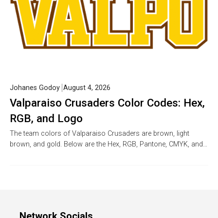
Johanes Godoy
August 4, 2026
Valparaiso Crusaders Color Codes: Hex,
RGB, and Logo
The team colors of Valparaiso Crusaders are brown, light
brown, and gold. Below are the Hex, RGB, Pantone, CMYK, and…
Network Socials