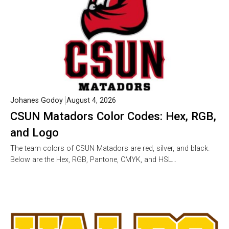
Johanes Godoy
August 4, 2026
CSUN Matadors Color Codes: Hex, RGB,
and Logo
The team colors of CSUN Matadors are red, silver, and black.
Below are the Hex, RGB, Pantone, CMYK, and HSL…