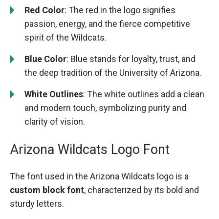
Red Color
: The red in the logo signifies
passion, energy, and the fierce competitive
spirit of the Wildcats.
Blue Color
: Blue stands for loyalty, trust, and
the deep tradition of the University of Arizona.
White Outlines
: The white outlines add a clean
and modern touch, symbolizing purity and
clarity of vision.
Arizona Wildcats Logo Font
The font used in the Arizona Wildcats logo is a
custom block font
, characterized by its bold and
sturdy letters.