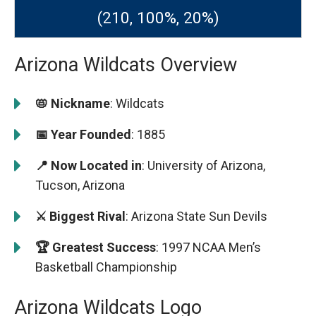
(210, 100%, 20%)
Arizona Wildcats Overview
📛 Nickname
: Wildcats
📅 Year Founded
: 1885
📍 Now Located in
: University of Arizona,
Tucson, Arizona
⚔️ Biggest Rival
: Arizona State Sun Devils
🏆 Greatest Success
: 1997 NCAA Men’s
Basketball Championship
Arizona Wildcats Logo