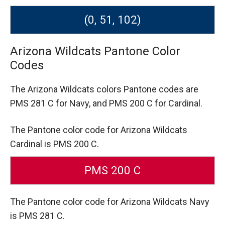
(0, 51, 102)
Arizona Wildcats Pantone Color
Codes
The Arizona Wildcats colors Pantone codes are
PMS 281 C for Navy,
and PMS 200 C for Cardinal.
The Pantone color code for Arizona Wildcats
Cardinal is PMS 200 C.
PMS 200 C
The Pantone color code for Arizona Wildcats Navy
is PMS 281 C.