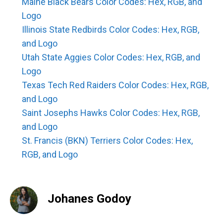
Maine Black Bears Color Codes: Hex, RGB, and
Logo
Illinois State Redbirds Color Codes: Hex, RGB,
and Logo
Utah State Aggies Color Codes: Hex, RGB, and
Logo
Texas Tech Red Raiders Color Codes: Hex, RGB,
and Logo
Saint Josephs Hawks Color Codes: Hex, RGB,
and Logo
St. Francis (BKN) Terriers Color Codes: Hex,
RGB, and Logo
Johanes Godoy