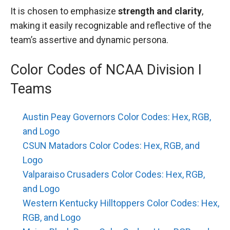
It is chosen to emphasize
strength and clarity
,
making it easily recognizable and reflective of the
team’s assertive and dynamic persona.
Color Codes of NCAA Division I
Teams
Austin Peay Governors Color Codes: Hex, RGB,
and Logo
CSUN Matadors Color Codes: Hex, RGB, and
Logo
Valparaiso Crusaders Color Codes: Hex, RGB,
and Logo
Western Kentucky Hilltoppers Color Codes: Hex,
RGB, and Logo