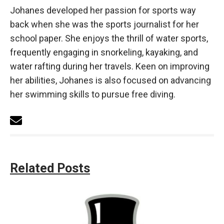
Johanes developed her passion for sports way
back when she was the sports journalist for her
school paper. She enjoys the thrill of water sports,
frequently engaging in snorkeling, kayaking, and
water rafting during her travels. Keen on improving
her abilities, Johanes is also focused on advancing
her swimming skills to pursue free diving.
Related Posts