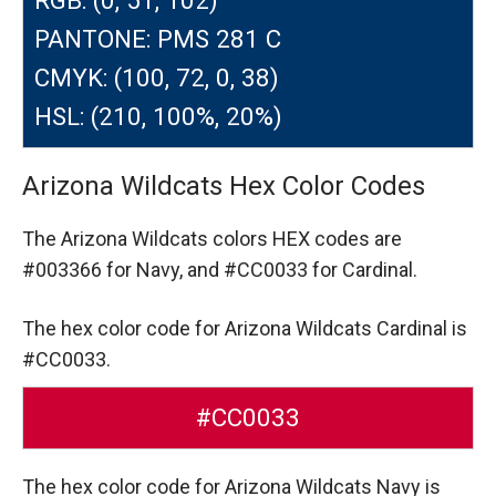
PANTONE: PMS 281 C
CMYK: (100, 72, 0, 38)
HSL: (210, 100%, 20%)
Arizona Wildcats Hex Color Codes
The Arizona Wildcats colors HEX codes are
#003366 for Navy,
and #CC0033 for Cardinal.
The hex color code for Arizona Wildcats Cardinal is
#CC0033.
#CC0033
The hex color code for Arizona Wildcats Navy is