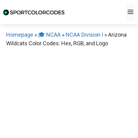
Skip
M
to
content
Homepage
»
🎓 NCAA
»
NCAA Division I
»
Arizona
Wildcats Color Codes: Hex, RGB, and Logo