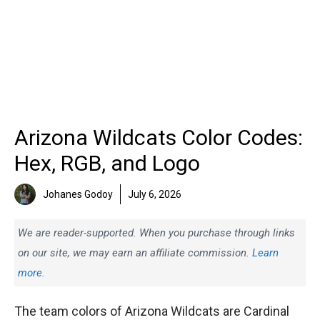
Arizona Wildcats Color Codes:
Hex, RGB, and Logo
Johanes Godoy
July 6, 2026
We are reader-supported. When you purchase through links
on our site, we may earn an affiliate commission.
Learn
more.
The team colors of Arizona Wildcats are Cardinal