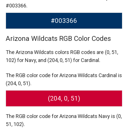
#003366.
#003366
Arizona Wildcats RGB Color Codes
The Arizona Wildcats colors RGB codes are
(0, 51,
102) for Navy,
and (204, 0, 51) for Cardinal.
The RGB color code for Arizona Wildcats Cardinal is
(204, 0, 51).
(204, 0, 51)
The RGB color code for Arizona Wildcats Navy is (0,
51, 102).