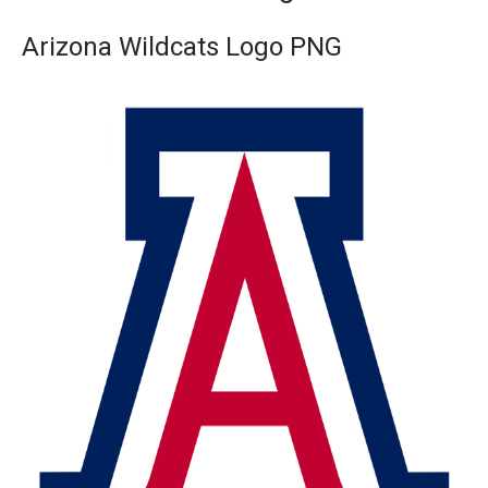
Arizona Wildcats Logo PNG