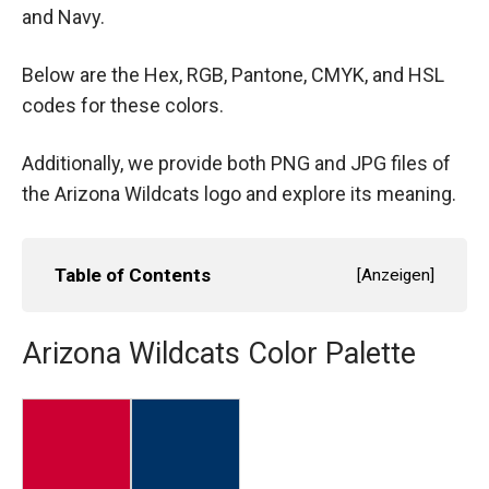
and Navy.
Below are the Hex, RGB, Pantone, CMYK, and HSL
codes for these colors.
Additionally, we provide both PNG and JPG files of
the Arizona Wildcats logo and explore its meaning.
Table of Contents
[
Anzeigen
]
Arizona Wildcats Color Palette