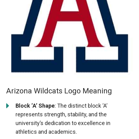
Arizona Wildcats Logo Meaning
Block ‘A’ Shape
: The distinct block ‘A’
represents strength, stability, and the
university’s dedication to excellence in
athletics and academics.