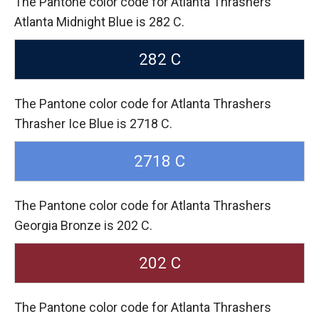
The Pantone color code for Atlanta Thrashers
Atlanta Midnight Blue is 282 C.
282 C
The Pantone color code for Atlanta Thrashers
Thrasher Ice Blue is 2718 C.
2718 C
The Pantone color code for Atlanta Thrashers
Georgia Bronze is 202 C.
202 C
The Pantone color code for Atlanta Thrashers