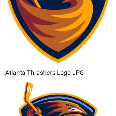
Atlanta Thrashers Logo JPG