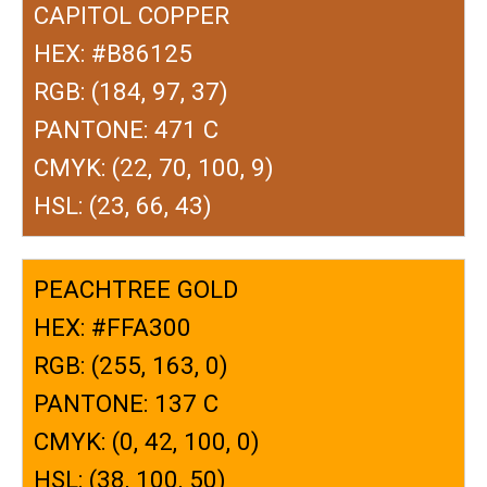
CAPITOL COPPER
HEX: #B86125
RGB: (184, 97, 37)
PANTONE: 471 C
CMYK: (22, 70, 100, 9)
HSL: (23, 66, 43)
PEACHTREE GOLD
HEX: #FFA300
RGB: (255, 163, 0)
PANTONE: 137 C
CMYK: (0, 42, 100, 0)
HSL: (38, 100, 50)