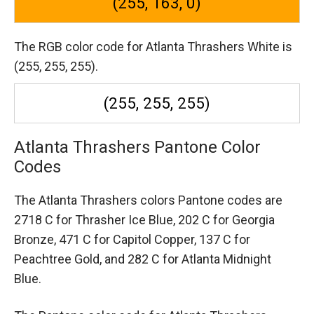
(255, 163, 0)
The RGB color code for Atlanta Thrashers White is
(255, 255, 255).
(255, 255, 255)
Atlanta Thrashers Pantone Color
Codes
The Atlanta Thrashers colors Pantone codes are
2718 C for Thrasher Ice Blue,
202 C for Georgia
Bronze,
471 C for Capitol Copper,
137 C for
Peachtree Gold,
and 282 C for Atlanta Midnight
Blue.