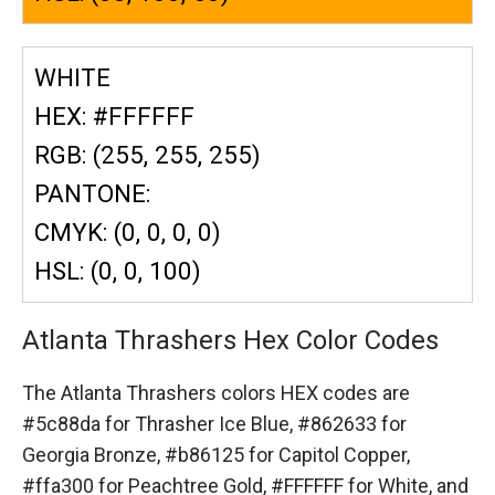
WHITE
HEX: #FFFFFF
RGB: (255, 255, 255)
PANTONE:
CMYK: (0, 0, 0, 0)
HSL: (0, 0, 100)
Atlanta Thrashers Hex Color Codes
The Atlanta Thrashers colors HEX codes are
#5c88da for Thrasher Ice Blue,
#862633 for
Georgia Bronze,
#b86125 for Capitol Copper,
#ffa300 for Peachtree Gold,
#FFFFFF for White,
and