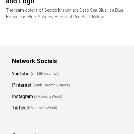
and Logo
The team colors of Seattle Kraken are Deep Sea Blue, Ice Blue,
Boundless Blue, Shadow Blue, and Red Alert. Below…
Network Socials
YouTube
(>1 Million views)
Pinterest
(600k+ monthly views)
Instagram
(5 Reels a Week)
TikTok
(5 Videos a Week)