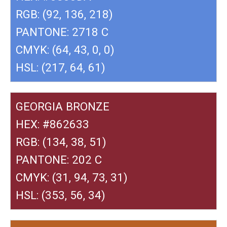
RGB: (92, 136, 218)
PANTONE: 2718 C
CMYK: (64, 43, 0, 0)
HSL: (217, 64, 61)
GEORGIA BRONZE
HEX: #862633
RGB: (134, 38, 51)
PANTONE: 202 C
CMYK: (31, 94, 73, 31)
HSL: (353, 56, 34)