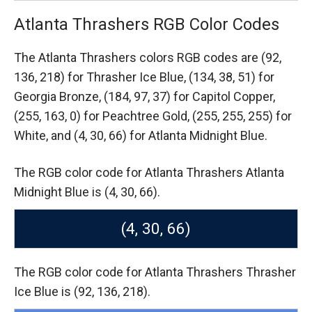
Atlanta Thrashers RGB Color Codes
The Atlanta Thrashers colors RGB codes are
(92,
136, 218) for Thrasher Ice Blue,
(134, 38, 51) for
Georgia Bronze,
(184, 97, 37) for Capitol Copper,
(255, 163, 0) for Peachtree Gold,
(255, 255, 255) for
White,
and (4, 30, 66) for Atlanta Midnight Blue.
The RGB color code for Atlanta Thrashers Atlanta
Midnight Blue is (4, 30, 66).
(4, 30, 66)
The RGB color code for Atlanta Thrashers Thrasher
Ice Blue is (92, 136, 218).