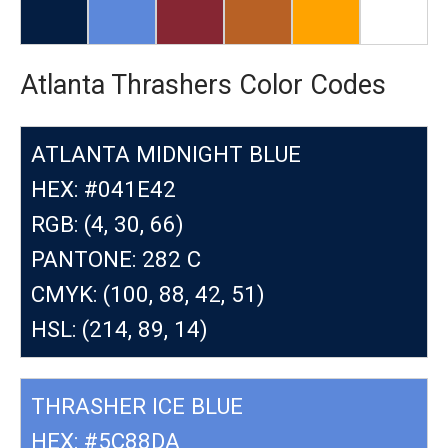
Atlanta Thrashers Color Codes
ATLANTA MIDNIGHT BLUE
HEX: #041E42
RGB: (4, 30, 66)
PANTONE: 282 C
CMYK: (100, 88, 42, 51)
HSL: (214, 89, 14)
THRASHER ICE BLUE
HEX: #5C88DA