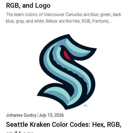
RGB, and Logo
The team colors of Vancouver Canucks are blue, green, dark
blue, gray, and white. Below are the Hex, RGB, Pantone,…
Johanes Godoy
July 13, 2026
Seattle Kraken Color Codes: Hex, RGB,