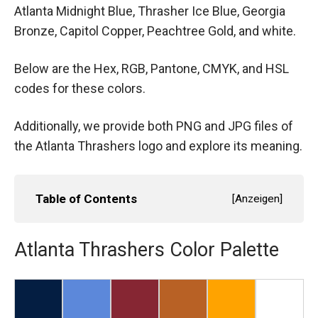
Atlanta Midnight Blue, Thrasher Ice Blue, Georgia
Bronze, Capitol Copper, Peachtree Gold, and white.
Below are the Hex, RGB, Pantone, CMYK, and HSL
codes for these colors.
Additionally, we provide both PNG and JPG files of
the Atlanta Thrashers logo and explore its meaning.
Table of Contents
[
Anzeigen
]
Atlanta Thrashers Color Palette