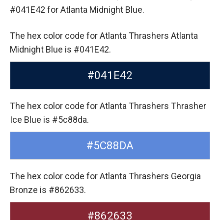
#041E42 for Atlanta Midnight Blue.
The hex color code for Atlanta Thrashers Atlanta
Midnight Blue is #041E42.
#041E42
The hex color code for Atlanta Thrashers Thrasher
Ice Blue is #5c88da.
#5C88DA
The hex color code for Atlanta Thrashers Georgia
Bronze is #862633.
#862633