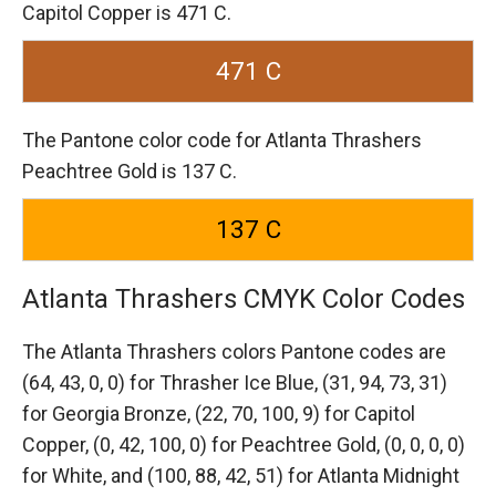
Capitol Copper is 471 C.
471 C
The Pantone color code for Atlanta Thrashers
Peachtree Gold is 137 C.
137 C
Atlanta Thrashers CMYK Color Codes
The Atlanta Thrashers colors Pantone codes are
(64, 43, 0, 0) for Thrasher Ice Blue,
(31, 94, 73, 31)
for Georgia Bronze,
(22, 70, 100, 9) for Capitol
Copper,
(0, 42, 100, 0) for Peachtree Gold,
(0, 0, 0, 0)
for White,
and (100, 88, 42, 51) for Atlanta Midnight