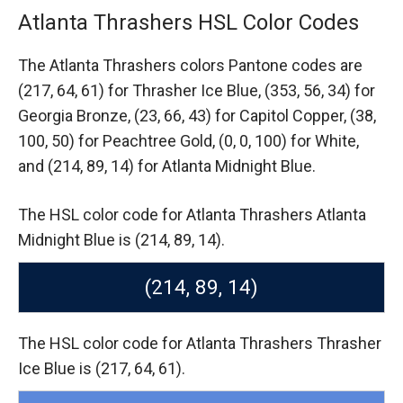
Atlanta Thrashers HSL Color Codes
The Atlanta Thrashers colors Pantone codes are
(217, 64, 61) for Thrasher Ice Blue,
(353, 56, 34) for
Georgia Bronze,
(23, 66, 43) for Capitol Copper,
(38,
100, 50) for Peachtree Gold,
(0, 0, 100) for White,
and (214, 89, 14) for Atlanta Midnight Blue.
The HSL color code for Atlanta Thrashers Atlanta
Midnight Blue is (214, 89, 14).
(214, 89, 14)
The HSL color code for Atlanta Thrashers Thrasher
Ice Blue is (217, 64, 61).