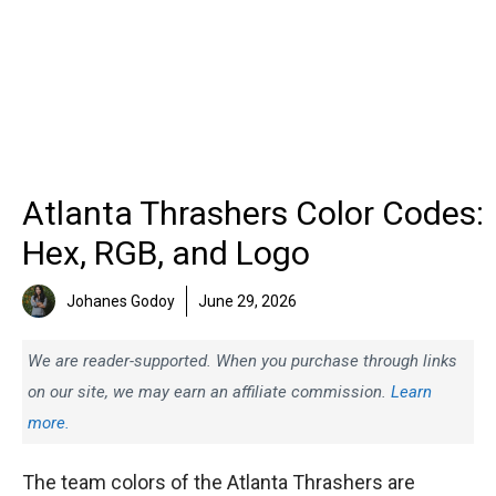
Atlanta Thrashers Color Codes:
Hex, RGB, and Logo
Johanes Godoy
June 29, 2026
We are reader-supported. When you purchase through links
on our site, we may earn an affiliate commission.
Learn
more.
The team colors of the Atlanta Thrashers are