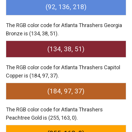
(92, 136, 218)
The RGB color code for Atlanta Thrashers Georgia
Bronze is (134, 38, 51).
(134, 38, 51)
The RGB color code for Atlanta Thrashers Capitol
Copper is (184, 97, 37).
(184, 97, 37)
The RGB color code for Atlanta Thrashers
Peachtree Gold is (255, 163, 0).