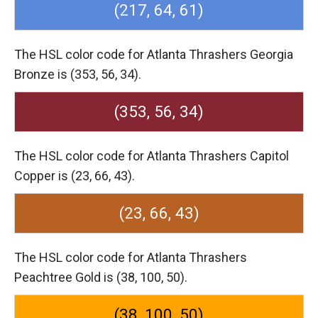
(217, 64, 61)
The HSL color code for Atlanta Thrashers Georgia
Bronze is (353, 56, 34).
(353, 56, 34)
The HSL color code for Atlanta Thrashers Capitol
Copper is (23, 66, 43).
(23, 66, 43)
The HSL color code for Atlanta Thrashers
Peachtree Gold is (38, 100, 50).
(38, 100, 50)