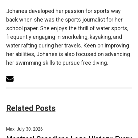
Johanes developed her passion for sports way
back when she was the sports journalist for her
school paper. She enjoys the thrill of water sports,
frequently engaging in snorkeling, kayaking, and
water rafting during her travels. Keen on improving
her abilities, Johanes is also focused on advancing
her swimming skills to pursue free diving.
Related Posts
Max
July 30, 2026