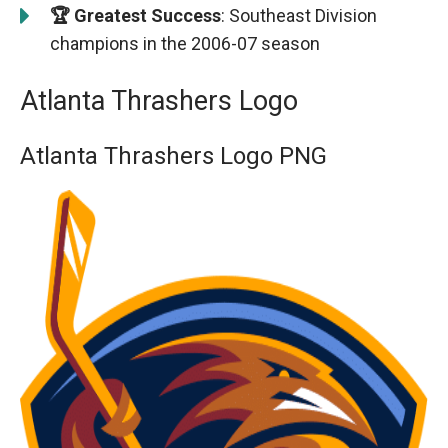
🏆 Greatest Success
: Southeast Division
champions in the 2006-07 season
Atlanta Thrashers Logo
Atlanta Thrashers Logo PNG