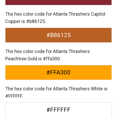
The hex color code for Atlanta Thrashers Capitol
Copper is #b86125.
#B86125
The hex color code for Atlanta Thrashers
Peachtree Gold is #ffa300.
#FFA300
The hex color code for Atlanta Thrashers White is
#FFFFFF.
#FFFFFF