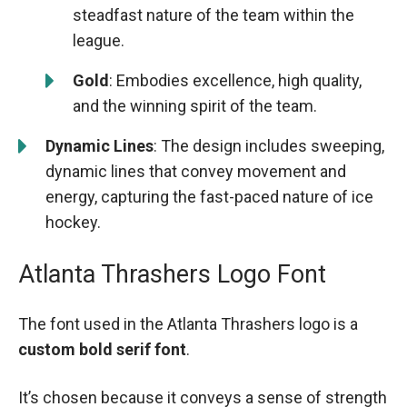
steadfast nature of the team within the
league.
Gold
: Embodies excellence, high quality,
and the winning spirit of the team.
Dynamic Lines
: The design includes sweeping,
dynamic lines that convey movement and
energy, capturing the fast-paced nature of ice
hockey.
Atlanta Thrashers Logo Font
The font used in the Atlanta Thrashers logo is a
custom bold serif font
.
It’s chosen because it conveys a sense of strength