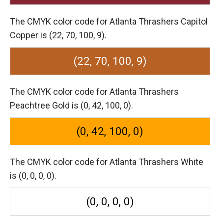
The CMYK color code for Atlanta Thrashers Capitol
Copper is (22, 70, 100, 9).
(22, 70, 100, 9)
The CMYK color code for Atlanta Thrashers
Peachtree Gold is (0, 42, 100, 0).
(0, 42, 100, 0)
The CMYK color code for Atlanta Thrashers White
is (0, 0, 0, 0).
(0, 0, 0, 0)