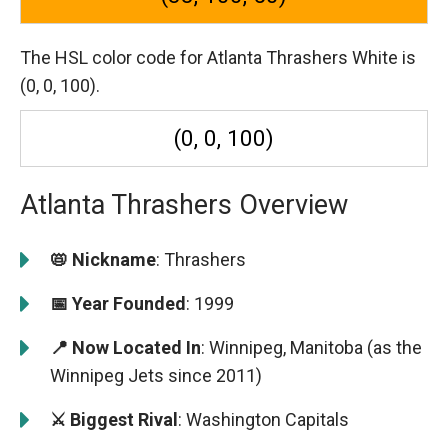
The HSL color code for Atlanta Thrashers White is
(0, 0, 100).
(0, 0, 100)
Atlanta Thrashers Overview
📛 Nickname
: Thrashers
📅 Year Founded
: 1999
📍 Now Located In
: Winnipeg, Manitoba (as the
Winnipeg Jets since 2011)
⚔️ Biggest Rival
: Washington Capitals