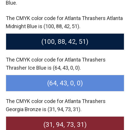
Blue.
The CMYK color code for Atlanta Thrashers Atlanta
Midnight Blue is (100, 88, 42, 51).
(100, 88, 42, 51)
The CMYK color code for Atlanta Thrashers
Thrasher Ice Blue is (64, 43, 0, 0).
(64, 43, 0, 0)
The CMYK color code for Atlanta Thrashers
Georgia Bronze is (31, 94, 73, 31).
(31, 94, 73, 31)