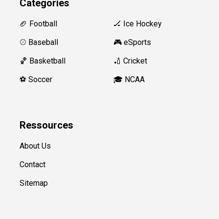
Categories
🏈 Football
🏒 Ice Hockey
⚾️ Baseball
🎮 eSports
🏀 Basketball
🏏 Cricket
⚽️ Soccer
🎓 NCAA
Ressources
About Us
Contact
Sitemap