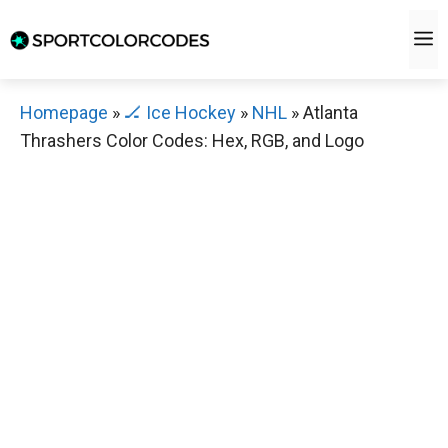
Skip
M
to
content
Homepage
»
🏒 Ice Hockey
»
NHL
»
Atlanta
Thrashers Color Codes: Hex, RGB, and Logo