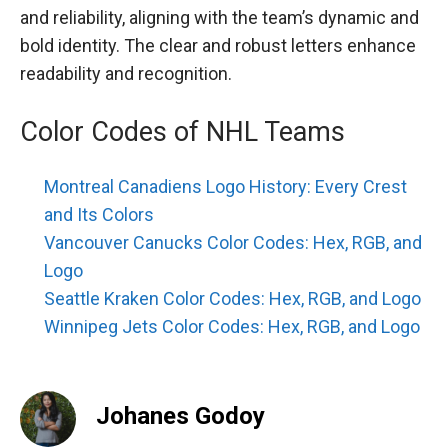
and reliability, aligning with the team’s dynamic and
bold identity. The clear and robust letters enhance
readability and recognition.
Color Codes of NHL Teams
Montreal Canadiens Logo History: Every Crest
and Its Colors
Vancouver Canucks Color Codes: Hex, RGB, and
Logo
Seattle Kraken Color Codes: Hex, RGB, and Logo
Winnipeg Jets Color Codes: Hex, RGB, and Logo
Johanes Godoy