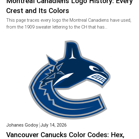
Montreal Canadiens Logo History: Every
Crest and Its Colors
This page traces every logo the Montreal Canadiens have used,
from the 1909 sweater lettering to the CH that has…
Johanes Godoy
July 14, 2026
Vancouver Canucks Color Codes: Hex,