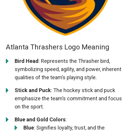
Atlanta Thrashers Logo Meaning
Bird Head
: Represents the Thrasher bird,
symbolizing speed, agility, and power, inherent
qualities of the team’s playing style.
Stick and Puck
: The hockey stick and puck
emphasize the team’s commitment and focus
on the sport.
Blue and Gold Colors
:
Blue
: Signifies loyalty, trust, and the