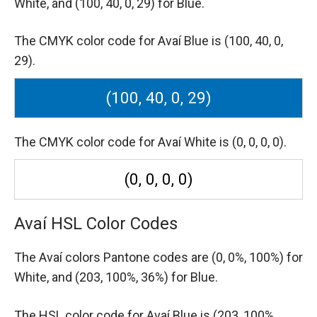
White,
and (100, 40, 0, 29) for Blue.
The CMYK color code for Avaí Blue is (100, 40, 0,
29).
(100, 40, 0, 29)
The CMYK color code for Avaí White is (0, 0, 0, 0).
(0, 0, 0, 0)
Avaí HSL Color Codes
The Avaí colors Pantone codes are
(0, 0%, 100%) for
White,
and (203, 100%, 36%) for Blue.
The HSL color code for Avaí Blue is (203, 100%,