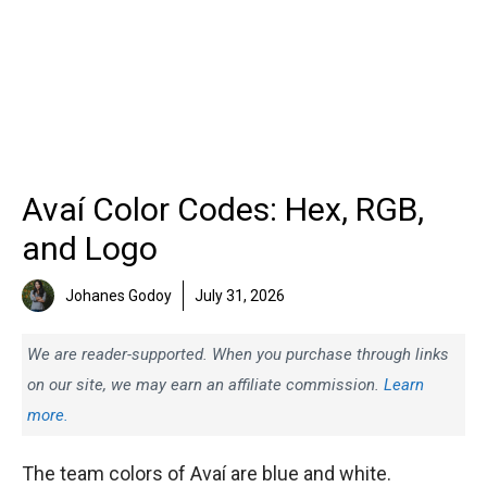
Avaí Color Codes: Hex, RGB,
and Logo
Johanes Godoy
July 31, 2026
We are reader-supported. When you purchase through links
on our site, we may earn an affiliate commission.
Learn
more.
The team colors of Avaí are blue and white.