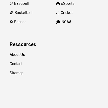
⚾️ Baseball
🎮 eSports
🏀 Basketball
🏏 Cricket
⚽️ Soccer
🎓 NCAA
Ressources
About Us
Contact
Sitemap