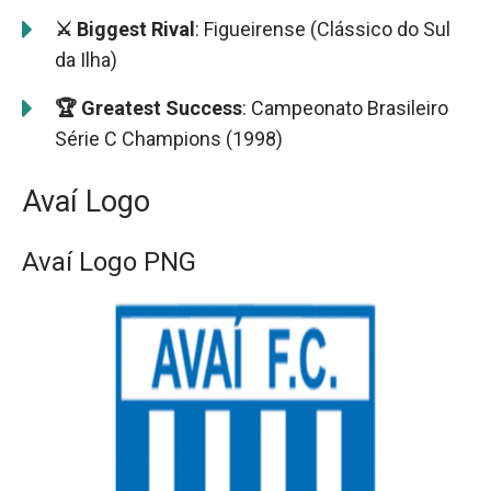
⚔️ Biggest Rival
: Figueirense (Clássico do Sul
da Ilha)
🏆 Greatest Success
: Campeonato Brasileiro
Série C Champions (1998)
Avaí Logo
Avaí Logo PNG