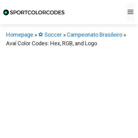
Skip
M
to
content
Homepage
»
⚽️ Soccer
»
Campeonato Brasileiro
»
Avaí Color Codes: Hex, RGB, and Logo