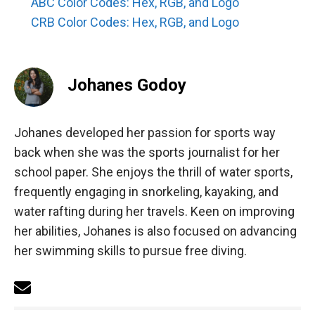
ABC Color Codes: Hex, RGB, and Logo
CRB Color Codes: Hex, RGB, and Logo
Johanes Godoy
Johanes developed her passion for sports way
back when she was the sports journalist for her
school paper. She enjoys the thrill of water sports,
frequently engaging in snorkeling, kayaking, and
water rafting during her travels. Keen on improving
her abilities, Johanes is also focused on advancing
her swimming skills to pursue free diving.