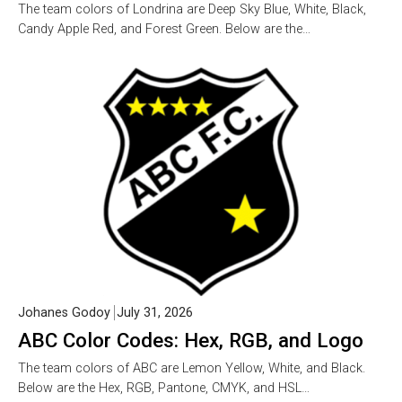
The team colors of Londrina are Deep Sky Blue, White, Black,
Candy Apple Red, and Forest Green. Below are the…
Johanes Godoy
July 31, 2026
ABC Color Codes: Hex, RGB, and Logo
The team colors of ABC are Lemon Yellow, White, and Black.
Below are the Hex, RGB, Pantone, CMYK, and HSL…