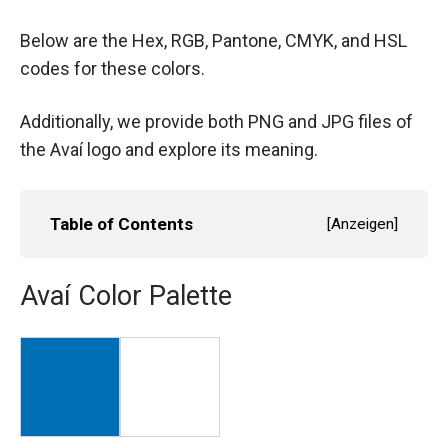
Below are the Hex, RGB, Pantone, CMYK, and HSL
codes for these colors.
Additionally, we provide both PNG and JPG files of
the Avaí logo and explore its meaning.
Table of Contents
[
Anzeigen
]
Avaí Color Palette