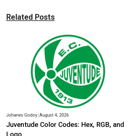
Related Posts
Johanes Godoy
August 4, 2026
Juventude Color Codes: Hex, RGB, and
Logo