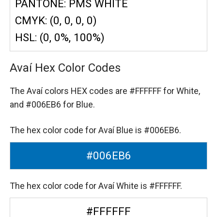
PANTONE: PMS WHITE
CMYK: (0, 0, 0, 0)
HSL: (0, 0%, 100%)
Avaí Hex Color Codes
The Avaí colors HEX codes are
#FFFFFF for White,
and #006EB6 for Blue.
The hex color code for Avaí Blue is #006EB6.
#006EB6
The hex color code for Avaí White is #FFFFFF.
#FFFFFF