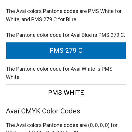
The Avaí colors Pantone codes are
PMS White for
White,
and PMS 279 C for Blue.
The Pantone color code for Avaí Blue is PMS 279 C.
PMS 279 C
The Pantone color code for Avaí White is PMS
White.
PMS WHITE
Avaí CMYK Color Codes
The Avaí colors Pantone codes are
(0, 0, 0, 0) for