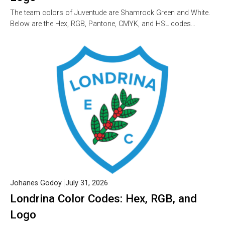
The team colors of Juventude are Shamrock Green and White.
Below are the Hex, RGB, Pantone, CMYK, and HSL codes…
Johanes Godoy
July 31, 2026
Londrina Color Codes: Hex, RGB, and
Logo