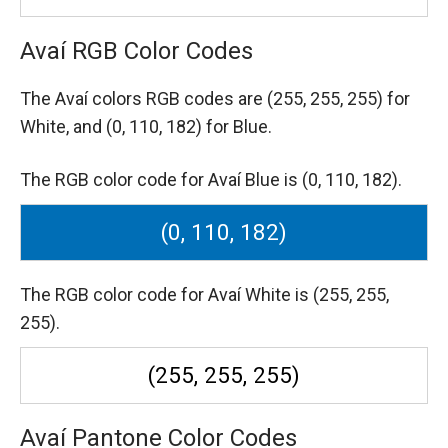
Avaí RGB Color Codes
The Avaí colors RGB codes are
(255, 255, 255) for
White,
and (0, 110, 182) for Blue.
The RGB color code for Avaí Blue is (0, 110, 182).
(0, 110, 182)
The RGB color code for Avaí White is (255, 255,
255).
(255, 255, 255)
Avaí Pantone Color Codes