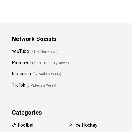
Network Socials
YouTube
(>1 Million views)
Pinterest
(600k+ monthly views)
Instagram
(5 Reels a Week)
TikTok
(5 Videos a Week)
Categories
🏈 Football
🏒 Ice Hockey