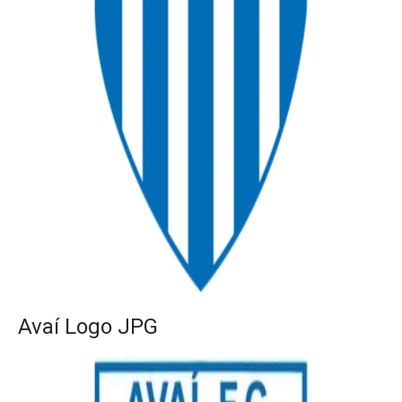
Avaí Logo JPG