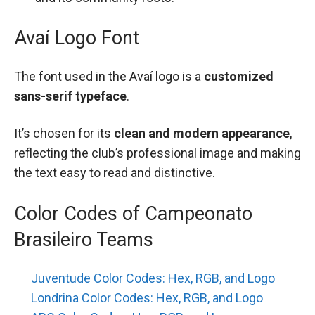
Avaí Logo Font
The font used in the Avaí logo is a
customized
sans-serif typeface
.
It’s chosen for its
clean and modern appearance
,
reflecting the club’s professional image and making
the text easy to read and distinctive.
Color Codes of Campeonato
Brasileiro Teams
Juventude Color Codes: Hex, RGB, and Logo
Londrina Color Codes: Hex, RGB, and Logo