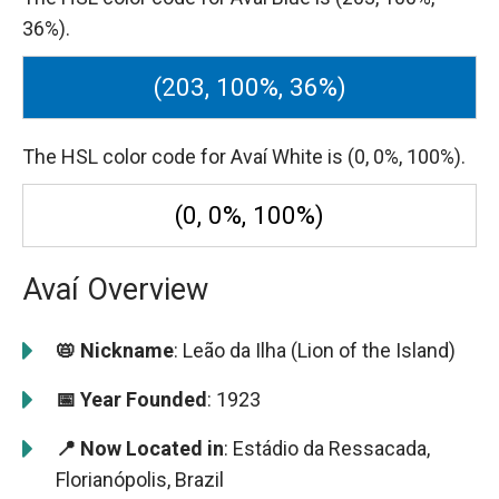
36%).
(203, 100%, 36%)
The HSL color code for Avaí White is (0, 0%, 100%).
(0, 0%, 100%)
Avaí Overview
📛 Nickname
: Leão da Ilha (Lion of the Island)
📅 Year Founded
: 1923
📍 Now Located in
: Estádio da Ressacada,
Florianópolis, Brazil