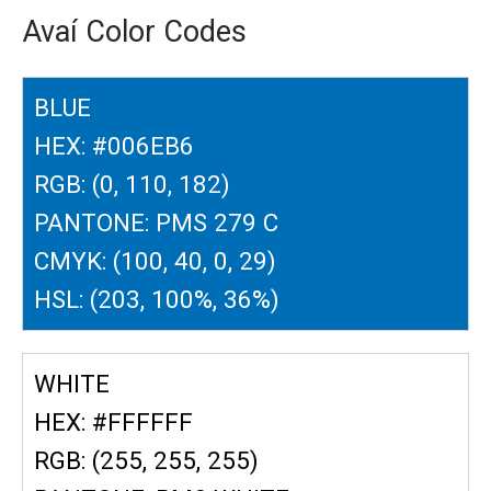
Avaí Color Codes
BLUE
HEX: #006EB6
RGB: (0, 110, 182)
PANTONE: PMS 279 C
CMYK: (100, 40, 0, 29)
HSL: (203, 100%, 36%)
WHITE
HEX: #FFFFFF
RGB: (255, 255, 255)