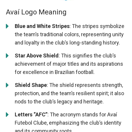
Avaí Logo Meaning
Blue and White Stripes
: The stripes symbolize
the team’s traditional colors, representing unity
and loyalty in the club’s long-standing history.
Star Above Shield
: This signifies the club’s
achievement of major titles and its aspirations
for excellence in Brazilian football.
Shield Shape
: The shield represents strength,
protection, and the team’s resilient spirit; it also
nods to the club’s legacy and heritage.
Letters “AFC”
: The acronym stands for Avaí
Futebol Clube, emphasizing the club’s identity
and its community roots.