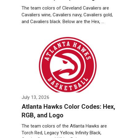
The team colors of Cleveland Cavaliers are
Cavaliers wine, Cavaliers navy, Cavaliers gold,
and Cavaliers black. Below are the Hex, …
Weiterlesen…
July 13, 2026
Atlanta Hawks Color Codes: Hex,
RGB, and Logo
The team colors of the Atlanta Hawks are
Torch Red, Legacy Yellow, Infinity Black,