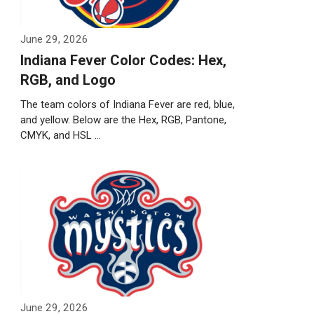
June 29, 2026
Indiana Fever Color Codes: Hex,
RGB, and Logo
The team colors of Indiana Fever are red, blue,
and yellow. Below are the Hex, RGB, Pantone,
CMYK, and HSL …
Weiterlesen…
June 29, 2026