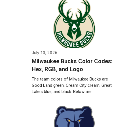
July 10, 2026
Milwaukee Bucks Color Codes:
Hex, RGB, and Logo
The team colors of Milwaukee Bucks are
Good Land green, Cream City cream, Great
Lakes blue, and black. Below are …
Weiterlesen…