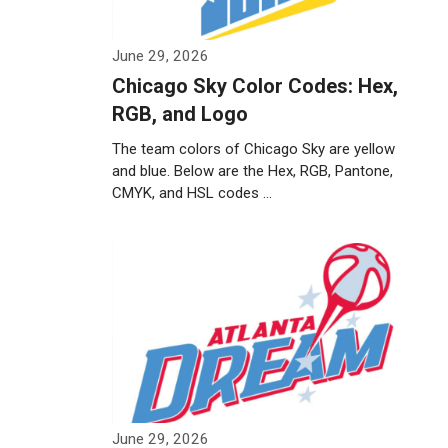
June 29, 2026
Chicago Sky Color Codes: Hex,
RGB, and Logo
The team colors of Chicago Sky are yellow
and blue. Below are the Hex, RGB, Pantone,
CMYK, and HSL codes …
Weiterlesen…
June 29, 2026