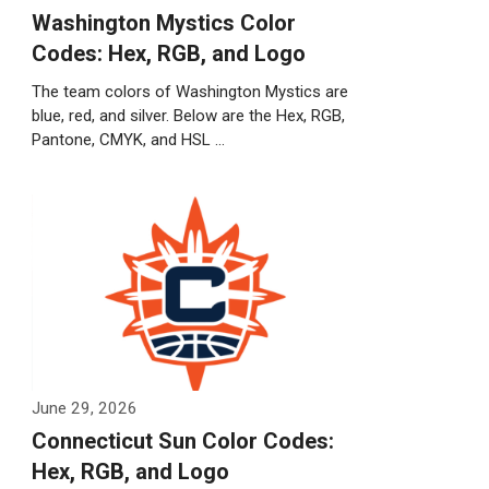
Washington Mystics Color
Codes: Hex, RGB, and Logo
The team colors of Washington Mystics are
blue, red, and silver. Below are the Hex, RGB,
Pantone, CMYK, and HSL …
Weiterlesen…
June 29, 2026
Connecticut Sun Color Codes:
Hex, RGB, and Logo