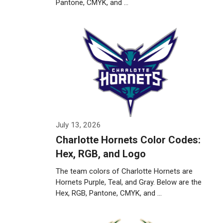
Pantone, CMYK, and …
Weiterlesen…
July 13, 2026
Charlotte Hornets Color Codes:
Hex, RGB, and Logo
The team colors of Charlotte Hornets are
Hornets Purple, Teal, and Gray. Below are the
Hex, RGB, Pantone, CMYK, and …
Weiterlesen…