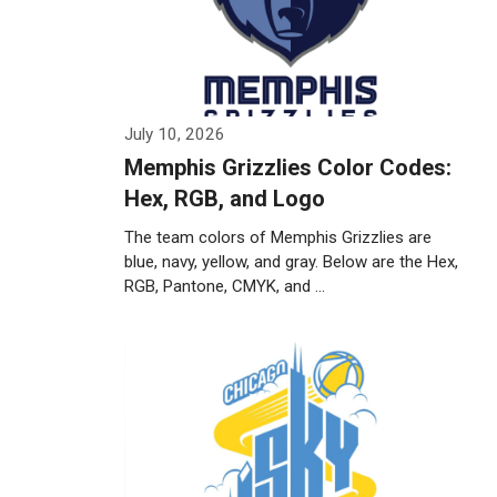
July 10, 2026
Memphis Grizzlies Color Codes:
Hex, RGB, and Logo
The team colors of Memphis Grizzlies are
blue, navy, yellow, and gray. Below are the Hex,
RGB, Pantone, CMYK, and …
Weiterlesen…