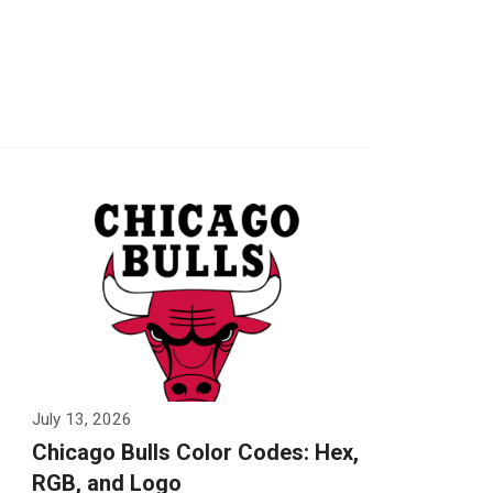
July 13, 2026
Chicago Bulls Color Codes: Hex,
RGB, and Logo