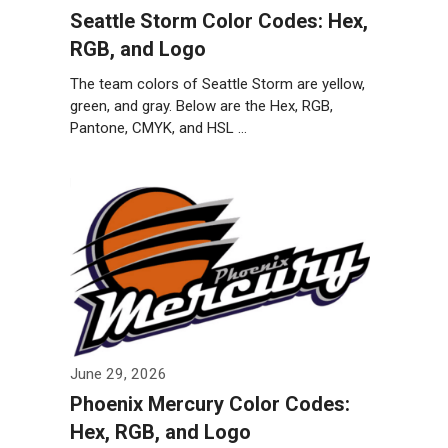
Seattle Storm Color Codes: Hex,
RGB, and Logo
The team colors of Seattle Storm are yellow,
green, and gray. Below are the Hex, RGB,
Pantone, CMYK, and HSL …
Weiterlesen…
June 29, 2026
Phoenix Mercury Color Codes:
Hex, RGB, and Logo