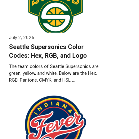
July 2, 2026
Seattle Supersonics Color
Codes: Hex, RGB, and Logo
The team colors of Seattle Supersonics are
green, yellow, and white. Below are the Hex,
RGB, Pantone, CMYK, and HSL …
Weiterlesen…