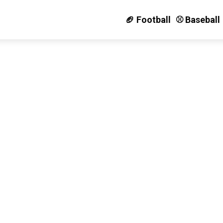
🏈 Football
⚾️ Baseball