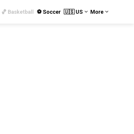
🏀 Basketball
⚽️ Soccer
🇺🇸 US
More