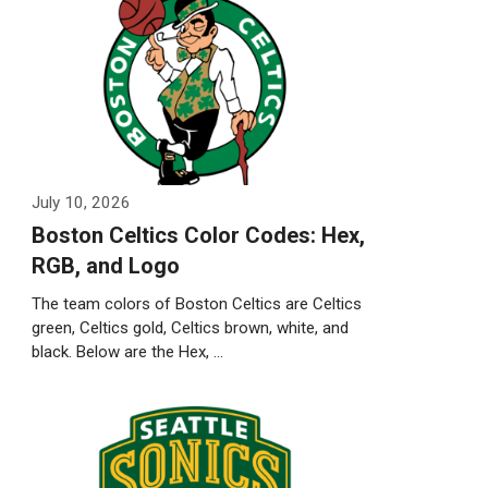
July 10, 2026
Boston Celtics Color Codes: Hex,
RGB, and Logo
The team colors of Boston Celtics are Celtics
green, Celtics gold, Celtics brown, white, and
black. Below are the Hex, …
Weiterlesen…