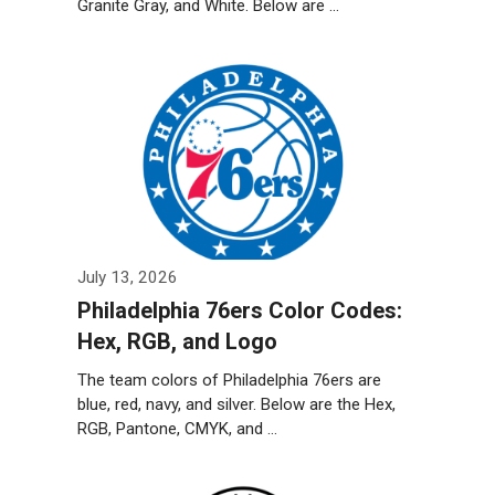
Granite Gray, and White. Below are …
Weiterlesen…
July 13, 2026
Philadelphia 76ers Color Codes:
Hex, RGB, and Logo
The team colors of Philadelphia 76ers are
blue, red, navy, and silver. Below are the Hex,
RGB, Pantone, CMYK, and …
Weiterlesen…