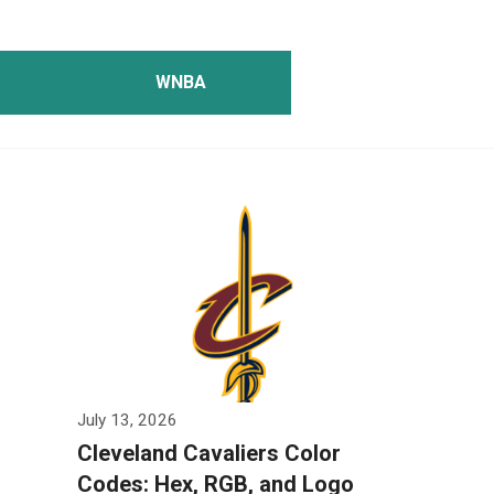
WNBA
July 13, 2026
Cleveland Cavaliers Color
Codes: Hex, RGB, and Logo