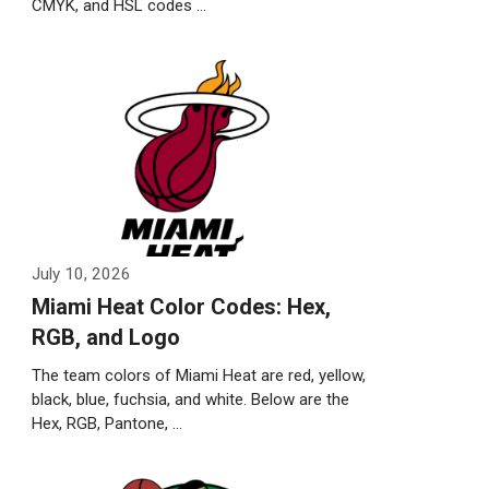
CMYK, and HSL codes …
Weiterlesen…
July 10, 2026
Miami Heat Color Codes: Hex,
RGB, and Logo
The team colors of Miami Heat are red, yellow,
black, blue, fuchsia, and white. Below are the
Hex, RGB, Pantone, …
Weiterlesen…