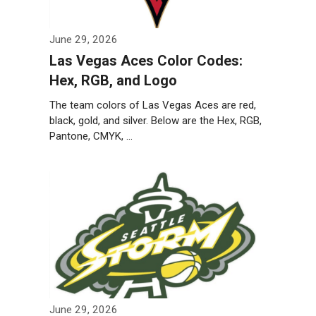
June 29, 2026
Las Vegas Aces Color Codes:
Hex, RGB, and Logo
The team colors of Las Vegas Aces are red,
black, gold, and silver. Below are the Hex, RGB,
Pantone, CMYK, …
Weiterlesen…
June 29, 2026