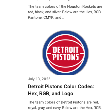
The team colors of the Houston Rockets are
red, black, and silver. Below are the Hex, RGB,
Pantone, CMYK, and …
Weiterlesen…
July 13, 2026
Detroit Pistons Color Codes:
Hex, RGB, and Logo
The team colors of Detroit Pistons are red,
royal, gray, and navy. Below are the Hex, RGB,