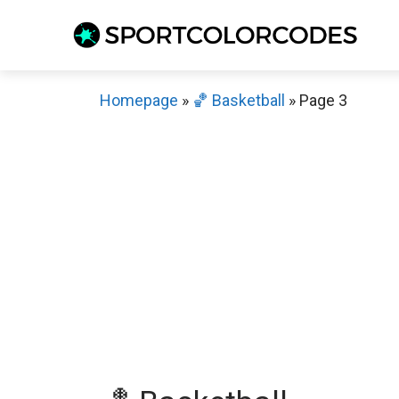
Skip
to
content
Homepage
»
🏀 Basketball
»
Page 3