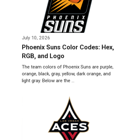
July 10, 2026
Phoenix Suns Color Codes: Hex,
RGB, and Logo
The team colors of Phoenix Suns are purple,
orange, black, gray, yellow, dark orange, and
light gray. Below are the …
Weiterlesen…