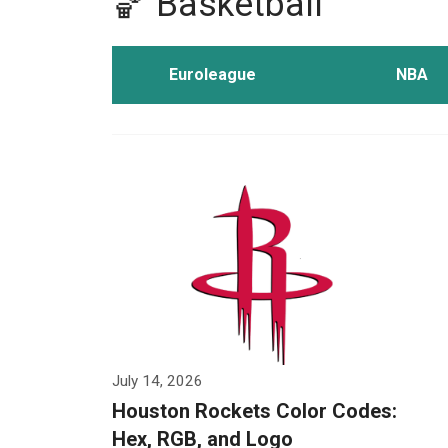
🏀 Basketball
Euroleague
NBA
July 14, 2026
Houston Rockets Color Codes:
Hex, RGB, and Logo