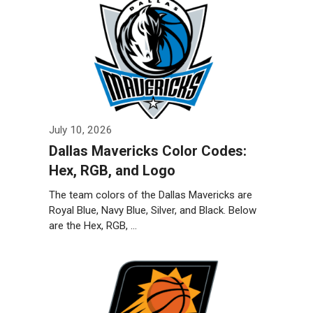
July 10, 2026
Dallas Mavericks Color Codes:
Hex, RGB, and Logo
The team colors of the Dallas Mavericks are
Royal Blue, Navy Blue, Silver, and Black. Below
are the Hex, RGB, …
Weiterlesen…