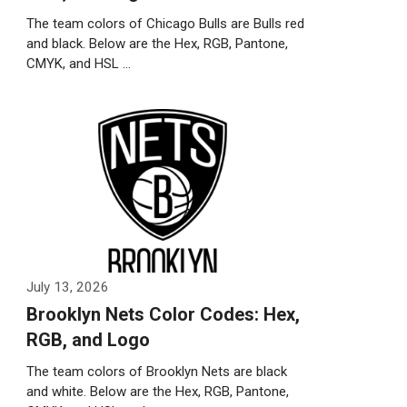
The team colors of Chicago Bulls are Bulls red
and black. Below are the Hex, RGB, Pantone,
CMYK, and HSL …
Weiterlesen…
July 13, 2026
Brooklyn Nets Color Codes: Hex,
RGB, and Logo
The team colors of Brooklyn Nets are black
and white. Below are the Hex, RGB, Pantone,