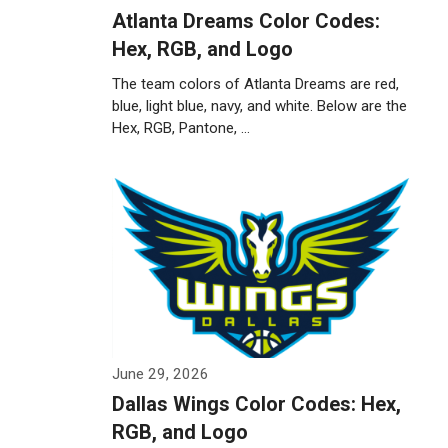
Atlanta Dreams Color Codes:
Hex, RGB, and Logo
The team colors of Atlanta Dreams are red,
blue, light blue, navy, and white. Below are the
Hex, RGB, Pantone, …
Weiterlesen…
June 29, 2026
Dallas Wings Color Codes: Hex,
RGB, and Logo