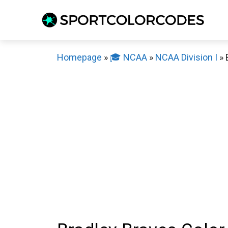
Skip
to
content
Homepage
»
🎓 NCAA
»
NCAA Division I
»