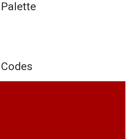
 Palette
r Codes