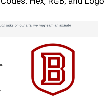
 Codes: Hex, RGB, and Logo
h links on our site, we may earn an affiliate
nd
e