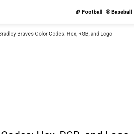
🏈 Football
⚾️ Baseball
Bradley Braves Color Codes: Hex, RGB, and Logo