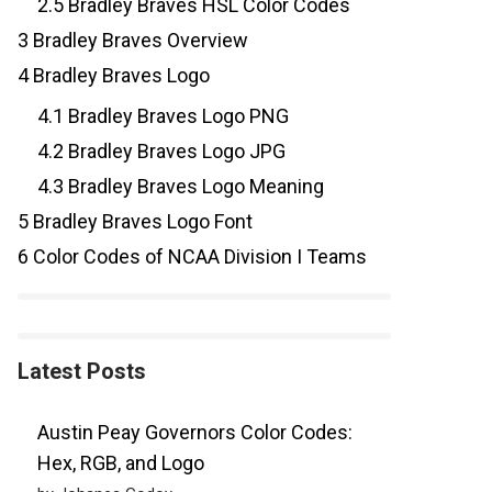
2.5
Bradley Braves HSL Color Codes
3
Bradley Braves Overview
4
Bradley Braves Logo
4.1
Bradley Braves Logo PNG
4.2
Bradley Braves Logo JPG
4.3
Bradley Braves Logo Meaning
5
Bradley Braves Logo Font
6
Color Codes of NCAA Division I Teams
Latest Posts
Austin Peay Governors Color Codes:
Hex, RGB, and Logo