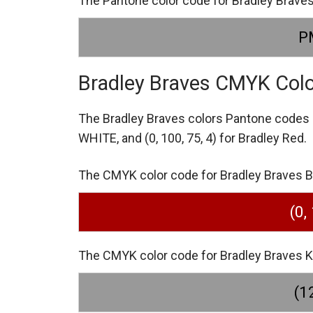
The Pantone color code for Bradley Brav
P
Bradley Braves CMYK Col
The Bradley Braves colors Pantone codes
WHITE,
and (0, 100, 75, 4) for Bradley Red.
The CMYK color code for Bradley Braves Bra
(0,
The CMYK color code for Bradley Braves KA
(12