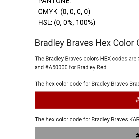
PANTONE:
CMYK: (0, 0, 0, 0)
HSL: (0, 0%, 100%)
Bradley Braves Hex Color
The Bradley Braves colors HEX codes are
and #A50000 for Bradley Red.
The hex color code for Bradley Braves Bra
The hex color code for Bradley Braves K