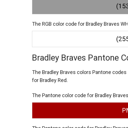
(153
The RGB color code for Bradley Braves WHI
(255
Bradley Braves Pantone C
The Bradley Braves colors Pantone codes
for Bradley Red.
The Pantone color code for Bradley Braves
P