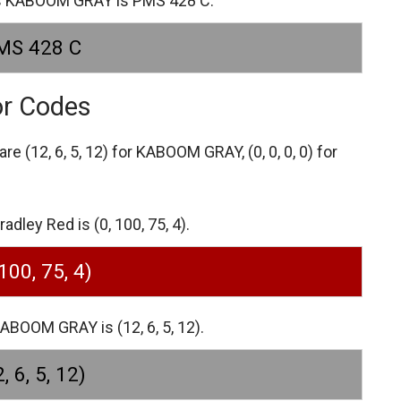
es KABOOM GRAY is PMS 428 C.
MS 428 C
or Codes
 are
(12, 6, 5, 12) for KABOOM GRAY,
(0, 0, 0, 0) for
dley Red is (0, 100, 75, 4).
 100, 75, 4)
BOOM GRAY is (12, 6, 5, 12).
, 6, 5, 12)