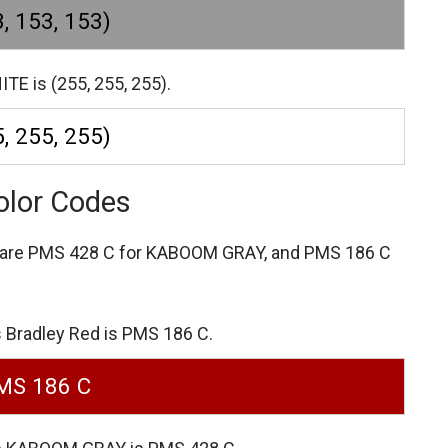
, 153, 153)
TE is (255, 255, 255).
, 255, 255)
olor Codes
 are
PMS 428 C for KABOOM GRAY,
and PMS 186 C
 Bradley Red is PMS 186 C.
MS 186 C