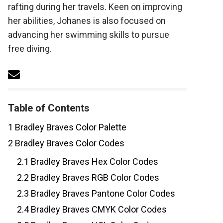
rafting during her travels. Keen on improving
her abilities, Johanes is also focused on
advancing her swimming skills to pursue
free diving.
Table of Contents
1
Bradley Braves Color Palette
2
Bradley Braves Color Codes
2.1
Bradley Braves Hex Color Codes
2.2
Bradley Braves RGB Color Codes
2.3
Bradley Braves Pantone Color Codes
2.4
Bradley Braves CMYK Color Codes