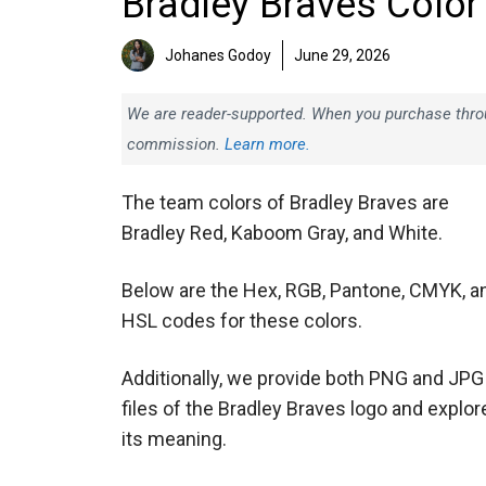
Bradley Braves Color
Johanes Godoy
June 29, 2026
We are reader-supported. When you purchase throug
commission.
Learn more.
The team colors of Bradley Braves are
Bradley Red, Kaboom Gray, and White.
Below are the Hex, RGB, Pantone, CMYK, a
HSL codes for these colors.
Additionally, we provide both PNG and JPG
files of the Bradley Braves logo and explor
its meaning.