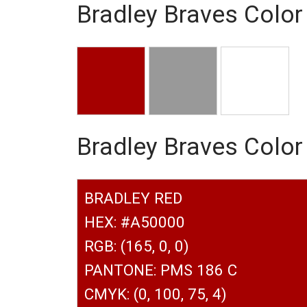
Bradley Braves Color
Bradley Braves Colo
BRADLEY RED
HEX: #A50000
RGB: (165, 0, 0)
PANTONE: PMS 186 C
CMYK: (0, 100, 75, 4)