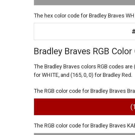
The hex color code for Bradley Braves WHI
Bradley Braves RGB Color
The Bradley Braves colors RGB codes are
for WHITE,
and (165, 0, 0) for Bradley Red.
The RGB color code for Bradley Braves Bradl
(
The RGB color code for Bradley Braves KA