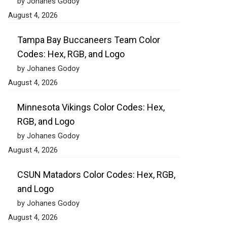
by Johanes Godoy
August 4, 2026
Tampa Bay Buccaneers Team Color
Codes: Hex, RGB, and Logo
by Johanes Godoy
August 4, 2026
Minnesota Vikings Color Codes: Hex,
RGB, and Logo
by Johanes Godoy
August 4, 2026
CSUN Matadors Color Codes: Hex, RGB,
and Logo
by Johanes Godoy
August 4, 2026