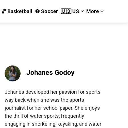
🏀 Basketball
⚽️ Soccer
🇺🇸 US
More
Johanes Godoy
Johanes developed her passion for sports
way back when she was the sports
journalist for her school paper. She enjoys
the thrill of water sports, frequently
engaging in snorkeling, kayaking, and water