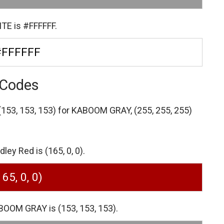
TE is #FFFFFF.
#FFFFFF
 Codes
(153, 153, 153) for KABOOM GRAY,
(255, 255, 255)
ey Red is (165, 0, 0).
165, 0, 0)
BOOM GRAY is (153, 153, 153).