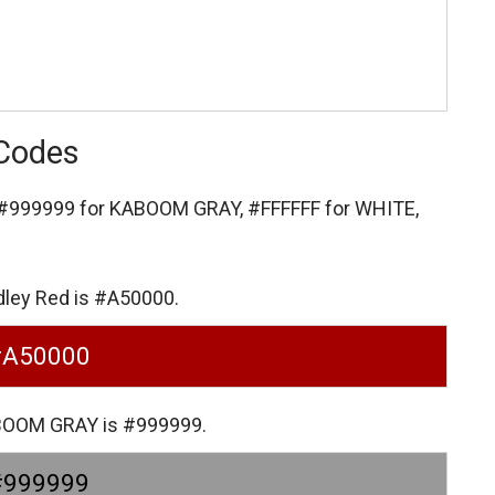
 Codes
#999999 for KABOOM GRAY,
#FFFFFF for WHITE,
dley Red is #A50000.
#A50000
ABOOM GRAY is #999999.
#999999