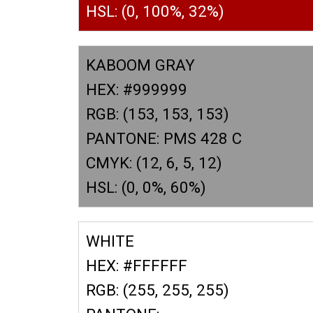
HSL: (0, 100%, 32%)
KABOOM GRAY
HEX: #999999
RGB: (153, 153, 153)
PANTONE: PMS 428 C
CMYK: (12, 6, 5, 12)
HSL: (0, 0%, 60%)
WHITE
HEX: #FFFFFF
RGB: (255, 255, 255)