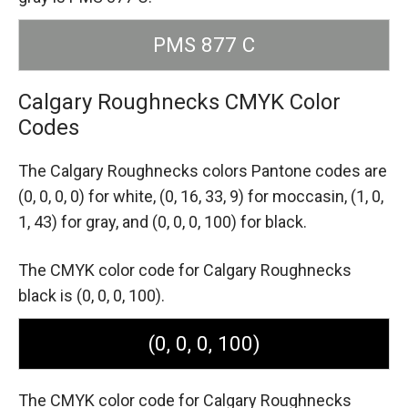
PMS 877 C
Calgary Roughnecks CMYK Color
Codes
The Calgary Roughnecks colors Pantone codes are
(0, 0, 0, 0) for white,
(0, 16, 33, 9) for moccasin,
(1, 0,
1, 43) for gray,
and (0, 0, 0, 100) for black.
The CMYK color code for Calgary Roughnecks
black is (0, 0, 0, 100).
(0, 0, 0, 100)
The CMYK color code for Calgary Roughnecks