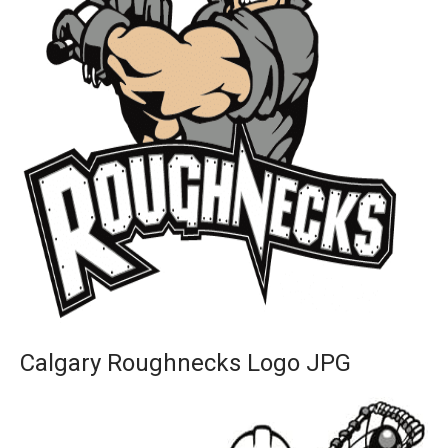
Calgary Roughnecks Logo JPG