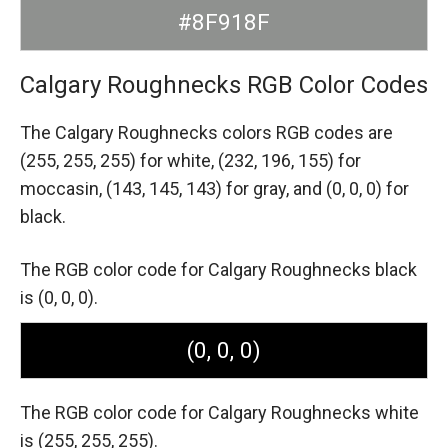
#8F918F
Calgary Roughnecks RGB Color Codes
The Calgary Roughnecks colors RGB codes are
(255, 255, 255) for white,
(232, 196, 155) for
moccasin,
(143, 145, 143) for gray,
and (0, 0, 0) for
black.
The RGB color code for Calgary Roughnecks black
is (0, 0, 0).
(0, 0, 0)
The RGB color code for Calgary Roughnecks white
is (255, 255, 255).