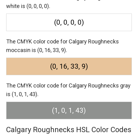
white is (0, 0, 0, 0).
(0, 0, 0, 0)
The CMYK color code for Calgary Roughnecks
moccasin is (0, 16, 33, 9).
(0, 16, 33, 9)
The CMYK color code for Calgary Roughnecks gray
is (1, 0, 1, 43).
(1, 0, 1, 43)
Calgary Roughnecks HSL Color Codes