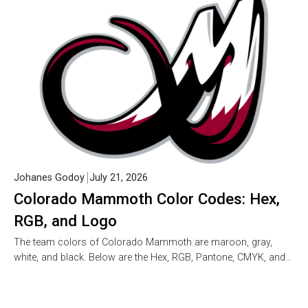
Johanes Godoy
July 21, 2026
Colorado Mammoth Color Codes: Hex,
RGB, and Logo
The team colors of Colorado Mammoth are maroon, gray,
white, and black. Below are the Hex, RGB, Pantone, CMYK, and…