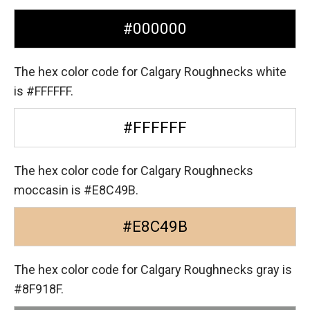
#000000
The hex color code for Calgary Roughnecks white
is #FFFFFF.
#FFFFFF
The hex color code for Calgary Roughnecks
moccasin is #E8C49B.
#E8C49B
The hex color code for Calgary Roughnecks gray is
#8F918F.