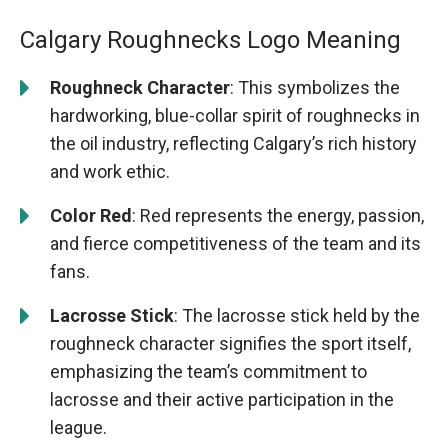
Calgary Roughnecks Logo Meaning
Roughneck Character
: This symbolizes the
hardworking, blue-collar spirit of roughnecks in
the oil industry, reflecting Calgary’s rich history
and work ethic.
Color Red
: Red represents the energy, passion,
and fierce competitiveness of the team and its
fans.
Lacrosse Stick
: The lacrosse stick held by the
roughneck character signifies the sport itself,
emphasizing the team’s commitment to
lacrosse and their active participation in the
league.