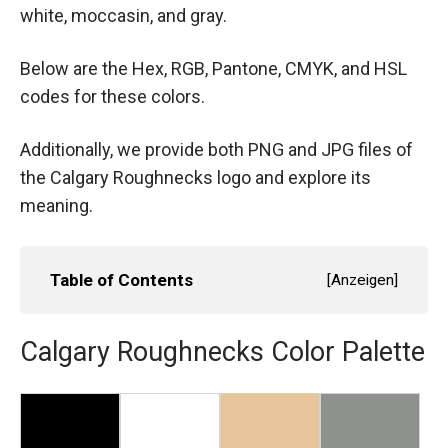
white, moccasin, and gray.
Below are the Hex, RGB, Pantone, CMYK, and HSL
codes for these colors.
Additionally, we provide both PNG and JPG files of
the Calgary Roughnecks logo and explore its
meaning.
Table of Contents
[
Anzeigen
]
Calgary Roughnecks Color Palette