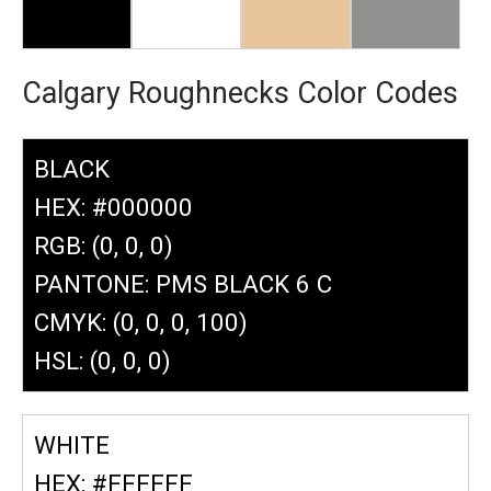
Calgary Roughnecks Color Codes
BLACK
HEX: #000000
RGB: (0, 0, 0)
PANTONE: PMS BLACK 6 C
CMYK: (0, 0, 0, 100)
HSL: (0, 0, 0)
WHITE
HEX: #FFFFFF