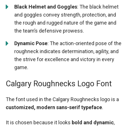
Black Helmet and Goggles
: The black helmet
and goggles convey strength, protection, and
the rough and rugged nature of the game and
the team’s defensive prowess.
Dynamic Pose
: The action-oriented pose of the
roughneck indicates determination, agility, and
the strive for excellence and victory in every
game.
Calgary Roughnecks Logo Font
The font used in the Calgary Roughnecks logo is a
customized, modern sans-serif typeface
.
It is chosen because it looks
bold and dynamic
,