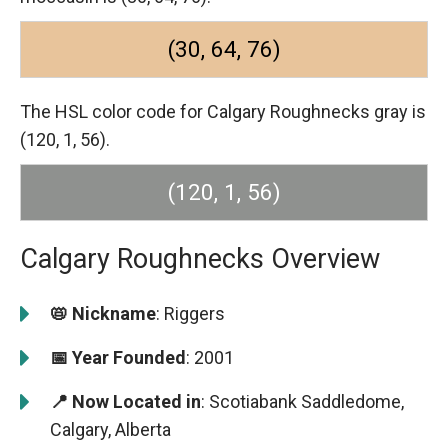
(30, 64, 76)
The HSL color code for Calgary Roughnecks gray is
(120, 1, 56).
(120, 1, 56)
Calgary Roughnecks Overview
📛 Nickname
: Riggers
📅 Year Founded
: 2001
📍 Now Located in
: Scotiabank Saddledome,
Calgary, Alberta