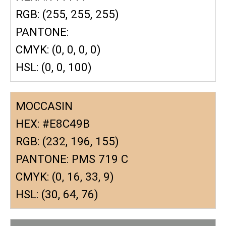
RGB: (255, 255, 255)
PANTONE:
CMYK: (0, 0, 0, 0)
HSL: (0, 0, 100)
MOCCASIN
HEX: #E8C49B
RGB: (232, 196, 155)
PANTONE: PMS 719 C
CMYK: (0, 16, 33, 9)
HSL: (30, 64, 76)