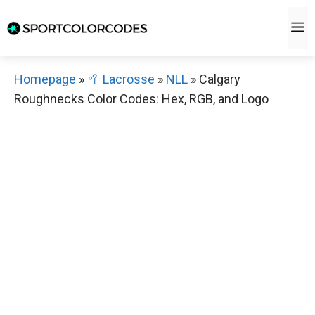
Skip
M
to
content
Homepage
»
🥍 Lacrosse
»
NLL
»
Calgary
Roughnecks Color Codes: Hex, RGB, and Logo