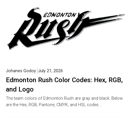
Johanes Godoy
July 21, 2026
Edmonton Rush Color Codes: Hex, RGB,
and Logo
The team colors of Edmonton Rush are gray and black. Below
are the Hex, RGB, Pantone, CMYK, and HSL codes…