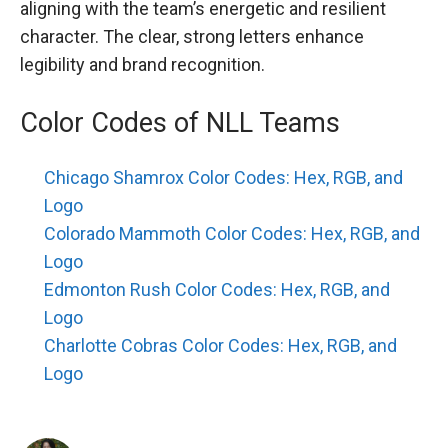
aligning with the team’s energetic and resilient
character. The clear, strong letters enhance
legibility and brand recognition.
Color Codes of NLL Teams
Chicago Shamrox Color Codes: Hex, RGB, and
Logo
Colorado Mammoth Color Codes: Hex, RGB, and
Logo
Edmonton Rush Color Codes: Hex, RGB, and
Logo
Charlotte Cobras Color Codes: Hex, RGB, and
Logo