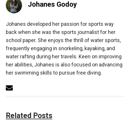
Johanes Godoy
Johanes developed her passion for sports way
back when she was the sports journalist for her
school paper. She enjoys the thrill of water sports,
frequently engaging in snorkeling, kayaking, and
water rafting during her travels. Keen on improving
her abilities, Johanes is also focused on advancing
her swimming skills to pursue free diving.
Related Posts