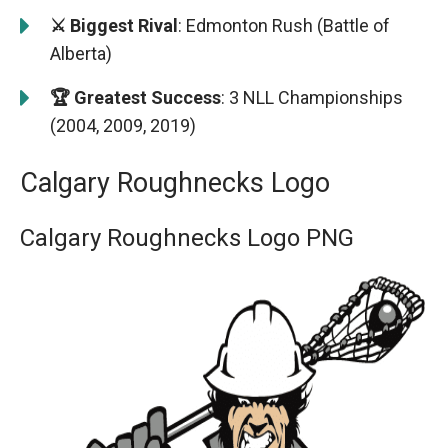
⚔️ Biggest Rival
: Edmonton Rush (Battle of
Alberta)
🏆 Greatest Success
: 3 NLL Championships
(2004, 2009, 2019)
Calgary Roughnecks Logo
Calgary Roughnecks Logo PNG