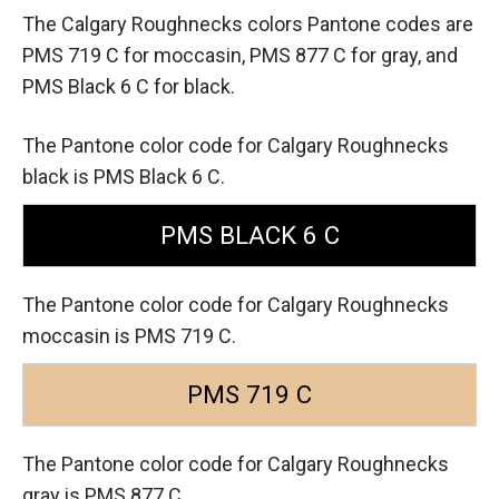
The Calgary Roughnecks colors Pantone codes are
PMS 719 C for moccasin,
PMS 877 C for gray,
and
PMS Black 6 C for black.
The Pantone color code for Calgary Roughnecks
black is PMS Black 6 C.
PMS BLACK 6 C
The Pantone color code for Calgary Roughnecks
moccasin is PMS 719 C.
PMS 719 C
The Pantone color code for Calgary Roughnecks
gray is PMS 877 C.