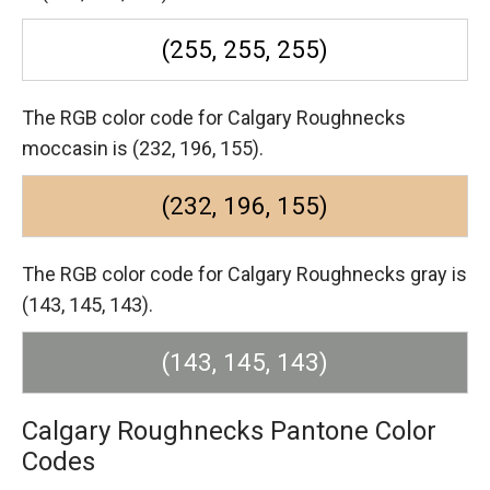
(255, 255, 255)
The RGB color code for Calgary Roughnecks
moccasin is (232, 196, 155).
(232, 196, 155)
The RGB color code for Calgary Roughnecks gray is
(143, 145, 143).
(143, 145, 143)
Calgary Roughnecks Pantone Color
Codes