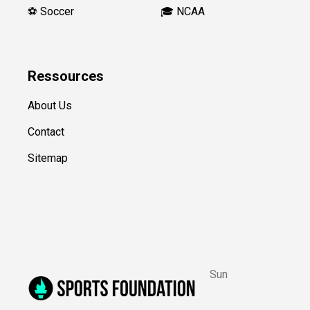
⚽️ Soccer
🎓 NCAA
Ressources
About Us
Contact
Sitemap
Sun