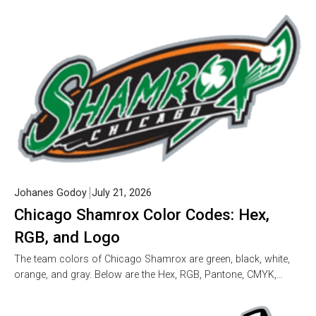
Johanes Godoy
July 21, 2026
Chicago Shamrox Color Codes: Hex,
RGB, and Logo
The team colors of Chicago Shamrox are green, black, white,
orange, and gray. Below are the Hex, RGB, Pantone, CMYK,…