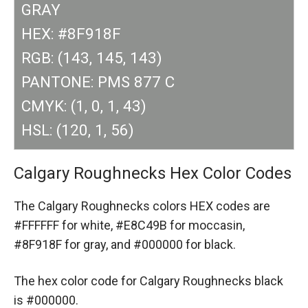
GRAY
HEX: #8F918F
RGB: (143, 145, 143)
PANTONE: PMS 877 C
CMYK: (1, 0, 1, 43)
HSL: (120, 1, 56)
Calgary Roughnecks Hex Color Codes
The Calgary Roughnecks colors HEX codes are
#FFFFFF for white,
#E8C49B for moccasin,
#8F918F for gray,
and #000000 for black.
The hex color code for Calgary Roughnecks black
is #000000.