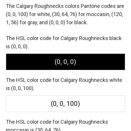
The Calgary Roughnecks colors Pantone codes are
(0, 0, 100) for white,
(30, 64, 76) for moccasin,
(120,
1, 56) for gray,
and (0, 0, 0) for black.
The HSL color code for Calgary Roughnecks black
is (0, 0, 0).
(0, 0, 0)
The HSL color code for Calgary Roughnecks white
is (0, 0, 100).
(0, 0, 100)
The HSL color code for Calgary Roughnecks
moccasin is (30, 64, 76).