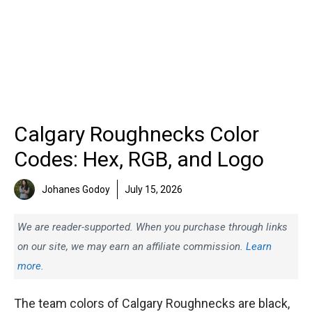
Calgary Roughnecks Color
Codes: Hex, RGB, and Logo
Johanes Godoy
July 15, 2026
We are reader-supported. When you purchase through links
on our site, we may earn an affiliate commission.
Learn
more.
The team colors of Calgary Roughnecks are black,