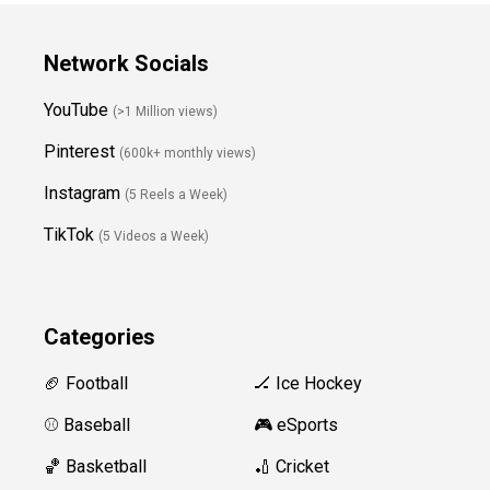
Network Socials
YouTube
(>1 Million views)
Pinterest
(600k+ monthly views)
Instagram
(5 Reels a Week)
TikTok
(5 Videos a Week)
Categories
🏈 Football
🏒 Ice Hockey
⚾️ Baseball
🎮 eSports
🏀 Basketball
🏏 Cricket