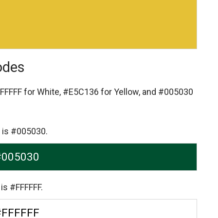
odes
FFFFF for White,
#E5C136 for Yellow,
and #005030
 is #005030.
#005030
is #FFFFFF.
#FFFFFF