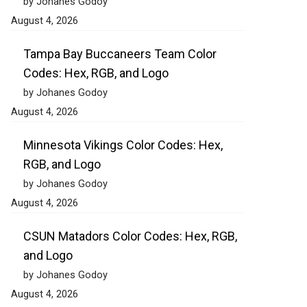
by Johanes Godoy
August 4, 2026
Tampa Bay Buccaneers Team Color
Codes: Hex, RGB, and Logo
by Johanes Godoy
August 4, 2026
Minnesota Vikings Color Codes: Hex,
RGB, and Logo
by Johanes Godoy
August 4, 2026
CSUN Matadors Color Codes: Hex, RGB,
and Logo
by Johanes Godoy
August 4, 2026