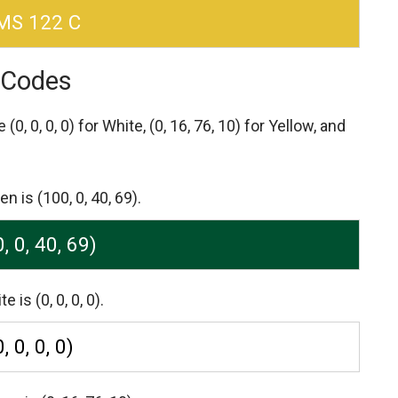
MS 122 C
 Codes
re
(0, 0, 0, 0) for White,
(0, 16, 76, 10) for Yellow,
and
is (100, 0, 40, 69).
, 0, 40, 69)
s (0, 0, 0, 0).
0, 0, 0, 0)