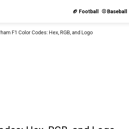
🏈 Football
⚾️ Baseball
rham F1 Color Codes: Hex, RGB, and Logo