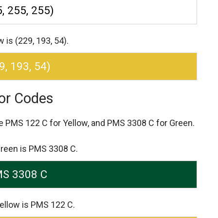
, 255, 255)
is (229, 193, 54).
9, 193, 54)
or Codes
re
PMS 122 C for Yellow,
and PMS 3308 C for Green.
Green is PMS 3308 C.
S 3308 C
ellow is PMS 122 C.