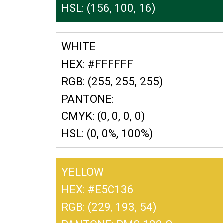
HSL: (156, 100, 16)
WHITE
HEX: #FFFFFF
RGB: (255, 255, 255)
PANTONE:
CMYK: (0, 0, 0, 0)
HSL: (0, 0%, 100%)
YELLOW
HEX: #E5C136
RGB: (229, 193, 54)