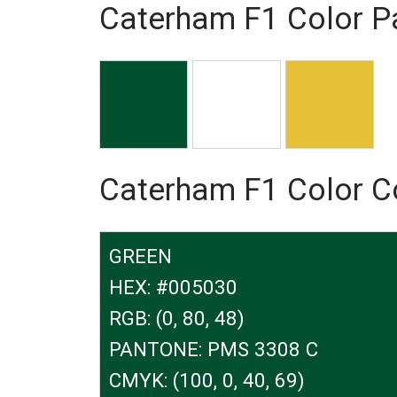
Caterham F1 Color Pa
Caterham F1 Color 
GREEN
HEX: #005030
RGB: (0, 80, 48)
PANTONE: PMS 3308 C
CMYK: (100, 0, 40, 69)