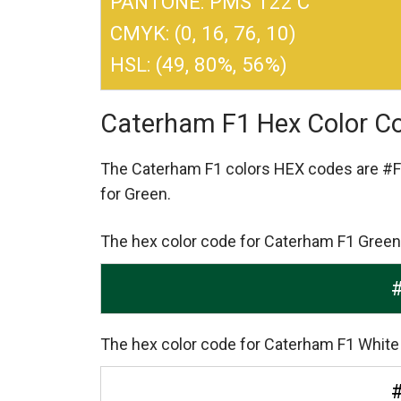
PANTONE: PMS 122 C
CMYK: (0, 16, 76, 10)
HSL: (49, 80%, 56%)
Caterham F1 Hex Color C
The Caterham F1 colors HEX codes are
#F
for Green.
The hex color code for Caterham F1 Green
The hex color code for Caterham F1 White 