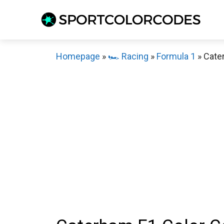
Skip
to
content
Homepage
»
🏎️ Racing
»
Formula 1
»
Cate