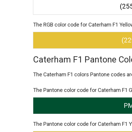
(255
The RGB color code for Caterham F1 Yellow 
(22
Caterham F1 Pantone Col
The Caterham F1 colors Pantone codes a
The Pantone color code for Caterham F1 
PM
The Pantone color code for Caterham F1 Y