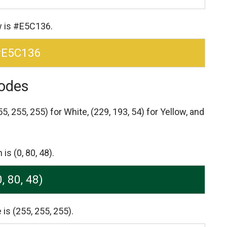
w is #E5C136.
#E5C136
odes
55, 255, 255) for White,
(229, 193, 54) for Yellow,
and
s (0, 80, 48).
0, 80, 48)
is (255, 255, 255).