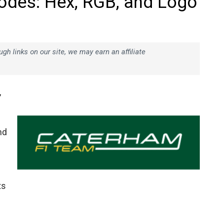
odes: Hex, RGB, and Logo
h links on our site, we may earn an affiliate
,
nd
ts