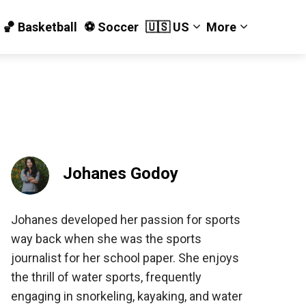
🏀 Basketball
⚽️ Soccer
🇺🇸 US
More
Johanes Godoy
Johanes developed her passion for sports
way back when she was the sports
journalist for her school paper. She enjoys
the thrill of water sports, frequently
engaging in snorkeling, kayaking, and water