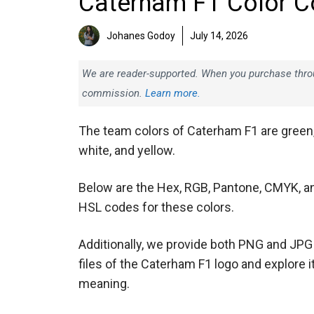
Caterham F1 Color C
Johanes Godoy
July 14, 2026
We are reader-supported. When you purchase throug
commission.
Learn more.
The team colors of Caterham F1 are green
white, and yellow.
Below are the Hex, RGB, Pantone, CMYK, a
HSL codes for these colors.
Additionally, we provide both PNG and JPG
files of the Caterham F1 logo and explore i
meaning.