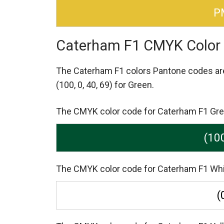
P
Caterham F1 CMYK Color
The Caterham F1 colors Pantone codes a
(100, 0, 40, 69) for Green.
The CMYK color code for Caterham F1 Green 
(100
The CMYK color code for Caterham F1 White i
(