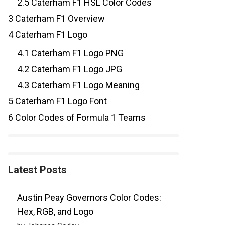
2.5
Caterham F1 HSL Color Codes
3
Caterham F1 Overview
4
Caterham F1 Logo
4.1
Caterham F1 Logo PNG
4.2
Caterham F1 Logo JPG
4.3
Caterham F1 Logo Meaning
5
Caterham F1 Logo Font
6
Color Codes of Formula 1 Teams
Latest Posts
Austin Peay Governors Color Codes:
Hex, RGB, and Logo