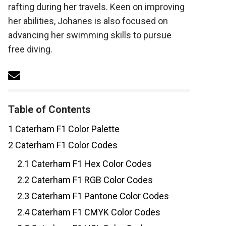
rafting during her travels. Keen on improving
her abilities, Johanes is also focused on
advancing her swimming skills to pursue
free diving.
Table of Contents
1
Caterham F1 Color Palette
2
Caterham F1 Color Codes
2.1
Caterham F1 Hex Color Codes
2.2
Caterham F1 RGB Color Codes
2.3
Caterham F1 Pantone Color Codes
2.4
Caterham F1 CMYK Color Codes