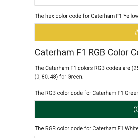
The hex color code for Caterham F1 Yello
Caterham F1 RGB Color C
The Caterham F1 colors RGB codes are
(2
(0, 80, 48) for Green.
The RGB color code for Caterham F1 Green i
(
The RGB color code for Caterham F1 White 