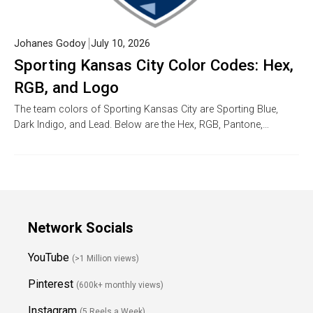
Johanes Godoy
July 10, 2026
Sporting Kansas City Color Codes: Hex,
RGB, and Logo
The team colors of Sporting Kansas City are Sporting Blue,
Dark Indigo, and Lead. Below are the Hex, RGB, Pantone,…
Network Socials
YouTube
(>1 Million views)
Pinterest
(600k+ monthly views)
Instagram
(5 Reels a Week)