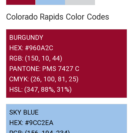
Colorado Rapids Color Codes
BURGUNDY
HEX: #960A2C
RGB: (150, 10, 44)
PANTONE: PMS 7427 C
CMYK: (26, 100, 81, 25)
HSL: (347, 88%, 31%)
SKY BLUE
HEX: #9CC2EA
RGB: (156, 194, 234)