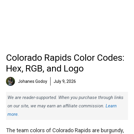
Colorado Rapids Color Codes:
Hex, RGB, and Logo
Johanes Godoy
July 9, 2026
We are reader-supported. When you purchase through links
on our site, we may earn an affiliate commission.
Learn
more.
The team colors of Colorado Rapids are burgundy,