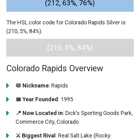
(212, 63%, 76%)
The HSL color code for Colorado Rapids Silver is
(210, 5%, 84%).
(210, 5%, 84%)
Colorado Rapids Overview
📛 Nickname
: Rapids
📅 Year Founded
: 1995
📍 Now Located in
: Dick’s Sporting Goods Park,
Commerce City, Colorado
⚔️ Biggest Rival
: Real Salt Lake (Rocky