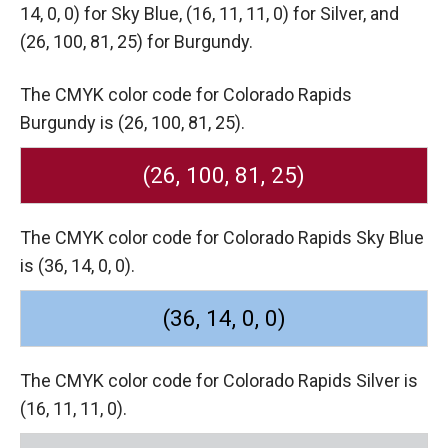
14, 0, 0) for Sky Blue,
(16, 11, 11, 0) for Silver,
and
(26, 100, 81, 25) for Burgundy.
The CMYK color code for Colorado Rapids
Burgundy is (26, 100, 81, 25).
(26, 100, 81, 25)
The CMYK color code for Colorado Rapids Sky Blue
is (36, 14, 0, 0).
(36, 14, 0, 0)
The CMYK color code for Colorado Rapids Silver is
(16, 11, 11, 0).