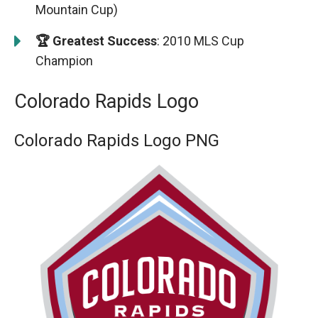
Mountain Cup)
🏆 Greatest Success
: 2010 MLS Cup
Champion
Colorado Rapids Logo
Colorado Rapids Logo PNG