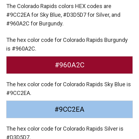
The Colorado Rapids colors HEX codes are
#9CC2EA for Sky Blue,
#D3D5D7 for Silver,
and
#960A2C for Burgundy.
The hex color code for Colorado Rapids Burgundy
is #960A2C.
#960A2C
The hex color code for Colorado Rapids Sky Blue is
#9CC2EA.
#9CC2EA
The hex color code for Colorado Rapids Silver is
#D3D5D7.