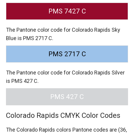
PMS 7427 C
The Pantone color code for Colorado Rapids Sky
Blue is PMS 2717 C.
PMS 2717 C
The Pantone color code for Colorado Rapids Silver
is PMS 427 C.
PMS 427 C
Colorado Rapids CMYK Color Codes
The Colorado Rapids colors Pantone codes are
(36,