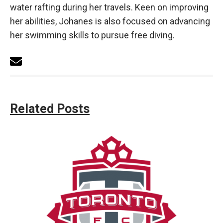
water rafting during her travels. Keen on improving
her abilities, Johanes is also focused on advancing
her swimming skills to pursue free diving.
Related Posts