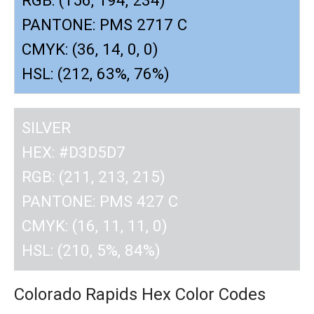
PANTONE: PMS 2717 C
CMYK: (36, 14, 0, 0)
HSL: (212, 63%, 76%)
SILVER
HEX: #D3D5D7
RGB: (211, 213, 215)
PANTONE: PMS 427 C
CMYK: (16, 11, 11, 0)
HSL: (210, 5%, 84%)
Colorado Rapids Hex Color Codes