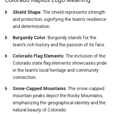
Colorado Rapids Logo Meaning
Shield Shape
: The shield represents strength
and protection, signifying the team’s resilience
and determination.
Burgundy Color
: Burgundy stands for the
team’s rich history and the passion of its fans.
Colorado Flag Elements
: The inclusion of the
Colorado state flag elements showcases pride
in the team’s local heritage and community
connection.
Snow-Capped Mountains
: The snow-capped
mountain peaks depict the Rocky Mountains,
emphasizing the geographical identity and the
natural beauty of Colorado.