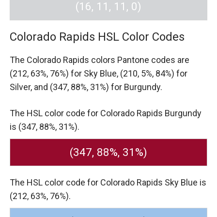
(16, 11, 11, 0)
Colorado Rapids HSL Color Codes
The Colorado Rapids colors Pantone codes are
(212, 63%, 76%) for Sky Blue,
(210, 5%, 84%) for
Silver,
and (347, 88%, 31%) for Burgundy.
The HSL color code for Colorado Rapids Burgundy
is (347, 88%, 31%).
(347, 88%, 31%)
The HSL color code for Colorado Rapids Sky Blue is
(212, 63%, 76%).