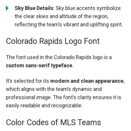
Sky Blue Details
: Sky blue accents symbolize
the clear skies and altitude of the region,
reflecting the team’s vibrant and uplifting spirit.
Colorado Rapids Logo Font
The font used in the Colorado Rapids logo is a
custom sans-serif typeface
.
It’s selected for its
modern and clean appearance
,
which aligns with the team’s dynamic and
professional image. The font’s clarity ensures it is
easily readable and recognizable.
Color Codes of MLS Teams