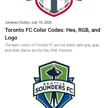
Johanes Godoy
July 10, 2026
Toronto FC Color Codes: Hex, RGB, and
Logo
The team colors of Toronto FC are red, black, dark gray, gray,
and white. Below are the Hex, RGB, Pantone,…