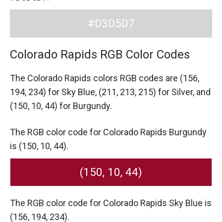
#D3D5D7
Colorado Rapids RGB Color Codes
The Colorado Rapids colors RGB codes are
(156,
194, 234) for Sky Blue,
(211, 213, 215) for Silver,
and
(150, 10, 44) for Burgundy.
The RGB color code for Colorado Rapids Burgundy
is (150, 10, 44).
(150, 10, 44)
The RGB color code for Colorado Rapids Sky Blue is
(156, 194, 234).