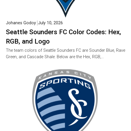
Johanes Godoy
July 10, 2026
Seattle Sounders FC Color Codes: Hex,
RGB, and Logo
The team colors of Seattle Sounders FC are Sounder Blue, Rave
Green, and Cascade Shale. Below are the Hex, RGB,…