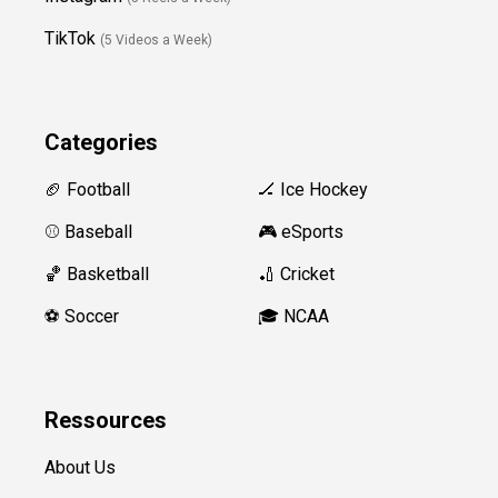
TikTok
(5 Videos a Week)
Categories
🏈 Football
🏒 Ice Hockey
⚾️ Baseball
🎮 eSports
🏀 Basketball
🏏 Cricket
⚽️ Soccer
🎓 NCAA
Ressources
About Us