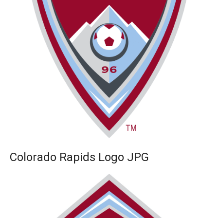
Colorado Rapids Logo JPG