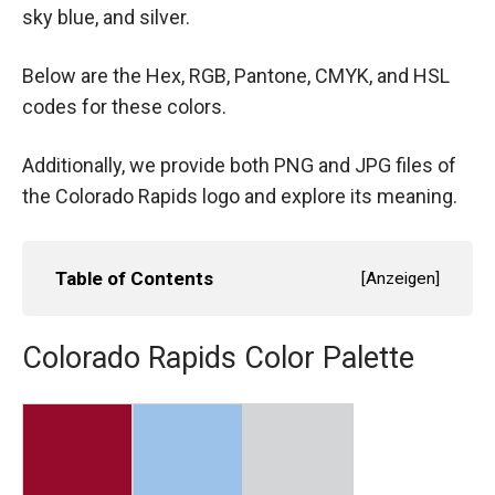
sky blue, and silver.
Below are the Hex, RGB, Pantone, CMYK, and HSL
codes for these colors.
Additionally, we provide both PNG and JPG files of
the Colorado Rapids logo and explore its meaning.
Table of Contents
[
Anzeigen
]
Colorado Rapids Color Palette