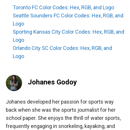
Toronto FC Color Codes: Hex, RGB, and Logo
Seattle Sounders FC Color Codes: Hex, RGB, and
Logo
Sporting Kansas City Color Codes: Hex, RGB, and
Logo
Orlando City SC Color Codes: Hex, RGB, and
Logo
Johanes Godoy
Johanes developed her passion for sports way
back when she was the sports journalist for her
school paper. She enjoys the thrill of water sports,
frequently engaging in snorkeling, kayaking, and