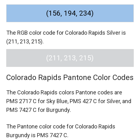
(156, 194, 234)
The RGB color code for Colorado Rapids Silver is
(211, 213, 215).
(211, 213, 215)
Colorado Rapids Pantone Color Codes
The Colorado Rapids colors Pantone codes are
PMS 2717 C for Sky Blue,
PMS 427 C for Silver,
and
PMS 7427 C for Burgundy.
The Pantone color code for Colorado Rapids
Burgundy is PMS 7427 C.