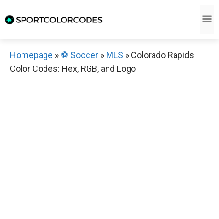
Skip
M
to
content
Homepage
»
⚽️ Soccer
»
MLS
»
Colorado Rapids
Color Codes: Hex, RGB, and Logo