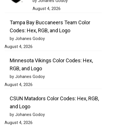
by Johanes Godoy
August 4, 2026
Tampa Bay Buccaneers Team Color
Codes: Hex, RGB, and Logo
by Johanes Godoy
August 4, 2026
Minnesota Vikings Color Codes: Hex,
RGB, and Logo
by Johanes Godoy
August 4, 2026
CSUN Matadors Color Codes: Hex, RGB,
and Logo
by Johanes Godoy
August 4, 2026