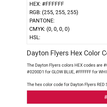
HEX: #FFFFFF
RGB: (255, 255, 255)
PANTONE:
CMYK: (0, 0, 0, 0)
HSL:
Dayton Flyers Hex Color 
The Dayton Flyers colors HEX codes are
#
#0200D1 for GLOW BLUE,
#FFFFFF for WH
The hex color code for Dayton Flyers RED