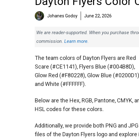
Dayton Flyers Color 
Johanes Godoy
June 22, 2026
We are reader-supported. When you purchase throug
commission.
Learn more.
The team colors of Dayton Flyers are Red
Scare (#CE1141), Flyers Blue (#004B8D),
Glow Red (#F80228), Glow Blue (#0200D1)
and White (#FFFFFF).
Below are the Hex, RGB, Pantone, CMYK, a
HSL codes for these colors.
Additionally, we provide both PNG and JPG
files of the Dayton Flyers logo and explore