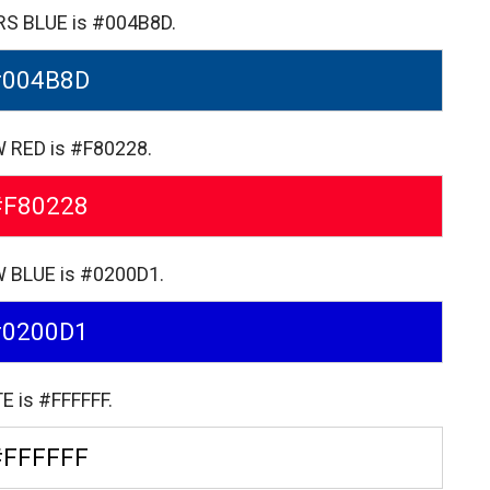
ERS BLUE is #004B8D.
#004B8D
W RED is #F80228.
#F80228
W BLUE is #0200D1.
#0200D1
E is #FFFFFF.
#FFFFFF