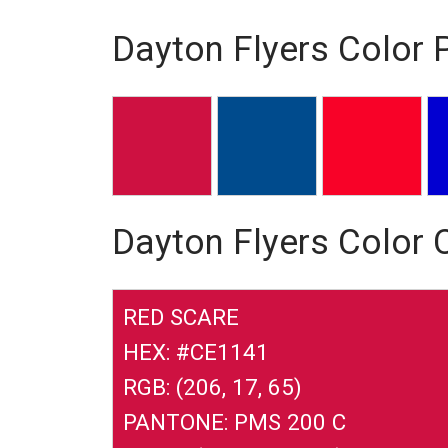
Dayton Flyers Color 
Dayton Flyers Color
RED SCARE
HEX: #CE1141
RGB: (206, 17, 65)
PANTONE: PMS 200 C