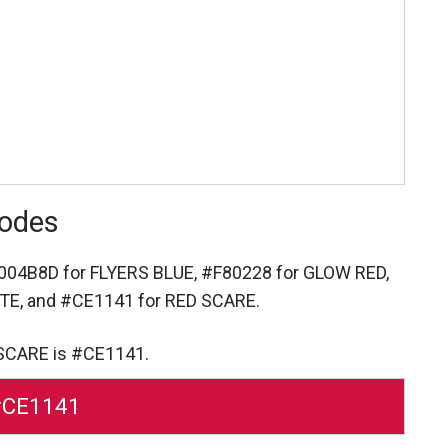
Codes
004B8D for FLYERS BLUE,
#F80228 for GLOW RED,
ITE,
and #CE1141 for RED SCARE.
 SCARE is #CE1141.
#CE1141