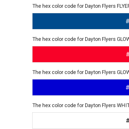
The hex color code for Dayton Flyers FLY
The hex color code for Dayton Flyers GLO
The hex color code for Dayton Flyers GLO
The hex color code for Dayton Flyers WHIT