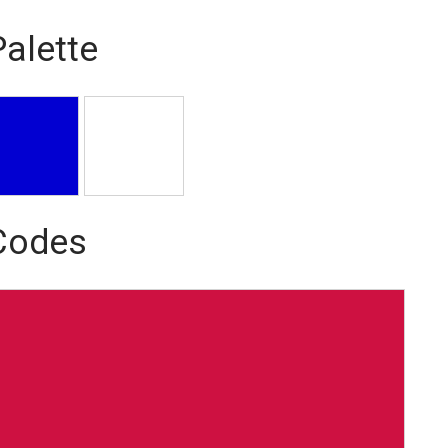
Palette
 Codes