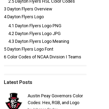
2.5
Dayton Flyers HSL Color Codes
3
Dayton Flyers Overview
4
Dayton Flyers Logo
4.1
Dayton Flyers Logo PNG
4.2
Dayton Flyers Logo JPG
4.3
Dayton Flyers Logo Meaning
5
Dayton Flyers Logo Font
6
Color Codes of NCAA Division I Teams
Latest Posts
Austin Peay Governors Color
Codes: Hex, RGB, and Logo