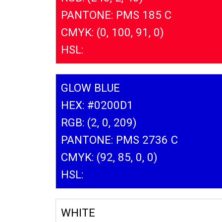
PANTONE: PMS 185 C
CMYK: (0, 100, 91, 0)
HSL:
GLOW BLUE
HEX: #0200D1
RGB: (2, 0, 209)
PANTONE: PMS 2736 C
CMYK: (92, 85, 0, 0)
HSL:
WHITE