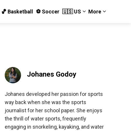
🏀 Basketball
⚽️ Soccer
🇺🇸 US
More
Johanes Godoy
Johanes developed her passion for sports
way back when she was the sports
journalist for her school paper. She enjoys
the thrill of water sports, frequently
engaging in snorkeling, kayaking, and water