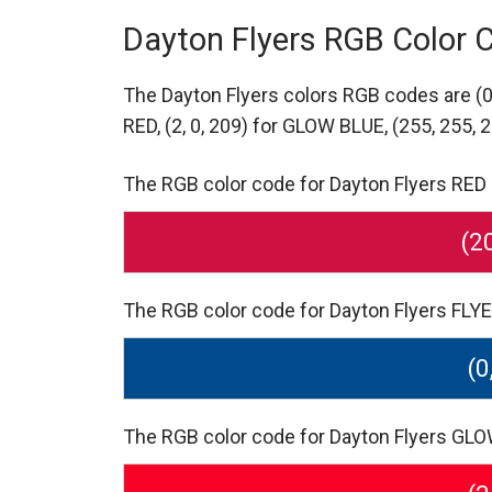
Dayton Flyers RGB Color 
The Dayton Flyers colors RGB codes are
(
RED,
(2, 0, 209) for GLOW BLUE,
(255, 255, 
The RGB color code for Dayton Flyers RED S
(2
The RGB color code for Dayton Flyers FLYER
(0
The RGB color code for Dayton Flyers GLOW 