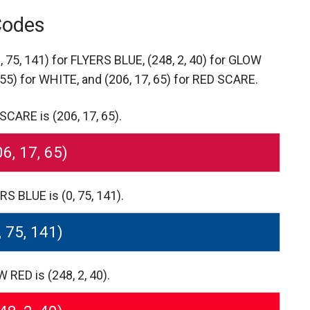
Codes
0, 75, 141) for FLYERS BLUE,
(248, 2, 40) for GLOW
255) for WHITE,
and (206, 17, 65) for RED SCARE.
CARE is (206, 17, 65).
06, 17, 65)
S BLUE is (0, 75, 141).
, 75, 141)
RED is (248, 2, 40).