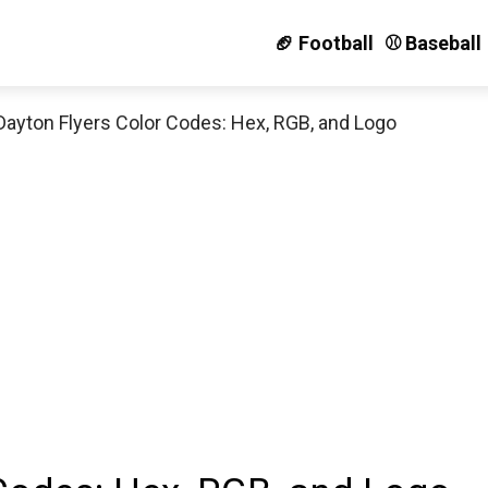
🏈 Football
⚾️ Baseball
Dayton Flyers Color Codes: Hex, RGB, and Logo