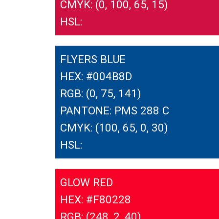
CMYK: (0, 100, 65, 15)
HSL:
FLYERS BLUE
HEX: #004B8D
RGB: (0, 75, 141)
PANTONE: PMS 288 C
CMYK: (100, 65, 0, 30)
HSL:
GLOW RED
HEX: #F80228
RGB: (248, 2, 40)