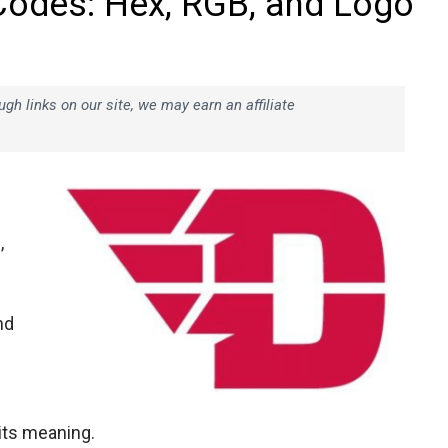
Codes: Hex, RGB, and Logo
h links on our site, we may earn an affiliate
,
nd
 its meaning.