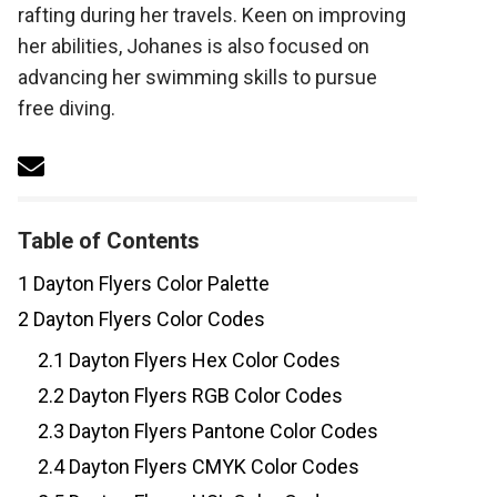
rafting during her travels. Keen on improving
her abilities, Johanes is also focused on
advancing her swimming skills to pursue
free diving.
Table of Contents
1
Dayton Flyers Color Palette
2
Dayton Flyers Color Codes
2.1
Dayton Flyers Hex Color Codes
2.2
Dayton Flyers RGB Color Codes
2.3
Dayton Flyers Pantone Color Codes
2.4
Dayton Flyers CMYK Color Codes