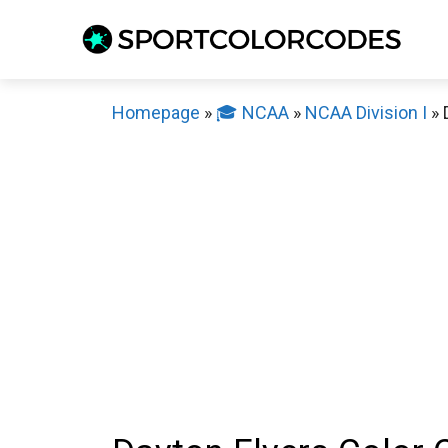
Skip
to
content
Homepage
»
🎓 NCAA
»
NCAA Division I
»