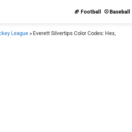
🏈 Football
⚾️ Baseball
ckey League
»
Everett Silvertips Color Codes: Hex,