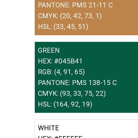
PANTONE: PMS 21-11 C
CMYK: (20, 42, 73, 1)
HSL: (33, 45, 51)
GREEN
HEX: #045B41
RGB: (4, 91, 65)
PANTONE: PMS 138-15 C
CMYK: (93, 33, 75, 22)
HSL: (164, 92, 19)
WHITE