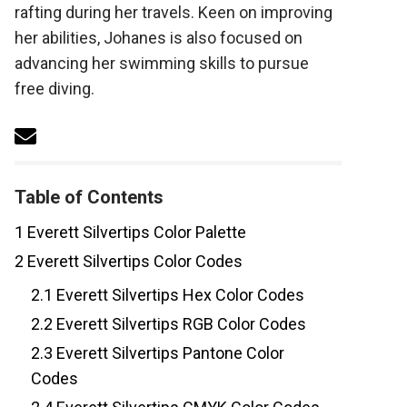
rafting during her travels. Keen on improving
her abilities, Johanes is also focused on
advancing her swimming skills to pursue
free diving.
Table of Contents
1
Everett Silvertips Color Palette
2
Everett Silvertips Color Codes
2.1
Everett Silvertips Hex Color Codes
2.2
Everett Silvertips RGB Color Codes
2.3
Everett Silvertips Pantone Color
Codes