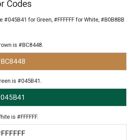
or Codes
re
#045B41 for Green,
#FFFFFF for White,
#B0B8BB
 Brown is #BC8448.
#BC8448
Green is #045B41.
#045B41
hite is #FFFFFF.
#FFFFFF