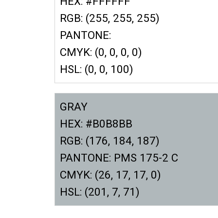
HEX: #FFFFFF
RGB: (255, 255, 255)
PANTONE:
CMYK: (0, 0, 0, 0)
HSL: (0, 0, 100)
GRAY
HEX: #B0B8BB
RGB: (176, 184, 187)
PANTONE: PMS 175-2 C
CMYK: (26, 17, 17, 0)
HSL: (201, 7, 71)