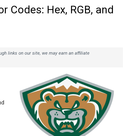
lor Codes: Hex, RGB, and
h links on our site, we may earn an affiliate
nd