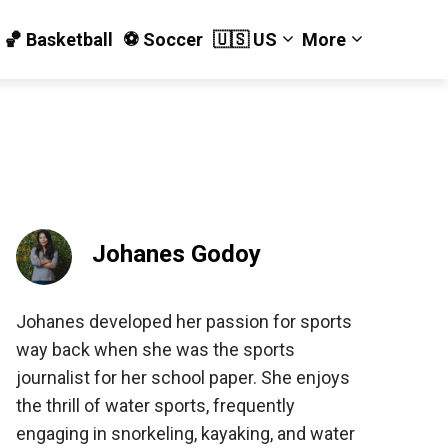
🏀 Basketball
⚽️ Soccer
🇺🇸 US
More
Johanes Godoy
Johanes developed her passion for sports
way back when she was the sports
journalist for her school paper. She enjoys
the thrill of water sports, frequently
engaging in snorkeling, kayaking, and water