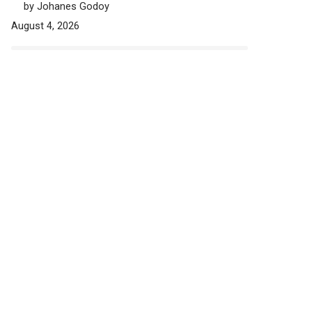
by Johanes Godoy
August 4, 2026