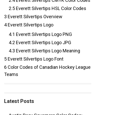
2.4
Everett Silvertips CMYK Color Codes
2.5
Everett Silvertips HSL Color Codes
3
Everett Silvertips Overview
4
Everett Silvertips Logo
4.1
Everett Silvertips Logo PNG
4.2
Everett Silvertips Logo JPG
4.3
Everett Silvertips Logo Meaning
5
Everett Silvertips Logo Font
6
Color Codes of Canadian Hockey League
Teams
Latest Posts