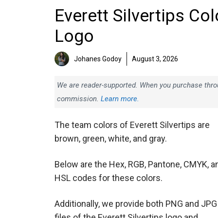
Everett Silvertips Co
Logo
Johanes Godoy
August 3, 2026
We are reader-supported. When you purchase throug
commission.
Learn more.
The team colors of Everett Silvertips are
brown, green, white, and gray.
Below are the Hex, RGB, Pantone, CMYK, a
HSL codes for these colors.
Additionally, we provide both PNG and JPG
files of the Everett Silvertips logo and