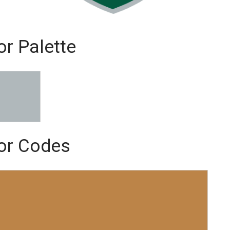
or Palette
lor Codes