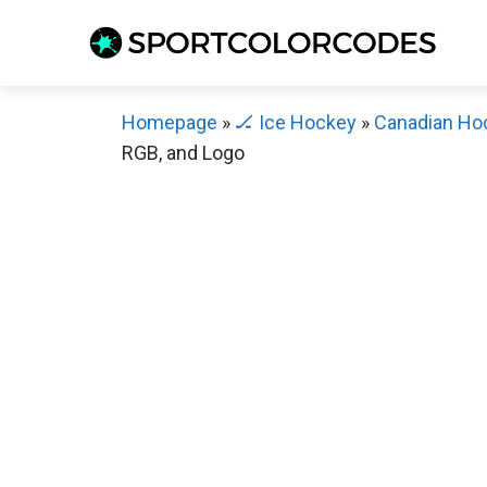
Skip
to
content
Homepage
»
🏒 Ice Hockey
»
Canadian Ho
RGB, and Logo