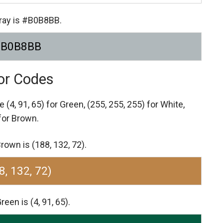
Gray is #B0B8BB.
#B0B8BB
lor Codes
re
(4, 91, 65) for Green,
(255, 255, 255) for White,
 for Brown.
rown is (188, 132, 72).
8, 132, 72)
een is (4, 91, 65).