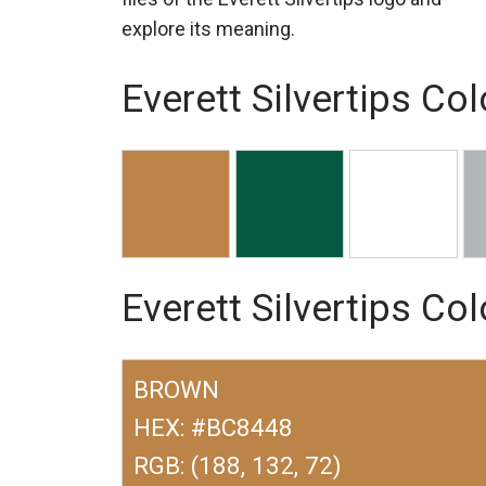
explore its meaning.
Everett Silvertips Col
Everett Silvertips Co
BROWN
HEX: #BC8448
RGB: (188, 132, 72)