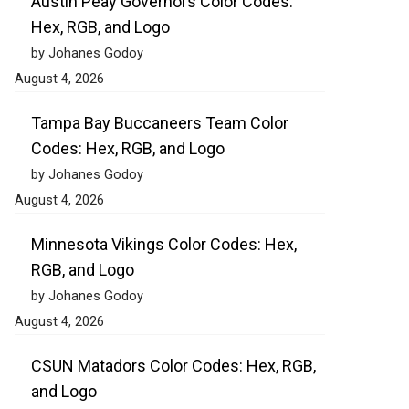
Austin Peay Governors Color Codes:
Hex, RGB, and Logo
by Johanes Godoy
August 4, 2026
Tampa Bay Buccaneers Team Color
Codes: Hex, RGB, and Logo
by Johanes Godoy
August 4, 2026
Minnesota Vikings Color Codes: Hex,
RGB, and Logo
by Johanes Godoy
August 4, 2026
CSUN Matadors Color Codes: Hex, RGB,
and Logo