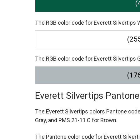
(
The RGB color code for Everett Silvertips W
(255
The RGB color code for Everett Silvertips G
(176
Everett Silvertips Panton
The Everett Silvertips colors Pantone cod
Gray,
and PMS 21-11 C for Brown.
The Pantone color code for Everett Silver