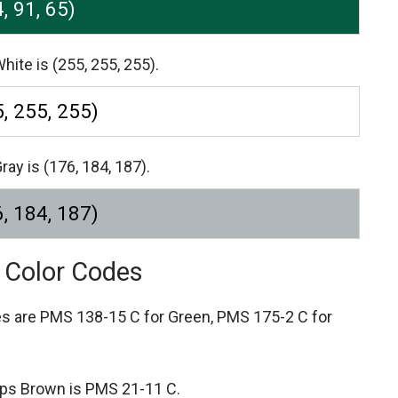
4, 91, 65)
hite is (255, 255, 255).
, 255, 255)
ray is (176, 184, 187).
, 184, 187)
e Color Codes
es are
PMS 138-15 C for Green,
PMS 175-2 C for
tips Brown is PMS 21-11 C.