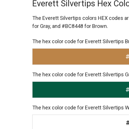
Everett Silvertips Hex Col
The Everett Silvertips colors HEX codes a
for Gray,
and #BC8448 for Brown.
The hex color code for Everett Silvertips
The hex color code for Everett Silvertips 
The hex color code for Everett Silvertips W