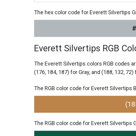
The hex color code for Everett Silvertips 
Everett Silvertips RGB Co
The Everett Silvertips colors RGB codes a
(176, 184, 187) for Gray,
and (188, 132, 72)
The RGB color code for Everett Silvertips B
(18
The RGB color code for Everett Silvertips Gr