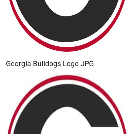
Georgia Bulldogs Logo JPG