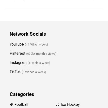
Network Socials
YouTube
(>1 Million views)
Pinterest
(600k+ monthly views)
Instagram
(5 Reels a Week)
TikTok
(5 Videos a Week)
Categories
🏈 Football
🏒 Ice Hockey