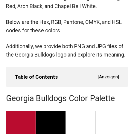
Red, Arch Black, and Chapel Bell White.
Below are the Hex, RGB, Pantone, CMYK, and HSL
codes for these colors.
Additionally, we provide both PNG and JPG files of
the Georgia Bulldogs logo and explore its meaning.
Table of Contents
[
Anzeigen
]
Georgia Bulldogs Color Palette