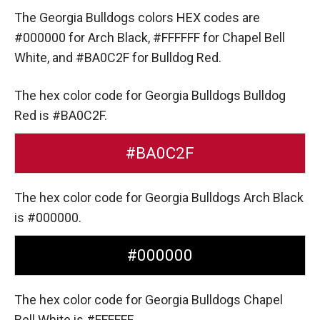
The Georgia Bulldogs colors HEX codes are
#000000 for Arch Black,
#FFFFFF for Chapel Bell
White,
and #BA0C2F for Bulldog Red.
The hex color code for Georgia Bulldogs Bulldog
Red is #BA0C2F.
#BA0C2F
The hex color code for Georgia Bulldogs Arch Black
is #000000.
#000000
The hex color code for Georgia Bulldogs Chapel
Bell White is #FFFFFF.