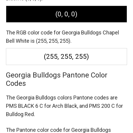
(0, 0, 0)
The RGB color code for Georgia Bulldogs Chapel
Bell White is (255, 255, 255).
(255, 255, 255)
Georgia Bulldogs Pantone Color
Codes
The Georgia Bulldogs colors Pantone codes are
PMS BLACK 6 C for Arch Black,
and PMS 200 C for
Bulldog Red.
The Pantone color code for Georgia Bulldogs