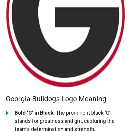
Georgia Bulldogs Logo Meaning
Bold ‘G’ in Black
: The prominent black ‘G’
stands for greatness and grit, capturing the
team’s determination and strength.