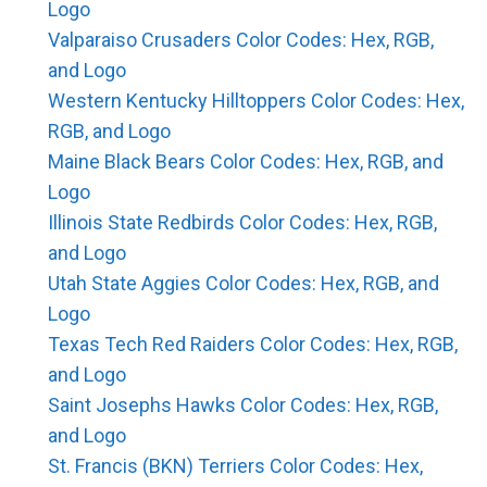
Logo
Valparaiso Crusaders Color Codes: Hex, RGB,
and Logo
Western Kentucky Hilltoppers Color Codes: Hex,
RGB, and Logo
Maine Black Bears Color Codes: Hex, RGB, and
Logo
Illinois State Redbirds Color Codes: Hex, RGB,
and Logo
Utah State Aggies Color Codes: Hex, RGB, and
Logo
Texas Tech Red Raiders Color Codes: Hex, RGB,
and Logo
Saint Josephs Hawks Color Codes: Hex, RGB,
and Logo
St. Francis (BKN) Terriers Color Codes: Hex,