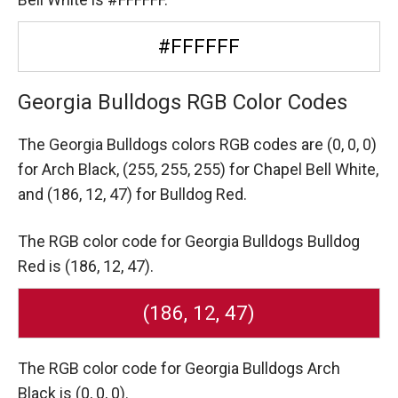
#FFFFFF
Georgia Bulldogs RGB Color Codes
The Georgia Bulldogs colors RGB codes are
(0, 0, 0)
for Arch Black,
(255, 255, 255) for Chapel Bell White,
and (186, 12, 47) for Bulldog Red.
The RGB color code for Georgia Bulldogs Bulldog
Red is (186, 12, 47).
(186, 12, 47)
The RGB color code for Georgia Bulldogs Arch
Black is (0, 0, 0).