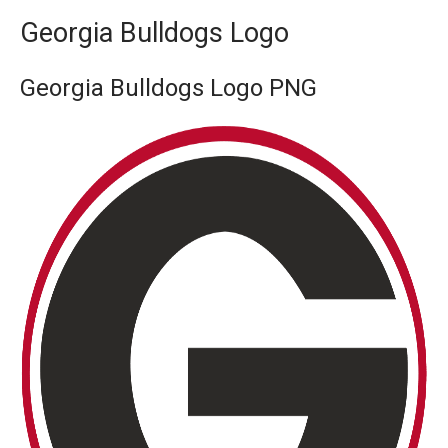
Georgia Bulldogs Logo
Georgia Bulldogs Logo PNG