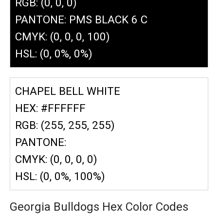
RGB: (0, 0, 0)
PANTONE: PMS BLACK 6 C
CMYK: (0, 0, 0, 100)
HSL: (0, 0%, 0%)
CHAPEL BELL WHITE
HEX: #FFFFFF
RGB: (255, 255, 255)
PANTONE:
CMYK: (0, 0, 0, 0)
HSL: (0, 0%, 100%)
Georgia Bulldogs Hex Color Codes