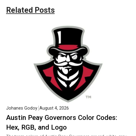
Related Posts
Johanes Godoy
August 4, 2026
Austin Peay Governors Color Codes:
Hex, RGB, and Logo