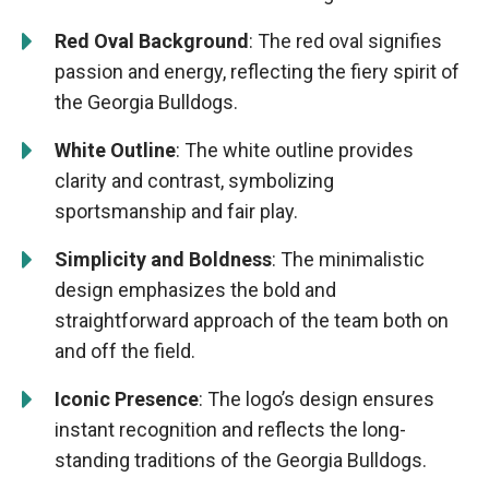
Red Oval Background
: The red oval signifies
passion and energy, reflecting the fiery spirit of
the Georgia Bulldogs.
White Outline
: The white outline provides
clarity and contrast, symbolizing
sportsmanship and fair play.
Simplicity and Boldness
: The minimalistic
design emphasizes the bold and
straightforward approach of the team both on
and off the field.
Iconic Presence
: The logo’s design ensures
instant recognition and reflects the long-
standing traditions of the Georgia Bulldogs.