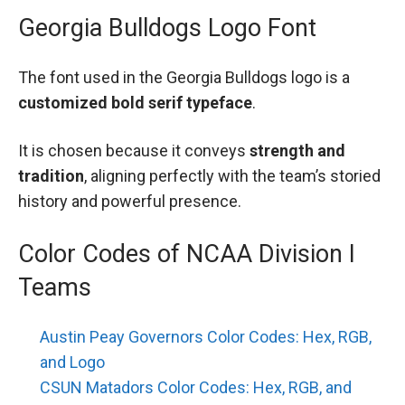
Georgia Bulldogs Logo Font
The font used in the Georgia Bulldogs logo is a
customized bold serif typeface
.
It is chosen because it conveys
strength and
tradition
, aligning perfectly with the team’s storied
history and powerful presence.
Color Codes of NCAA Division I
Teams
Austin Peay Governors Color Codes: Hex, RGB,
and Logo
CSUN Matadors Color Codes: Hex, RGB, and