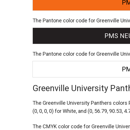
PM
The Pantone color code for Greenville Univ
PMS NE
The Pantone color code for Greenville Uni
PM
Greenville University Pa
The Greenville University Panthers color
(0, 0, 0, 0) for White,
and (0, 56.79, 90.53, 4.
The CMYK color code for Greenville Universi