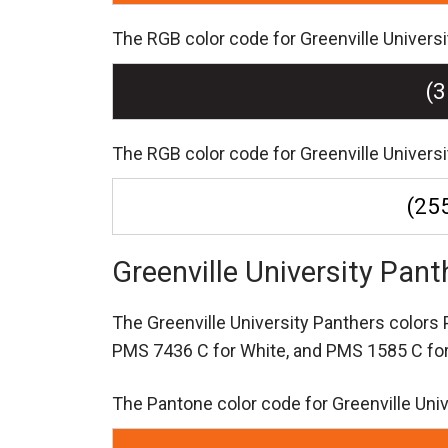
The RGB color code for Greenville Universit
(3
The RGB color code for Greenville Universi
(255
Greenville University Pan
The Greenville University Panthers color
PMS 7436 C for White,
and PMS 1585 C for
The Pantone color code for Greenville Uni