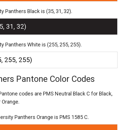
y Panthers Black is (35, 31, 32).
5, 31, 32)
ty Panthers White is (255, 255, 255).
, 255, 255)
thers Pantone Color Codes
s Pantone codes are
PMS Neutral Black C for Black,
 Orange.
versity Panthers Orange is PMS 1585 C.