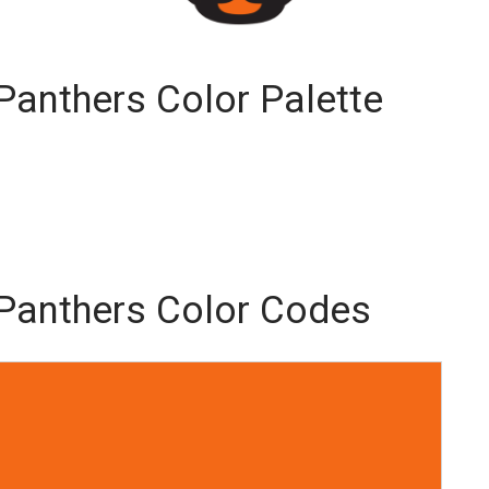
 Panthers Color Palette
y Panthers Color Codes