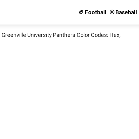
🏈 Football
⚾️ Baseball
»
Greenville University Panthers Color Codes: Hex,