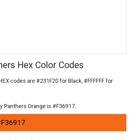
thers Hex Color Codes
s HEX codes are
#231F20 for Black,
#FFFFFF for
ity Panthers Orange is #F36917.
#F36917