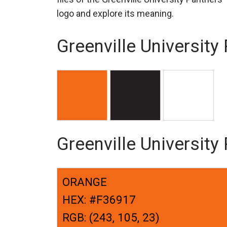
logo and explore its meaning.
Greenville University
Greenville Universit
ORANGE
HEX: #F36917
RGB: (243, 105, 23)