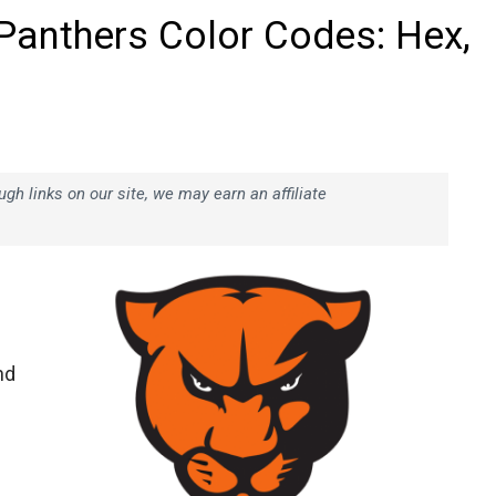
 Panthers Color Codes: Hex,
h links on our site, we may earn an affiliate
nd