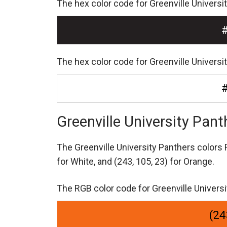
The hex color code for Greenville Universi
The hex color code for Greenville Universi
Greenville University Pan
The Greenville University Panthers color
for White,
and (243, 105, 23) for Orange.
The RGB color code for Greenville Universi
(24