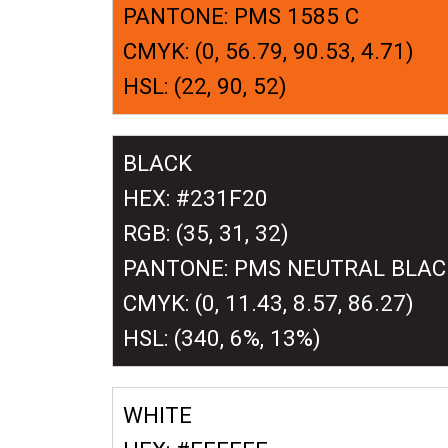
PANTONE: PMS 1585 C
CMYK: (0, 56.79, 90.53, 4.71)
HSL: (22, 90, 52)
BLACK
HEX: #231F20
RGB: (35, 31, 32)
PANTONE: PMS NEUTRAL BLAC
CMYK: (0, 11.43, 8.57, 86.27)
HSL: (340, 6%, 13%)
WHITE