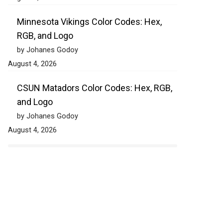
Minnesota Vikings Color Codes: Hex,
RGB, and Logo
by Johanes Godoy
August 4, 2026
CSUN Matadors Color Codes: Hex, RGB,
and Logo
by Johanes Godoy
August 4, 2026