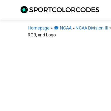
Skip
to
content
Homepage
»
🎓 NCAA
»
NCAA Division III
RGB, and Logo