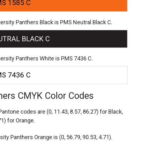
S 1585 C
ersity Panthers Black is PMS Neutral Black C.
UTRAL BLACK C
versity Panthers White is PMS 7436 C.
S 7436 C
nthers CMYK Color Codes
s Pantone codes are
(0, 11.43, 8.57, 86.27) for Black,
71) for Orange.
ty Panthers Orange is (0, 56.79, 90.53, 4.71).