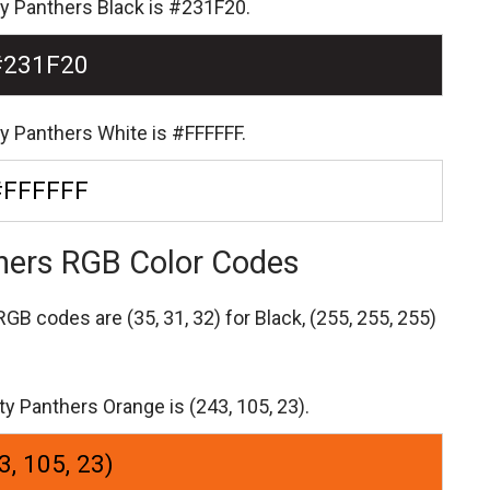
ty Panthers Black is #231F20.
#231F20
ty Panthers White is #FFFFFF.
#FFFFFF
thers RGB Color Codes
s RGB codes are
(35, 31, 32) for Black,
(255, 255, 255)
ty Panthers Orange is (243, 105, 23).
3, 105, 23)