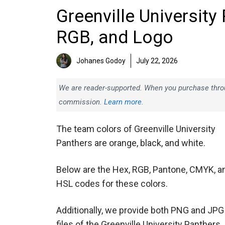
Greenville University
RGB, and Logo
Johanes Godoy
July 22, 2026
We are reader-supported. When you purchase throug
commission.
Learn more.
The team colors of Greenville University
Panthers are orange, black, and white.
Below are the Hex, RGB, Pantone, CMYK, a
HSL codes for these colors.
Additionally, we provide both PNG and JPG
files of the Greenville University Panthers