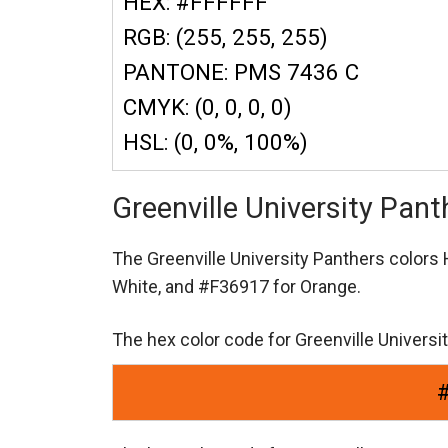
HEX: #FFFFFF
RGB: (255, 255, 255)
PANTONE: PMS 7436 C
CMYK: (0, 0, 0, 0)
HSL: (0, 0%, 100%)
Greenville University Pan
The Greenville University Panthers color
White,
and #F36917 for Orange.
The hex color code for Greenville Univers