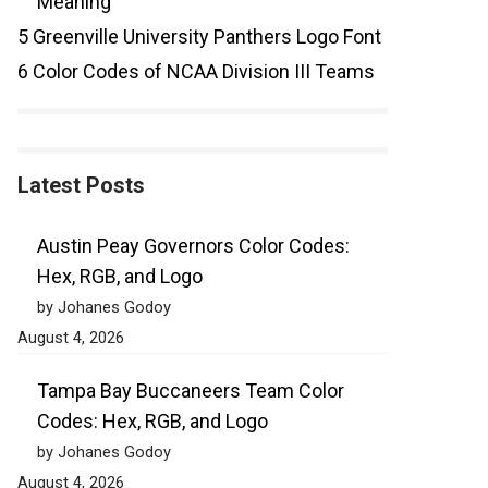
Meaning
5
Greenville University Panthers Logo Font
6
Color Codes of NCAA Division III Teams
Latest Posts
Austin Peay Governors Color Codes:
Hex, RGB, and Logo
by Johanes Godoy
August 4, 2026
Tampa Bay Buccaneers Team Color
Codes: Hex, RGB, and Logo
by Johanes Godoy
August 4, 2026