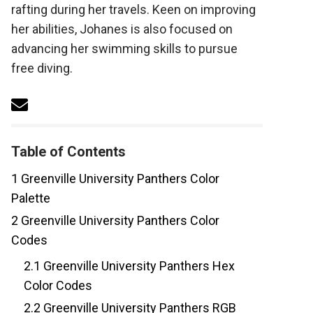
rafting during her travels. Keen on improving
her abilities, Johanes is also focused on
advancing her swimming skills to pursue
free diving.
Table of Contents
1
Greenville University Panthers Color
Palette
2
Greenville University Panthers Color
Codes
2.1
Greenville University Panthers Hex
Color Codes
2.2
Greenville University Panthers RGB