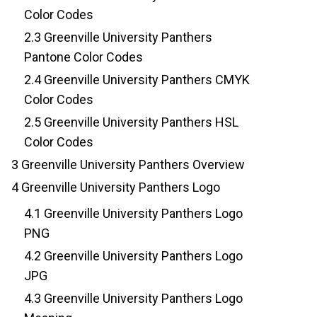
Color Codes
2.3
Greenville University Panthers
Pantone Color Codes
2.4
Greenville University Panthers CMYK
Color Codes
2.5
Greenville University Panthers HSL
Color Codes
3
Greenville University Panthers Overview
4
Greenville University Panthers Logo
4.1
Greenville University Panthers Logo
PNG
4.2
Greenville University Panthers Logo
JPG
4.3
Greenville University Panthers Logo