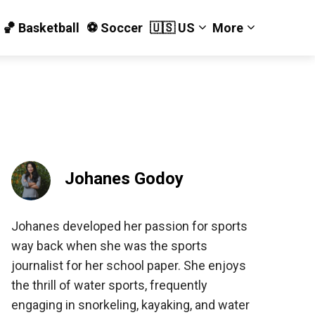
🏀 Basketball
⚽️ Soccer
🇺🇸 US
More
Johanes Godoy
Johanes developed her passion for sports
way back when she was the sports
journalist for her school paper. She enjoys
the thrill of water sports, frequently
engaging in snorkeling, kayaking, and water