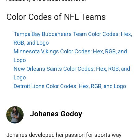
Color Codes of NFL Teams
Tampa Bay Buccaneers Team Color Codes: Hex,
RGB, and Logo
Minnesota Vikings Color Codes: Hex, RGB, and
Logo
New Orleans Saints Color Codes: Hex, RGB, and
Logo
Detroit Lions Color Codes: Hex, RGB, and Logo
Johanes Godoy
Johanes developed her passion for sports way