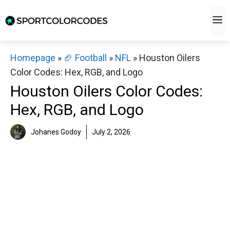
Skip
M
to
content
Homepage
»
🏈 Football
»
NFL
»
Houston Oilers
Color Codes: Hex, RGB, and Logo
Houston Oilers Color Codes:
Hex, RGB, and Logo
Johanes Godoy
July 2, 2026