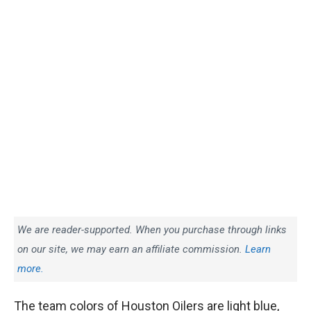
We are reader-supported. When you purchase through links
on our site, we may earn an affiliate commission.
Learn
more.
The team colors of Houston Oilers are light blue,