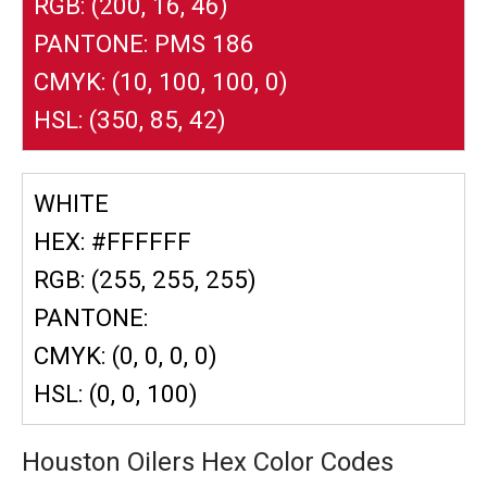
RGB: (200, 16, 46)
PANTONE: PMS 186
CMYK: (10, 100, 100, 0)
HSL: (350, 85, 42)
WHITE
HEX: #FFFFFF
RGB: (255, 255, 255)
PANTONE:
CMYK: (0, 0, 0, 0)
HSL: (0, 0, 100)
Houston Oilers Hex Color Codes