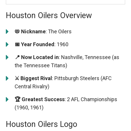
Houston Oilers Overview
📛 Nickname
: The Oilers
📅 Year Founded
: 1960
📍 Now Located in
: Nashville, Tennessee (as
the Tennessee Titans)
⚔️ Biggest Rival
: Pittsburgh Steelers (AFC
Central Rivalry)
🏆 Greatest Success
: 2 AFL Championships
(1960, 1961)
Houston Oilers Logo