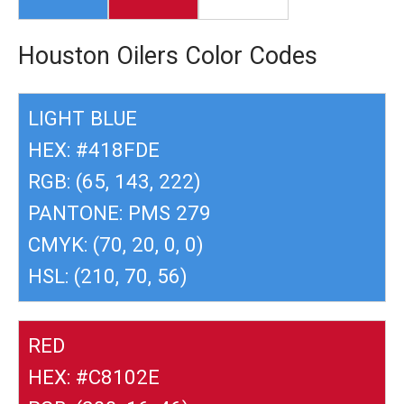
Houston Oilers Color Codes
LIGHT BLUE
HEX: #418FDE
RGB: (65, 143, 222)
PANTONE: PMS 279
CMYK: (70, 20, 0, 0)
HSL: (210, 70, 56)
RED
HEX: #C8102E