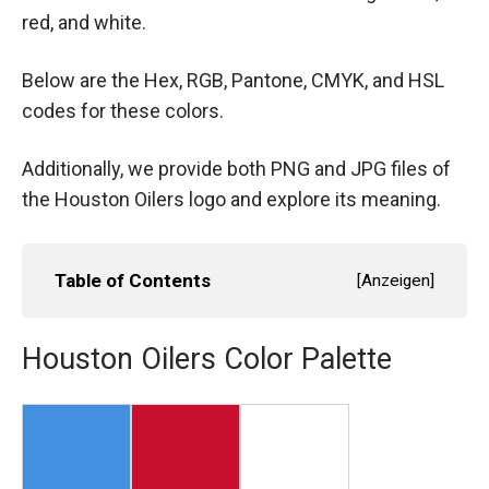
red, and white.
Below are the Hex, RGB, Pantone, CMYK, and HSL
codes for these colors.
Additionally, we provide both PNG and JPG files of
the Houston Oilers logo and explore its meaning.
Table of Contents
[
Anzeigen
]
Houston Oilers Color Palette