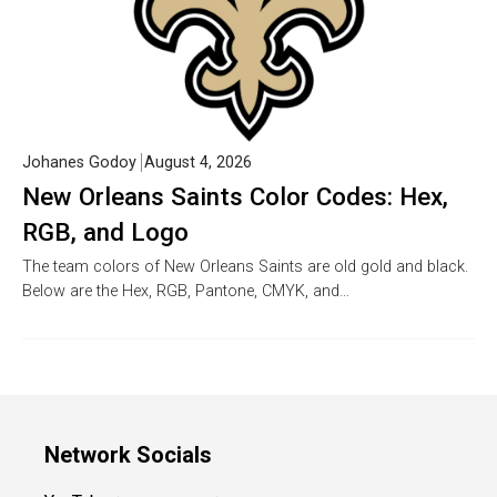
Johanes Godoy
August 4, 2026
New Orleans Saints Color Codes: Hex,
RGB, and Logo
The team colors of New Orleans Saints are old gold and black.
Below are the Hex, RGB, Pantone, CMYK, and…
Network Socials