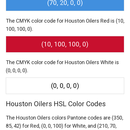
(70, 20, 0, 0)
The CMYK color code for Houston Oilers Red is (10,
100, 100, 0).
(10, 100, 100, 0)
The CMYK color code for Houston Oilers White is
(0, 0, 0, 0).
(0, 0, 0, 0)
Houston Oilers HSL Color Codes
The Houston Oilers colors Pantone codes are
(350,
85, 42) for Red,
(0, 0, 100) for White,
and (210, 70,