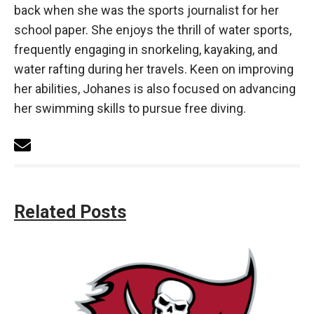
back when she was the sports journalist for her
school paper. She enjoys the thrill of water sports,
frequently engaging in snorkeling, kayaking, and
water rafting during her travels. Keen on improving
her abilities, Johanes is also focused on advancing
her swimming skills to pursue free diving.
Related Posts