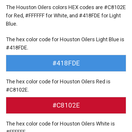
The Houston Oilers colors HEX codes are
#C8102E
for Red,
#FFFFFF for White,
and #418FDE for Light
Blue.
The hex color code for Houston Oilers Light Blue is
#418FDE.
#418FDE
The hex color code for Houston Oilers Red is
#C8102E.
#C8102E
The hex color code for Houston Oilers White is
#FFFFFF.