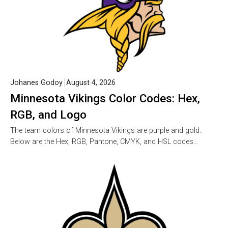
Johanes Godoy
August 4, 2026
Minnesota Vikings Color Codes: Hex,
RGB, and Logo
The team colors of Minnesota Vikings are purple and gold.
Below are the Hex, RGB, Pantone, CMYK, and HSL codes…