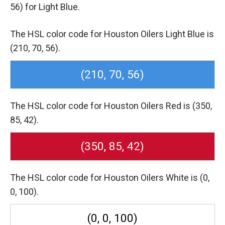
56) for Light Blue.
The HSL color code for Houston Oilers Light Blue is
(210, 70, 56).
(210, 70, 56)
The HSL color code for Houston Oilers Red is (350,
85, 42).
(350, 85, 42)
The HSL color code for Houston Oilers White is (0,
0, 100).
(0, 0, 100)