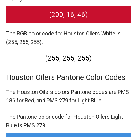
(200, 16, 46)
The RGB color code for Houston Oilers White is
(255, 255, 255).
(255, 255, 255)
Houston Oilers Pantone Color Codes
The Houston Oilers colors Pantone codes are
PMS
186 for Red,
and PMS 279 for Light Blue.
The Pantone color code for Houston Oilers Light
Blue is PMS 279.