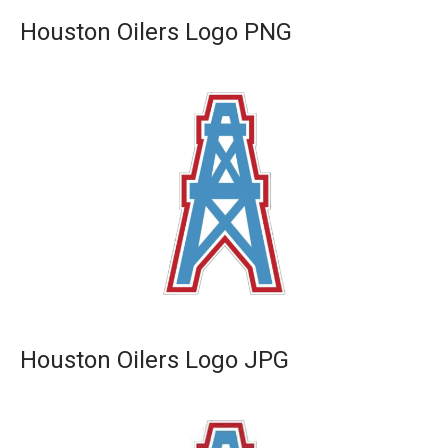
Houston Oilers Logo PNG
Houston Oilers Logo JPG