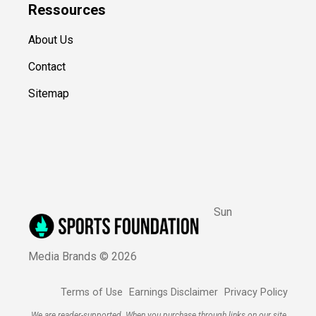
Ressources
About Us
Contact
Sitemap
Sun
Media Brands ©
2026
Terms of Use
Earnings Disclaimer
Privacy Policy
We are reader-supported. When you purchase through links on our site,