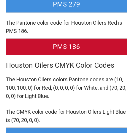
PMS 279
The Pantone color code for Houston Oilers Red is
PMS 186.
PMS 186
Houston Oilers CMYK Color Codes
The Houston Oilers colors Pantone codes are
(10,
100, 100, 0) for Red,
(0, 0, 0, 0) for White,
and (70, 20,
0, 0) for Light Blue.
The CMYK color code for Houston Oilers Light Blue
is (70, 20, 0, 0).