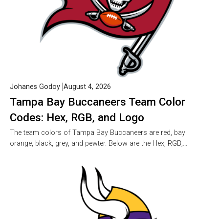
Johanes Godoy
August 4, 2026
Tampa Bay Buccaneers Team Color
Codes: Hex, RGB, and Logo
The team colors of Tampa Bay Buccaneers are red, bay
orange, black, grey, and pewter. Below are the Hex, RGB,…