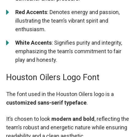
Red Accents
: Denotes energy and passion,
illustrating the team’s vibrant spirit and
enthusiasm.
White Accents
: Signifies purity and integrity,
emphasizing the team’s commitment to fair
play and honesty.
Houston Oilers Logo Font
The font used in the Houston Oilers logo is a
customized sans-serif typeface
.
It’s chosen to look
modern and bold
, reflecting the
team’s robust and energetic nature while ensuring
readability and a clean aesthetic.