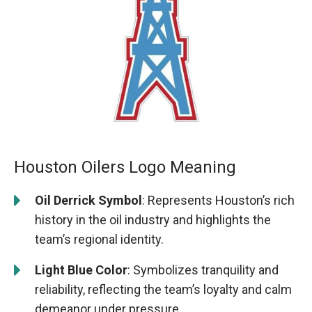
Houston Oilers Logo Meaning
Oil Derrick Symbol
: Represents Houston’s rich
history in the oil industry and highlights the
team’s regional identity.
Light Blue Color
: Symbolizes tranquility and
reliability, reflecting the team’s loyalty and calm
demeanor under pressure.