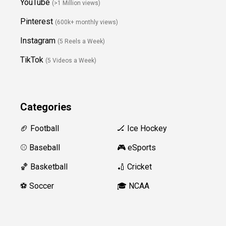
YouTube
(>1 Million views)
Pinterest
(600k+ monthly views)
Instagram
(5 Reels a Week)
TikTok
(5 Videos a Week)
Categories
🏈 Football
🏒 Ice Hockey
⚾️ Baseball
🎮 eSports
🏀 Basketball
🏏 Cricket
⚽️ Soccer
🎓 NCAA