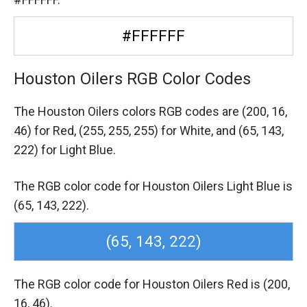
#FFFFFF
Houston Oilers RGB Color Codes
The Houston Oilers colors RGB codes are
(200, 16,
46) for Red,
(255, 255, 255) for White,
and (65, 143,
222) for Light Blue.
The RGB color code for Houston Oilers Light Blue is
(65, 143, 222).
(65, 143, 222)
The RGB color code for Houston Oilers Red is (200,
16, 46).