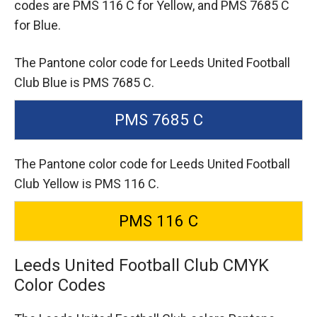
codes are
PMS 116 C for Yellow,
and PMS 7685 C
for Blue.
The Pantone color code for Leeds United Football
Club Blue is PMS 7685 C.
PMS 7685 C
The Pantone color code for Leeds United Football
Club Yellow is PMS 116 C.
PMS 116 C
Leeds United Football Club CMYK
Color Codes