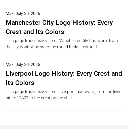
Max
July 30, 2026
Manchester City Logo History: Every
Crest and Its Colors
This page traces every crest Manchester City has worn, from
the city coat of arms to the round badge restored…
Max
July 30, 2026
Liverpool Logo History: Every Crest and
Its Colors
This page traces every crest Liverpool has worn, from the liver
bird of 1892 to the crest on the shirt…