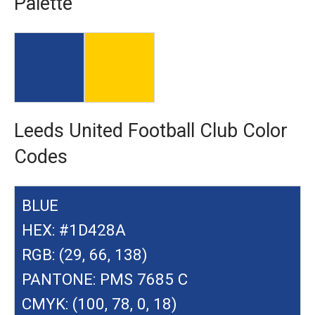
Palette
Leeds United Football Club Color
Codes
BLUE
HEX: #1D428A
RGB: (29, 66, 138)
PANTONE: PMS 7685 C
CMYK: (100, 78, 0, 18)