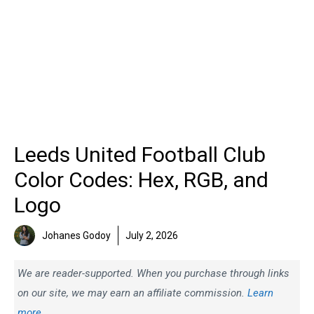
Leeds United Football Club
Color Codes: Hex, RGB, and
Logo
Johanes Godoy
July 2, 2026
We are reader-supported. When you purchase through links
on our site, we may earn an affiliate commission.
Learn
more.