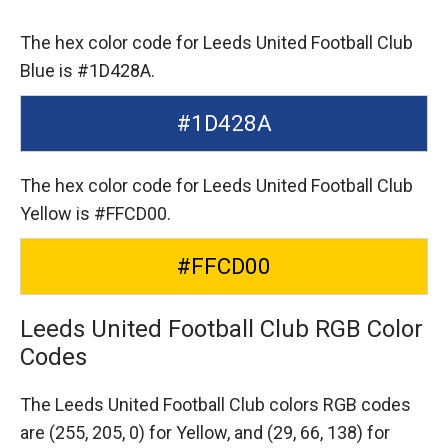
The hex color code for Leeds United Football Club
Blue is #1D428A.
#1D428A
The hex color code for Leeds United Football Club
Yellow is #FFCD00.
#FFCD00
Leeds United Football Club RGB Color
Codes
The Leeds United Football Club colors RGB codes
are
(255, 205, 0) for Yellow,
and (29, 66, 138) for