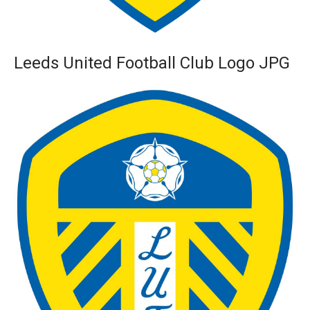
Leeds United Football Club Logo JPG