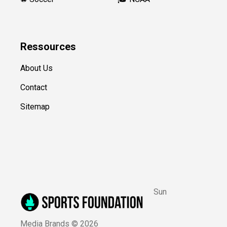
Ressources
About Us
Contact
Sitemap
Sun
Media Brands ©
2026