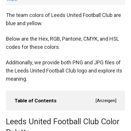
The team colors of Leeds United Football Club are
blue and yellow.
Below are the Hex, RGB, Pantone, CMYK, and HSL
codes for these colors.
Additionally, we provide both PNG and JPG files of
the Leeds United Football Club logo and explore its
meaning.
Table of Contents
[
Anzeigen
]
Leeds United Football Club Color