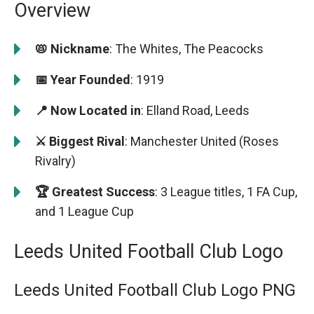
Overview
📛 Nickname
: The Whites, The Peacocks
📅 Year Founded
: 1919
📍 Now Located in
: Elland Road, Leeds
⚔️ Biggest Rival
: Manchester United (Roses
Rivalry)
🏆 Greatest Success
: 3 League titles, 1 FA Cup,
and 1 League Cup
Leeds United Football Club Logo
Leeds United Football Club Logo PNG