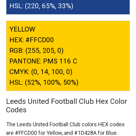
HSL: (220, 65%, 33%)
YELLOW
HEX: #FFCD00
RGB: (255, 205, 0)
PANTONE: PMS 116 C
CMYK: (0, 14, 100, 0)
HSL: (52%, 100%, 50%)
Leeds United Football Club Hex Color
Codes
The Leeds United Football Club colors HEX codes
are
#FFCD00 for Yellow,
and #1D428A for Blue.