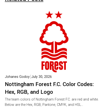
Johanes Godoy
July 30, 2026
Nottingham Forest F.C. Color Codes:
Hex, RGB, and Logo
The team colors of Nottingham Forest F.C. are red and white.
Below are the Hex, RGB, Pantone, CMYK, and HSL…