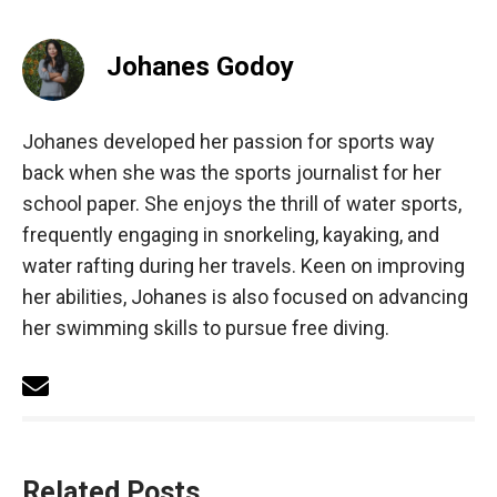
Johanes Godoy
Johanes developed her passion for sports way
back when she was the sports journalist for her
school paper. She enjoys the thrill of water sports,
frequently engaging in snorkeling, kayaking, and
water rafting during her travels. Keen on improving
her abilities, Johanes is also focused on advancing
her swimming skills to pursue free diving.
Related Posts