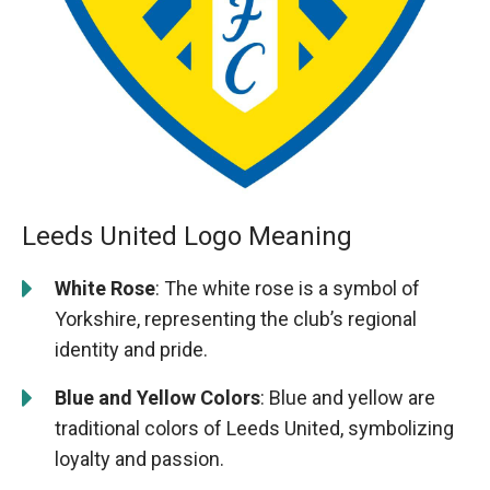
Leeds United Logo Meaning
White Rose
: The white rose is a symbol of
Yorkshire, representing the club’s regional
identity and pride.
Blue and Yellow Colors
: Blue and yellow are
traditional colors of Leeds United, symbolizing
loyalty and passion.