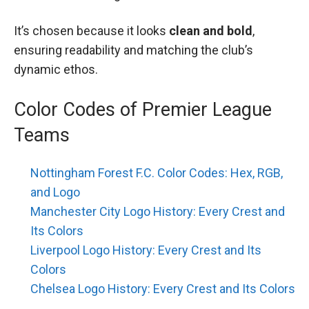
It’s chosen because it looks
clean and bold
,
ensuring readability and matching the club’s
dynamic ethos.
Color Codes of Premier League
Teams
Nottingham Forest F.C. Color Codes: Hex, RGB,
and Logo
Manchester City Logo History: Every Crest and
Its Colors
Liverpool Logo History: Every Crest and Its
Colors
Chelsea Logo History: Every Crest and Its Colors