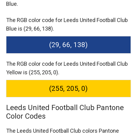
Blue.
The RGB color code for Leeds United Football Club
Blue is (29, 66, 138).
(29, 66, 138)
The RGB color code for Leeds United Football Club
Yellow is (255, 205, 0).
(255, 205, 0)
Leeds United Football Club Pantone
Color Codes
The Leeds United Football Club colors Pantone