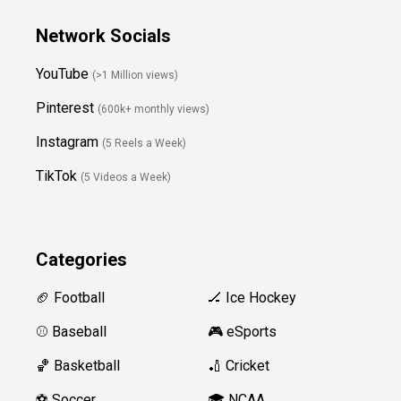
Network Socials
YouTube
(>1 Million views)
Pinterest
(600k+ monthly views)
Instagram
(5 Reels a Week)
TikTok
(5 Videos a Week)
Categories
🏈 Football
🏒 Ice Hockey
⚾️ Baseball
🎮 eSports
🏀 Basketball
🏏 Cricket
⚽️ Soccer
🎓 NCAA