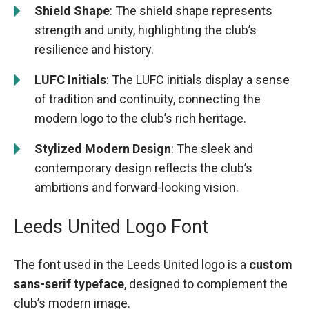
Shield Shape
: The shield shape represents
strength and unity, highlighting the club’s
resilience and history.
LUFC Initials
: The LUFC initials display a sense
of tradition and continuity, connecting the
modern logo to the club’s rich heritage.
Stylized Modern Design
: The sleek and
contemporary design reflects the club’s
ambitions and forward-looking vision.
Leeds United Logo Font
The font used in the Leeds United logo is a
custom
sans-serif typeface
, designed to complement the
club’s modern image.