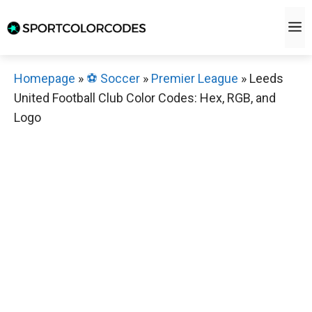
Skip
M
to
content
Homepage
»
⚽️ Soccer
»
Premier League
»
Leeds
United Football Club Color Codes: Hex, RGB, and
Logo