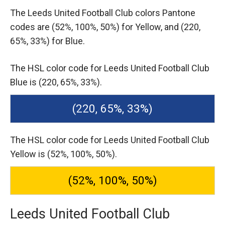
The Leeds United Football Club colors Pantone
codes are
(52%, 100%, 50%) for Yellow,
and (220,
65%, 33%) for Blue.
The HSL color code for Leeds United Football Club
Blue is (220, 65%, 33%).
(220, 65%, 33%)
The HSL color code for Leeds United Football Club
Yellow is (52%, 100%, 50%).
(52%, 100%, 50%)
Leeds United Football Club