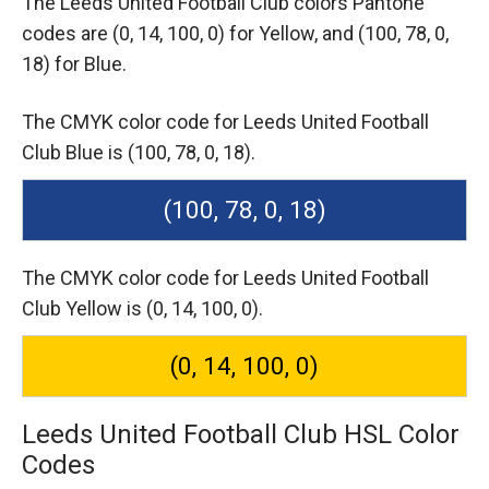
The Leeds United Football Club colors Pantone
codes are
(0, 14, 100, 0) for Yellow,
and (100, 78, 0,
18) for Blue.
The CMYK color code for Leeds United Football
Club Blue is (100, 78, 0, 18).
(100, 78, 0, 18)
The CMYK color code for Leeds United Football
Club Yellow is (0, 14, 100, 0).
(0, 14, 100, 0)
Leeds United Football Club HSL Color
Codes