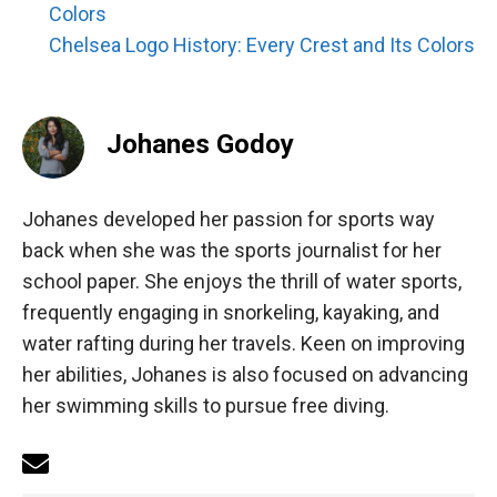
Colors
Chelsea Logo History: Every Crest and Its Colors
Johanes Godoy
Johanes developed her passion for sports way
back when she was the sports journalist for her
school paper. She enjoys the thrill of water sports,
frequently engaging in snorkeling, kayaking, and
water rafting during her travels. Keen on improving
her abilities, Johanes is also focused on advancing
her swimming skills to pursue free diving.