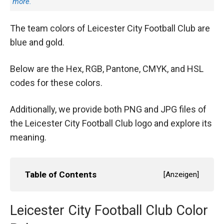
more.
The team colors of Leicester City Football Club are
blue and gold.
Below are the Hex, RGB, Pantone, CMYK, and HSL
codes for these colors.
Additionally, we provide both PNG and JPG files of
the Leicester City Football Club logo and explore its
meaning.
Table of Contents
[
Anzeigen
]
Leicester City Football Club Color