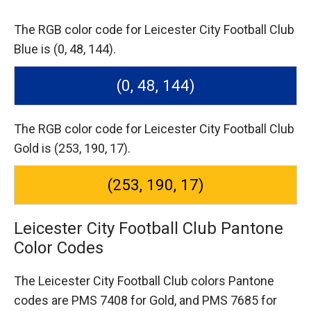
The RGB color code for Leicester City Football Club
Blue is (0, 48, 144).
(0, 48, 144)
The RGB color code for Leicester City Football Club
Gold is (253, 190, 17).
(253, 190, 17)
Leicester City Football Club Pantone
Color Codes
The Leicester City Football Club colors Pantone
codes are
PMS 7408 for Gold,
and PMS 7685 for