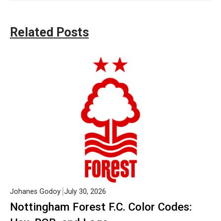
Related Posts
Johanes Godoy
July 30, 2026
Nottingham Forest F.C. Color Codes: