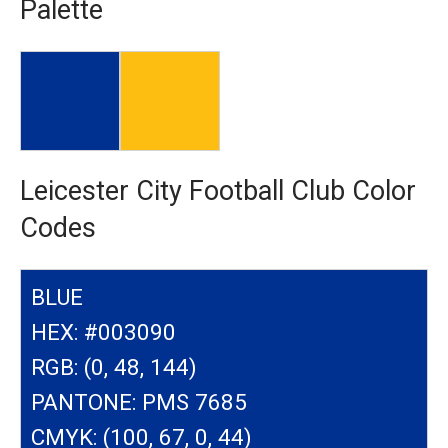
Palette
Leicester City Football Club Color
Codes
BLUE
HEX: #003090
RGB: (0, 48, 144)
PANTONE: PMS 7685
CMYK: (100, 67, 0, 44)