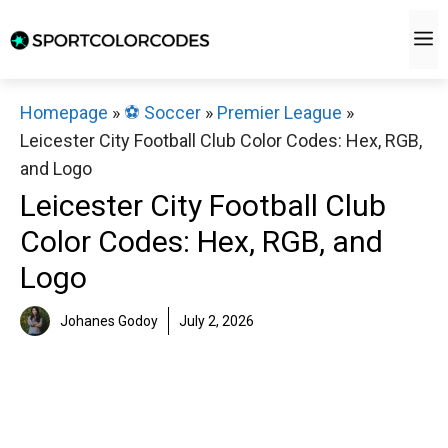
Skip
M
to
content
Homepage
»
⚽️ Soccer
»
Premier League
»
Leicester City Football Club Color Codes: Hex, RGB,
and Logo
Leicester City Football Club
Color Codes: Hex, RGB, and
Logo
Johanes Godoy
July 2, 2026