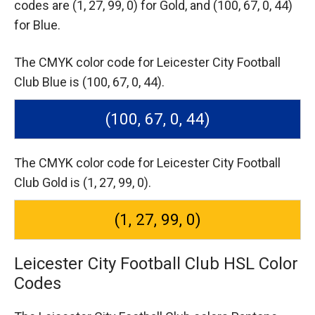
codes are
(1, 27, 99, 0) for Gold,
and (100, 67, 0, 44)
for Blue.
The CMYK color code for Leicester City Football
Club Blue is (100, 67, 0, 44).
(100, 67, 0, 44)
The CMYK color code for Leicester City Football
Club Gold is (1, 27, 99, 0).
(1, 27, 99, 0)
Leicester City Football Club HSL Color
Codes