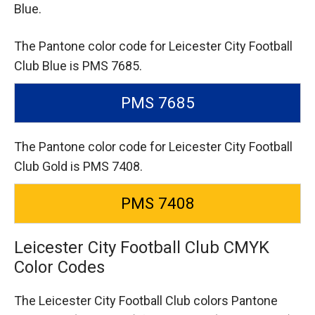
Blue.
The Pantone color code for Leicester City Football
Club Blue is PMS 7685.
PMS 7685
The Pantone color code for Leicester City Football
Club Gold is PMS 7408.
PMS 7408
Leicester City Football Club CMYK
Color Codes
The Leicester City Football Club colors Pantone