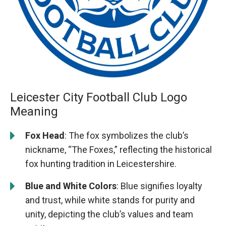
Leicester City Football Club Logo
Meaning
Fox Head
: The fox symbolizes the club’s
nickname, “The Foxes,” reflecting the historical
fox hunting tradition in Leicestershire.
Blue and White Colors
: Blue signifies loyalty
and trust, while white stands for purity and
unity, depicting the club’s values and team