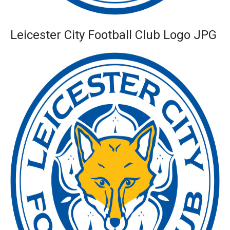
Leicester City Football Club Logo JPG