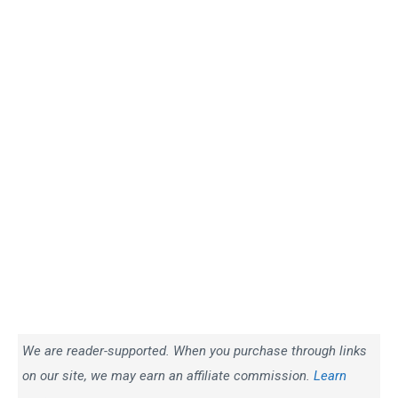
We are reader-supported. When you purchase through links
on our site, we may earn an affiliate commission.
Learn