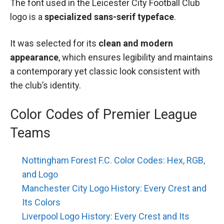
The font used in the Leicester City Football Club
logo is a
specialized sans-serif typeface
.
It was selected for its
clean and modern
appearance
, which ensures legibility and maintains
a contemporary yet classic look consistent with
the club’s identity.
Color Codes of Premier League
Teams
Nottingham Forest F.C. Color Codes: Hex, RGB,
and Logo
Manchester City Logo History: Every Crest and
Its Colors
Liverpool Logo History: Every Crest and Its