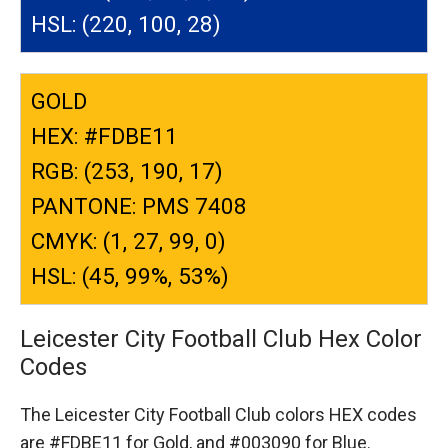
HSL: (220, 100, 28)
GOLD
HEX: #FDBE11
RGB: (253, 190, 17)
PANTONE: PMS 7408
CMYK: (1, 27, 99, 0)
HSL: (45, 99%, 53%)
Leicester City Football Club Hex Color
Codes
The Leicester City Football Club colors HEX codes
are
#FDBE11 for Gold,
and #003090 for Blue.