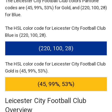
The Leicester City Football Club colors Pantone
codes are
(45, 99%, 53%) for Gold,
and (220, 100, 28)
for Blue.
The HSL color code for Leicester City Football Club
Blue is (220, 100, 28).
(220, 100, 28)
The HSL color code for Leicester City Football Club
Gold is (45, 99%, 53%).
(45, 99%, 53%)
Leicester City Football Club
Overview