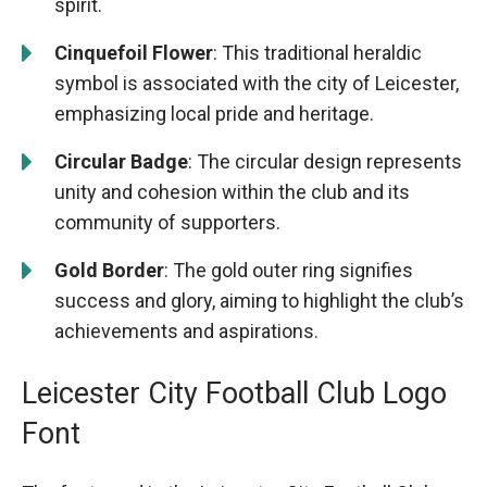
spirit.
Cinquefoil Flower
: This traditional heraldic
symbol is associated with the city of Leicester,
emphasizing local pride and heritage.
Circular Badge
: The circular design represents
unity and cohesion within the club and its
community of supporters.
Gold Border
: The gold outer ring signifies
success and glory, aiming to highlight the club’s
achievements and aspirations.
Leicester City Football Club Logo
Font