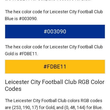
The hex color code for Leicester City Football Club
Blue is #003090.
#003090
The hex color code for Leicester City Football Club
Gold is #FDBE11.
#FDBE11
Leicester City Football Club RGB Color
Codes
The Leicester City Football Club colors RGB codes
are
(253, 190, 17) for Gold,
and (0, 48, 144) for Blue.