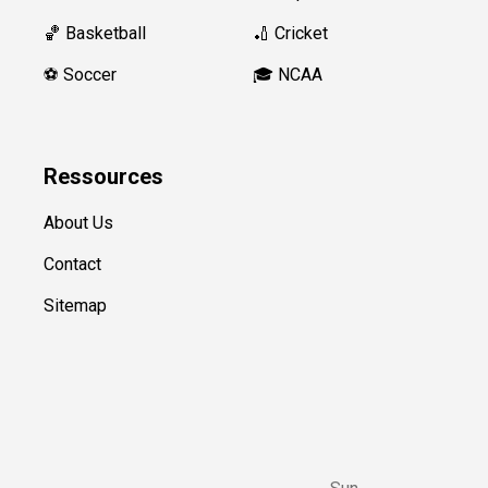
🏀 Basketball
🏏 Cricket
⚽️ Soccer
🎓 NCAA
Ressources
About Us
Contact
Sitemap