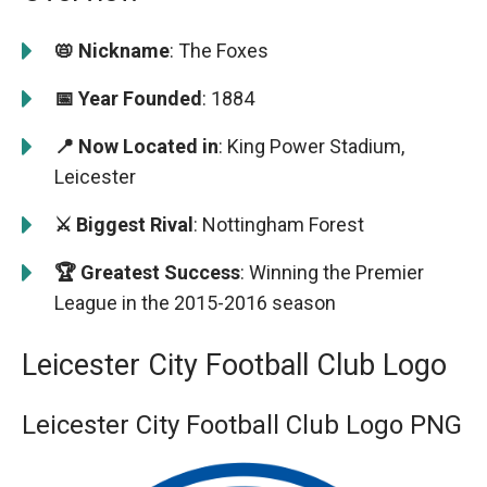
📛 Nickname
: The Foxes
📅 Year Founded
: 1884
📍 Now Located in
: King Power Stadium,
Leicester
⚔️ Biggest Rival
: Nottingham Forest
🏆 Greatest Success
: Winning the Premier
League in the 2015-2016 season
Leicester City Football Club Logo
Leicester City Football Club Logo PNG