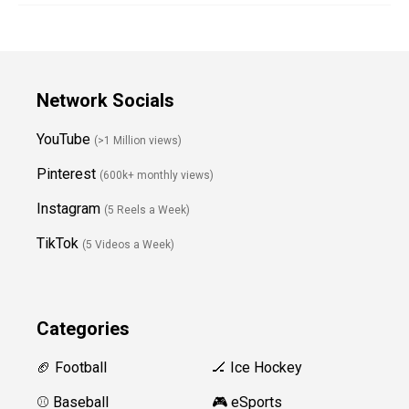
Network Socials
YouTube
(>1 Million views)
Pinterest
(600k+ monthly views)
Instagram
(5 Reels a Week)
TikTok
(5 Videos a Week)
Categories
🏈 Football
🏒 Ice Hockey
⚾️ Baseball
🎮 eSports