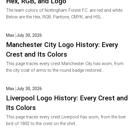
Hex, RGB, and Logo
The team colors of Nottingham Forest F.C. are red and white.
Below are the Hex, RGB, Pantone, CMYK, and HSL…
Max
July 30, 2026
Manchester City Logo History: Every
Crest and Its Colors
This page traces every crest Manchester City has worn, from
the city coat of arms to the round badge restored…
Max
July 30, 2026
Liverpool Logo History: Every Crest and
Its Colors
This page traces every crest Liverpool has worn, from the liver
bird of 1892 to the crest on the shirt…