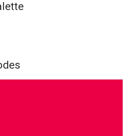
lette
odes