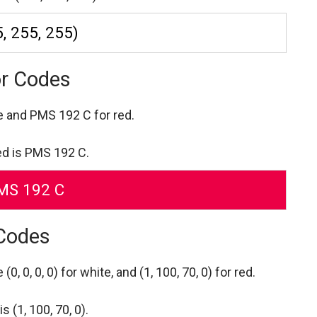
, 255, 255)
or Codes
re
and PMS 192 C for red.
ed is PMS 192 C.
MS 192 C
 Codes
re
(0, 0, 0, 0) for white,
and (1, 100, 70, 0) for red.
 (1, 100, 70, 0).