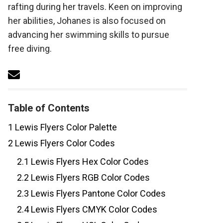
rafting during her travels. Keen on improving
her abilities, Johanes is also focused on
advancing her swimming skills to pursue
free diving.
Table of Contents
1
Lewis Flyers Color Palette
2
Lewis Flyers Color Codes
2.1
Lewis Flyers Hex Color Codes
2.2
Lewis Flyers RGB Color Codes
2.3
Lewis Flyers Pantone Color Codes
2.4
Lewis Flyers CMYK Color Codes