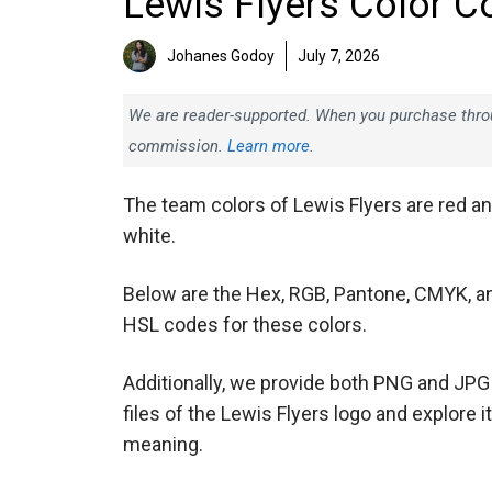
Lewis Flyers Color C
Johanes Godoy
July 7, 2026
We are reader-supported. When you purchase throug
commission.
Learn more.
The team colors of Lewis Flyers are red a
white.
Below are the Hex, RGB, Pantone, CMYK, a
HSL codes for these colors.
Additionally, we provide both PNG and JPG
files of the Lewis Flyers logo and explore i
meaning.