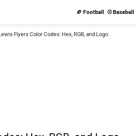
🏈 Football
⚾️ Baseball
Lewis Flyers Color Codes: Hex, RGB, and Logo