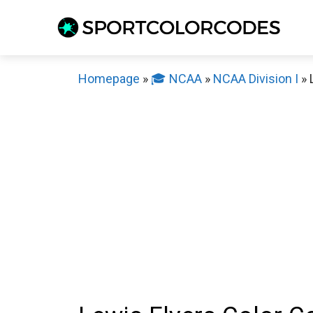
Skip
to
content
Homepage
»
🎓 NCAA
»
NCAA Division I
»