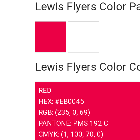
Lewis Flyers Color Pa
Lewis Flyers Color C
RED
HEX: #EB0045
RGB: (235, 0, 69)
PANTONE: PMS 192 C
CMYK: (1, 100, 70, 0)