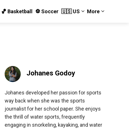
🏀 Basketball
⚽️ Soccer
🇺🇸 US
More
Johanes Godoy
Johanes developed her passion for sports
way back when she was the sports
journalist for her school paper. She enjoys
the thrill of water sports, frequently
engaging in snorkeling, kayaking, and water