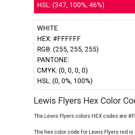
HSL: (347, 100%, 46%)
WHITE
HEX: #FFFFFF
RGB: (255, 255, 255)
PANTONE:
CMYK: (0, 0, 0, 0)
HSL: (0, 0%, 100%)
Lewis Flyers Hex Color C
The Lewis Flyers colors HEX codes are
#F
The hex color code for Lewis Flyers red i