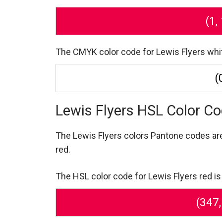
(1,
The CMYK color code for Lewis Flyers white i
(
Lewis Flyers HSL Color C
The Lewis Flyers colors Pantone codes a
red.
The HSL color code for Lewis Flyers red is
(347