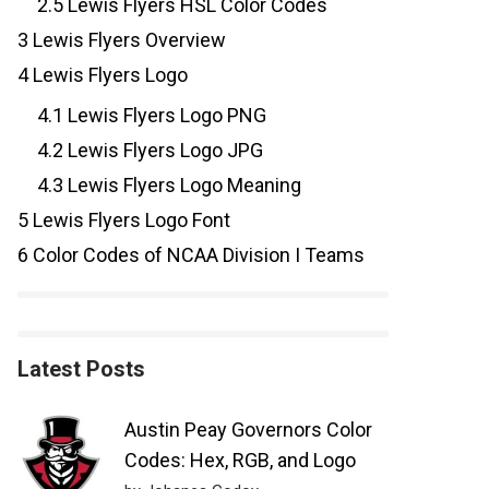
2.5
Lewis Flyers HSL Color Codes
3
Lewis Flyers Overview
4
Lewis Flyers Logo
4.1
Lewis Flyers Logo PNG
4.2
Lewis Flyers Logo JPG
4.3
Lewis Flyers Logo Meaning
5
Lewis Flyers Logo Font
6
Color Codes of NCAA Division I Teams
Latest Posts
Austin Peay Governors Color
Codes: Hex, RGB, and Logo