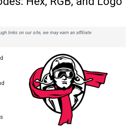
odes: Hex, RGB, and Logo
h links on our site, we may earn an affiliate
nd
nd
ts