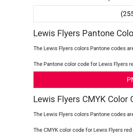
(255
Lewis Flyers Pantone Col
The Lewis Flyers colors Pantone codes a
The Pantone color code for Lewis Flyers r
P
Lewis Flyers CMYK Color
The Lewis Flyers colors Pantone codes a
The CMYK color code for Lewis Flyers red is