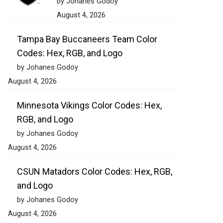
by Johanes Godoy
August 4, 2026
Tampa Bay Buccaneers Team Color
Codes: Hex, RGB, and Logo
by Johanes Godoy
August 4, 2026
Minnesota Vikings Color Codes: Hex,
RGB, and Logo
by Johanes Godoy
August 4, 2026
CSUN Matadors Color Codes: Hex, RGB,
and Logo
by Johanes Godoy
August 4, 2026