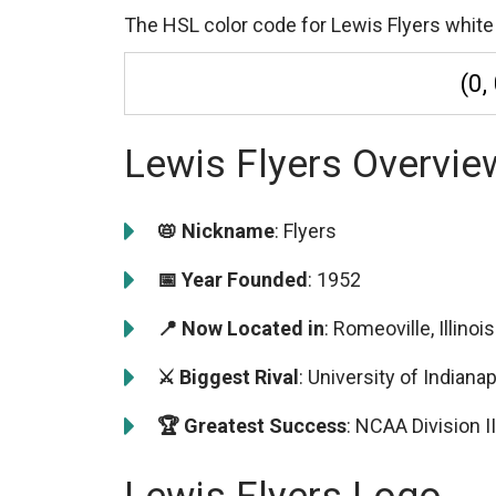
The HSL color code for Lewis Flyers white 
(0,
Lewis Flyers Overvie
📛 Nickname
: Flyers
📅 Year Founded
: 1952
📍 Now Located in
: Romeoville, Illinois
⚔️ Biggest Rival
: University of Indian
🏆 Greatest Success
: NCAA Division 