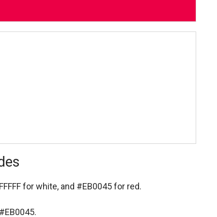
odes
FFFFF for white,
and #EB0045 for red.
s #EB0045.