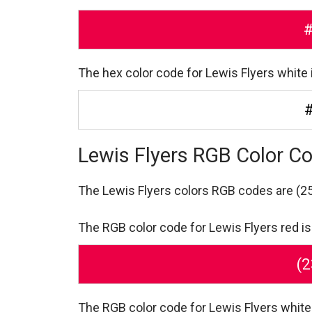
The hex color code for Lewis Flyers white 
Lewis Flyers RGB Color C
The Lewis Flyers colors RGB codes are
(25
The RGB color code for Lewis Flyers red is 
(2
The RGB color code for Lewis Flyers white 