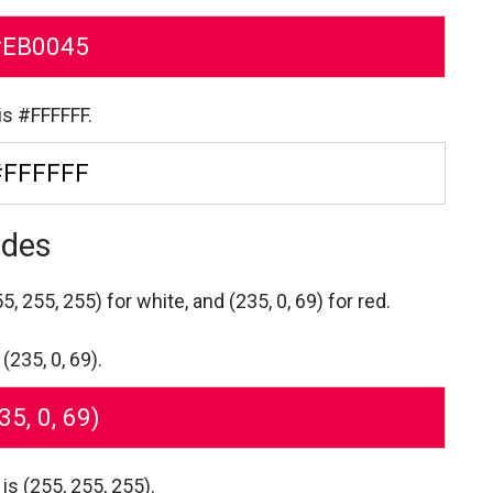
#EB0045
is #FFFFFF.
#FFFFFF
odes
5, 255, 255) for white,
and (235, 0, 69) for red.
(235, 0, 69).
35, 0, 69)
is (255, 255, 255).