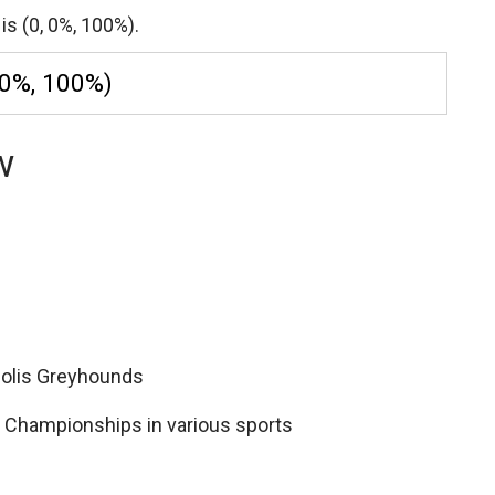
is (0, 0%, 100%).
 0%, 100%)
w
apolis Greyhounds
II Championships in various sports