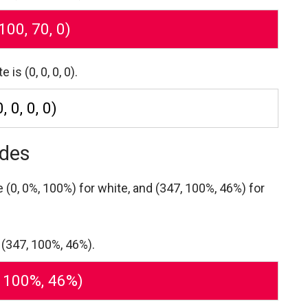
 100, 70, 0)
s (0, 0, 0, 0).
0, 0, 0, 0)
odes
re
(0, 0%, 100%) for white,
and (347, 100%, 46%) for
 (347, 100%, 46%).
, 100%, 46%)