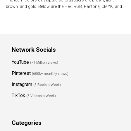
The team colors of Valparaiso Crusaders are brown, light
brown, and gold. Below are the Hex, RGB, Pantone, CMYK, and…
Network Socials
YouTube
(>1 Million views)
Pinterest
(600k+ monthly views)
Instagram
(5 Reels a Week)
TikTok
(5 Videos a Week)
Categories