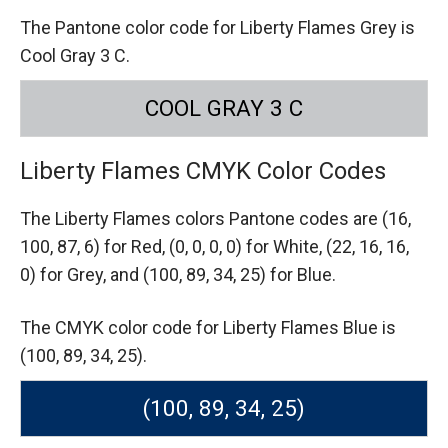
The Pantone color code for Liberty Flames Grey is
Cool Gray 3 C.
COOL GRAY 3 C
Liberty Flames CMYK Color Codes
The Liberty Flames colors Pantone codes are
(16,
100, 87, 6) for Red,
(0, 0, 0, 0) for White,
(22, 16, 16,
0) for Grey,
and (100, 89, 34, 25) for Blue.
The CMYK color code for Liberty Flames Blue is
(100, 89, 34, 25).
(100, 89, 34, 25)