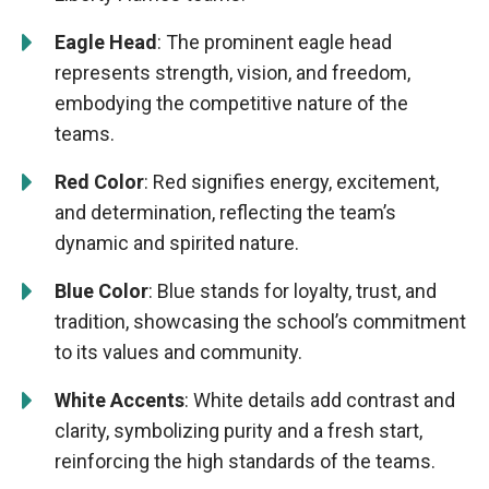
Eagle Head
: The prominent eagle head
represents strength, vision, and freedom,
embodying the competitive nature of the
teams.
Red Color
: Red signifies energy, excitement,
and determination, reflecting the team’s
dynamic and spirited nature.
Blue Color
: Blue stands for loyalty, trust, and
tradition, showcasing the school’s commitment
to its values and community.
White Accents
: White details add contrast and
clarity, symbolizing purity and a fresh start,
reinforcing the high standards of the teams.