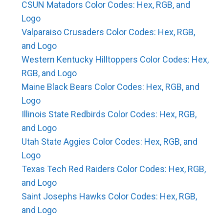
CSUN Matadors Color Codes: Hex, RGB, and
Logo
Valparaiso Crusaders Color Codes: Hex, RGB,
and Logo
Western Kentucky Hilltoppers Color Codes: Hex,
RGB, and Logo
Maine Black Bears Color Codes: Hex, RGB, and
Logo
Illinois State Redbirds Color Codes: Hex, RGB,
and Logo
Utah State Aggies Color Codes: Hex, RGB, and
Logo
Texas Tech Red Raiders Color Codes: Hex, RGB,
and Logo
Saint Josephs Hawks Color Codes: Hex, RGB,
and Logo