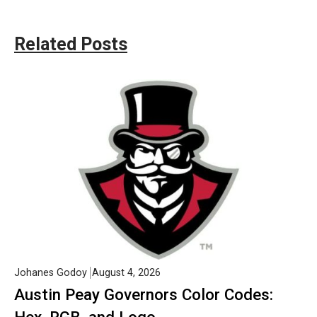
Related Posts
Johanes Godoy
August 4, 2026
Austin Peay Governors Color Codes: