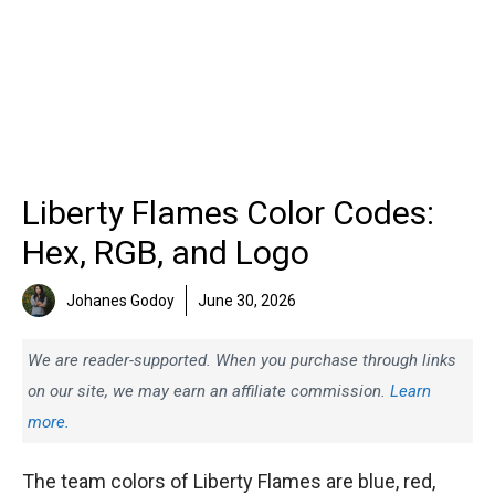
Liberty Flames Color Codes:
Hex, RGB, and Logo
Johanes Godoy
June 30, 2026
We are reader-supported. When you purchase through links
on our site, we may earn an affiliate commission.
Learn
more.
The team colors of Liberty Flames are blue, red,