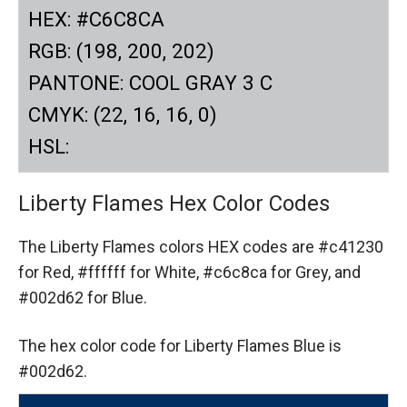
HEX: #C6C8CA
RGB: (198, 200, 202)
PANTONE: COOL GRAY 3 C
CMYK: (22, 16, 16, 0)
HSL:
Liberty Flames Hex Color Codes
The Liberty Flames colors HEX codes are
#c41230
for Red,
#ffffff for White,
#c6c8ca for Grey,
and
#002d62 for Blue.
The hex color code for Liberty Flames Blue is
#002d62.