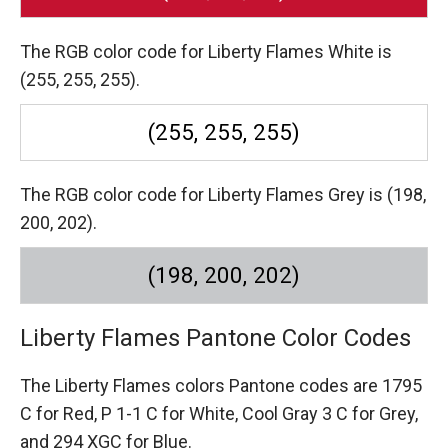
The RGB color code for Liberty Flames White is
(255, 255, 255).
(255, 255, 255)
The RGB color code for Liberty Flames Grey is (198,
200, 202).
(198, 200, 202)
Liberty Flames Pantone Color Codes
The Liberty Flames colors Pantone codes are
1795
C for Red,
P 1-1 C for White,
Cool Gray 3 C for Grey,
and 294 XGC for Blue.