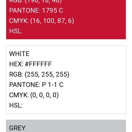
PANTONE: 1795 C
CMYK: (16, 100, 87, 6)
HSL:
WHITE
HEX: #FFFFFF
RGB: (255, 255, 255)
PANTONE: P 1-1 C
CMYK: (0, 0, 0, 0)
HSL:
GREY