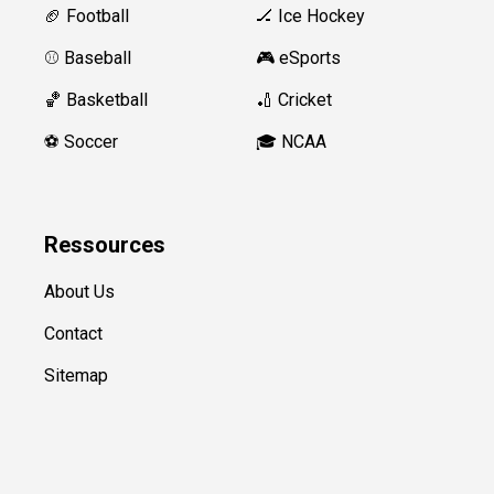
🏈 Football
🏒 Ice Hockey
⚾️ Baseball
🎮 eSports
🏀 Basketball
🏏 Cricket
⚽️ Soccer
🎓 NCAA
Ressources
About Us
Contact
Sitemap