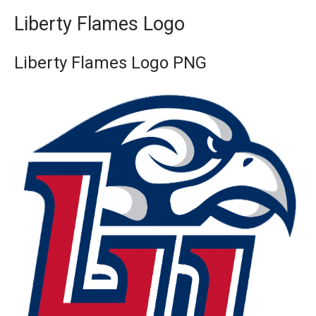
Liberty Flames Logo
Liberty Flames Logo PNG