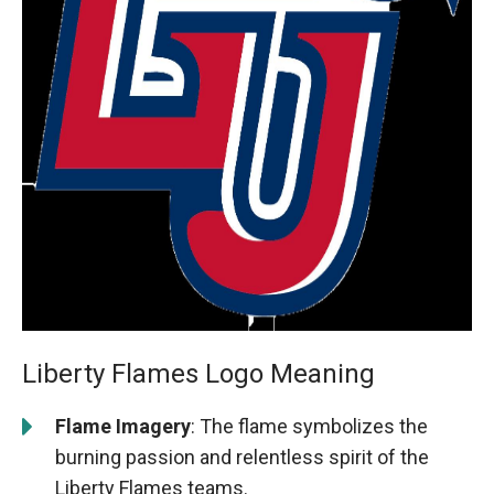
Liberty Flames Logo Meaning
Flame Imagery
: The flame symbolizes the
burning passion and relentless spirit of the
Liberty Flames teams.