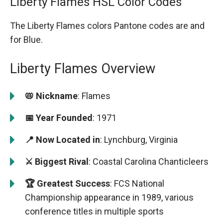
Liberty Flames HSL Color Codes
The Liberty Flames colors Pantone codes are
and
for Blue.
Liberty Flames Overview
📛 Nickname
: Flames
📅 Year Founded
: 1971
📍 Now Located in
: Lynchburg, Virginia
⚔️ Biggest Rival
: Coastal Carolina Chanticleers
🏆 Greatest Success
: FCS National
Championship appearance in 1989, various
conference titles in multiple sports