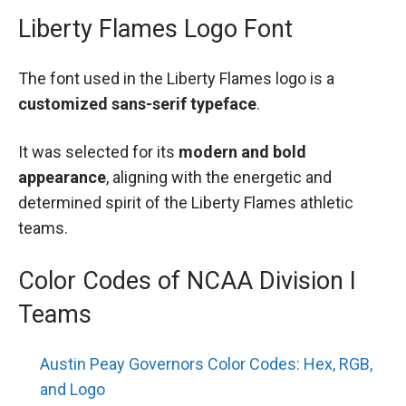
Liberty Flames Logo Font
The font used in the Liberty Flames logo is a
customized sans-serif typeface
.
It was selected for its
modern and bold
appearance
, aligning with the energetic and
determined spirit of the Liberty Flames athletic
teams.
Color Codes of NCAA Division I
Teams
Austin Peay Governors Color Codes: Hex, RGB,
and Logo