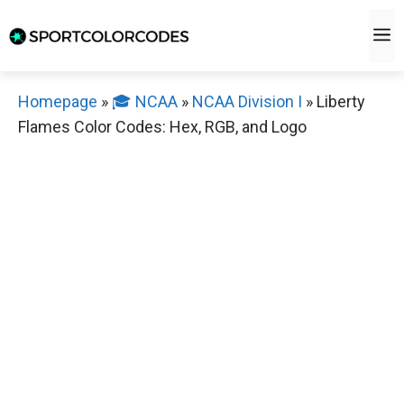
Skip
M
to
content
Homepage
»
🎓 NCAA
»
NCAA Division I
»
Liberty
Flames Color Codes: Hex, RGB, and Logo