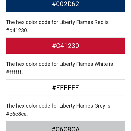
#002D62
The hex color code for Liberty Flames Red is
#c41230.
#C41230
The hex color code for Liberty Flames White is
#ffffff.
#FFFFFF
The hex color code for Liberty Flames Grey is
#c6c8ca.
#C6C8CA