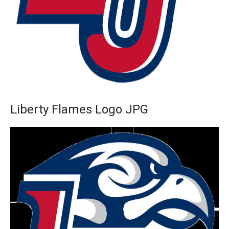
Liberty Flames Logo JPG