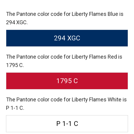
The Pantone color code for Liberty Flames Blue is
294 XGC.
294 XGC
The Pantone color code for Liberty Flames Red is
1795 C.
1795 C
The Pantone color code for Liberty Flames White is
P 1-1 C.
P 1-1 C