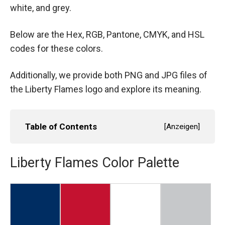
white, and grey.
Below are the Hex, RGB, Pantone, CMYK, and HSL
codes for these colors.
Additionally, we provide both PNG and JPG files of
the Liberty Flames logo and explore its meaning.
Table of Contents
[
Anzeigen
]
Liberty Flames Color Palette