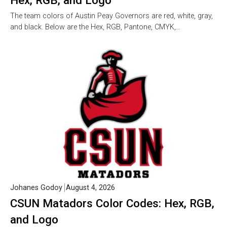
Hex, RGB, and Logo
The team colors of Austin Peay Governors are red, white, gray,
and black. Below are the Hex, RGB, Pantone, CMYK,…
Johanes Godoy
August 4, 2026
CSUN Matadors Color Codes: Hex, RGB,
and Logo