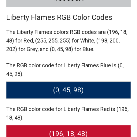
Liberty Flames RGB Color Codes
The Liberty Flames colors RGB codes are
(196, 18,
48) for Red,
(255, 255, 255) for White,
(198, 200,
202) for Grey,
and (0, 45, 98) for Blue.
The RGB color code for Liberty Flames Blue is (0,
45, 98).
(0, 45, 98)
The RGB color code for Liberty Flames Red is (196,
18, 48).
(196, 18, 48)