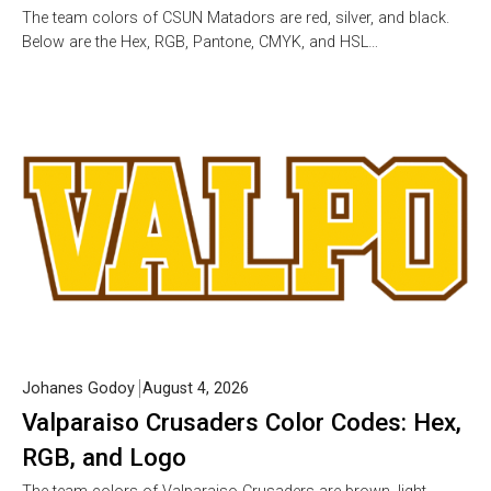
The team colors of CSUN Matadors are red, silver, and black.
Below are the Hex, RGB, Pantone, CMYK, and HSL…
Johanes Godoy
August 4, 2026
Valparaiso Crusaders Color Codes: Hex,
RGB, and Logo