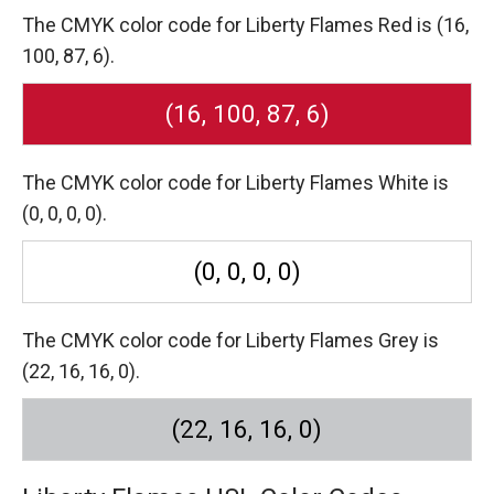
The CMYK color code for Liberty Flames Red is (16,
100, 87, 6).
(16, 100, 87, 6)
The CMYK color code for Liberty Flames White is
(0, 0, 0, 0).
(0, 0, 0, 0)
The CMYK color code for Liberty Flames Grey is
(22, 16, 16, 0).
(22, 16, 16, 0)