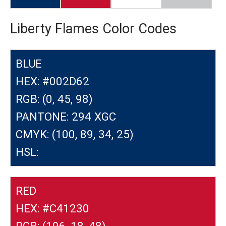
Liberty Flames Color Codes
BLUE
HEX: #002D62
RGB: (0, 45, 98)
PANTONE: 294 XGC
CMYK: (100, 89, 34, 25)
HSL:
RED
HEX: #C41230
RGB: (196, 18, 48)