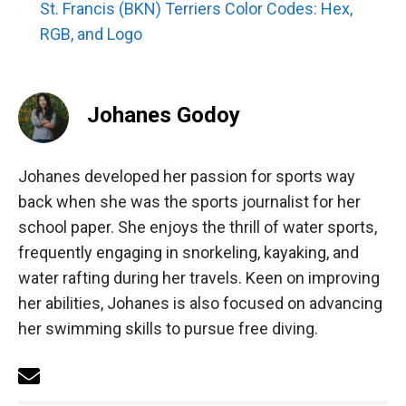
St. Francis (BKN) Terriers Color Codes: Hex,
RGB, and Logo
Johanes Godoy
Johanes developed her passion for sports way
back when she was the sports journalist for her
school paper. She enjoys the thrill of water sports,
frequently engaging in snorkeling, kayaking, and
water rafting during her travels. Keen on improving
her abilities, Johanes is also focused on advancing
her swimming skills to pursue free diving.