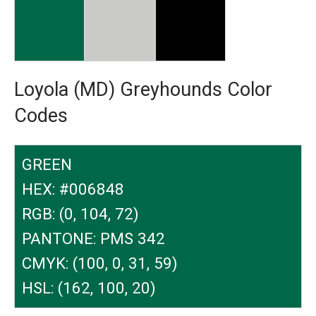
Loyola (MD) Greyhounds Color
Codes
GREEN
HEX: #006848
RGB: (0, 104, 72)
PANTONE: PMS 342
CMYK: (100, 0, 31, 59)
HSL: (162, 100, 20)