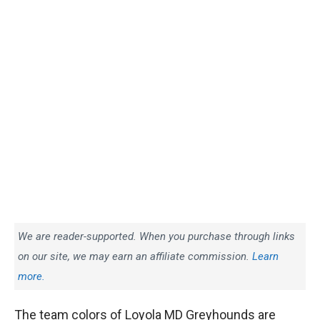
We are reader-supported. When you purchase through links
on our site, we may earn an affiliate commission.
Learn
more.
The team colors of Loyola MD Greyhounds are