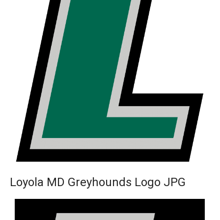
Loyola MD Greyhounds Logo JPG