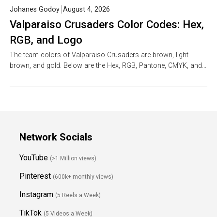
Johanes Godoy
August 4, 2026
Valparaiso Crusaders Color Codes: Hex,
RGB, and Logo
The team colors of Valparaiso Crusaders are brown, light
brown, and gold. Below are the Hex, RGB, Pantone, CMYK, and…
Network Socials
YouTube
(>1 Million views)
Pinterest
(600k+ monthly views)
Instagram
(5 Reels a Week)
TikTok
(5 Videos a Week)