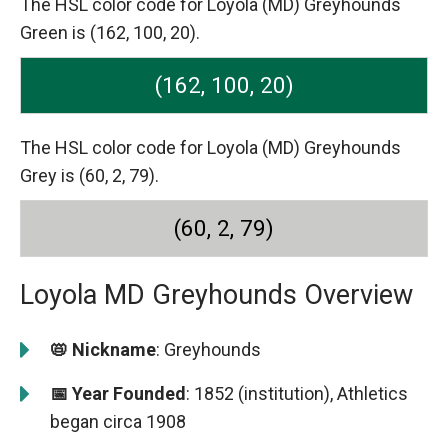
The HSL color code for Loyola (MD) Greyhounds
Green is (162, 100, 20).
(162, 100, 20)
The HSL color code for Loyola (MD) Greyhounds
Grey is (60, 2, 79).
(60, 2, 79)
Loyola MD Greyhounds Overview
📛 Nickname
: Greyhounds
📅 Year Founded
: 1852 (institution), Athletics
began circa 1908