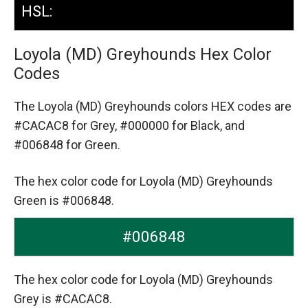
HSL:
Loyola (MD) Greyhounds Hex Color
Codes
The Loyola (MD) Greyhounds colors HEX codes are
#CACAC8 for Grey,
#000000 for Black,
and
#006848 for Green.
The hex color code for Loyola (MD) Greyhounds
Green is #006848.
#006848
The hex color code for Loyola (MD) Greyhounds
Grey is #CACAC8.