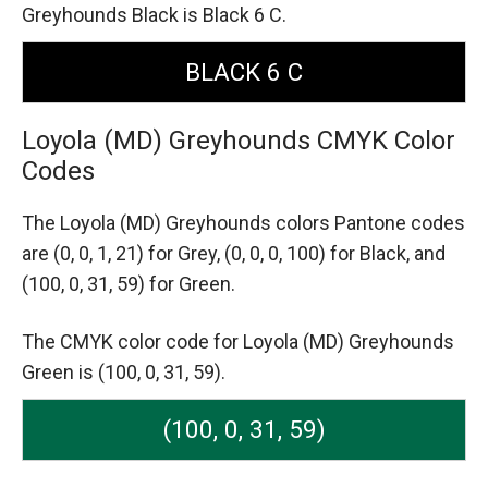
Greyhounds Black is Black 6 C.
BLACK 6 C
Loyola (MD) Greyhounds CMYK Color
Codes
The Loyola (MD) Greyhounds colors Pantone codes
are
(0, 0, 1, 21) for Grey,
(0, 0, 0, 100) for Black,
and
(100, 0, 31, 59) for Green.
The CMYK color code for Loyola (MD) Greyhounds
Green is (100, 0, 31, 59).
(100, 0, 31, 59)