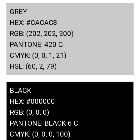
GREY
HEX: #CACAC8
RGB: (202, 202, 200)
PANTONE: 420 C
CMYK: (0, 0, 1, 21)
HSL: (60, 2, 79)
BLACK
HEX: #000000
RGB: (0, 0, 0)
PANTONE: BLACK 6 C
CMYK: (0, 0, 0, 100)