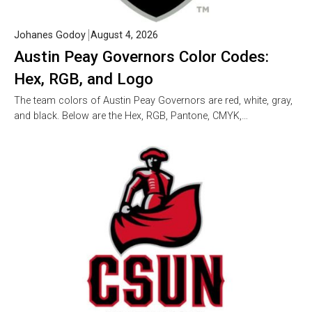
Johanes Godoy
August 4, 2026
Austin Peay Governors Color Codes:
Hex, RGB, and Logo
The team colors of Austin Peay Governors are red, white, gray,
and black. Below are the Hex, RGB, Pantone, CMYK,…