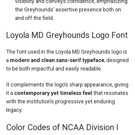
visibility and conveys confidence, emphasizing
the Greyhounds’ assertive presence both on
and off the field.
Loyola MD Greyhounds Logo Font
The font used in the Loyola MD Greyhounds logo is
a
modern and clean sans-serif typeface
, designed
to be both impactful and easily readable.
It complements the logo’s sharp appearance, giving
it a
contemporary yet timeless feel
that resonates
with the institution’s progressive yet enduring
legacy.
Color Codes of NCAA Division I