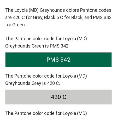
The Loyola (MD) Greyhounds colors Pantone codes
are
420 C for Grey,
Black 6 C for Black,
and PMS 342
for Green.
The Pantone color code for Loyola (MD)
Greyhounds Green is PMS 342.
PMS 342
The Pantone color code for Loyola (MD)
Greyhounds Grey is 420 C.
420 C
The Pantone color code for Loyola (MD)