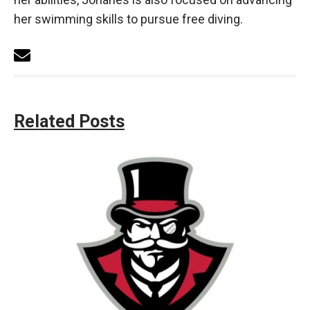
her swimming skills to pursue free diving.
Related Posts