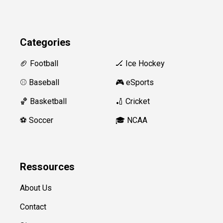
Categories
🏈 Football
🏒 Ice Hockey
⚾️ Baseball
🎮 eSports
🏀 Basketball
🏏 Cricket
⚽️ Soccer
🎓 NCAA
Ressources
About Us
Contact