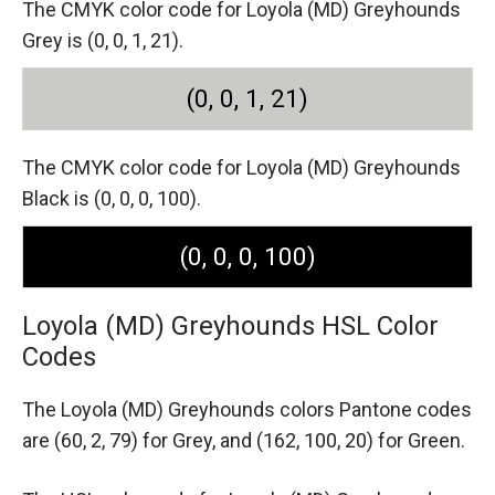
The CMYK color code for Loyola (MD) Greyhounds
Grey is (0, 0, 1, 21).
(0, 0, 1, 21)
The CMYK color code for Loyola (MD) Greyhounds
Black is (0, 0, 0, 100).
(0, 0, 0, 100)
Loyola (MD) Greyhounds HSL Color
Codes
The Loyola (MD) Greyhounds colors Pantone codes
are
(60, 2, 79) for Grey,
and (162, 100, 20) for Green.