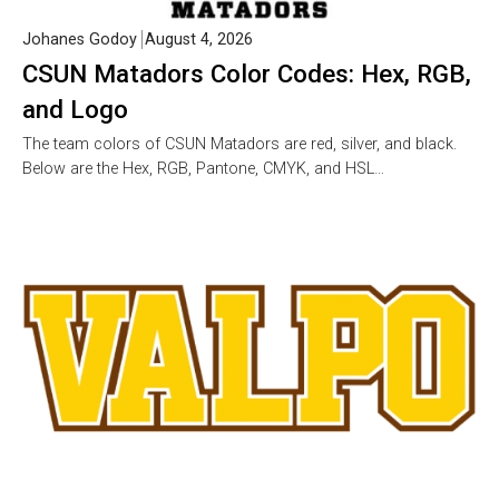
Johanes Godoy
August 4, 2026
CSUN Matadors Color Codes: Hex, RGB,
and Logo
The team colors of CSUN Matadors are red, silver, and black.
Below are the Hex, RGB, Pantone, CMYK, and HSL…