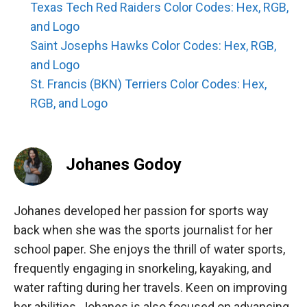
Texas Tech Red Raiders Color Codes: Hex, RGB,
and Logo
Saint Josephs Hawks Color Codes: Hex, RGB,
and Logo
St. Francis (BKN) Terriers Color Codes: Hex,
RGB, and Logo
Johanes Godoy
Johanes developed her passion for sports way
back when she was the sports journalist for her
school paper. She enjoys the thrill of water sports,
frequently engaging in snorkeling, kayaking, and
water rafting during her travels. Keen on improving
her abilities, Johanes is also focused on advancing