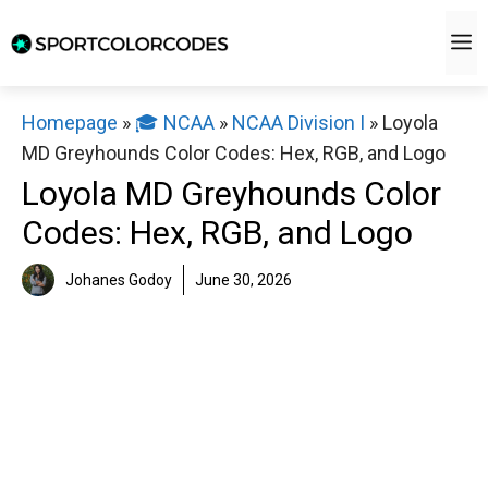
Skip
M
to
content
Homepage
»
🎓 NCAA
»
NCAA Division I
»
Loyola
MD Greyhounds Color Codes: Hex, RGB, and Logo
Loyola MD Greyhounds Color
Codes: Hex, RGB, and Logo
Johanes Godoy
June 30, 2026