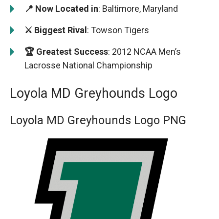
📍 Now Located in
: Baltimore, Maryland
⚔️ Biggest Rival
: Towson Tigers
🏆 Greatest Success
: 2012 NCAA Men’s
Lacrosse National Championship
Loyola MD Greyhounds Logo
Loyola MD Greyhounds Logo PNG