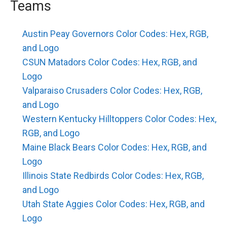
Teams
Austin Peay Governors Color Codes: Hex, RGB,
and Logo
CSUN Matadors Color Codes: Hex, RGB, and
Logo
Valparaiso Crusaders Color Codes: Hex, RGB,
and Logo
Western Kentucky Hilltoppers Color Codes: Hex,
RGB, and Logo
Maine Black Bears Color Codes: Hex, RGB, and
Logo
Illinois State Redbirds Color Codes: Hex, RGB,
and Logo
Utah State Aggies Color Codes: Hex, RGB, and
Logo