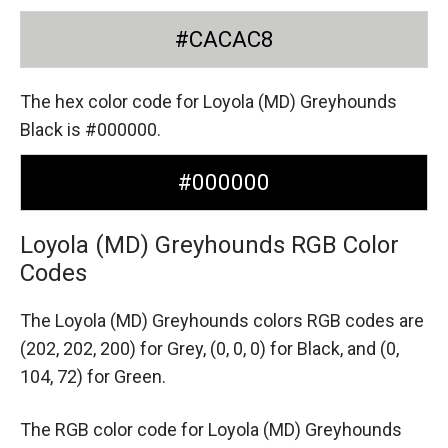
#CACAC8
The hex color code for Loyola (MD) Greyhounds
Black is #000000.
#000000
Loyola (MD) Greyhounds RGB Color
Codes
The Loyola (MD) Greyhounds colors RGB codes are
(202, 202, 200) for Grey,
(0, 0, 0) for Black,
and (0,
104, 72) for Green.
The RGB color code for Loyola (MD) Greyhounds