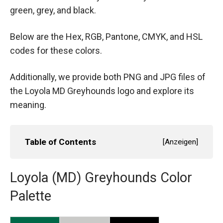
green, grey, and black.
Below are the Hex, RGB, Pantone, CMYK, and HSL
codes for these colors.
Additionally, we provide both PNG and JPG files of
the Loyola MD Greyhounds logo and explore its
meaning.
Table of Contents
[
Anzeigen
]
Loyola (MD) Greyhounds Color
Palette