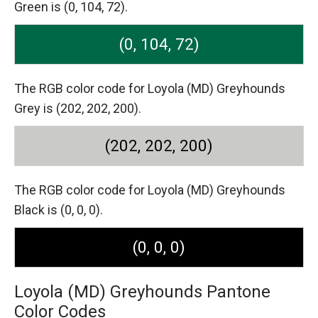
Green is (0, 104, 72).
(0, 104, 72)
The RGB color code for Loyola (MD) Greyhounds
Grey is (202, 202, 200).
(202, 202, 200)
The RGB color code for Loyola (MD) Greyhounds
Black is (0, 0, 0).
(0, 0, 0)
Loyola (MD) Greyhounds Pantone
Color Codes