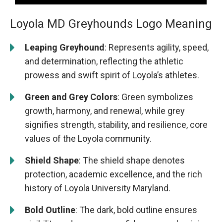
Loyola MD Greyhounds Logo Meaning
Leaping Greyhound
: Represents agility, speed,
and determination, reflecting the athletic
prowess and swift spirit of Loyola’s athletes.
Green and Grey Colors
: Green symbolizes
growth, harmony, and renewal, while grey
signifies strength, stability, and resilience, core
values of the Loyola community.
Shield Shape
: The shield shape denotes
protection, academic excellence, and the rich
history of Loyola University Maryland.
Bold Outline
: The dark, bold outline ensures