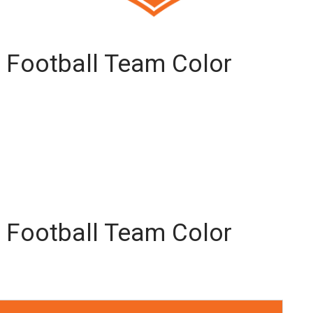
 Football Team Color
 Football Team Color