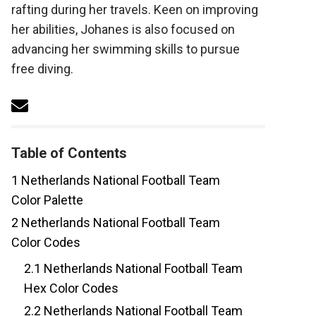
rafting during her travels. Keen on improving
her abilities, Johanes is also focused on
advancing her swimming skills to pursue
free diving.
Table of Contents
1
Netherlands National Football Team
Color Palette
2
Netherlands National Football Team
Color Codes
2.1
Netherlands National Football Team
Hex Color Codes
2.2
Netherlands National Football Team