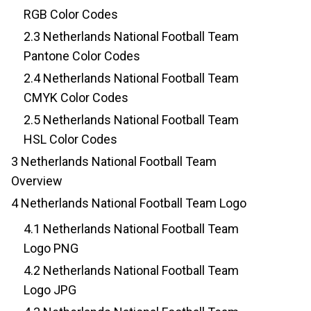
RGB Color Codes
2.3
Netherlands National Football Team
Pantone Color Codes
2.4
Netherlands National Football Team
CMYK Color Codes
2.5
Netherlands National Football Team
HSL Color Codes
3
Netherlands National Football Team
Overview
4
Netherlands National Football Team Logo
4.1
Netherlands National Football Team
Logo PNG
4.2
Netherlands National Football Team
Logo JPG