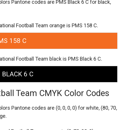
olors Pantone codes are
PMS Black 6 C for black,
ational Football Team orange is PMS 158 C.
MS 158 C
tional Football Team black is PMS Black 6 C.
 BLACK 6 C
tball Team CMYK Color Codes
olors Pantone codes are
(0, 0, 0, 0) for white,
(80, 70,
nge.