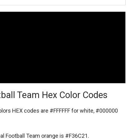
tball Team Hex Color Codes
colors HEX codes are
#FFFFFF for white,
#000000
nal Football Team orange is #F36C21.