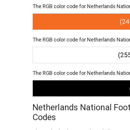
The RGB color code for Netherlands Nationa
(24
The RGB color code for Netherlands Nationa
(255
The RGB color code for Netherlands National
Netherlands National Foo
Codes