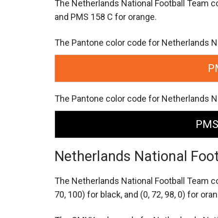
The Netherlands National Football Team c
and PMS 158 C for orange.
The Pantone color code for Netherlands N
P
The Pantone color code for Netherlands Na
PMS
Netherlands National Foo
The Netherlands National Football Team c
70, 100) for black,
and (0, 72, 98, 0) for ora