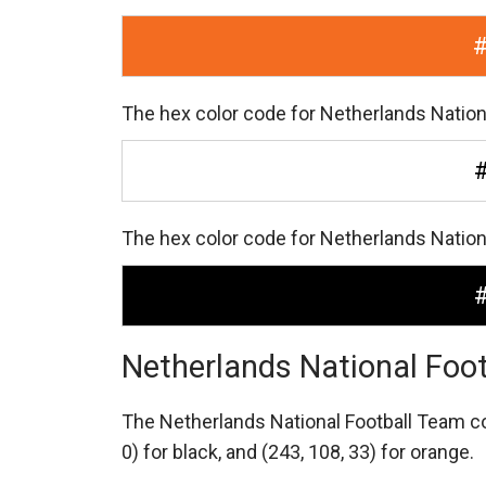
The hex color code for Netherlands Nation
The hex color code for Netherlands Nation
Netherlands National Foo
The Netherlands National Football Team 
0) for black,
and (243, 108, 33) for orange.