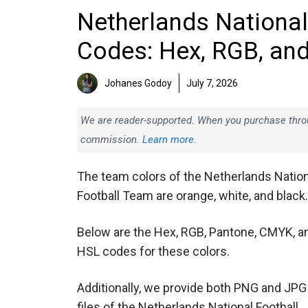
Netherlands National
Codes: Hex, RGB, an
Johanes Godoy
July 7, 2026
We are reader-supported. When you purchase throug
commission.
Learn more.
The team colors of the Netherlands Nation
Football Team are orange, white, and black.
Below are the Hex, RGB, Pantone, CMYK, a
HSL codes for these colors.
Additionally, we provide both PNG and JPG
files of the Netherlands National Football