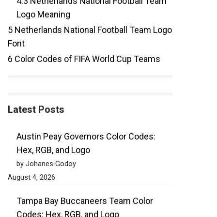
4.3
Netherlands National Football Team
Logo Meaning
5
Netherlands National Football Team Logo
Font
6
Color Codes of FIFA World Cup Teams
Latest Posts
Austin Peay Governors Color Codes:
Hex, RGB, and Logo
by Johanes Godoy
August 4, 2026
Tampa Bay Buccaneers Team Color
Codes: Hex, RGB, and Logo