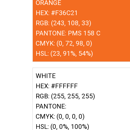
ORANGE
HEX: #F36C21
RGB: (243, 108, 33)
PANTONE: PMS 158 C
CMYK: (0, 72, 98, 0)
HSL: (23, 91%, 54%)
WHITE
HEX: #FFFFFF
RGB: (255, 255, 255)
PANTONE:
CMYK: (0, 0, 0, 0)
HSL: (0, 0%, 100%)