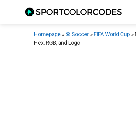
Skip
to
content
Homepage
»
⚽️ Soccer
»
FIFA World Cup
»
Hex, RGB, and Logo