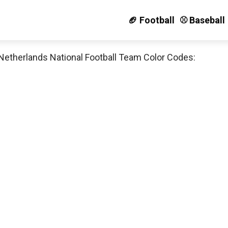
🏈 Football
⚾️ Baseball
Netherlands National Football Team Color Codes: