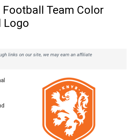
 Football Team Color
d Logo
h links on our site, we may earn an affiliate
al
nd