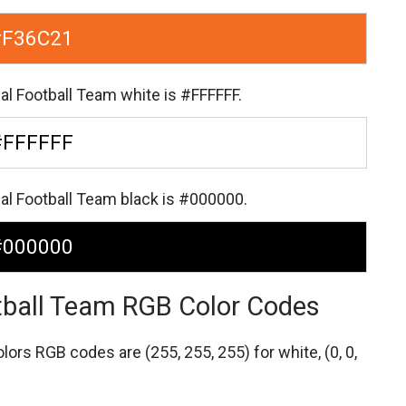
#F36C21
al Football Team white is #FFFFFF.
#FFFFFF
al Football Team black is #000000.
#000000
tball Team RGB Color Codes
colors RGB codes are
(255, 255, 255) for white,
(0, 0,