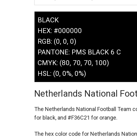
BLACK
HEX: #000000
RGB: (0, 0, 0)
PANTONE: PMS BLACK 6 C
CMYK: (80, 70, 70, 100)
HSL: (0, 0%, 0%)
Netherlands National Foo
The Netherlands National Football Team 
for black,
and #F36C21 for orange.
The hex color code for Netherlands Natio