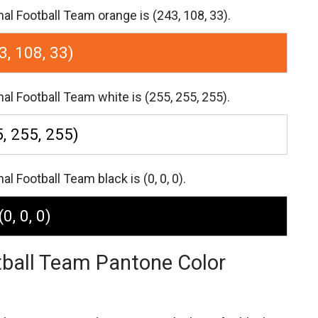
l Football Team orange is (243, 108, 33).
3, 108, 33)
l Football Team white is (255, 255, 255).
, 255, 255)
 Football Team black is (0, 0, 0).
(0, 0, 0)
tball Team Pantone Color