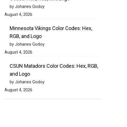
by Johanes Godoy
August 4, 2026
Minnesota Vikings Color Codes: Hex,
RGB, and Logo
by Johanes Godoy
August 4, 2026
CSUN Matadors Color Codes: Hex, RGB,
and Logo
by Johanes Godoy
August 4, 2026