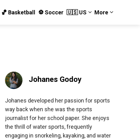
🏀 Basketball
⚽️ Soccer
🇺🇸 US
More
Johanes Godoy
Johanes developed her passion for sports
way back when she was the sports
journalist for her school paper. She enjoys
the thrill of water sports, frequently
engaging in snorkeling, kayaking, and water