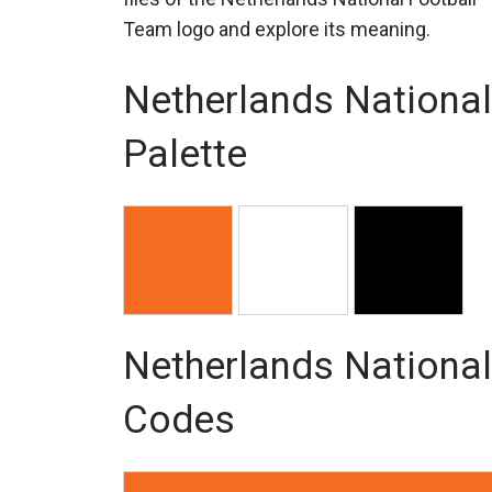
Team logo and explore its meaning.
Netherlands National
Palette
Netherlands National
Codes