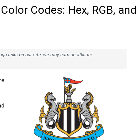
 Color Codes: Hex, RGB, and
h links on our site, we may earn an affiliate
re
nd