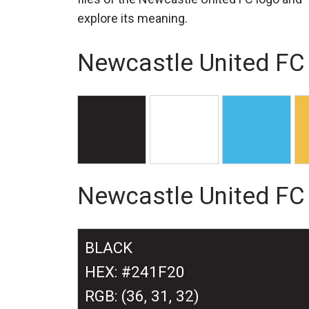
explore its meaning.
Newcastle United FC 
Newcastle United FC
BLACK
HEX: #241F20
RGB: (36, 31, 32)