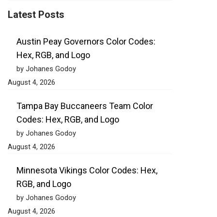
Latest Posts
Austin Peay Governors Color Codes:
Hex, RGB, and Logo
by Johanes Godoy
August 4, 2026
Tampa Bay Buccaneers Team Color
Codes: Hex, RGB, and Logo
by Johanes Godoy
August 4, 2026
Minnesota Vikings Color Codes: Hex,
RGB, and Logo
by Johanes Godoy
August 4, 2026