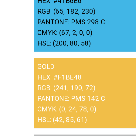
HEX: #41B6E6
RGB: (65, 182, 230)
PANTONE: PMS 298 C
CMYK: (67, 2, 0, 0)
HSL: (200, 80, 58)
GOLD
HEX: #F1BE48
RGB: (241, 190, 72)
PANTONE: PMS 142 C
CMYK: (0, 24, 78, 0)
HSL: (42, 85, 61)