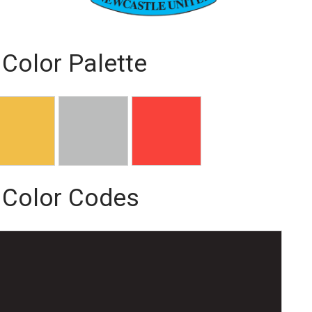
Color Palette
 Color Codes