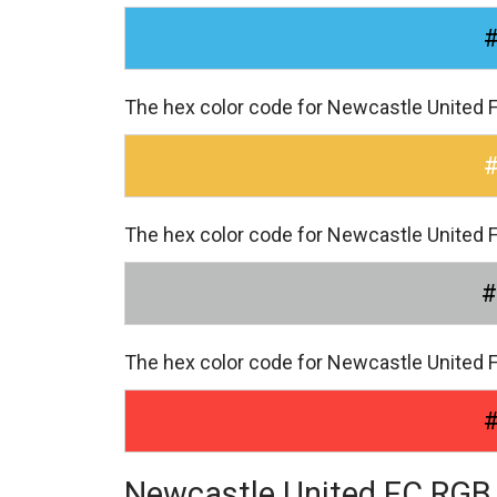
The hex color code for Newcastle United 
The hex color code for Newcastle United 
#
The hex color code for Newcastle United 
Newcastle United FC RGB