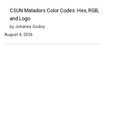
CSUN Matadors Color Codes: Hex, RGB,
and Logo
by Johanes Godoy
August 4, 2026