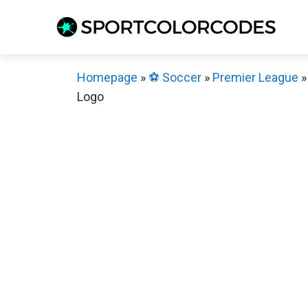
Skip
to
content
Homepage
»
⚽️ Soccer
»
Premier League
Logo