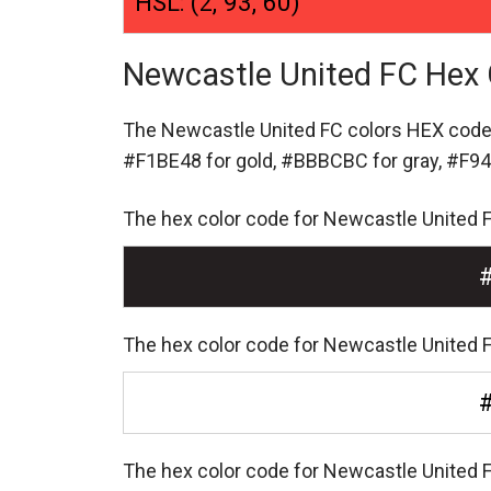
HSL: (2, 93, 60)
Newcastle United FC Hex 
The Newcastle United FC colors HEX cod
#F1BE48 for gold,
#BBBCBC for gray,
#F94
The hex color code for Newcastle United 
The hex color code for Newcastle United F
The hex color code for Newcastle United 