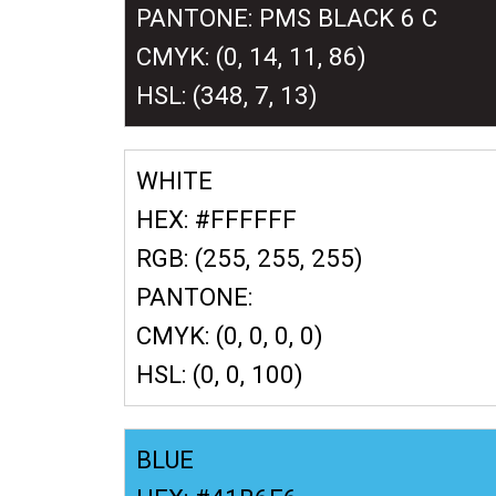
PANTONE: PMS BLACK 6 C
CMYK: (0, 14, 11, 86)
HSL: (348, 7, 13)
WHITE
HEX: #FFFFFF
RGB: (255, 255, 255)
PANTONE:
CMYK: (0, 0, 0, 0)
HSL: (0, 0, 100)
BLUE