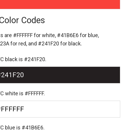
Color Codes
es are
#FFFFFF for white,
#41B6E6 for blue,
23A for red,
and #241F20 for black.
FC black is #241F20.
#241F20
C white is #FFFFFF.
#FFFFFF
FC blue is #41B6E6.