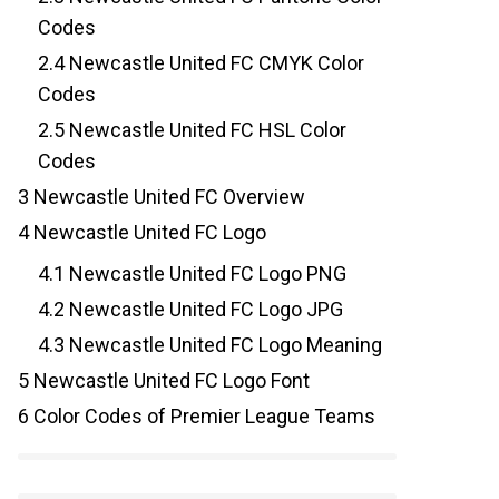
Codes
2.4
Newcastle United FC CMYK Color
Codes
2.5
Newcastle United FC HSL Color
Codes
3
Newcastle United FC Overview
4
Newcastle United FC Logo
4.1
Newcastle United FC Logo PNG
4.2
Newcastle United FC Logo JPG
4.3
Newcastle United FC Logo Meaning
5
Newcastle United FC Logo Font
6
Color Codes of Premier League Teams