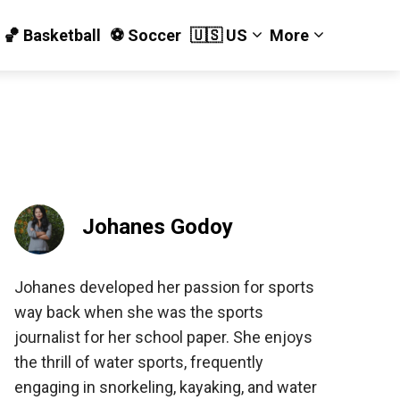
🏀 Basketball
⚽️ Soccer
🇺🇸 US
More
Johanes Godoy
Johanes developed her passion for sports
way back when she was the sports
journalist for her school paper. She enjoys
the thrill of water sports, frequently
engaging in snorkeling, kayaking, and water