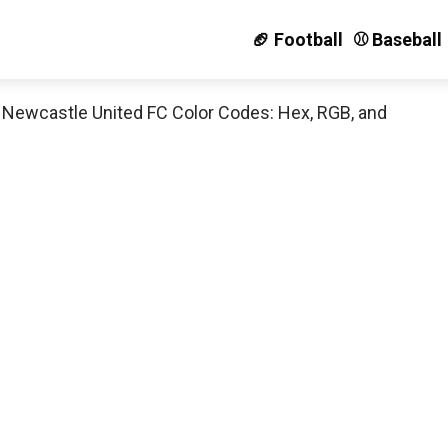
🏈 Football
⚾️ Baseball
»
Newcastle United FC Color Codes: Hex, RGB, and