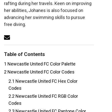
rafting during her travels. Keen on improving
her abilities, Johanes is also focused on
advancing her swimming skills to pursue
free diving.
Table of Contents
1
Newcastle United FC Color Palette
2
Newcastle United FC Color Codes
2.1
Newcastle United FC Hex Color
Codes
2.2
Newcastle United FC RGB Color
Codes
2.3
Newcastle United FC Pantone Color