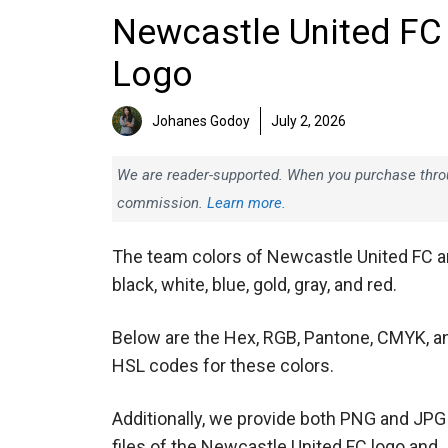
Newcastle United FC
Logo
Johanes Godoy
July 2, 2026
We are reader-supported. When you purchase throug
commission.
Learn more.
The team colors of Newcastle United FC a
black, white, blue, gold, gray, and red.
Below are the Hex, RGB, Pantone, CMYK, a
HSL codes for these colors.
Additionally, we provide both PNG and JPG
files of the Newcastle United FC logo and