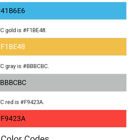
#41B6E6
FC gold is #F1BE48.
#F1BE48
FC gray is #BBBCBC.
BBBCBC
FC red is #F9423A.
#F9423A
 Color Codes