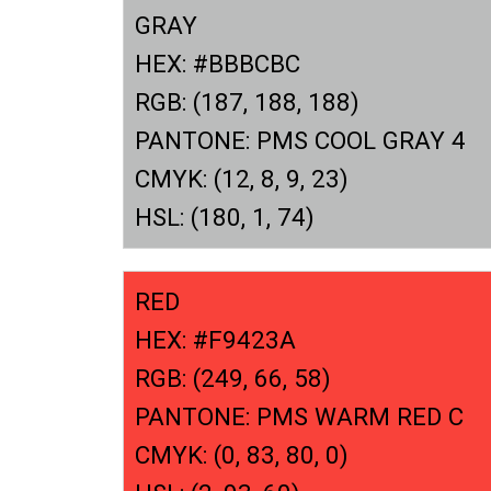
GRAY
HEX: #BBBCBC
RGB: (187, 188, 188)
PANTONE: PMS COOL GRAY 4
CMYK: (12, 8, 9, 23)
HSL: (180, 1, 74)
RED
HEX: #F9423A
RGB: (249, 66, 58)
PANTONE: PMS WARM RED C
CMYK: (0, 83, 80, 0)