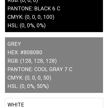
PANTONE: BLACK 6 C
CMYK: (0, 0, 0, 100)
HSL: (0, 0%, 0%)
GREY
HEX: #808080
RGB: (128, 128, 128)
PANTONE: COOL GRAY 7 C
CMYK: (0, 0, 0, 50)
HSL: (0, 0%, 50%)
WHITE