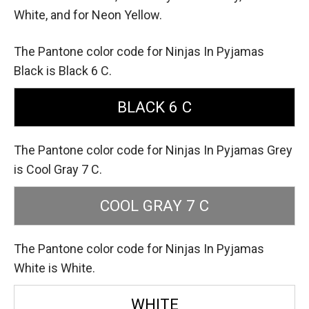
White,
and for Neon Yellow.
The Pantone color code for Ninjas In Pyjamas
Black is Black 6 C.
BLACK 6 C
The Pantone color code for Ninjas In Pyjamas Grey
is Cool Gray 7 C.
COOL GRAY 7 C
The Pantone color code for Ninjas In Pyjamas
White is White.
WHITE