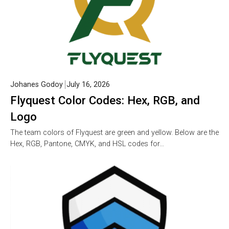
Johanes Godoy
July 16, 2026
Flyquest Color Codes: Hex, RGB, and
Logo
The team colors of Flyquest are green and yellow. Below are the
Hex, RGB, Pantone, CMYK, and HSL codes for…