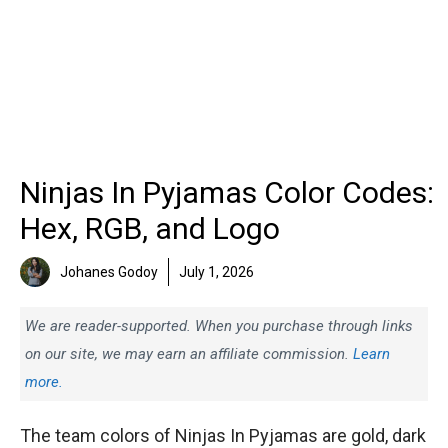
Ninjas In Pyjamas Color Codes:
Hex, RGB, and Logo
Johanes Godoy
July 1, 2026
We are reader-supported. When you purchase through links
on our site, we may earn an affiliate commission.
Learn
more.
The team colors of Ninjas In Pyjamas are gold, dark