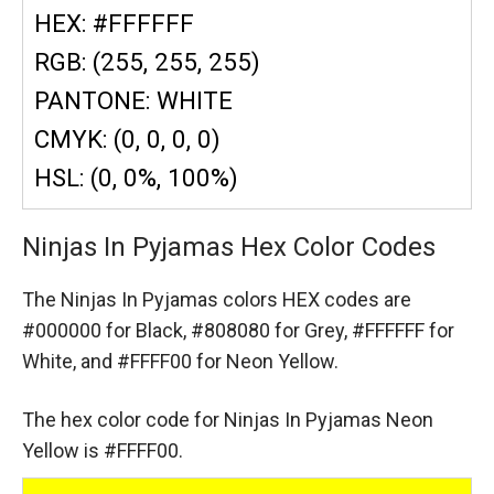
HEX: #FFFFFF
RGB: (255, 255, 255)
PANTONE: WHITE
CMYK: (0, 0, 0, 0)
HSL: (0, 0%, 100%)
Ninjas In Pyjamas Hex Color Codes
The Ninjas In Pyjamas colors HEX codes are
#000000 for Black,
#808080 for Grey,
#FFFFFF for
White,
and #FFFF00 for Neon Yellow.
The hex color code for Ninjas In Pyjamas Neon
Yellow is #FFFF00.