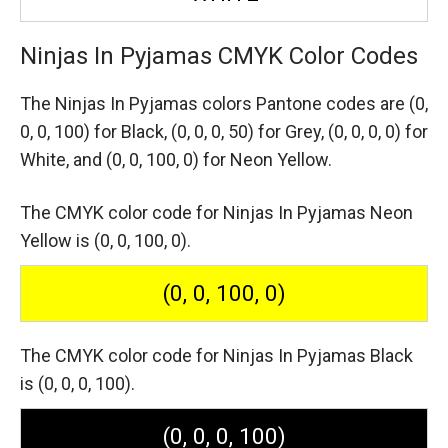
Ninjas In Pyjamas CMYK Color Codes
The Ninjas In Pyjamas colors Pantone codes are
(0,
0, 0, 100) for Black,
(0, 0, 0, 50) for Grey,
(0, 0, 0, 0) for
White,
and (0, 0, 100, 0) for Neon Yellow.
The CMYK color code for Ninjas In Pyjamas Neon
Yellow is (0, 0, 100, 0).
(0, 0, 100, 0)
The CMYK color code for Ninjas In Pyjamas Black
is (0, 0, 0, 100).
(0, 0, 0, 100)