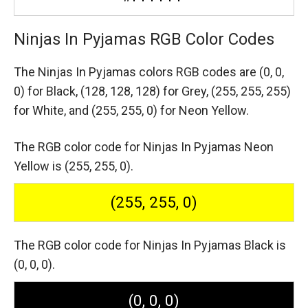
Ninjas In Pyjamas RGB Color Codes
The Ninjas In Pyjamas colors RGB codes are
(0, 0,
0) for Black,
(128, 128, 128) for Grey,
(255, 255, 255)
for White,
and (255, 255, 0) for Neon Yellow.
The RGB color code for Ninjas In Pyjamas Neon
Yellow is (255, 255, 0).
(255, 255, 0)
The RGB color code for Ninjas In Pyjamas Black is
(0, 0, 0).
(0, 0, 0)