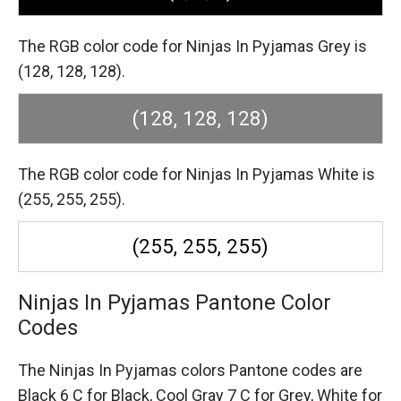
The RGB color code for Ninjas In Pyjamas Grey is
(128, 128, 128).
(128, 128, 128)
The RGB color code for Ninjas In Pyjamas White is
(255, 255, 255).
(255, 255, 255)
Ninjas In Pyjamas Pantone Color
Codes
The Ninjas In Pyjamas colors Pantone codes are
Black 6 C for Black,
Cool Gray 7 C for Grey,
White for