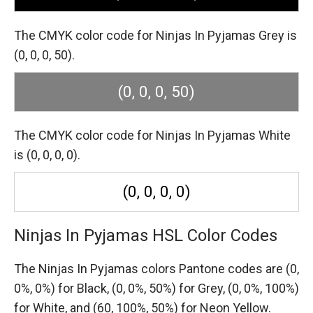
The CMYK color code for Ninjas In Pyjamas Grey is
(0, 0, 0, 50).
(0, 0, 0, 50)
The CMYK color code for Ninjas In Pyjamas White
is (0, 0, 0, 0).
(0, 0, 0, 0)
Ninjas In Pyjamas HSL Color Codes
The Ninjas In Pyjamas colors Pantone codes are
(0,
0%, 0%) for Black,
(0, 0%, 50%) for Grey,
(0, 0%, 100%)
for White,
and (60, 100%, 50%) for Neon Yellow.