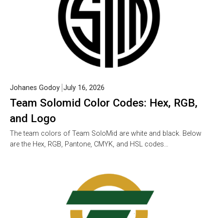
Johanes Godoy
July 16, 2026
Team Solomid Color Codes: Hex, RGB,
and Logo
The team colors of Team SoloMid are white and black. Below
are the Hex, RGB, Pantone, CMYK, and HSL codes…