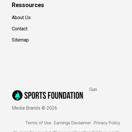
Ressources
About Us
Contact
Sitemap
Sun
Media Brands ©
2026
Terms of Use
Earnings Disclaimer
Privacy Policy