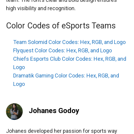
high visibility and recognition.
Color Codes of eSports Teams
Team Solomid Color Codes: Hex, RGB, and Logo
Flyquest Color Codes: Hex, RGB, and Logo
Chiefs Esports Club Color Codes: Hex, RGB, and
Logo
Dramatik Gaming Color Codes: Hex, RGB, and
Logo
Johanes Godoy
Johanes developed her passion for sports way