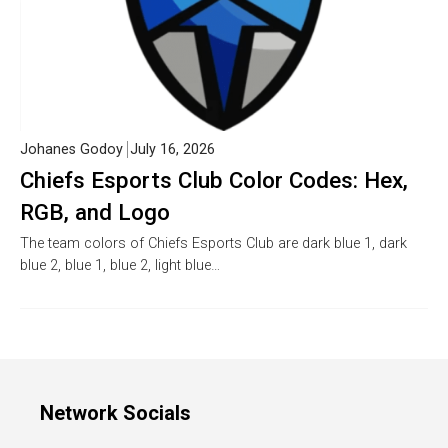
Johanes Godoy
July 16, 2026
Chiefs Esports Club Color Codes: Hex,
RGB, and Logo
The team colors of Chiefs Esports Club are dark blue 1, dark
blue 2, blue 1, blue 2, light blue…
Network Socials