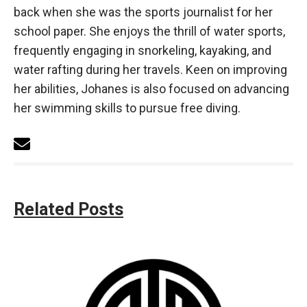
back when she was the sports journalist for her
school paper. She enjoys the thrill of water sports,
frequently engaging in snorkeling, kayaking, and
water rafting during her travels. Keen on improving
her abilities, Johanes is also focused on advancing
her swimming skills to pursue free diving.
Related Posts