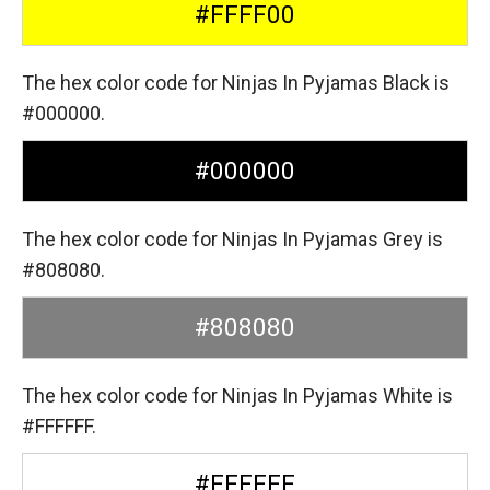
#FFFF00
The hex color code for Ninjas In Pyjamas Black is
#000000.
#000000
The hex color code for Ninjas In Pyjamas Grey is
#808080.
#808080
The hex color code for Ninjas In Pyjamas White is
#FFFFFF.
#FFFFFF