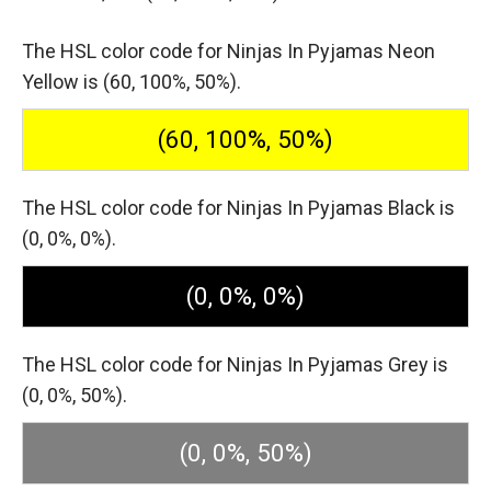
The HSL color code for Ninjas In Pyjamas Neon
Yellow is (60, 100%, 50%).
(60, 100%, 50%)
The HSL color code for Ninjas In Pyjamas Black is
(0, 0%, 0%).
(0, 0%, 0%)
The HSL color code for Ninjas In Pyjamas Grey is
(0, 0%, 50%).
(0, 0%, 50%)