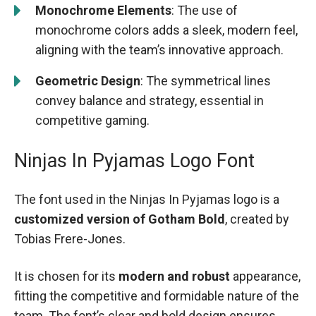
Monochrome Elements
: The use of
monochrome colors adds a sleek, modern feel,
aligning with the team’s innovative approach.
Geometric Design
: The symmetrical lines
convey balance and strategy, essential in
competitive gaming.
Ninjas In Pyjamas Logo Font
The font used in the Ninjas In Pyjamas logo is a
customized version of Gotham Bold
, created by
Tobias Frere-Jones.
It is chosen for its
modern and robust
appearance,
fitting the competitive and formidable nature of the
team. The font’s clear and bold design ensures