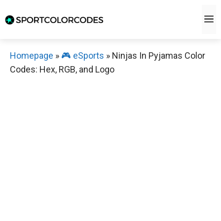
Skip
M
to
content
Homepage
»
🎮 eSports
»
Ninjas In Pyjamas Color
Codes: Hex, RGB, and Logo