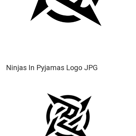
Ninjas In Pyjamas Logo JPG