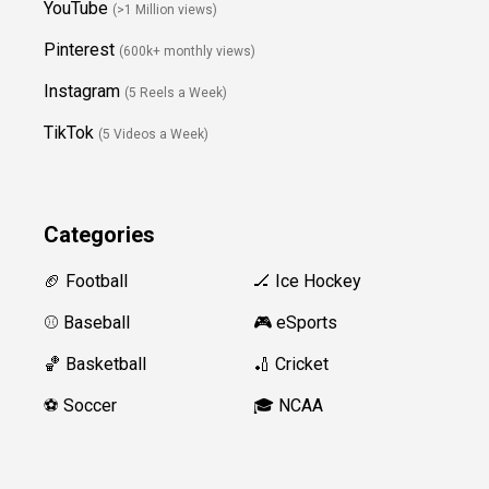
YouTube
(>1 Million views)
Pinterest
(600k+ monthly views)
Instagram
(5 Reels a Week)
TikTok
(5 Videos a Week)
Categories
🏈 Football
🏒 Ice Hockey
⚾️ Baseball
🎮 eSports
🏀 Basketball
🏏 Cricket
⚽️ Soccer
🎓 NCAA