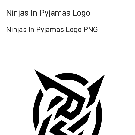
Ninjas In Pyjamas Logo
Ninjas In Pyjamas Logo PNG