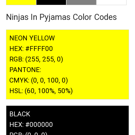
Ninjas In Pyjamas Color Codes
NEON YELLOW
HEX: #FFFF00
RGB: (255, 255, 0)
PANTONE:
CMYK: (0, 0, 100, 0)
HSL: (60, 100%, 50%)
BLACK
HEX: #000000
RGB: (0, 0, 0)