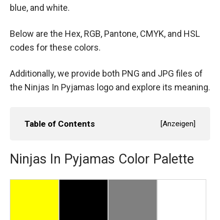
blue, and white.
Below are the Hex, RGB, Pantone, CMYK, and HSL
codes for these colors.
Additionally, we provide both PNG and JPG files of
the Ninjas In Pyjamas logo and explore its meaning.
Table of Contents
[
Anzeigen
]
Ninjas In Pyjamas Color Palette