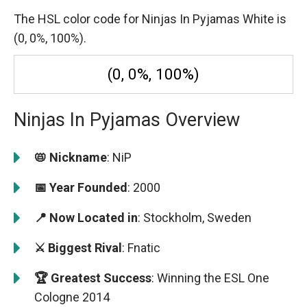
The HSL color code for Ninjas In Pyjamas White is
(0, 0%, 100%).
(0, 0%, 100%)
Ninjas In Pyjamas Overview
📛 Nickname
: NiP
📅 Year Founded
: 2000
📍 Now Located in
: Stockholm, Sweden
⚔️ Biggest Rival
: Fnatic
🏆 Greatest Success
: Winning the ESL One
Cologne 2014