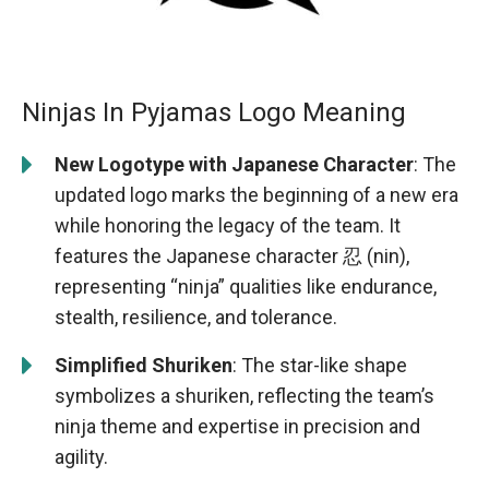
Ninjas In Pyjamas Logo Meaning
New Logotype with Japanese Character
: The
updated logo marks the beginning of a new era
while honoring the legacy of the team. It
features the Japanese character 忍 (nin),
representing “ninja” qualities like endurance,
stealth, resilience, and tolerance.
Simplified Shuriken
: The star-like shape
symbolizes a shuriken, reflecting the team’s
ninja theme and expertise in precision and
agility.