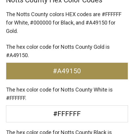
The Notts County colors HEX codes are
#FFFFFF
for White,
#000000 for Black,
and #A49150 for
Gold.
The hex color code for Notts County Gold is
#A49150.
#A49150
The hex color code for Notts County White is
#FFFFFF.
#FFFFFF
The hex color code for Notts County Black is