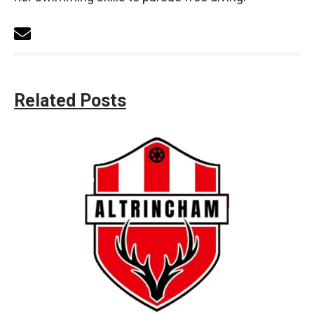
Related Posts