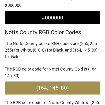
#000000.
#000000
Notts County RGB Color Codes
The Notts County colors RGB codes are
(255, 255,
255) for White,
(0, 0, 0) for Black,
and (164, 145, 80)
for Gold.
The RGB color code for Notts County Gold is (164,
145, 80).
(164, 145, 80)
The RGB color code for Notts County White is (255,