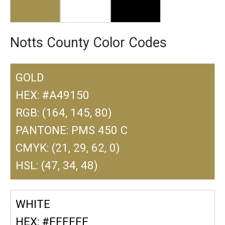
Notts County Color Codes
GOLD
HEX: #A49150
RGB: (164, 145, 80)
PANTONE: PMS 450 C
CMYK: (21, 29, 62, 0)
HSL: (47, 34, 48)
WHITE
HEX: #FFFFFF