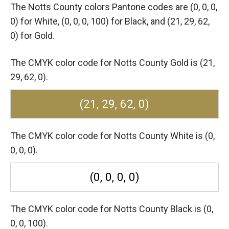
The Notts County colors Pantone codes are
(0, 0, 0,
0) for White,
(0, 0, 0, 100) for Black,
and (21, 29, 62,
0) for Gold.
The CMYK color code for Notts County Gold is (21,
29, 62, 0).
(21, 29, 62, 0)
The CMYK color code for Notts County White is (0,
0, 0, 0).
(0, 0, 0, 0)
The CMYK color code for Notts County Black is (0,
0, 0, 100).