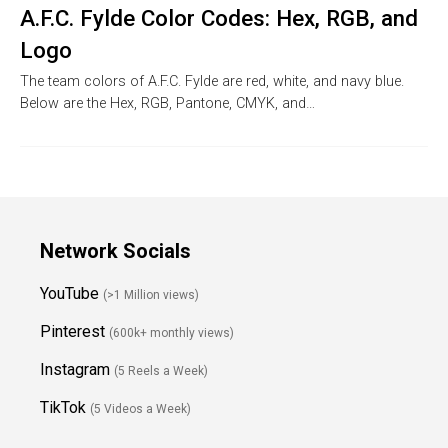
A.F.C. Fylde Color Codes: Hex, RGB, and
Logo
The team colors of A.F.C. Fylde are red, white, and navy blue.
Below are the Hex, RGB, Pantone, CMYK, and…
Network Socials
YouTube
(>1 Million views)
Pinterest
(600k+ monthly views)
Instagram
(5 Reels a Week)
TikTok
(5 Videos a Week)