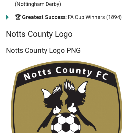
(Nottingham Derby)
🏆 Greatest Success
: FA Cup Winners (1894)
Notts County Logo
Notts County Logo PNG