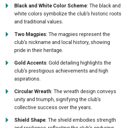
Black and White Color Scheme
: The black and
white colors symbolize the club’s historic roots
and traditional values.
Two Magpies
: The magpies represent the
club’s nickname and local history, showing
pride in their heritage.
Gold Accents
: Gold detailing highlights the
club’s prestigious achievements and high
aspirations.
Circular Wreath
: The wreath design conveys
unity and triumph, signifying the club’s
collective success over the years.
Shield Shape
: The shield embodies strength
and resilience, reflecting the club’s enduring