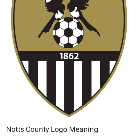
Notts County Logo Meaning