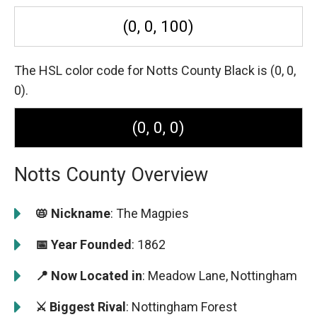
(0, 0, 100)
The HSL color code for Notts County Black is (0, 0,
0).
(0, 0, 0)
Notts County Overview
📛 Nickname
: The Magpies
📅 Year Founded
: 1862
📍 Now Located in
: Meadow Lane, Nottingham
⚔️ Biggest Rival
: Nottingham Forest