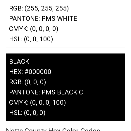
RGB: (255, 255, 255)
PANTONE: PMS WHITE
CMYK: (0, 0, 0, 0)
HSL: (0, 0, 100)
BLACK
HEX: #000000
RGB: (0, 0, 0)
PANTONE: PMS BLACK C
CMYK: (0, 0, 0, 100)
HSL: (0, 0, 0)
Notts County Hex Color Codes