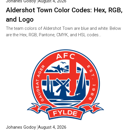
Johanes Godoy
August 4, 2026
Aldershot Town Color Codes: Hex, RGB,
and Logo
The team colors of Aldershot Town are blue and white. Below
are the Hex, RGB, Pantone, CMYK, and HSL codes…
Johanes Godoy
August 4, 2026