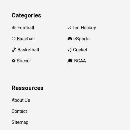
Categories
🏈 Football
🏒 Ice Hockey
⚾️ Baseball
🎮 eSports
🏀 Basketball
🏏 Cricket
⚽️ Soccer
🎓 NCAA
Ressources
About Us
Contact
Sitemap