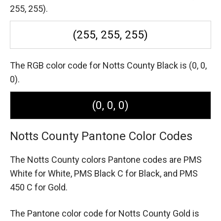
255, 255).
(255, 255, 255)
The RGB color code for Notts County Black is (0, 0,
0).
(0, 0, 0)
Notts County Pantone Color Codes
The Notts County colors Pantone codes are
PMS
White for White,
PMS Black C for Black,
and PMS
450 C for Gold.
The Pantone color code for Notts County Gold is