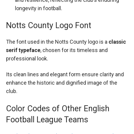
longevity in football.
Notts County Logo Font
The font used in the Notts County logo is a
classic
serif typeface
, chosen for its timeless and
professional look.
Its clean lines and elegant form ensure clarity and
enhance the historic and dignified image of the
club.
Color Codes of Other English
Football League Teams