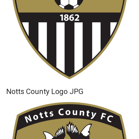
Notts County Logo JPG