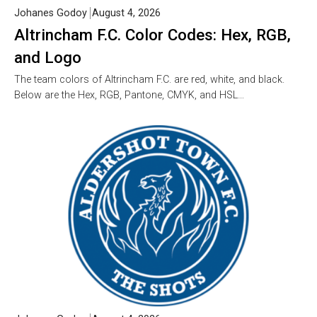
Johanes Godoy
August 4, 2026
Altrincham F.C. Color Codes: Hex, RGB,
and Logo
The team colors of Altrincham F.C. are red, white, and black.
Below are the Hex, RGB, Pantone, CMYK, and HSL…