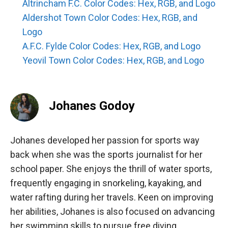
Altrincham F.C. Color Codes: Hex, RGB, and Logo
Aldershot Town Color Codes: Hex, RGB, and
Logo
A.F.C. Fylde Color Codes: Hex, RGB, and Logo
Yeovil Town Color Codes: Hex, RGB, and Logo
Johanes Godoy
Johanes developed her passion for sports way
back when she was the sports journalist for her
school paper. She enjoys the thrill of water sports,
frequently engaging in snorkeling, kayaking, and
water rafting during her travels. Keen on improving
her abilities, Johanes is also focused on advancing
her swimming skills to pursue free diving.