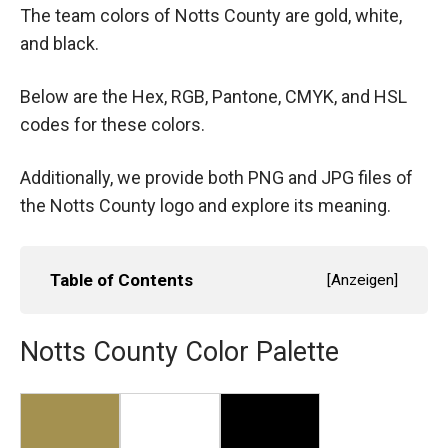
The team colors of Notts County are gold, white,
and black.
Below are the Hex, RGB, Pantone, CMYK, and HSL
codes for these colors.
Additionally, we provide both PNG and JPG files of
the Notts County logo and explore its meaning.
Table of Contents
[
Anzeigen
]
Notts County Color Palette