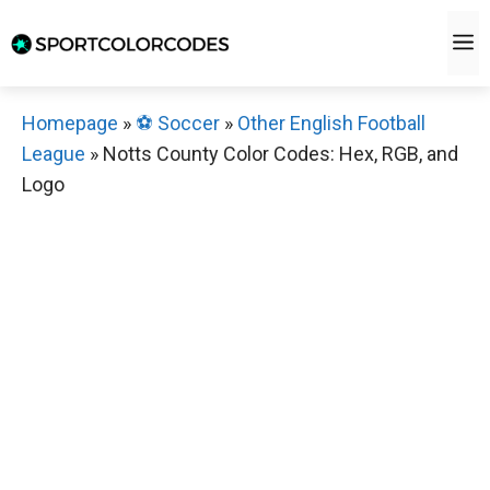
Skip
M
to
content
Homepage
»
⚽️ Soccer
»
Other English Football
League
»
Notts County Color Codes: Hex, RGB, and
Logo