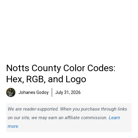
Notts County Color Codes:
Hex, RGB, and Logo
Johanes Godoy
July 31, 2026
We are reader-supported. When you purchase through links
on our site, we may earn an affiliate commission.
Learn
more.