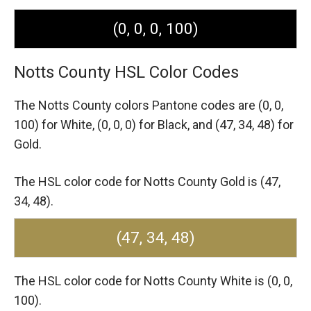
(0, 0, 0, 100)
Notts County HSL Color Codes
The Notts County colors Pantone codes are
(0, 0,
100) for White,
(0, 0, 0) for Black,
and (47, 34, 48) for
Gold.
The HSL color code for Notts County Gold is (47,
34, 48).
(47, 34, 48)
The HSL color code for Notts County White is (0, 0,
100).