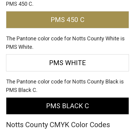
PMS 450 C.
PMS 450 C
The Pantone color code for Notts County White is
PMS White.
PMS WHITE
The Pantone color code for Notts County Black is
PMS Black C.
PMS BLACK C
Notts County CMYK Color Codes