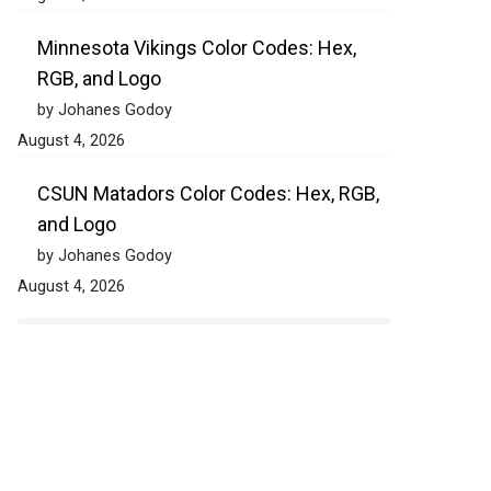
Minnesota Vikings Color Codes: Hex,
RGB, and Logo
by Johanes Godoy
August 4, 2026
CSUN Matadors Color Codes: Hex, RGB,
and Logo
by Johanes Godoy
August 4, 2026