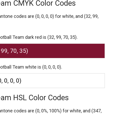
Team CMYK Color Codes
Pantone codes are
(0, 0, 0, 0) for white,
and (32, 99,
ball Team dark red is (32, 99, 70, 35).
 99, 70, 35)
ball Team white is (0, 0, 0, 0).
0, 0, 0, 0)
Team HSL Color Codes
Pantone codes are
(0, 0%, 100%) for white,
and (347,