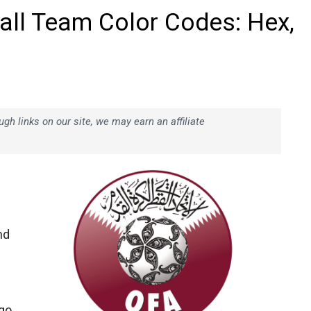
all Team Color Codes: Hex,
h links on our site, we may earn an affiliate
nd
ogo