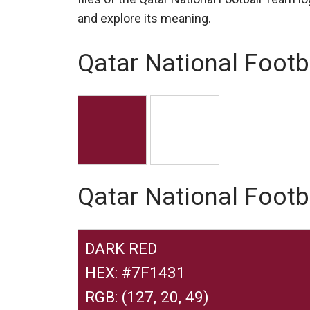
and explore its meaning.
Qatar National Footb
Qatar National Foot
DARK RED
HEX: #7F1431
RGB: (127, 20, 49)