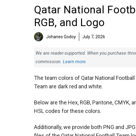
Qatar National Footb
RGB, and Logo
Johanes Godoy
July 7, 2026
We are reader-supported. When you purchase throug
commission.
Learn more.
The team colors of Qatar National Football
Team are dark red and white.
Below are the Hex, RGB, Pantone, CMYK, a
HSL codes for these colors.
Additionally, we provide both PNG and JPG
files of the Qatar National Football Team l