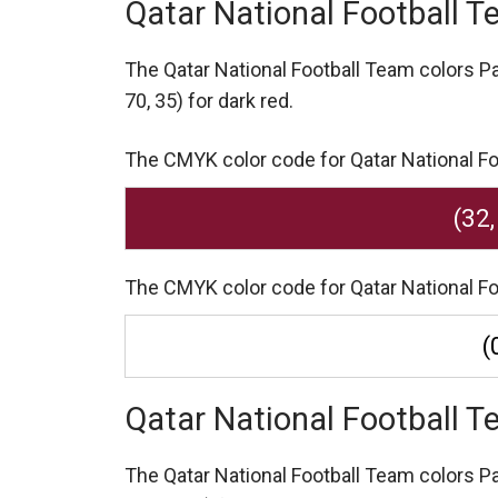
Qatar National Football 
The Qatar National Football Team colors 
70, 35) for dark red.
The CMYK color code for Qatar National Foot
(32,
The CMYK color code for Qatar National Foot
(
Qatar National Football 
The Qatar National Football Team colors 