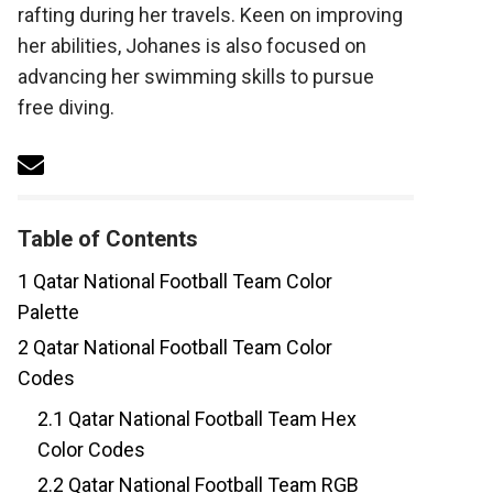
rafting during her travels. Keen on improving
her abilities, Johanes is also focused on
advancing her swimming skills to pursue
free diving.
Table of Contents
1
Qatar National Football Team Color
Palette
2
Qatar National Football Team Color
Codes
2.1
Qatar National Football Team Hex
Color Codes
2.2
Qatar National Football Team RGB