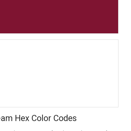
Team Hex Color Codes