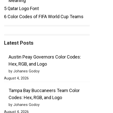
Meaning
5
Qatar Logo Font
6
Color Codes of FIFA World Cup Teams
Latest Posts
Austin Peay Governors Color Codes:
Hex, RGB, and Logo
by Johanes Godoy
August 4, 2026
Tampa Bay Buccaneers Team Color
Codes: Hex, RGB, and Logo
by Johanes Godoy
August 4, 2026