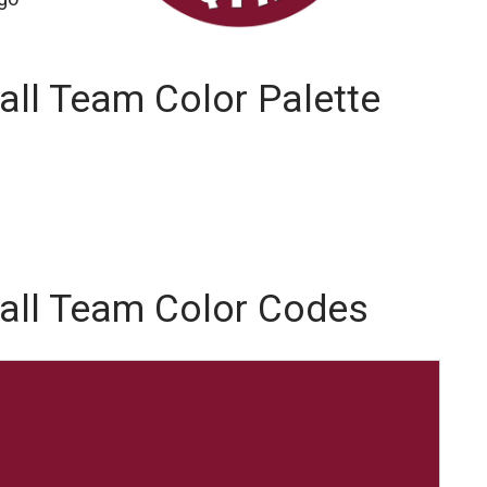
all Team Color Palette
ball Team Color Codes