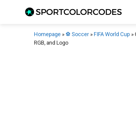
Skip
to
content
Homepage
»
⚽️ Soccer
»
FIFA World Cup
»
RGB, and Logo