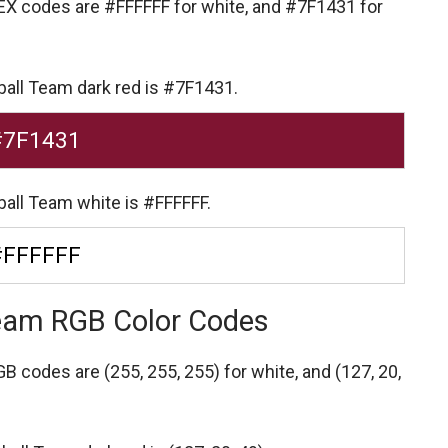
HEX codes are
#FFFFFF for white,
and #7F1431 for
ball Team dark red is #7F1431.
#7F1431
ball Team white is #FFFFFF.
#FFFFFF
Team RGB Color Codes
RGB codes are
(255, 255, 255) for white,
and (127, 20,