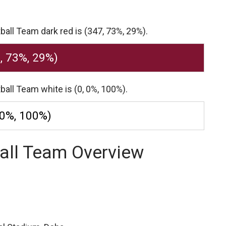
ball Team dark red is (347, 73%, 29%).
, 73%, 29%)
ball Team white is (0, 0%, 100%).
 0%, 100%)
all Team Overview