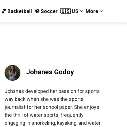
🏀 Basketball
⚽️ Soccer
🇺🇸 US
More
Johanes Godoy
Johanes developed her passion for sports
way back when she was the sports
journalist for her school paper. She enjoys
the thrill of water sports, frequently
engaging in snorkeling, kayaking, and water