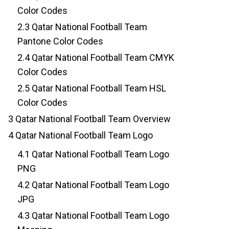
Color Codes
2.3
Qatar National Football Team
Pantone Color Codes
2.4
Qatar National Football Team CMYK
Color Codes
2.5
Qatar National Football Team HSL
Color Codes
3
Qatar National Football Team Overview
4
Qatar National Football Team Logo
4.1
Qatar National Football Team Logo
PNG
4.2
Qatar National Football Team Logo
JPG
4.3
Qatar National Football Team Logo