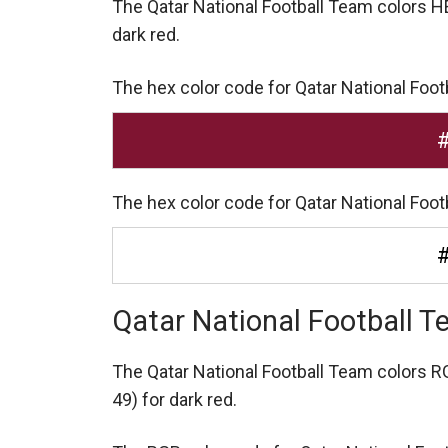
The Qatar National Football Team colors 
dark red.
The hex color code for Qatar National Foot
The hex color code for Qatar National Foot
Qatar National Football 
The Qatar National Football Team colors 
49) for dark red.