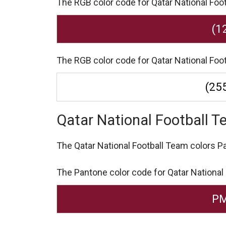
The RGB color code for Qatar National Footb
(1
The RGB color code for Qatar National Foot
(255
Qatar National Football 
The Qatar National Football Team colors 
The Pantone color code for Qatar National
PM