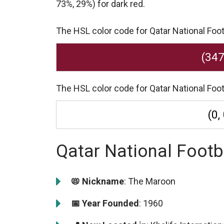
73%, 29%) for dark red.
The HSL color code for Qatar National Foot
(347
The HSL color code for Qatar National Foot
(0,
Qatar National Footb
📛 Nickname
: The Maroon
📅 Year Founded
: 1960