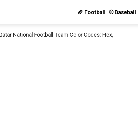
🏈 Football
⚾️ Baseball
Qatar National Football Team Color Codes: Hex,