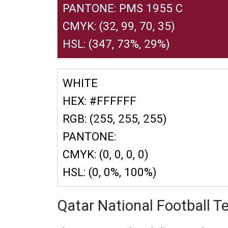
PANTONE: PMS 1955 C
CMYK: (32, 99, 70, 35)
HSL: (347, 73%, 29%)
WHITE
HEX: #FFFFFF
RGB: (255, 255, 255)
PANTONE:
CMYK: (0, 0, 0, 0)
HSL: (0, 0%, 100%)
Qatar National Football 