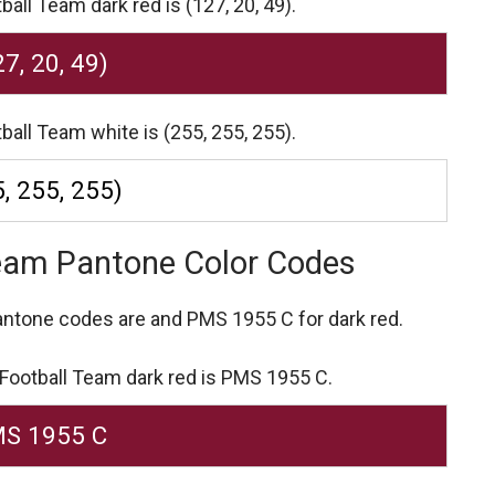
all Team dark red is (127, 20, 49).
27, 20, 49)
ball Team white is (255, 255, 255).
, 255, 255)
Team Pantone Color Codes
Pantone codes are
and PMS 1955 C for dark red.
 Football Team dark red is PMS 1955 C.
S 1955 C