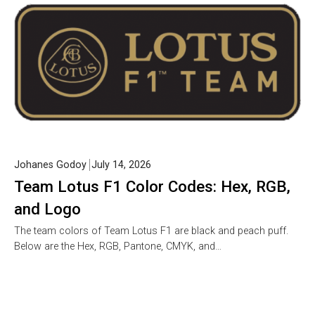
Johanes Godoy
July 14, 2026
Team Lotus F1 Color Codes: Hex, RGB,
and Logo
The team colors of Team Lotus F1 are black and peach puff.
Below are the Hex, RGB, Pantone, CMYK, and…