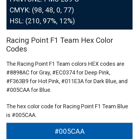
CMYK: (98, 48, 0, 77)
HSL: (210, 97%, 12%)
Racing Point F1 Team Hex Color
Codes
The Racing Point F1 Team colors HEX codes are
#8898AC for Gray,
#EC0374 for Deep Pink,
#F363B9 for Hot Pink,
#011E3A for Dark Blue,
and
#005CAA for Blue.
The hex color code for Racing Point F1 Team Blue
is #005CAA.
#005CAA