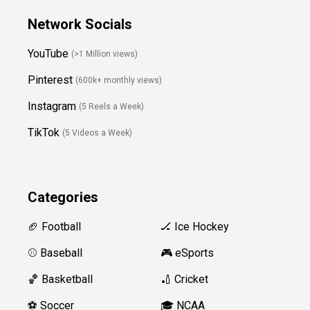
Network Socials
YouTube
(>1 Million views)
Pinterest
(600k+ monthly views)
Instagram
(5 Reels a Week)
TikTok
(5 Videos a Week)
Categories
🏈 Football
🏒 Ice Hockey
⚾️ Baseball
🎮 eSports
🏀 Basketball
🏏 Cricket
⚽️ Soccer
🎓 NCAA