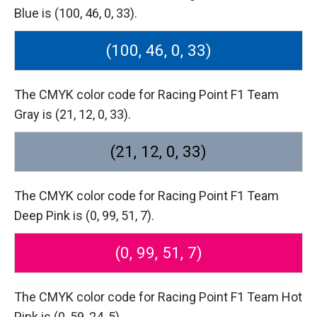
Blue is (100, 46, 0, 33).
(100, 46, 0, 33)
The CMYK color code for Racing Point F1 Team
Gray is (21, 12, 0, 33).
(21, 12, 0, 33)
The CMYK color code for Racing Point F1 Team
Deep Pink is (0, 99, 51, 7).
(0, 99, 51, 7)
The CMYK color code for Racing Point F1 Team Hot
Pink is (0, 59, 24, 5).