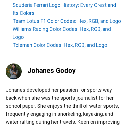
Scuderia Ferrari Logo History: Every Crest and
Its Colors
Team Lotus F1 Color Codes: Hex, RGB, and Logo
Williams Racing Color Codes: Hex, RGB, and
Logo
Toleman Color Codes: Hex, RGB, and Logo
Johanes Godoy
Johanes developed her passion for sports way
back when she was the sports journalist for her
school paper. She enjoys the thrill of water sports,
frequently engaging in snorkeling, kayaking, and
water rafting during her travels. Keen on improving