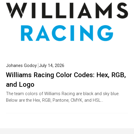
Johanes Godoy
July 14, 2026
Williams Racing Color Codes: Hex, RGB,
and Logo
The team colors of Williams Racing are black and sky blue.
Below are the Hex, RGB, Pantone, CMYK, and HSL…