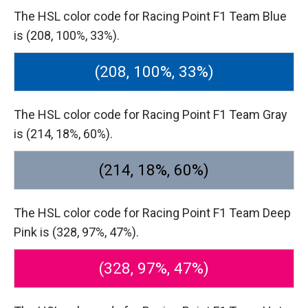
The HSL color code for Racing Point F1 Team Blue
is (208, 100%, 33%).
(208, 100%, 33%)
The HSL color code for Racing Point F1 Team Gray
is (214, 18%, 60%).
(214, 18%, 60%)
The HSL color code for Racing Point F1 Team Deep
Pink is (328, 97%, 47%).
(328, 97%, 47%)