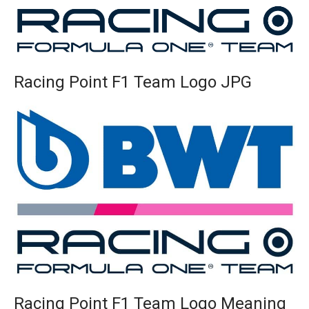
Racing Point F1 Team Logo JPG
Racing Point F1 Team Logo Meaning