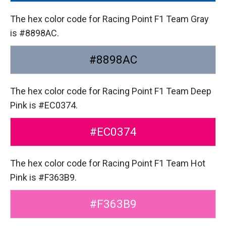
The hex color code for Racing Point F1 Team Gray
is #8898AC.
#8898AC
The hex color code for Racing Point F1 Team Deep
Pink is #EC0374.
#EC0374
The hex color code for Racing Point F1 Team Hot
Pink is #F363B9.
#F363B9