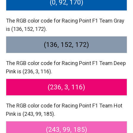
(0, 92, 170)
The RGB color code for Racing Point F1 Team Gray
is (136, 152, 172).
(136, 152, 172)
The RGB color code for Racing Point F1 Team Deep
Pink is (236, 3, 116).
(236, 3, 116)
The RGB color code for Racing Point F1 Team Hot
Pink is (243, 99, 185).
(243, 99, 185)