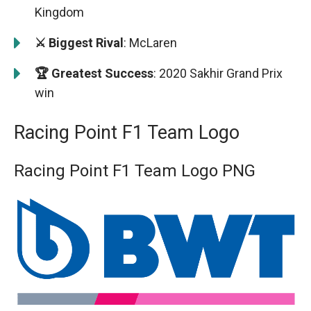
Kingdom
⚔️ Biggest Rival
: McLaren
🏆 Greatest Success
: 2020 Sakhir Grand Prix
win
Racing Point F1 Team Logo
Racing Point F1 Team Logo PNG