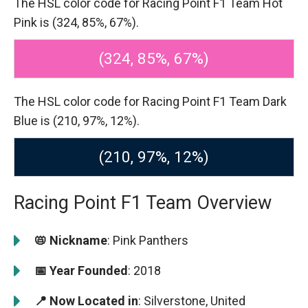
The HSL color code for Racing Point F1 Team Hot
Pink is (324, 85%, 67%).
(324, 85%, 67%)
The HSL color code for Racing Point F1 Team Dark
Blue is (210, 97%, 12%).
(210, 97%, 12%)
Racing Point F1 Team Overview
📛 Nickname
: Pink Panthers
📅 Year Founded
: 2018
📍 Now Located in
: Silverstone, United