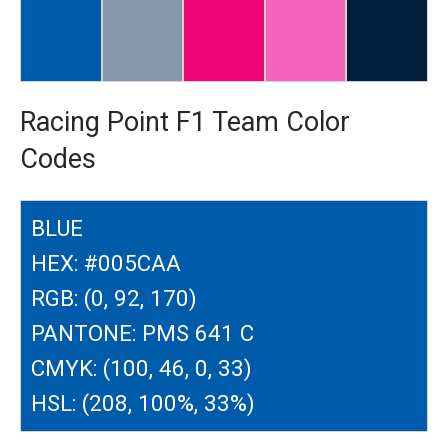
Racing Point F1 Team Color
Codes
BLUE
HEX: #005CAA
RGB: (0, 92, 170)
PANTONE: PMS 641 C
CMYK: (100, 46, 0, 33)
HSL: (208, 100%, 33%)