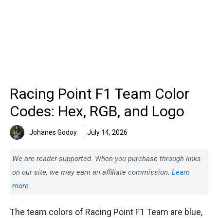
Racing Point F1 Team Color
Codes: Hex, RGB, and Logo
Johanes Godoy
July 14, 2026
We are reader-supported. When you purchase through links
on our site, we may earn an affiliate commission.
Learn
more.
The team colors of Racing Point F1 Team are blue,