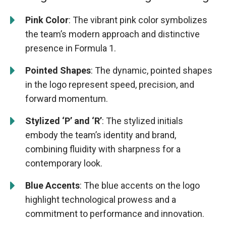
Pink Color
: The vibrant pink color symbolizes
the team’s modern approach and distinctive
presence in Formula 1.
Pointed Shapes
: The dynamic, pointed shapes
in the logo represent speed, precision, and
forward momentum.
Stylized ‘P’ and ‘R’
: The stylized initials
embody the team’s identity and brand,
combining fluidity with sharpness for a
contemporary look.
Blue Accents
: The blue accents on the logo
highlight technological prowess and a
commitment to performance and innovation.