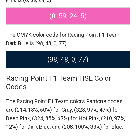
(0, 59, 24, 5)
The CMYK color code for Racing Point F1 Team
Dark Blue is (98, 48, 0, 77).
(98, 48, 0, 77)
Racing Point F1 Team HSL Color
Codes
The Racing Point F1 Team colors Pantone codes
are
(214, 18%, 60%) for Gray,
(328, 97%, 47%) for
Deep Pink,
(324, 85%, 67%) for Hot Pink,
(210, 97%,
12%) for Dark Blue,
and (208, 100%, 33%) for Blue.