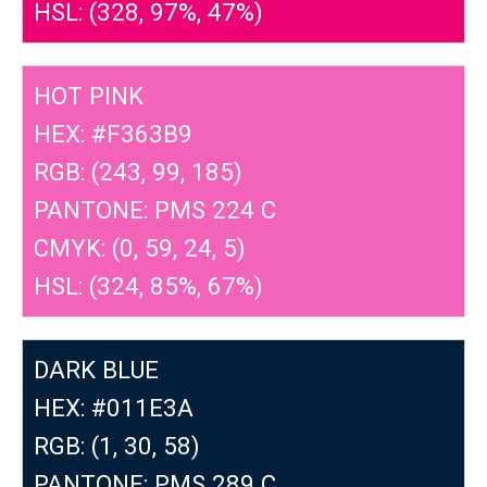
HSL: (328, 97%, 47%)
HOT PINK
HEX: #F363B9
RGB: (243, 99, 185)
PANTONE: PMS 224 C
CMYK: (0, 59, 24, 5)
HSL: (324, 85%, 67%)
DARK BLUE
HEX: #011E3A
RGB: (1, 30, 58)
PANTONE: PMS 289 C