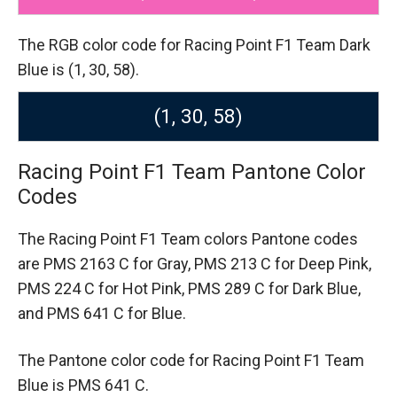
The RGB color code for Racing Point F1 Team Dark
Blue is (1, 30, 58).
(1, 30, 58)
Racing Point F1 Team Pantone Color
Codes
The Racing Point F1 Team colors Pantone codes
are
PMS 2163 C for Gray,
PMS 213 C for Deep Pink,
PMS 224 C for Hot Pink,
PMS 289 C for Dark Blue,
and PMS 641 C for Blue.
The Pantone color code for Racing Point F1 Team
Blue is PMS 641 C.