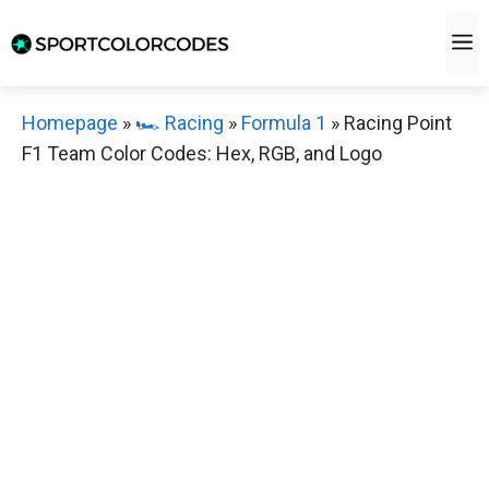
Skip
M
to
content
Homepage
»
🏎️ Racing
»
Formula 1
»
Racing Point
F1 Team Color Codes: Hex, RGB, and Logo