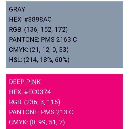
GRAY
HEX: #8898AC
RGB: (136, 152, 172)
PANTONE: PMS 2163 C
CMYK: (21, 12, 0, 33)
HSL: (214, 18%, 60%)
DEEP PINK
HEX: #EC0374
RGB: (236, 3, 116)
PANTONE: PMS 213 C
CMYK: (0, 99, 51, 7)