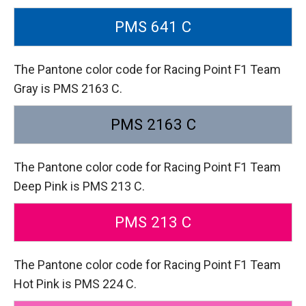
PMS 641 C
The Pantone color code for Racing Point F1 Team
Gray is PMS 2163 C.
PMS 2163 C
The Pantone color code for Racing Point F1 Team
Deep Pink is PMS 213 C.
PMS 213 C
The Pantone color code for Racing Point F1 Team
Hot Pink is PMS 224 C.