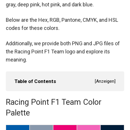
gray, deep pink, hot pink, and dark blue.
Below are the Hex, RGB, Pantone, CMYK, and HSL
codes for these colors.
Additionally, we provide both PNG and JPG files of
the Racing Point F1 Team logo and explore its
meaning.
Table of Contents
[
Anzeigen
]
Racing Point F1 Team Color
Palette