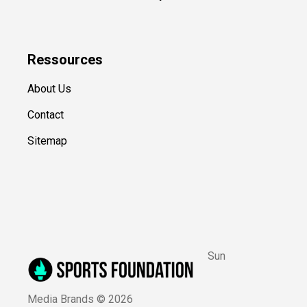
Ressources
About Us
Contact
Sitemap
Sun
Media Brands ©
2026