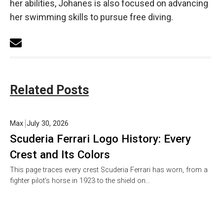
her abilities, Johanes is also focused on advancing
her swimming skills to pursue free diving.
Related Posts
Max
July 30, 2026
Scuderia Ferrari Logo History: Every
Crest and Its Colors
This page traces every crest Scuderia Ferrari has worn, from a
fighter pilot’s horse in 1923 to the shield on…