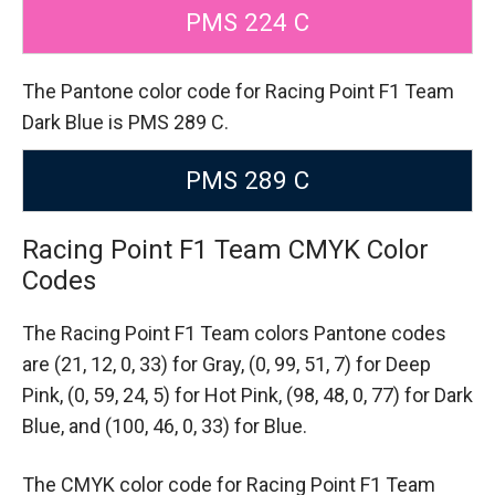
PMS 224 C
The Pantone color code for Racing Point F1 Team
Dark Blue is PMS 289 C.
PMS 289 C
Racing Point F1 Team CMYK Color
Codes
The Racing Point F1 Team colors Pantone codes
are
(21, 12, 0, 33) for Gray,
(0, 99, 51, 7) for Deep
Pink,
(0, 59, 24, 5) for Hot Pink,
(98, 48, 0, 77) for Dark
Blue,
and (100, 46, 0, 33) for Blue.
The CMYK color code for Racing Point F1 Team