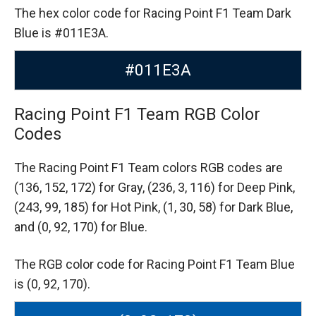
The hex color code for Racing Point F1 Team Dark
Blue is #011E3A.
#011E3A
Racing Point F1 Team RGB Color
Codes
The Racing Point F1 Team colors RGB codes are
(136, 152, 172) for Gray,
(236, 3, 116) for Deep Pink,
(243, 99, 185) for Hot Pink,
(1, 30, 58) for Dark Blue,
and (0, 92, 170) for Blue.
The RGB color code for Racing Point F1 Team Blue
is (0, 92, 170).