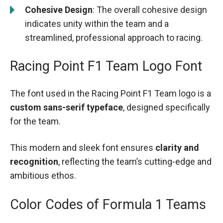
Cohesive Design
: The overall cohesive design
indicates unity within the team and a
streamlined, professional approach to racing.
Racing Point F1 Team Logo Font
The font used in the Racing Point F1 Team logo is a
custom sans-serif typeface
, designed specifically
for the team.
This modern and sleek font ensures
clarity and
recognition
, reflecting the team’s cutting-edge and
ambitious ethos.
Color Codes of Formula 1 Teams