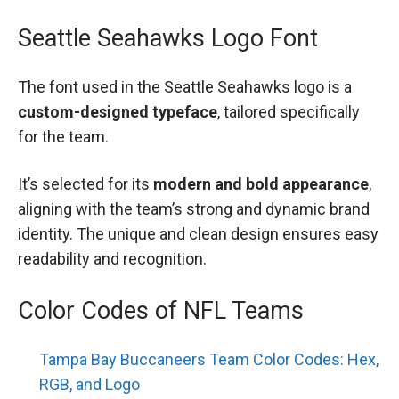
Seattle Seahawks Logo Font
The font used in the Seattle Seahawks logo is a
custom-designed typeface
, tailored specifically
for the team.
It’s selected for its
modern and bold appearance
,
aligning with the team’s strong and dynamic brand
identity. The unique and clean design ensures easy
readability and recognition.
Color Codes of NFL Teams
Tampa Bay Buccaneers Team Color Codes: Hex,
RGB, and Logo