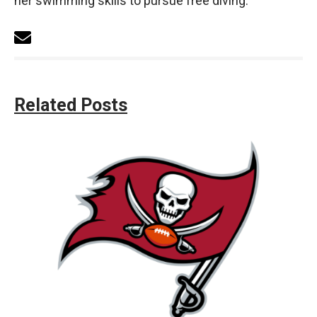
her swimming skills to pursue free diving.
Related Posts