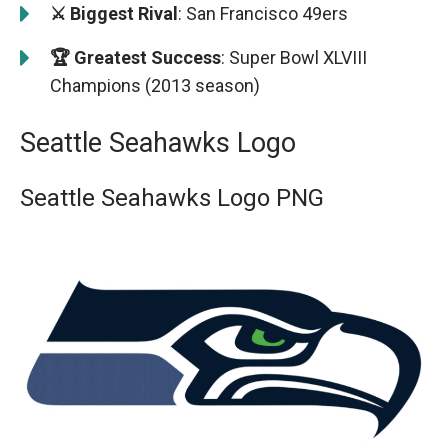
⚔️ Biggest Rival
: San Francisco 49ers
🏆 Greatest Success
: Super Bowl XLVIII
Champions (2013 season)
Seattle Seahawks Logo
Seattle Seahawks Logo PNG