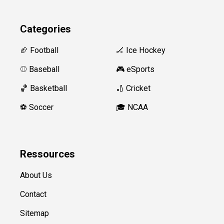
Categories
🏈 Football
🏒 Ice Hockey
⚾️ Baseball
🎮 eSports
🏀 Basketball
🏏 Cricket
⚽️ Soccer
🎓 NCAA
Ressources
About Us
Contact
Sitemap