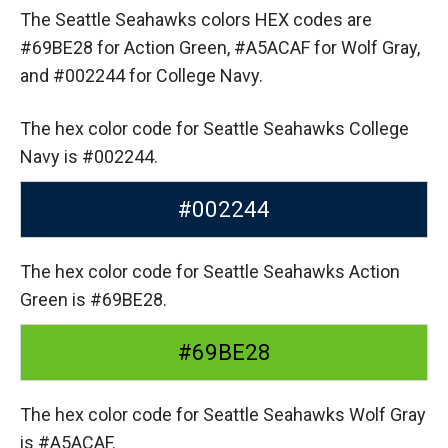
The Seattle Seahawks colors HEX codes are
#69BE28 for Action Green,
#A5ACAF for Wolf Gray,
and #002244 for College Navy.
The hex color code for Seattle Seahawks College
Navy is #002244.
#002244
The hex color code for Seattle Seahawks Action
Green is #69BE28.
#69BE28
The hex color code for Seattle Seahawks Wolf Gray
is #A5ACAF.