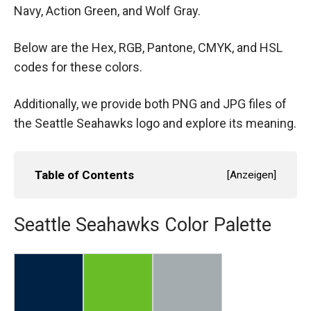
Navy, Action Green, and Wolf Gray.
Below are the Hex, RGB, Pantone, CMYK, and HSL
codes for these colors.
Additionally, we provide both PNG and JPG files of
the Seattle Seahawks logo and explore its meaning.
Table of Contents
[
Anzeigen
]
Seattle Seahawks Color Palette