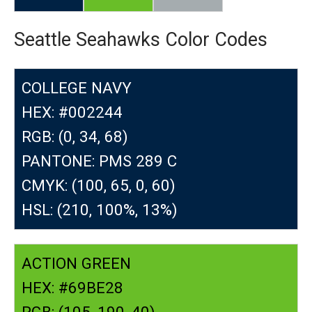
Seattle Seahawks Color Codes
COLLEGE NAVY
HEX: #002244
RGB: (0, 34, 68)
PANTONE: PMS 289 C
CMYK: (100, 65, 0, 60)
HSL: (210, 100%, 13%)
ACTION GREEN
HEX: #69BE28
RGB: (105, 190, 40)