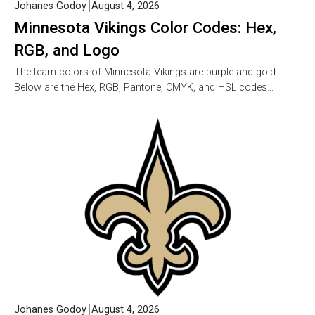
Johanes Godoy
August 4, 2026
Minnesota Vikings Color Codes: Hex,
RGB, and Logo
The team colors of Minnesota Vikings are purple and gold.
Below are the Hex, RGB, Pantone, CMYK, and HSL codes…
Johanes Godoy
August 4, 2026