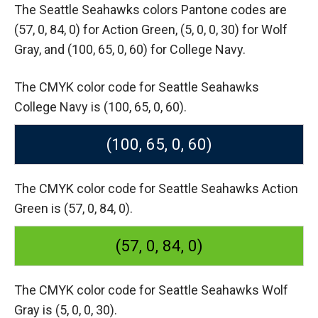
The Seattle Seahawks colors Pantone codes are
(57, 0, 84, 0) for Action Green,
(5, 0, 0, 30) for Wolf
Gray,
and (100, 65, 0, 60) for College Navy.
The CMYK color code for Seattle Seahawks
College Navy is (100, 65, 0, 60).
(100, 65, 0, 60)
The CMYK color code for Seattle Seahawks Action
Green is (57, 0, 84, 0).
(57, 0, 84, 0)
The CMYK color code for Seattle Seahawks Wolf
Gray is (5, 0, 0, 30).