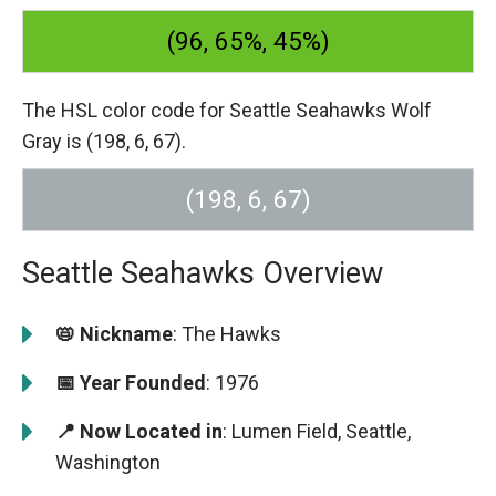
(96, 65%, 45%)
The HSL color code for Seattle Seahawks Wolf
Gray is (198, 6, 67).
(198, 6, 67)
Seattle Seahawks Overview
📛 Nickname
: The Hawks
📅 Year Founded
: 1976
📍 Now Located in
: Lumen Field, Seattle,
Washington