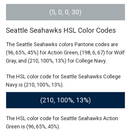
(5, 0, 0, 30)
Seattle Seahawks HSL Color Codes
The Seattle Seahawks colors Pantone codes are
(96, 65%, 45%) for Action Green,
(198, 6, 67) for Wolf
Gray,
and (210, 100%, 13%) for College Navy.
The HSL color code for Seattle Seahawks College
Navy is (210, 100%, 13%).
(210, 100%, 13%)
The HSL color code for Seattle Seahawks Action
Green is (96, 65%, 45%).