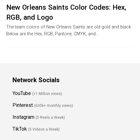
New Orleans Saints Color Codes: Hex,
RGB, and Logo
The team colors of New Orleans Saints are old gold and black.
Below are the Hex, RGB, Pantone, CMYK, and…
Network Socials
YouTube
(>1 Million views)
Pinterest
(600k+ monthly views)
Instagram
(5 Reels a Week)
TikTok
(5 Videos a Week)