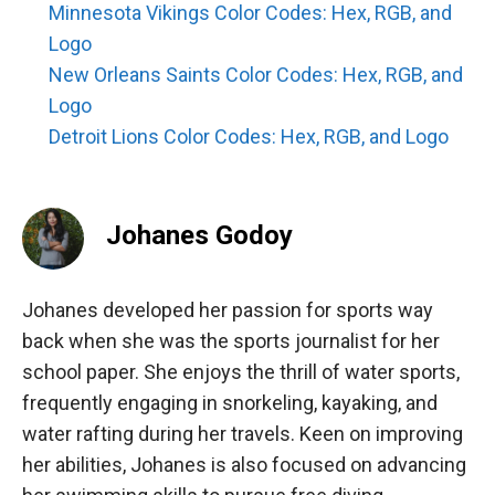
Minnesota Vikings Color Codes: Hex, RGB, and
Logo
New Orleans Saints Color Codes: Hex, RGB, and
Logo
Detroit Lions Color Codes: Hex, RGB, and Logo
Johanes Godoy
Johanes developed her passion for sports way
back when she was the sports journalist for her
school paper. She enjoys the thrill of water sports,
frequently engaging in snorkeling, kayaking, and
water rafting during her travels. Keen on improving
her abilities, Johanes is also focused on advancing