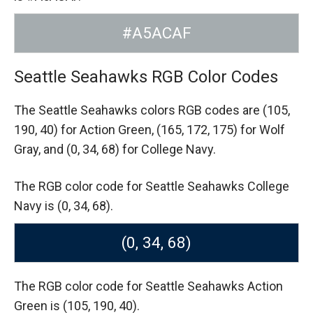
#A5ACAF
Seattle Seahawks RGB Color Codes
The Seattle Seahawks colors RGB codes are
(105,
190, 40) for Action Green,
(165, 172, 175) for Wolf
Gray,
and (0, 34, 68) for College Navy.
The RGB color code for Seattle Seahawks College
Navy is (0, 34, 68).
(0, 34, 68)
The RGB color code for Seattle Seahawks Action
Green is (105, 190, 40).