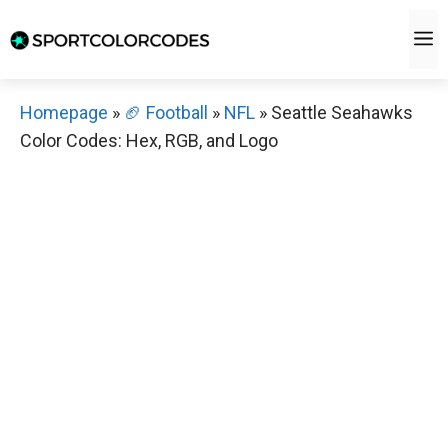
Skip
M
to
content
Homepage
»
🏈 Football
»
NFL
»
Seattle Seahawks
Color Codes: Hex, RGB, and Logo