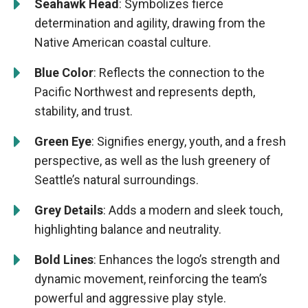
Seahawk Head
: Symbolizes fierce
determination and agility, drawing from the
Native American coastal culture.
Blue Color
: Reflects the connection to the
Pacific Northwest and represents depth,
stability, and trust.
Green Eye
: Signifies energy, youth, and a fresh
perspective, as well as the lush greenery of
Seattle’s natural surroundings.
Grey Details
: Adds a modern and sleek touch,
highlighting balance and neutrality.
Bold Lines
: Enhances the logo’s strength and
dynamic movement, reinforcing the team’s
powerful and aggressive play style.