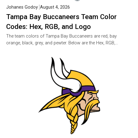
Johanes Godoy
August 4, 2026
Tampa Bay Buccaneers Team Color
Codes: Hex, RGB, and Logo
The team colors of Tampa Bay Buccaneers are red, bay
orange, black, grey, and pewter. Below are the Hex, RGB,…