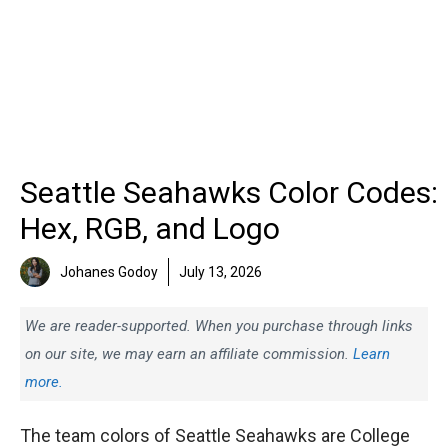
Seattle Seahawks Color Codes:
Hex, RGB, and Logo
Johanes Godoy
July 13, 2026
We are reader-supported. When you purchase through links
on our site, we may earn an affiliate commission.
Learn
more.
The team colors of Seattle Seahawks are College