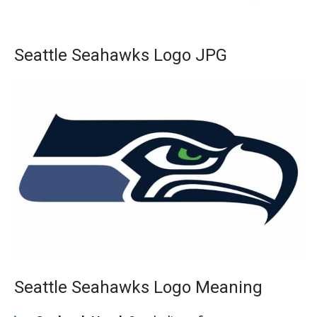
Seattle Seahawks Logo JPG
Seattle Seahawks Logo Meaning