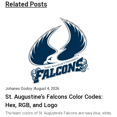
Related Posts
Johanes Godoy
August 4, 2026
St. Augustine’s Falcons Color Codes:
Hex, RGB, and Logo
The team colors of St. Augustine’s Falcons are navy blue, white,