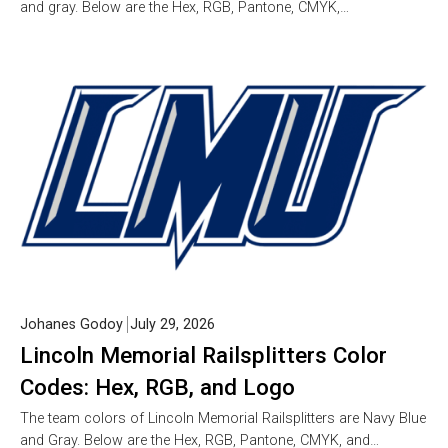
and gray. Below are the Hex, RGB, Pantone, CMYK,…
Johanes Godoy
July 29, 2026
Lincoln Memorial Railsplitters Color
Codes: Hex, RGB, and Logo
The team colors of Lincoln Memorial Railsplitters are Navy Blue
and Gray. Below are the Hex, RGB, Pantone, CMYK, and…