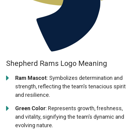
Shepherd Rams Logo Meaning
Ram Mascot
: Symbolizes determination and
strength, reflecting the team’s tenacious spirit
and resilience.
Green Color
: Represents growth, freshness,
and vitality, signifying the team’s dynamic and
evolving nature.