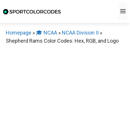
Skip
M
to
content
Homepage
»
🎓 NCAA
»
NCAA Division II
»
Shepherd Rams Color Codes: Hex, RGB, and Logo