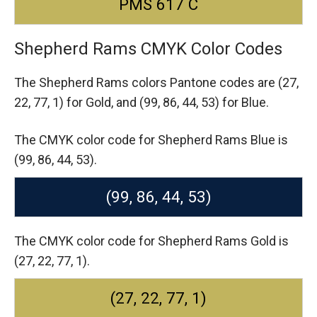
PMS 617 C
Shepherd Rams CMYK Color Codes
The Shepherd Rams colors Pantone codes are
(27,
22, 77, 1) for Gold,
and (99, 86, 44, 53) for Blue.
The CMYK color code for Shepherd Rams Blue is
(99, 86, 44, 53).
(99, 86, 44, 53)
The CMYK color code for Shepherd Rams Gold is
(27, 22, 77, 1).
(27, 22, 77, 1)