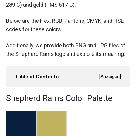
289 C) and gold (PMS 617 C).
Below are the Hex, RGB, Pantone, CMYK, and HSL
codes for these colors.
Additionally, we provide both PNG and JPG files of
the Shepherd Rams logo and explore its meaning.
Table of Contents
[
Anzeigen
]
Shepherd Rams Color Palette