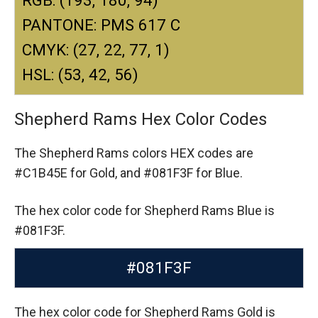
PANTONE: PMS 617 C
CMYK: (27, 22, 77, 1)
HSL: (53, 42, 56)
Shepherd Rams Hex Color Codes
The Shepherd Rams colors HEX codes are
#C1B45E for Gold,
and #081F3F for Blue.
The hex color code for Shepherd Rams Blue is
#081F3F.
#081F3F
The hex color code for Shepherd Rams Gold is