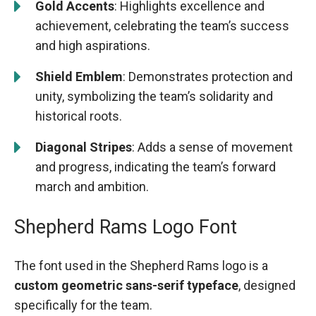
Gold Accents
: Highlights excellence and
achievement, celebrating the team’s success
and high aspirations.
Shield Emblem
: Demonstrates protection and
unity, symbolizing the team’s solidarity and
historical roots.
Diagonal Stripes
: Adds a sense of movement
and progress, indicating the team’s forward
march and ambition.
Shepherd Rams Logo Font
The font used in the Shepherd Rams logo is a
custom geometric sans-serif typeface
, designed
specifically for the team.