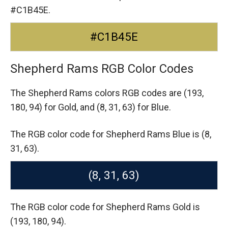
#C1B45E.
#C1B45E
Shepherd Rams RGB Color Codes
The Shepherd Rams colors RGB codes are
(193,
180, 94) for Gold,
and (8, 31, 63) for Blue.
The RGB color code for Shepherd Rams Blue is (8,
31, 63).
(8, 31, 63)
The RGB color code for Shepherd Rams Gold is
(193, 180, 94).