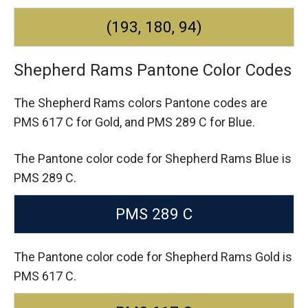
(193, 180, 94)
Shepherd Rams Pantone Color Codes
The Shepherd Rams colors Pantone codes are
PMS 617 C for Gold,
and PMS 289 C for Blue.
The Pantone color code for Shepherd Rams Blue is
PMS 289 C.
PMS 289 C
The Pantone color code for Shepherd Rams Gold is
PMS 617 C.