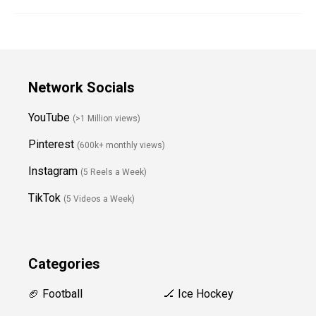
Network Socials
YouTube
(>1 Million views)
Pinterest
(600k+ monthly views)
Instagram
(5 Reels a Week)
TikTok
(5 Videos a Week)
Categories
🏈 Football
🏒 Ice Hockey