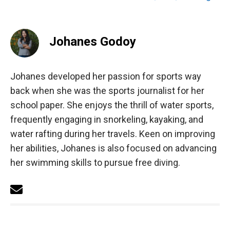
Johanes Godoy
Johanes developed her passion for sports way
back when she was the sports journalist for her
school paper. She enjoys the thrill of water sports,
frequently engaging in snorkeling, kayaking, and
water rafting during her travels. Keen on improving
her abilities, Johanes is also focused on advancing
her swimming skills to pursue free diving.