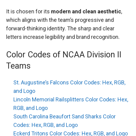
It is chosen for its
modern and clean aesthetic
,
which aligns with the team’s progressive and
forward-thinking identity. The sharp and clear
letters increase legibility and brand recognition.
Color Codes of NCAA Division II
Teams
St. Augustine’s Falcons Color Codes: Hex, RGB,
and Logo
Lincoln Memorial Railsplitters Color Codes: Hex,
RGB, and Logo
South Carolina Beaufort Sand Sharks Color
Codes: Hex, RGB, and Logo
Eckerd Tritons Color Codes: Hex, RGB, and Logo