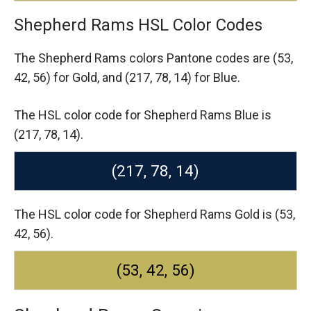
Shepherd Rams HSL Color Codes
The Shepherd Rams colors Pantone codes are
(53,
42, 56) for Gold,
and (217, 78, 14) for Blue.
The HSL color code for Shepherd Rams Blue is
(217, 78, 14).
(217, 78, 14)
The HSL color code for Shepherd Rams Gold is (53,
42, 56).
(53, 42, 56)