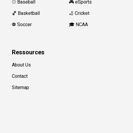
⚾️ Baseball
🎮 eSports
🏀 Basketball
🏏 Cricket
⚽️ Soccer
🎓 NCAA
Ressources
About Us
Contact
Sitemap