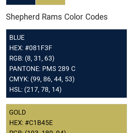
Shepherd Rams Color Codes
BLUE
HEX: #081F3F
RGB: (8, 31, 63)
PANTONE: PMS 289 C
CMYK: (99, 86, 44, 53)
HSL: (217, 78, 14)
GOLD
HEX: #C1B45E
RGB: (193, 180, 94)