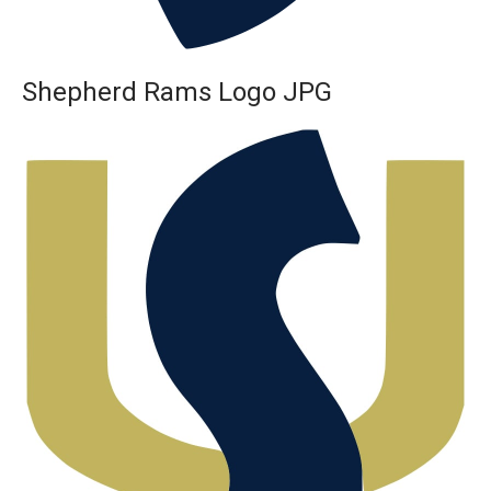
Shepherd Rams Logo JPG