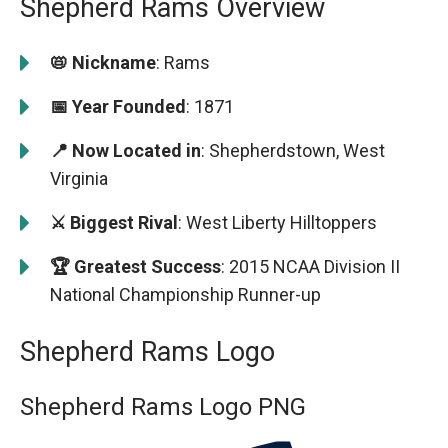
Shepherd Rams Overview
📛 Nickname
: Rams
📅 Year Founded
: 1871
📍 Now Located in
: Shepherdstown, West
Virginia
⚔️ Biggest Rival
: West Liberty Hilltoppers
🏆 Greatest Success
: 2015 NCAA Division II
National Championship Runner-up
Shepherd Rams Logo
Shepherd Rams Logo PNG