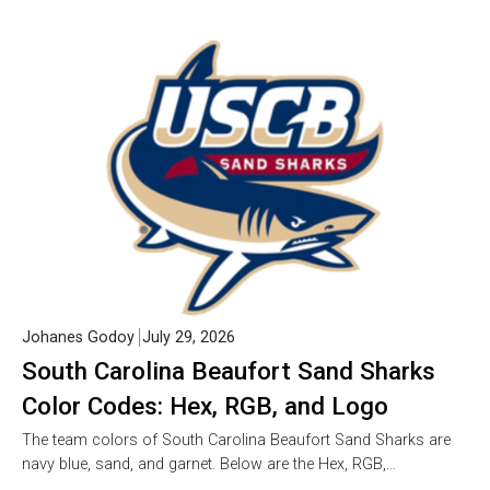
Johanes Godoy
July 29, 2026
South Carolina Beaufort Sand Sharks
Color Codes: Hex, RGB, and Logo
The team colors of South Carolina Beaufort Sand Sharks are
navy blue, sand, and garnet. Below are the Hex, RGB,…