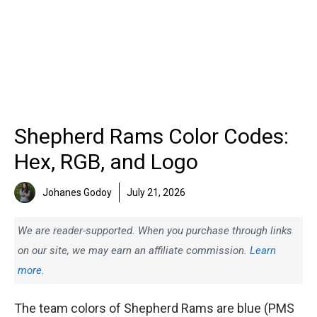
Shepherd Rams Color Codes:
Hex, RGB, and Logo
Johanes Godoy
July 21, 2026
We are reader-supported. When you purchase through links
on our site, we may earn an affiliate commission.
Learn
more.
The team colors of Shepherd Rams are blue (PMS