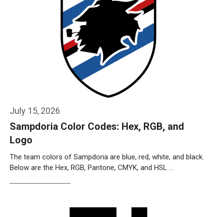
July 15, 2026
Sampdoria Color Codes: Hex, RGB, and
Logo
The team colors of Sampdoria are blue, red, white, and black.
Below are the Hex, RGB, Pantone, CMYK, and HSL …
Weiterlesen…