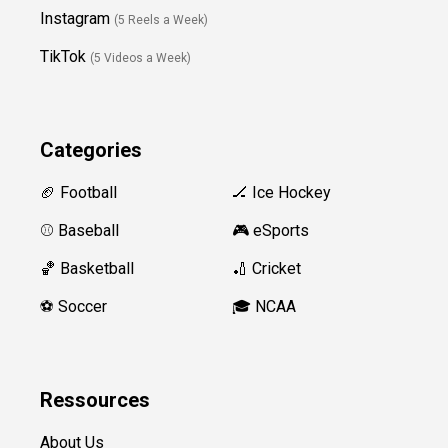
Instagram
(5 Reels a Week)
TikTok
(5 Videos a Week)
Categories
🏈 Football
🏒 Ice Hockey
⚾️ Baseball
🎮 eSports
🏀 Basketball
🏏 Cricket
⚽️ Soccer
🎓 NCAA
Ressources
About Us