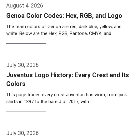
August 4, 2026
Genoa Color Codes: Hex, RGB, and Logo
The team colors of Genoa are red, dark blue, yellow, and
white. Below are the Hex, RGB, Pantone, CMYK, and …
Weiterlesen…
July 30, 2026
Juventus Logo History: Every Crest and Its
Colors
This page traces every crest Juventus has worn, from pink
shirts in 1897 to the bare J of 2017, with …
Weiterlesen…
July 30, 2026