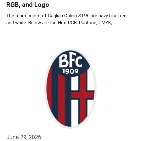
RGB, and Logo
The team colors of Cagliari Calcio S.P.A. are navy blue, red,
and white. Below are the Hex, RGB, Pantone, CMYK, …
Weiterlesen…
June 29, 2026