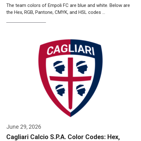
The team colors of Empoli FC are blue and white. Below are
the Hex, RGB, Pantone, CMYK, and HSL codes …
Weiterlesen…
June 29, 2026
Cagliari Calcio S.P.A. Color Codes: Hex,