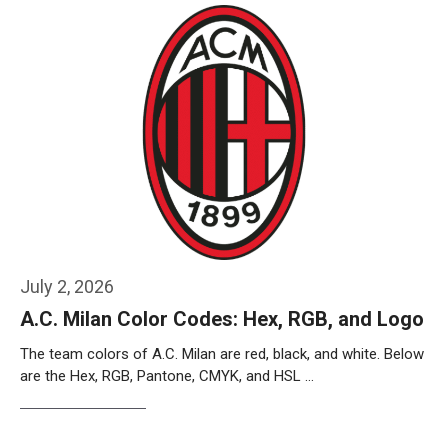
July 2, 2026
A.C. Milan Color Codes: Hex, RGB, and Logo
The team colors of A.C. Milan are red, black, and white. Below
are the Hex, RGB, Pantone, CMYK, and HSL …
Weiterlesen…