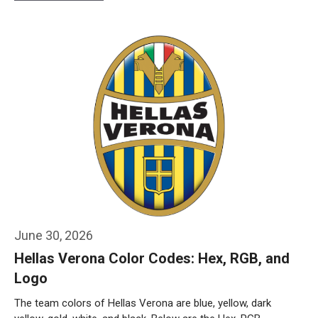
Weiterlesen…
June 30, 2026
Hellas Verona Color Codes: Hex, RGB, and
Logo
The team colors of Hellas Verona are blue, yellow, dark