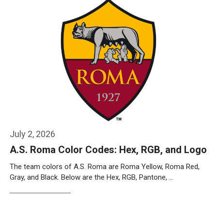
July 2, 2026
A.S. Roma Color Codes: Hex, RGB, and Logo
The team colors of A.S. Roma are Roma Yellow, Roma Red,
Gray, and Black. Below are the Hex, RGB, Pantone, …
Weiterlesen…