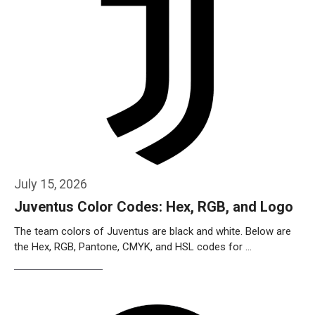
July 15, 2026
Juventus Color Codes: Hex, RGB, and Logo
The team colors of Juventus are black and white. Below are
the Hex, RGB, Pantone, CMYK, and HSL codes for …
Weiterlesen…