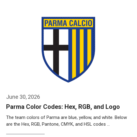
Weiterlesen…
June 30, 2026
Parma Color Codes: Hex, RGB, and Logo
The team colors of Parma are blue, yellow, and white. Below
are the Hex, RGB, Pantone, CMYK, and HSL codes …