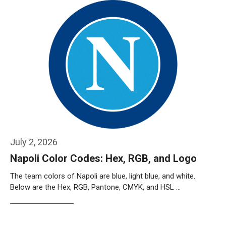
July 2, 2026
Napoli Color Codes: Hex, RGB, and Logo
The team colors of Napoli are blue, light blue, and white.
Below are the Hex, RGB, Pantone, CMYK, and HSL …
Weiterlesen…