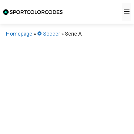
Skip
M
to
content
Homepage
»
⚽️ Soccer
»
Serie A