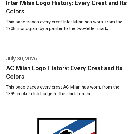
Inter Milan Logo History: Every Crest and Its
Colors
This page traces every crest Inter Milan has worn, from the
1908 monogram by a painter to the two-letter mark, …
Weiterlesen…
July 30, 2026
AC Milan Logo History: Every Crest and Its
Colors
This page traces every crest AC Milan has worn, from the
1899 cricket club badge to the shield on the …
Weiterlesen…