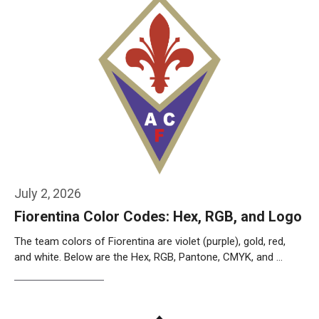
July 2, 2026
Fiorentina Color Codes: Hex, RGB, and Logo
The team colors of Fiorentina are violet (purple), gold, red,
and white. Below are the Hex, RGB, Pantone, CMYK, and …
Weiterlesen…