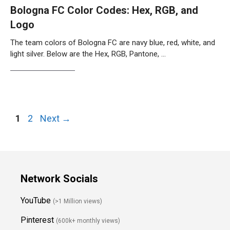
Bologna FC Color Codes: Hex, RGB, and
Logo
The team colors of Bologna FC are navy blue, red, white, and
light silver. Below are the Hex, RGB, Pantone, …
Weiterlesen…
Page
Page
1
2
Next
→
Network Socials
YouTube
(>1 Million views)
Pinterest
(600k+ monthly views)