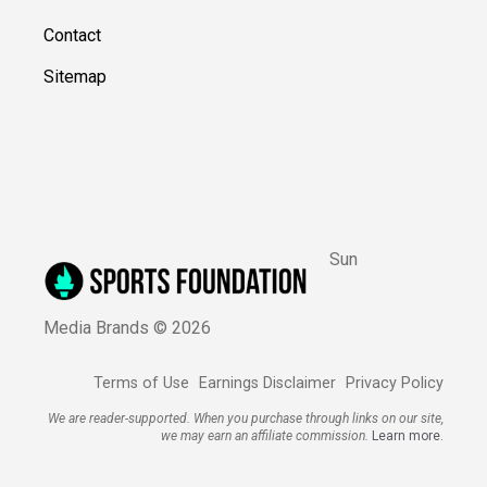
Contact
Sitemap
Sun
Media Brands ©
2026
Terms of Use
Earnings Disclaimer
Privacy Policy
We are reader-supported. When you purchase through links on our site,
we may earn an affiliate commission.
Learn more.