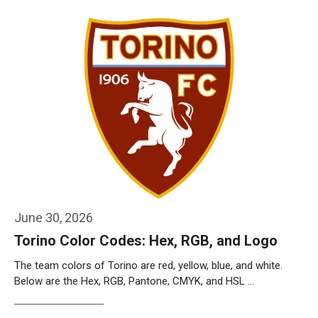
June 30, 2026
Torino Color Codes: Hex, RGB, and Logo
The team colors of Torino are red, yellow, blue, and white.
Below are the Hex, RGB, Pantone, CMYK, and HSL …