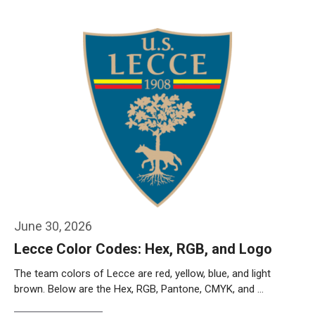
Weiterlesen…
June 30, 2026
Lecce Color Codes: Hex, RGB, and Logo
The team colors of Lecce are red, yellow, blue, and light
brown. Below are the Hex, RGB, Pantone, CMYK, and …