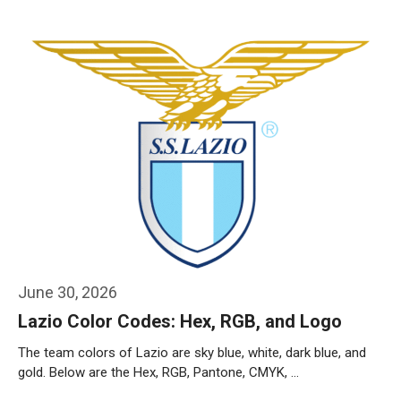
Weiterlesen…
June 30, 2026
Lazio Color Codes: Hex, RGB, and Logo
The team colors of Lazio are sky blue, white, dark blue, and
gold. Below are the Hex, RGB, Pantone, CMYK, …