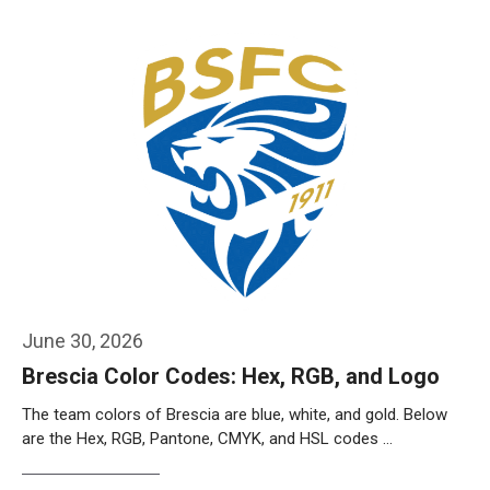
Weiterlesen…
June 30, 2026
Brescia Color Codes: Hex, RGB, and Logo
The team colors of Brescia are blue, white, and gold. Below
are the Hex, RGB, Pantone, CMYK, and HSL codes …