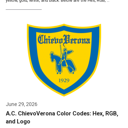
yellow, gold, white, and black. Below are the Hex, RGB, …
Weiterlesen…
June 29, 2026
A.C. ChievoVerona Color Codes: Hex, RGB,
and Logo