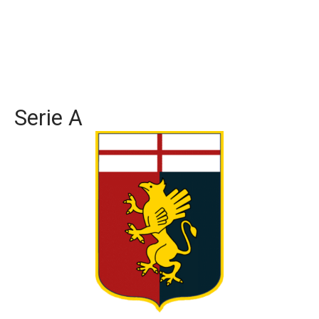
Serie A