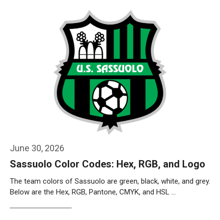
June 30, 2026
Sassuolo Color Codes: Hex, RGB, and Logo
The team colors of Sassuolo are green, black, white, and grey.
Below are the Hex, RGB, Pantone, CMYK, and HSL …
Weiterlesen…