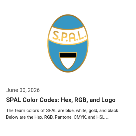
June 30, 2026
SPAL Color Codes: Hex, RGB, and Logo
The team colors of SPAL are blue, white, gold, and black.
Below are the Hex, RGB, Pantone, CMYK, and HSL …
Weiterlesen…