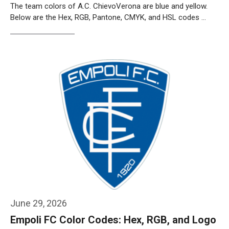
The team colors of A.C. ChievoVerona are blue and yellow.
Below are the Hex, RGB, Pantone, CMYK, and HSL codes …
Weiterlesen…
June 29, 2026
Empoli FC Color Codes: Hex, RGB, and Logo