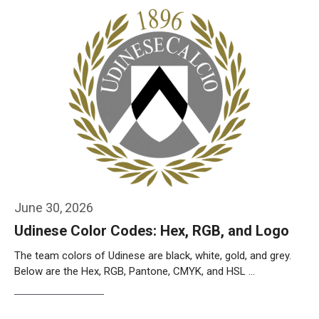
June 30, 2026
Udinese Color Codes: Hex, RGB, and Logo
The team colors of Udinese are black, white, gold, and grey.
Below are the Hex, RGB, Pantone, CMYK, and HSL …
Weiterlesen…