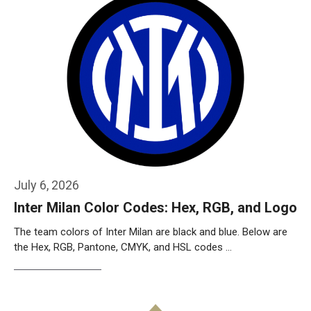
July 6, 2026
Inter Milan Color Codes: Hex, RGB, and Logo
The team colors of Inter Milan are black and blue. Below are
the Hex, RGB, Pantone, CMYK, and HSL codes …
Weiterlesen…