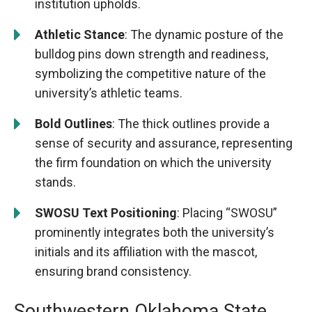
institution upholds.
Athletic Stance
: The dynamic posture of the
bulldog pins down strength and readiness,
symbolizing the competitive nature of the
university’s athletic teams.
Bold Outlines
: The thick outlines provide a
sense of security and assurance, representing
the firm foundation on which the university
stands.
SWOSU Text Positioning
: Placing “SWOSU”
prominently integrates both the university’s
initials and its affiliation with the mascot,
ensuring brand consistency.
Southwestern Oklahoma State