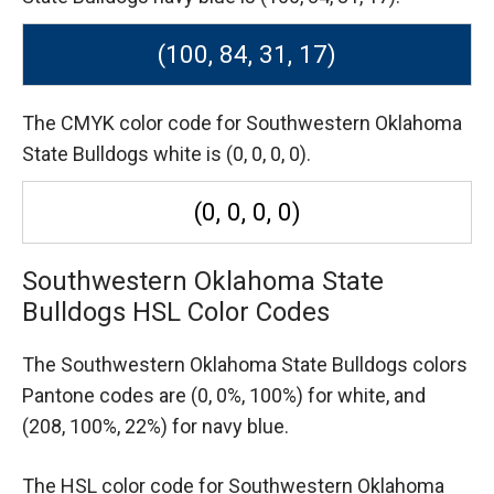
(100, 84, 31, 17)
The CMYK color code for Southwestern Oklahoma
State Bulldogs white is (0, 0, 0, 0).
(0, 0, 0, 0)
Southwestern Oklahoma State
Bulldogs HSL Color Codes
The Southwestern Oklahoma State Bulldogs colors
Pantone codes are
(0, 0%, 100%) for white,
and
(208, 100%, 22%) for navy blue.
The HSL color code for Southwestern Oklahoma