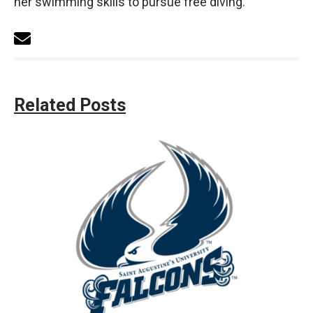
her swimming skills to pursue free diving.
Related Posts