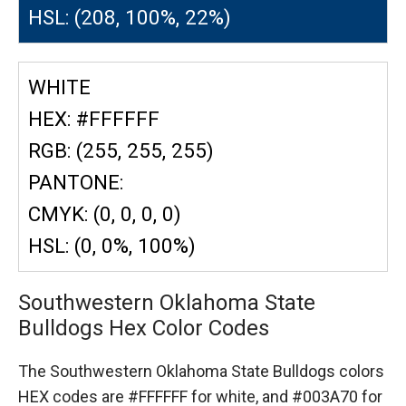
HSL: (208, 100%, 22%)
WHITE
HEX: #FFFFFF
RGB: (255, 255, 255)
PANTONE:
CMYK: (0, 0, 0, 0)
HSL: (0, 0%, 100%)
Southwestern Oklahoma State
Bulldogs Hex Color Codes
The Southwestern Oklahoma State Bulldogs colors
HEX codes are
#FFFFFF for white,
and #003A70 for