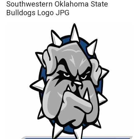
Southwestern Oklahoma State
Bulldogs Logo JPG