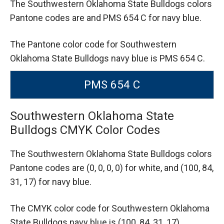
The Southwestern Oklahoma State Bulldogs colors
Pantone codes are
and PMS 654 C for navy blue.
The Pantone color code for Southwestern
Oklahoma State Bulldogs navy blue is PMS 654 C.
PMS 654 C
Southwestern Oklahoma State
Bulldogs CMYK Color Codes
The Southwestern Oklahoma State Bulldogs colors
Pantone codes are
(0, 0, 0, 0) for white,
and (100, 84,
31, 17) for navy blue.
The CMYK color code for Southwestern Oklahoma
State Bulldogs navy blue is (100, 84, 31, 17).