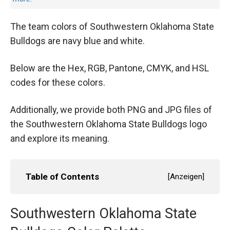
The team colors of Southwestern Oklahoma State
Bulldogs are navy blue and white.
Below are the Hex, RGB, Pantone, CMYK, and HSL
codes for these colors.
Additionally, we provide both PNG and JPG files of
the Southwestern Oklahoma State Bulldogs logo
and explore its meaning.
Table of Contents
[
Anzeigen
]
Southwestern Oklahoma State