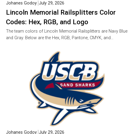
Johanes Godoy
July 29, 2026
Lincoln Memorial Railsplitters Color
Codes: Hex, RGB, and Logo
The team colors of Lincoln Memorial Railsplitters are Navy Blue
and Gray. Below are the Hex, RGB, Pantone, CMYK, and…
Johanes Godoy
July 29, 2026