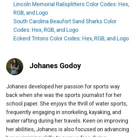
Lincoln Memorial Railsplitters Color Codes: Hex,
RGB, and Logo
South Carolina Beaufort Sand Sharks Color
Codes: Hex, RGB, and Logo
Eckerd Tritons Color Codes: Hex, RGB, and Logo
Johanes Godoy
Johanes developed her passion for sports way
back when she was the sports journalist for her
school paper. She enjoys the thrill of water sports,
frequently engaging in snorkeling, kayaking, and
water rafting during her travels. Keen on improving
her abilities, Johanes is also focused on advancing