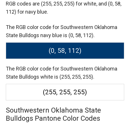
RGB codes are
(255, 255, 255) for white,
and (0, 58,
112) for navy blue.
The RGB color code for Southwestern Oklahoma
State Bulldogs navy blue is (0, 58, 112).
(0, 58, 112)
The RGB color code for Southwestern Oklahoma
State Bulldogs white is (255, 255, 255).
(255, 255, 255)
Southwestern Oklahoma State
Bulldogs Pantone Color Codes