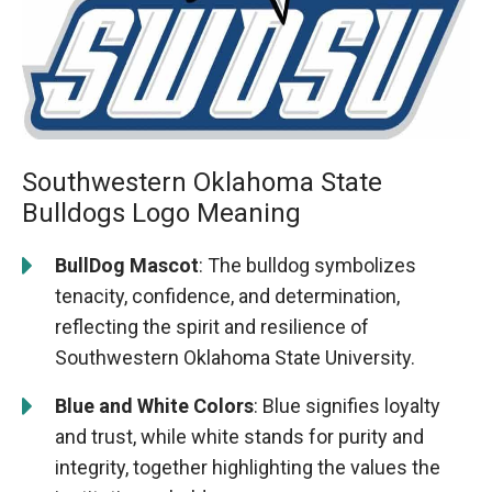
Southwestern Oklahoma State
Bulldogs Logo Meaning
BullDog Mascot
: The bulldog symbolizes
tenacity, confidence, and determination,
reflecting the spirit and resilience of
Southwestern Oklahoma State University.
Blue and White Colors
: Blue signifies loyalty
and trust, while white stands for purity and
integrity, together highlighting the values the