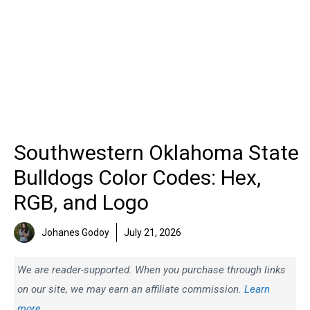
Southwestern Oklahoma State
Bulldogs Color Codes: Hex,
RGB, and Logo
Johanes Godoy
July 21, 2026
We are reader-supported. When you purchase through links
on our site, we may earn an affiliate commission.
Learn
more.