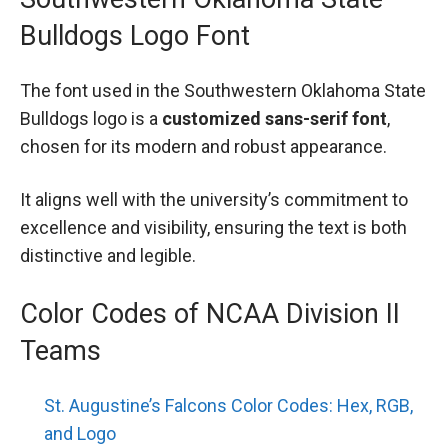
Bulldogs Logo Font
The font used in the Southwestern Oklahoma State
Bulldogs logo is a
customized sans-serif font
,
chosen for its modern and robust appearance.
It aligns well with the university’s commitment to
excellence and visibility, ensuring the text is both
distinctive and legible.
Color Codes of NCAA Division II
Teams
St. Augustine’s Falcons Color Codes: Hex, RGB,
and Logo