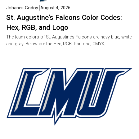
Johanes Godoy
August 4, 2026
St. Augustine’s Falcons Color Codes:
Hex, RGB, and Logo
The team colors of St. Augustine’s Falcons are navy blue, white,
and gray. Below are the Hex, RGB, Pantone, CMYK,…