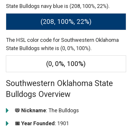
State Bulldogs navy blue is (208, 100%, 22%).
(208, 100%, 22%)
The HSL color code for Southwestern Oklahoma
State Bulldogs white is (0, 0%, 100%).
(0, 0%, 100%)
Southwestern Oklahoma State
Bulldogs Overview
📛 Nickname
: The Bulldogs
📅 Year Founded
: 1901