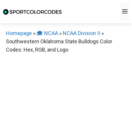
Skip
M
to
content
Homepage
»
🎓 NCAA
»
NCAA Division II
»
Southwestern Oklahoma State Bulldogs Color
Codes: Hex, RGB, and Logo