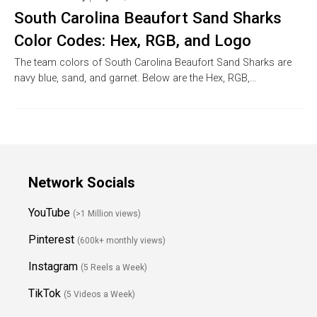
South Carolina Beaufort Sand Sharks
Color Codes: Hex, RGB, and Logo
The team colors of South Carolina Beaufort Sand Sharks are
navy blue, sand, and garnet. Below are the Hex, RGB,…
Network Socials
YouTube
(>1 Million views)
Pinterest
(600k+ monthly views)
Instagram
(5 Reels a Week)
TikTok
(5 Videos a Week)