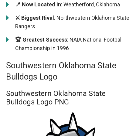
📍 Now Located in
: Weatherford, Oklahoma
⚔️ Biggest Rival
: Northwestern Oklahoma State
Rangers
🏆 Greatest Success
: NAIA National Football
Championship in 1996
Southwestern Oklahoma State
Bulldogs Logo
Southwestern Oklahoma State
Bulldogs Logo PNG