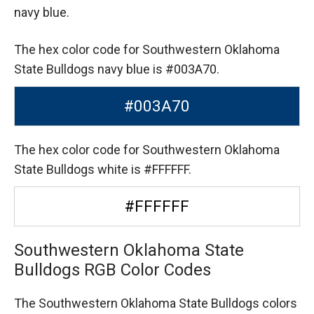
navy blue.
The hex color code for Southwestern Oklahoma
State Bulldogs navy blue is #003A70.
#003A70
The hex color code for Southwestern Oklahoma
State Bulldogs white is #FFFFFF.
#FFFFFF
Southwestern Oklahoma State
Bulldogs RGB Color Codes
The Southwestern Oklahoma State Bulldogs colors