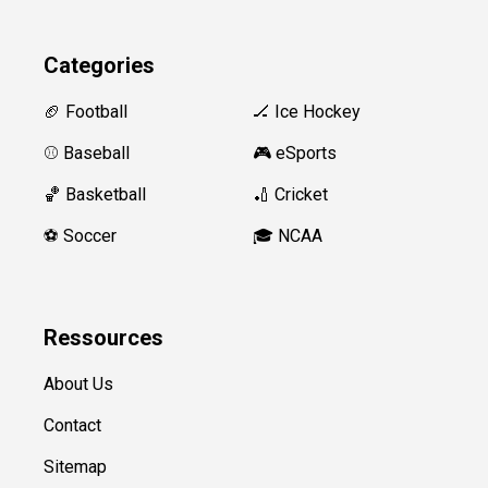
Categories
🏈 Football
🏒 Ice Hockey
⚾️ Baseball
🎮 eSports
🏀 Basketball
🏏 Cricket
⚽️ Soccer
🎓 NCAA
Ressources
About Us
Contact
Sitemap