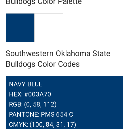
Bulldogs Color Palette
Southwestern Oklahoma State
Bulldogs Color Codes
NAVY BLUE
HEX: #003A70
RGB: (0, 58, 112)
PANTONE: PMS 654 C
CMYK: (100, 84, 31, 17)