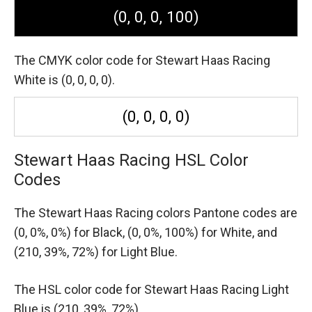
(0, 0, 0, 100)
The CMYK color code for Stewart Haas Racing
White is (0, 0, 0, 0).
(0, 0, 0, 0)
Stewart Haas Racing HSL Color
Codes
The Stewart Haas Racing colors Pantone codes are
(0, 0%, 0%) for Black,
(0, 0%, 100%) for White,
and
(210, 39%, 72%) for Light Blue.
The HSL color code for Stewart Haas Racing Light
Blue is (210, 39%, 72%).