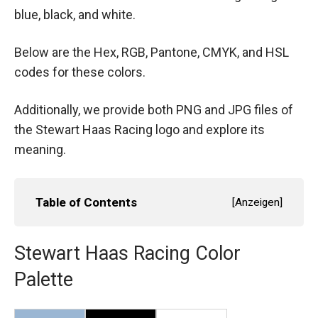
blue, black, and white.
Below are the Hex, RGB, Pantone, CMYK, and HSL
codes for these colors.
Additionally, we provide both PNG and JPG files of
the Stewart Haas Racing logo and explore its
meaning.
Table of Contents
[
Anzeigen
]
Stewart Haas Racing Color
Palette