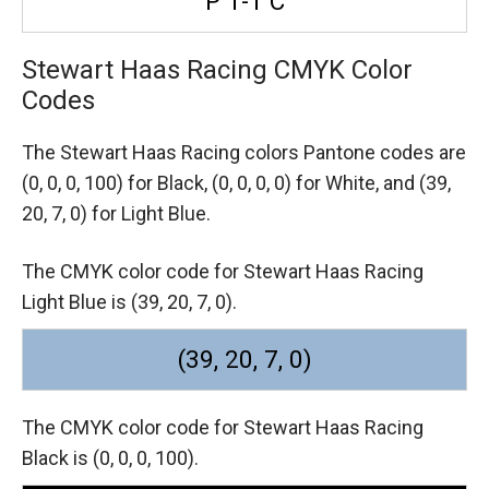
P 1-1 C
Stewart Haas Racing CMYK Color
Codes
The Stewart Haas Racing colors Pantone codes are
(0, 0, 0, 100) for Black,
(0, 0, 0, 0) for White,
and (39,
20, 7, 0) for Light Blue.
The CMYK color code for Stewart Haas Racing
Light Blue is (39, 20, 7, 0).
(39, 20, 7, 0)
The CMYK color code for Stewart Haas Racing
Black is (0, 0, 0, 100).