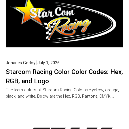
Johanes Godoy
July 1, 2026
Starcom Racing Color Color Codes: Hex,
RGB, and Logo
The team colors of Starcom Racing Color are yellow, orange,
black, and white. Below are the Hex, RGB, Pantone, CMYK,…