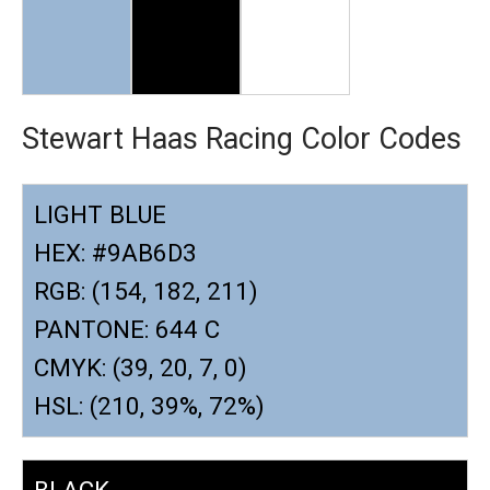
Stewart Haas Racing Color Codes
LIGHT BLUE
HEX: #9AB6D3
RGB: (154, 182, 211)
PANTONE: 644 C
CMYK: (39, 20, 7, 0)
HSL: (210, 39%, 72%)
BLACK