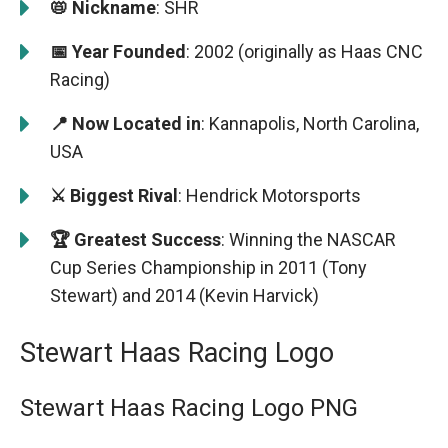
📛 Nickname
: SHR
📅 Year Founded
: 2002 (originally as Haas CNC
Racing)
📍 Now Located in
: Kannapolis, North Carolina,
USA
⚔️ Biggest Rival
: Hendrick Motorsports
🏆 Greatest Success
: Winning the NASCAR
Cup Series Championship in 2011 (Tony
Stewart) and 2014 (Kevin Harvick)
Stewart Haas Racing Logo
Stewart Haas Racing Logo PNG