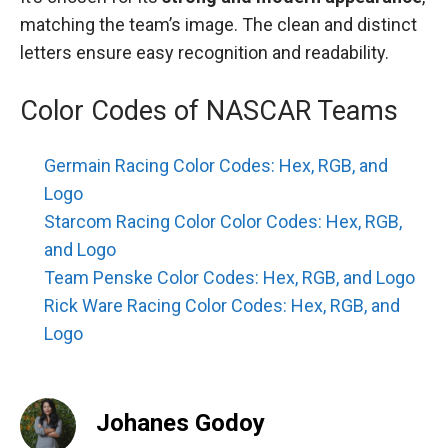
matching the team’s image. The clean and distinct
letters ensure easy recognition and readability.
Color Codes of NASCAR Teams
Germain Racing Color Codes: Hex, RGB, and
Logo
Starcom Racing Color Color Codes: Hex, RGB,
and Logo
Team Penske Color Codes: Hex, RGB, and Logo
Rick Ware Racing Color Codes: Hex, RGB, and
Logo
Johanes Godoy