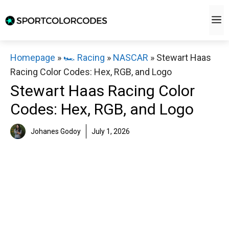
Skip
M
to
content
Homepage
»
🏎️ Racing
»
NASCAR
»
Stewart Haas
Racing Color Codes: Hex, RGB, and Logo
Stewart Haas Racing Color
Codes: Hex, RGB, and Logo
Johanes Godoy
July 1, 2026