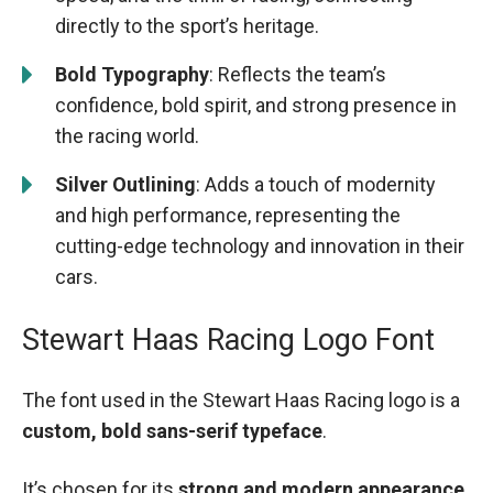
directly to the sport’s heritage.
Bold Typography
: Reflects the team’s
confidence, bold spirit, and strong presence in
the racing world.
Silver Outlining
: Adds a touch of modernity
and high performance, representing the
cutting-edge technology and innovation in their
cars.
Stewart Haas Racing Logo Font
The font used in the Stewart Haas Racing logo is a
custom, bold sans-serif typeface
.
It’s chosen for its
strong and modern appearance
,