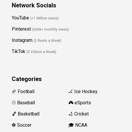
Network Socials
YouTube
(>1 Million views)
Pinterest
(600k+ monthly views)
Instagram
(5 Reels a Week)
TikTok
(5 Videos a Week)
Categories
🏈 Football
🏒 Ice Hockey
⚾️ Baseball
🎮 eSports
🏀 Basketball
🏏 Cricket
⚽️ Soccer
🎓 NCAA