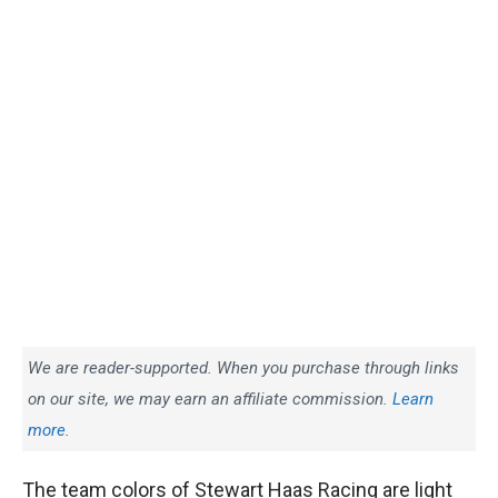
We are reader-supported. When you purchase through links
on our site, we may earn an affiliate commission.
Learn
more.
The team colors of Stewart Haas Racing are light