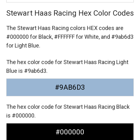
Stewart Haas Racing Hex Color Codes
The Stewart Haas Racing colors HEX codes are
#000000 for Black,
#FFFFFF for White,
and #9ab6d3
for Light Blue.
The hex color code for Stewart Haas Racing Light
Blue is #9ab6d3.
#9AB6D3
The hex color code for Stewart Haas Racing Black
is #000000.
#000000