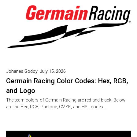
Johanes Godoy
July 15, 2026
Germain Racing Color Codes: Hex, RGB,
and Logo
The team colors of Germain Racing are red and black. Below
are the Hex, RGB, Pantone, CMYK, and HSL codes…