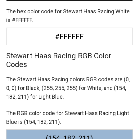
The hex color code for Stewart Haas Racing White
is #FFFFFF.
#FFFFFF
Stewart Haas Racing RGB Color
Codes
The Stewart Haas Racing colors RGB codes are
(0,
0, 0) for Black,
(255, 255, 255) for White,
and (154,
182, 211) for Light Blue.
The RGB color code for Stewart Haas Racing Light
Blue is (154, 182, 211).
(154, 182, 211)