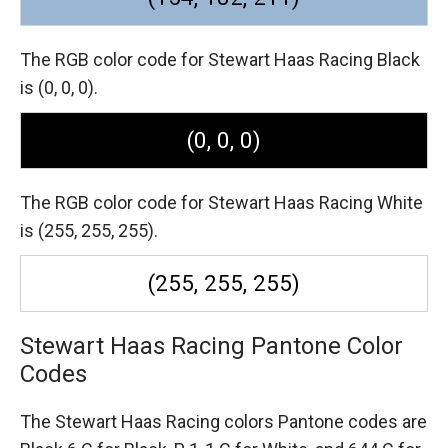
The RGB color code for Stewart Haas Racing Black
is (0, 0, 0).
(0, 0, 0)
The RGB color code for Stewart Haas Racing White
is (255, 255, 255).
(255, 255, 255)
Stewart Haas Racing Pantone Color
Codes
The Stewart Haas Racing colors Pantone codes are