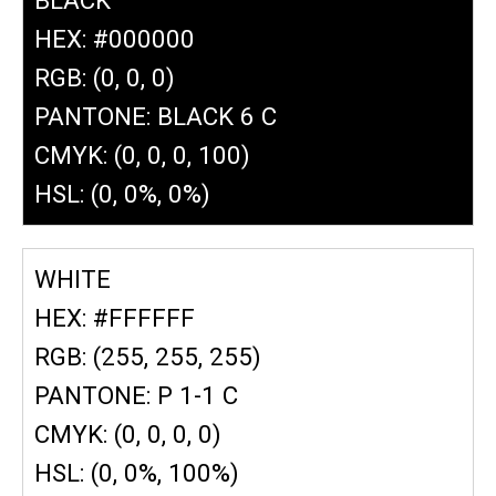
HEX: #000000
RGB: (0, 0, 0)
PANTONE: BLACK 6 C
CMYK: (0, 0, 0, 100)
HSL: (0, 0%, 0%)
WHITE
HEX: #FFFFFF
RGB: (255, 255, 255)
PANTONE: P 1-1 C
CMYK: (0, 0, 0, 0)
HSL: (0, 0%, 100%)