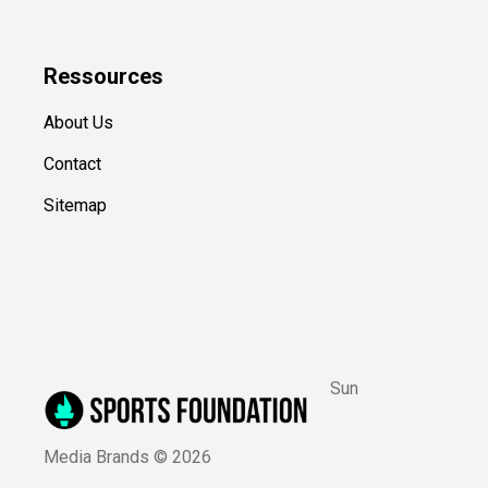
Ressources
About Us
Contact
Sitemap
Sun
Media Brands ©
2026