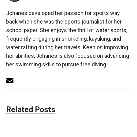
Johanes developed her passion for sports way
back when she was the sports journalist for her
school paper. She enjoys the thrill of water sports,
frequently engaging in snorkeling, kayaking, and
water rafting during her travels. Keen on improving
her abilities, Johanes is also focused on advancing
her swimming skills to pursue free diving.
Related Posts