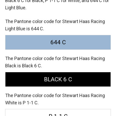
Black 6 C for Black,
P 1-1 C for White,
and 644 C for
Light Blue.
The Pantone color code for Stewart Haas Racing
Light Blue is 644 C.
644 C
The Pantone color code for Stewart Haas Racing
Black is Black 6 C.
BLACK 6 C
The Pantone color code for Stewart Haas Racing
White is P 1-1 C.