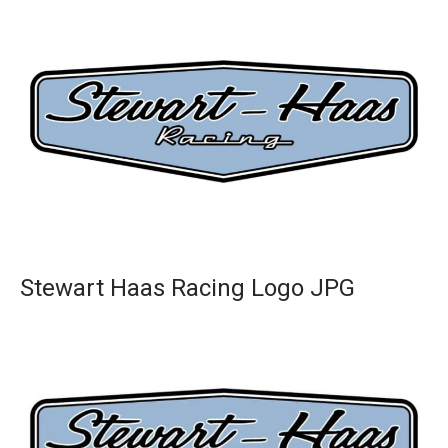
Stewart Haas Racing Logo JPG