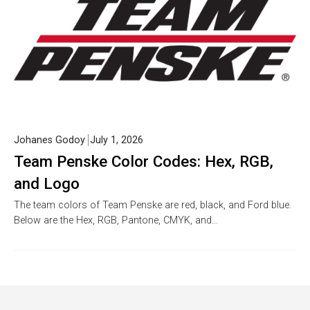
Johanes Godoy
July 1, 2026
Team Penske Color Codes: Hex, RGB,
and Logo
The team colors of Team Penske are red, black, and Ford blue.
Below are the Hex, RGB, Pantone, CMYK, and…