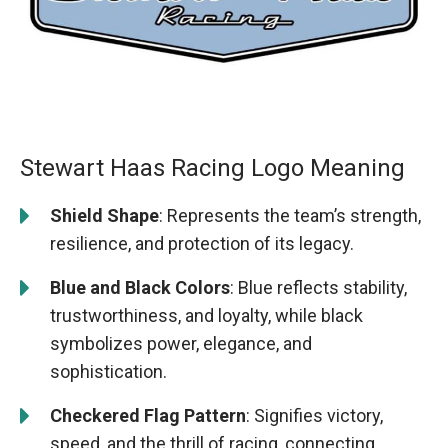
Stewart Haas Racing Logo Meaning
Shield Shape
: Represents the team’s strength,
resilience, and protection of its legacy.
Blue and Black Colors
: Blue reflects stability,
trustworthiness, and loyalty, while black
symbolizes power, elegance, and
sophistication.
Checkered Flag Pattern
: Signifies victory,
speed, and the thrill of racing, connecting