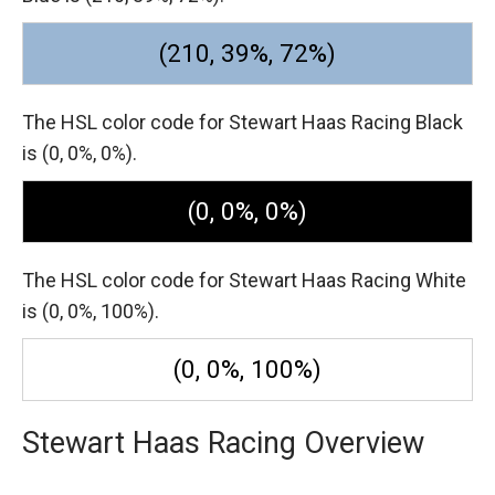
(210, 39%, 72%)
The HSL color code for Stewart Haas Racing Black
is (0, 0%, 0%).
(0, 0%, 0%)
The HSL color code for Stewart Haas Racing White
is (0, 0%, 100%).
(0, 0%, 100%)
Stewart Haas Racing Overview