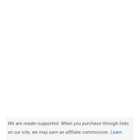
We are reader-supported. When you purchase through links
on our site, we may earn an affiliate commission.
Learn