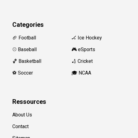
Categories
🏈 Football
🏒 Ice Hockey
⚾️ Baseball
🎮 eSports
🏀 Basketball
🏏 Cricket
⚽️ Soccer
🎓 NCAA
Ressources
About Us
Contact