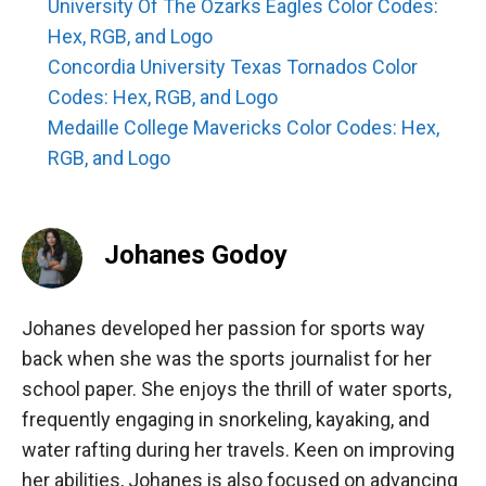
University Of The Ozarks Eagles Color Codes:
Hex, RGB, and Logo
Concordia University Texas Tornados Color
Codes: Hex, RGB, and Logo
Medaille College Mavericks Color Codes: Hex,
RGB, and Logo
Johanes Godoy
Johanes developed her passion for sports way
back when she was the sports journalist for her
school paper. She enjoys the thrill of water sports,
frequently engaging in snorkeling, kayaking, and
water rafting during her travels. Keen on improving
her abilities, Johanes is also focused on advancing