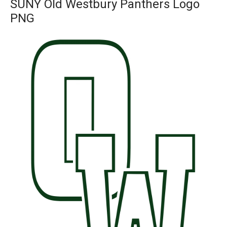
SUNY Old Westbury Panthers Logo
PNG