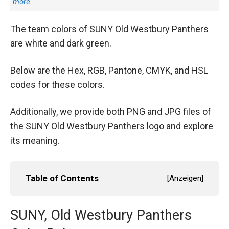
more.
The team colors of SUNY Old Westbury Panthers
are white and dark green.
Below are the Hex, RGB, Pantone, CMYK, and HSL
codes for these colors.
Additionally, we provide both PNG and JPG files of
the SUNY Old Westbury Panthers logo and explore
its meaning.
Table of Contents
[
Anzeigen
]
SUNY, Old Westbury Panthers