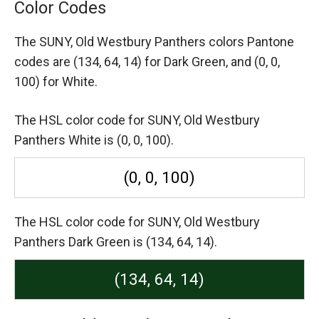
Color Codes
The SUNY, Old Westbury Panthers colors Pantone
codes are
(134, 64, 14) for Dark Green,
and (0, 0,
100) for White.
The HSL color code for SUNY, Old Westbury
Panthers White is (0, 0, 100).
(0, 0, 100)
The HSL color code for SUNY, Old Westbury
Panthers Dark Green is (134, 64, 14).
(134, 64, 14)