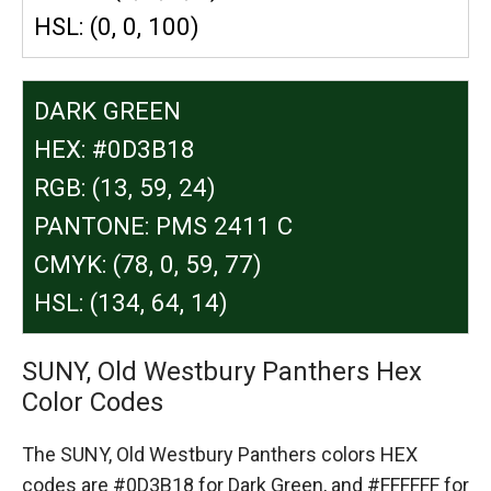
HSL: (0, 0, 100)
DARK GREEN
HEX: #0D3B18
RGB: (13, 59, 24)
PANTONE: PMS 2411 C
CMYK: (78, 0, 59, 77)
HSL: (134, 64, 14)
SUNY, Old Westbury Panthers Hex
Color Codes
The SUNY, Old Westbury Panthers colors HEX
codes are
#0D3B18 for Dark Green,
and #FFFFFF for