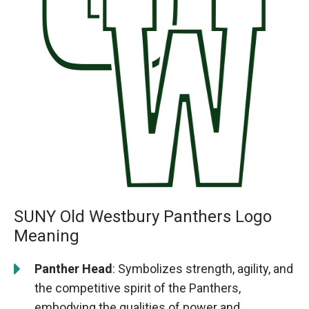
SUNY Old Westbury Panthers Logo
Meaning
Panther Head
: Symbolizes strength, agility, and
the competitive spirit of the Panthers,
embodying the qualities of power and