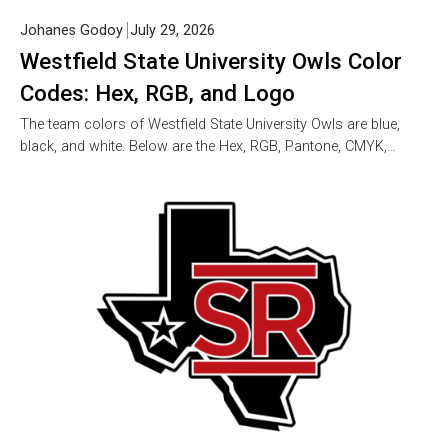
Johanes Godoy
July 29, 2026
Westfield State University Owls Color
Codes: Hex, RGB, and Logo
The team colors of Westfield State University Owls are blue,
black, and white. Below are the Hex, RGB, Pantone, CMYK,…