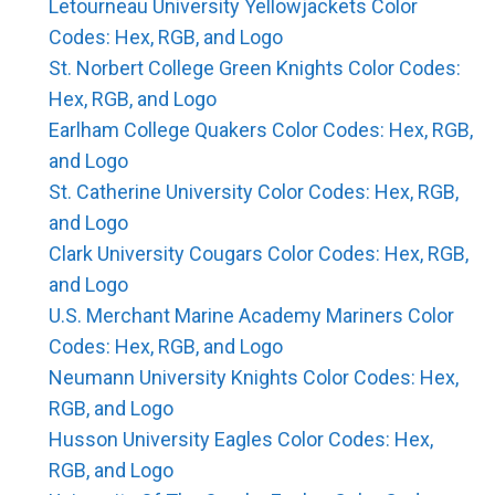
Letourneau University Yellowjackets Color
Codes: Hex, RGB, and Logo
St. Norbert College Green Knights Color Codes:
Hex, RGB, and Logo
Earlham College Quakers Color Codes: Hex, RGB,
and Logo
St. Catherine University Color Codes: Hex, RGB,
and Logo
Clark University Cougars Color Codes: Hex, RGB,
and Logo
U.S. Merchant Marine Academy Mariners Color
Codes: Hex, RGB, and Logo
Neumann University Knights Color Codes: Hex,
RGB, and Logo
Husson University Eagles Color Codes: Hex,
RGB, and Logo