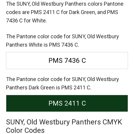
The SUNY, Old Westbury Panthers colors Pantone
codes are
PMS 2411 C for Dark Green,
and PMS
7436 C for White.
The Pantone color code for SUNY, Old Westbury
Panthers White is PMS 7436 C.
PMS 7436 C
The Pantone color code for SUNY, Old Westbury
Panthers Dark Green is PMS 2411 C.
PMS 2411 C
SUNY, Old Westbury Panthers CMYK
Color Codes