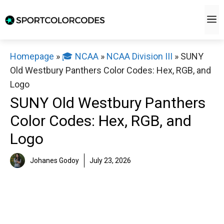
Skip
M
to
content
Homepage
»
🎓 NCAA
»
NCAA Division III
»
SUNY
Old Westbury Panthers Color Codes: Hex, RGB, and
Logo
SUNY Old Westbury Panthers
Color Codes: Hex, RGB, and
Logo
Johanes Godoy
July 23, 2026