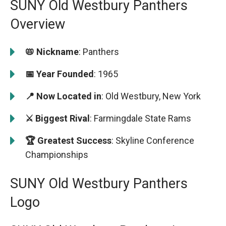
SUNY Old Westbury Panthers
Overview
📛 Nickname
: Panthers
📅 Year Founded
: 1965
📍 Now Located in
: Old Westbury, New York
⚔️ Biggest Rival
: Farmingdale State Rams
🏆 Greatest Success
: Skyline Conference
Championships
SUNY Old Westbury Panthers
Logo