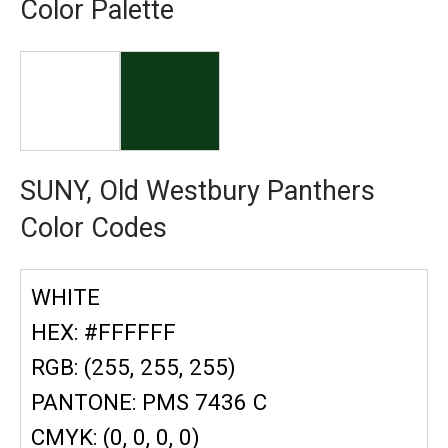
Color Palette
SUNY, Old Westbury Panthers
Color Codes
WHITE
HEX: #FFFFFF
RGB: (255, 255, 255)
PANTONE: PMS 7436 C
CMYK: (0, 0, 0, 0)