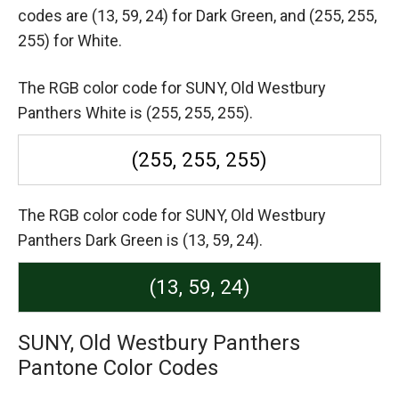
codes are
(13, 59, 24) for Dark Green,
and (255, 255,
255) for White.
The RGB color code for SUNY, Old Westbury
Panthers White is (255, 255, 255).
(255, 255, 255)
The RGB color code for SUNY, Old Westbury
Panthers Dark Green is (13, 59, 24).
(13, 59, 24)
SUNY, Old Westbury Panthers
Pantone Color Codes