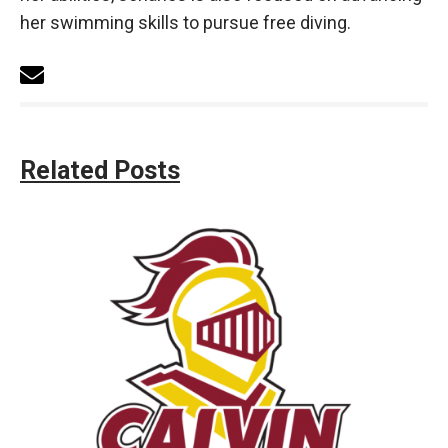
her swimming skills to pursue free diving.
Related Posts