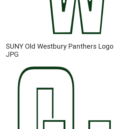
SUNY Old Westbury Panthers Logo
JPG