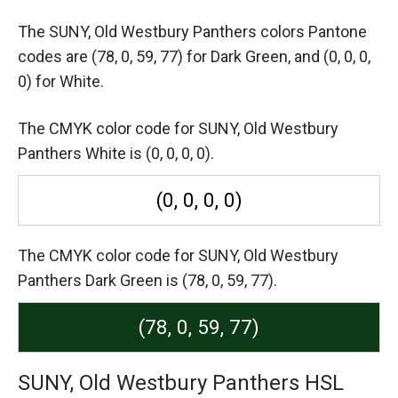
The SUNY, Old Westbury Panthers colors Pantone
codes are
(78, 0, 59, 77) for Dark Green,
and (0, 0, 0,
0) for White.
The CMYK color code for SUNY, Old Westbury
Panthers White is (0, 0, 0, 0).
(0, 0, 0, 0)
The CMYK color code for SUNY, Old Westbury
Panthers Dark Green is (78, 0, 59, 77).
(78, 0, 59, 77)
SUNY, Old Westbury Panthers HSL