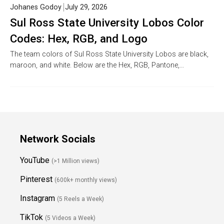
Johanes Godoy
July 29, 2026
Sul Ross State University Lobos Color
Codes: Hex, RGB, and Logo
The team colors of Sul Ross State University Lobos are black,
maroon, and white. Below are the Hex, RGB, Pantone,…
Network Socials
YouTube
(>1 Million views)
Pinterest
(600k+ monthly views)
Instagram
(5 Reels a Week)
TikTok
(5 Videos a Week)