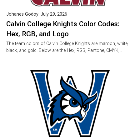
Johanes Godoy
July 29, 2026
Calvin College Knights Color Codes:
Hex, RGB, and Logo
The team colors of Calvin College Knights are maroon, white,
black, and gold. Below are the Hex, RGB, Pantone, CMYK,…