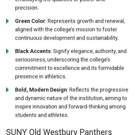
precision.
Green Color
: Represents growth and renewal,
aligned with the college’s mission to foster
continuous development and sustainability.
Black Accents
: Signify elegance, authority, and
seriousness, underscoring the college’s
commitment to excellence and its formidable
presence in athletics.
Bold, Modern Design
: Reflects the progressive
and dynamic nature of the institution, aiming to
inspire innovation and forward-thinking among
students and athletes.
SUNY Old Westbury Panthers