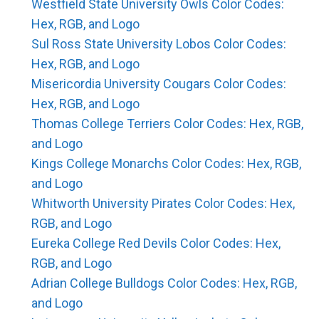
Westfield State University Owls Color Codes:
Hex, RGB, and Logo
Sul Ross State University Lobos Color Codes:
Hex, RGB, and Logo
Misericordia University Cougars Color Codes:
Hex, RGB, and Logo
Thomas College Terriers Color Codes: Hex, RGB,
and Logo
Kings College Monarchs Color Codes: Hex, RGB,
and Logo
Whitworth University Pirates Color Codes: Hex,
RGB, and Logo
Eureka College Red Devils Color Codes: Hex,
RGB, and Logo
Adrian College Bulldogs Color Codes: Hex, RGB,
and Logo