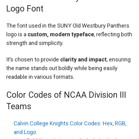
Logo Font
The font used in the SUNY Old Westbury Panthers
logo is a
custom, modern typeface
, reflecting both
strength and simplicity.
It’s chosen to provide
clarity and impact
, ensuring
the name stands out boldly while being easily
readable in various formats.
Color Codes of NCAA Division III
Teams
Calvin College Knights Color Codes: Hex, RGB,
and Logo