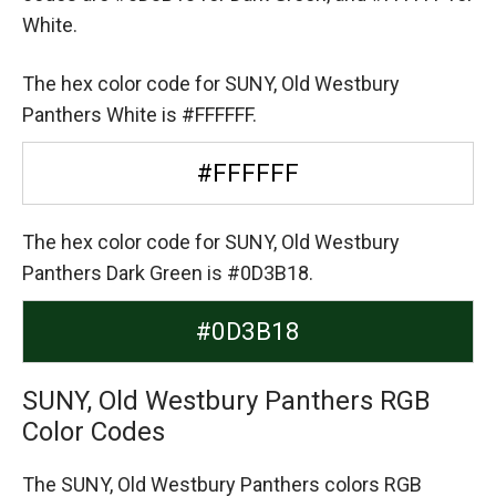
White.
The hex color code for SUNY, Old Westbury
Panthers White is #FFFFFF.
#FFFFFF
The hex color code for SUNY, Old Westbury
Panthers Dark Green is #0D3B18.
#0D3B18
SUNY, Old Westbury Panthers RGB
Color Codes
The SUNY, Old Westbury Panthers colors RGB