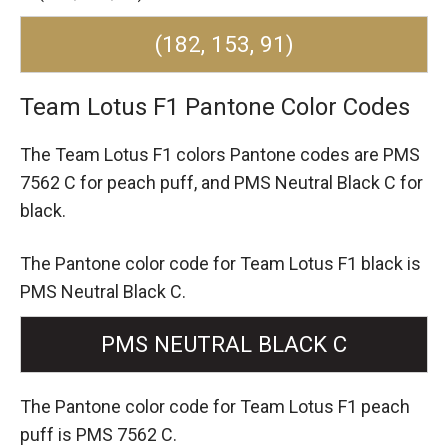
(182, 153, 91)
Team Lotus F1 Pantone Color Codes
The Team Lotus F1 colors Pantone codes are
PMS
7562 C for peach puff,
and PMS Neutral Black C for
black.
The Pantone color code for Team Lotus F1 black is
PMS Neutral Black C.
PMS NEUTRAL BLACK C
The Pantone color code for Team Lotus F1 peach
puff is PMS 7562 C.