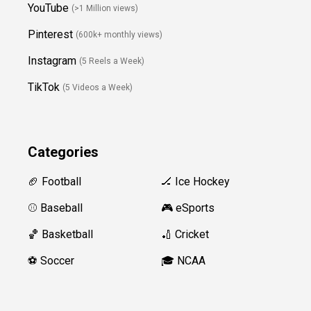
YouTube
(>1 Million views)
Pinterest
(600k+ monthly views)
Instagram
(5 Reels a Week)
TikTok
(5 Videos a Week)
Categories
🏈 Football
🏒 Ice Hockey
⚾️ Baseball
🎮 eSports
🏀 Basketball
🏏 Cricket
⚽️ Soccer
🎓 NCAA