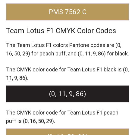
PMS 7562 C
Team Lotus F1 CMYK Color Codes
The Team Lotus F1 colors Pantone codes are
(0,
16, 50, 29) for peach puff,
and (0, 11, 9, 86) for black.
The CMYK color code for Team Lotus F1 black is (0,
11, 9, 86).
(0, 11, 9, 86)
The CMYK color code for Team Lotus F1 peach
puff is (0, 16, 50, 29).