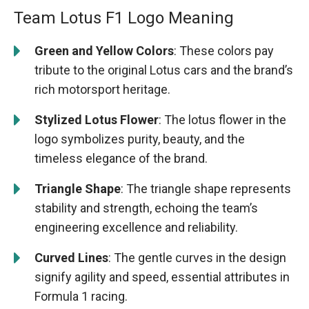
Team Lotus F1 Logo Meaning
Green and Yellow Colors
: These colors pay
tribute to the original Lotus cars and the brand’s
rich motorsport heritage.
Stylized Lotus Flower
: The lotus flower in the
logo symbolizes purity, beauty, and the
timeless elegance of the brand.
Triangle Shape
: The triangle shape represents
stability and strength, echoing the team’s
engineering excellence and reliability.
Curved Lines
: The gentle curves in the design
signify agility and speed, essential attributes in
Formula 1 racing.