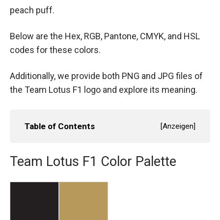
peach puff.
Below are the Hex, RGB, Pantone, CMYK, and HSL
codes for these colors.
Additionally, we provide both PNG and JPG files of
the Team Lotus F1 logo and explore its meaning.
Table of Contents
[
Anzeigen
]
Team Lotus F1 Color Palette