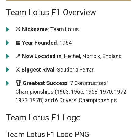
Team Lotus F1 Overview
📛 Nickname
: Team Lotus
📅 Year Founded
: 1954
📍 Now Located in
: Hethel, Norfolk, England
⚔️ Biggest Rival
: Scuderia Ferrari
🏆 Greatest Success
: 7 Constructors’
Championships (1963, 1965, 1968, 1970, 1972,
1973, 1978) and 6 Drivers’ Championships
Team Lotus F1 Logo
Team Lotus F1 Logo PNG