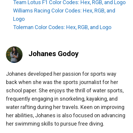
Team Lotus F1 Color Codes: Hex, RGB, and Logo
Williams Racing Color Codes: Hex, RGB, and
Logo
Toleman Color Codes: Hex, RGB, and Logo
Johanes Godoy
Johanes developed her passion for sports way
back when she was the sports journalist for her
school paper. She enjoys the thrill of water sports,
frequently engaging in snorkeling, kayaking, and
water rafting during her travels. Keen on improving
her abilities, Johanes is also focused on advancing
her swimming skills to pursue free diving.