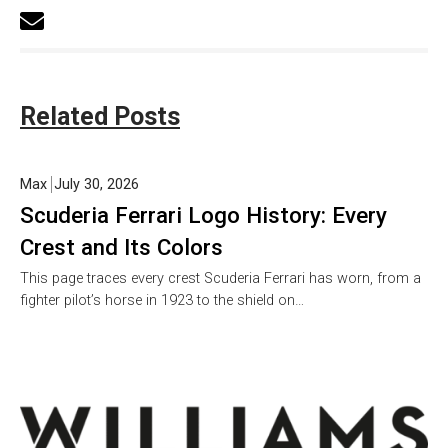
Related Posts
Max
July 30, 2026
Scuderia Ferrari Logo History: Every
Crest and Its Colors
This page traces every crest Scuderia Ferrari has worn, from a
fighter pilot’s horse in 1923 to the shield on…