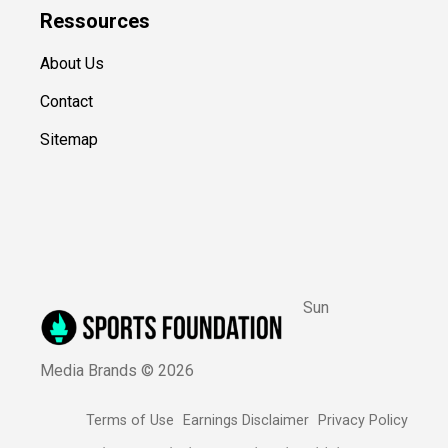
Ressources
About Us
Contact
Sitemap
Sun
Media Brands ©
2026
Terms of Use
Earnings Disclaimer
Privacy Policy