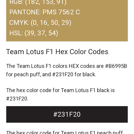
RGB: (182, 153, 91)
PANTONE: PMS 7562 C
CMYK: (0, 16, 50, 29)
HSL: (39, 37, 54)
Team Lotus F1 Hex Color Codes
The Team Lotus F1 colors HEX codes are
#B6995B
for peach puff,
and #231F20 for black.
The hex color code for Team Lotus F1 black is
#231F20.
#231F20
The hex color code for Team Lotus F1 peach puff