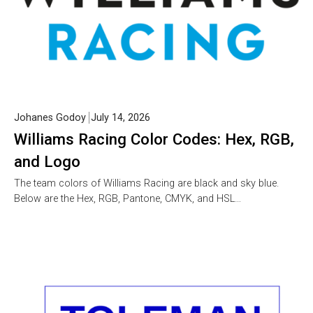
Johanes Godoy
July 14, 2026
Williams Racing Color Codes: Hex, RGB,
and Logo
The team colors of Williams Racing are black and sky blue.
Below are the Hex, RGB, Pantone, CMYK, and HSL…