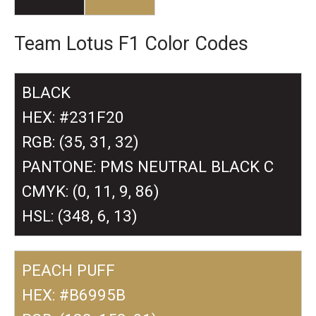
Team Lotus F1 Color Codes
BLACK
HEX: #231F20
RGB: (35, 31, 32)
PANTONE: PMS NEUTRAL BLACK C
CMYK: (0, 11, 9, 86)
HSL: (348, 6, 13)
PEACH PUFF
HEX: #B6995B