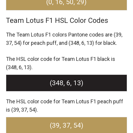
(0, 16, 50, 29)
Team Lotus F1 HSL Color Codes
The Team Lotus F1 colors Pantone codes are
(39,
37, 54) for peach puff,
and (348, 6, 13) for black.
The HSL color code for Team Lotus F1 black is
(348, 6, 13).
(348, 6, 13)
The HSL color code for Team Lotus F1 peach puff
is (39, 37, 54).
(39, 37, 54)