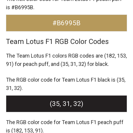
is #B6995B.
#B6995B
Team Lotus F1 RGB Color Codes
The Team Lotus F1 colors RGB codes are
(182, 153,
91) for peach puff,
and (35, 31, 32) for black.
The RGB color code for Team Lotus F1 black is (35,
31, 32).
(35, 31, 32)
The RGB color code for Team Lotus F1 peach puff
is (182, 153, 91).