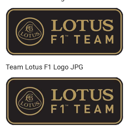
Team Lotus F1 Logo JPG