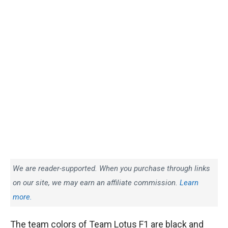
We are reader-supported. When you purchase through links
on our site, we may earn an affiliate commission.
Learn
more.
The team colors of Team Lotus F1 are black and