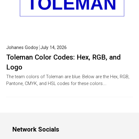
Johanes Godoy
July 14, 2026
Toleman Color Codes: Hex, RGB, and
Logo
The team colors of Toleman are blue. Below are the Hex, RGB,
Pantone, CMYK, and HSL codes for these colors….
Network Socials