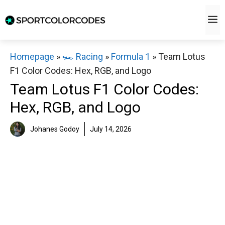
Skip
M
to
content
Homepage
»
🏎️ Racing
»
Formula 1
»
Team Lotus
F1 Color Codes: Hex, RGB, and Logo
Team Lotus F1 Color Codes:
Hex, RGB, and Logo
Johanes Godoy
July 14, 2026