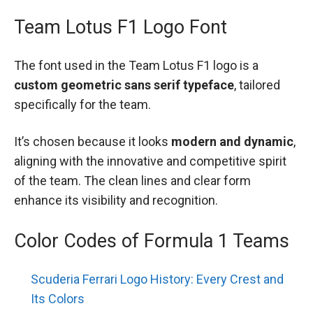
Team Lotus F1 Logo Font
The font used in the Team Lotus F1 logo is a
custom geometric sans serif typeface
, tailored
specifically for the team.
It’s chosen because it looks
modern and dynamic
,
aligning with the innovative and competitive spirit
of the team. The clean lines and clear form
enhance its visibility and recognition.
Color Codes of Formula 1 Teams
Scuderia Ferrari Logo History: Every Crest and
Its Colors