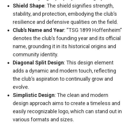
Shield Shape
: The shield signifies strength,
stability, and protection, embodying the club’s
resilience and defensive qualities on the field.
Club’s Name and Year
: “TSG 1899 Hoffenheim”
denotes the club’s founding year and its official
name, grounding it in its historical origins and
community identity.
Diagonal Split Design
: This design element
adds a dynamic and modern touch, reflecting
the club’s aspiration to continually grow and
evolve.
Simplistic Design
: The clean and modern
design approach aims to create a timeless and
easily recognizable logo, which can stand out in
various formats and sizes.