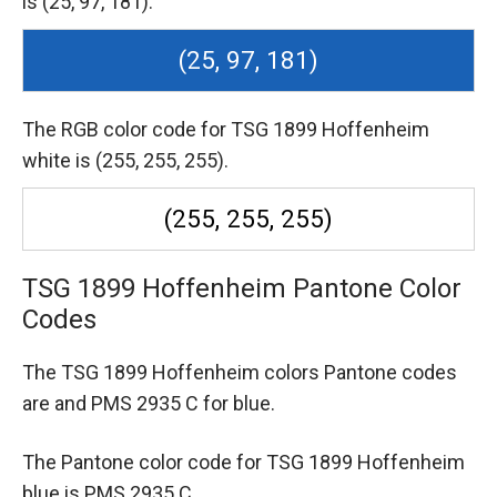
is (25, 97, 181).
(25, 97, 181)
The RGB color code for TSG 1899 Hoffenheim
white is (255, 255, 255).
(255, 255, 255)
TSG 1899 Hoffenheim Pantone Color
Codes
The TSG 1899 Hoffenheim colors Pantone codes
are
and PMS 2935 C for blue.
The Pantone color code for TSG 1899 Hoffenheim
blue is PMS 2935 C.