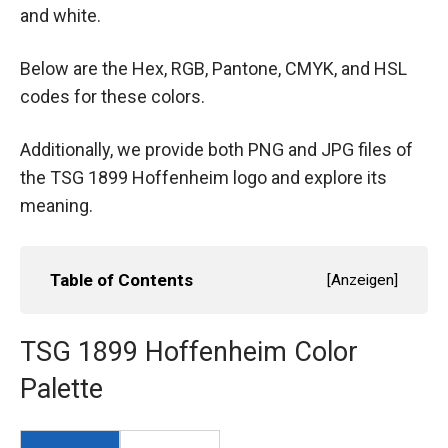
and white.
Below are the Hex, RGB, Pantone, CMYK, and HSL
codes for these colors.
Additionally, we provide both PNG and JPG files of
the TSG 1899 Hoffenheim logo and explore its
meaning.
Table of Contents
[
Anzeigen
]
TSG 1899 Hoffenheim Color
Palette