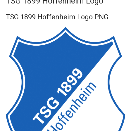
TSG 1899 Hoffenheim Logo
TSG 1899 Hoffenheim Logo PNG