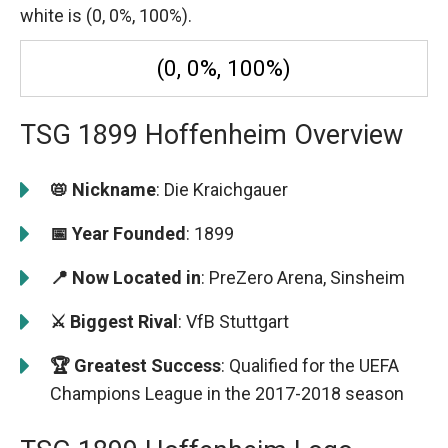
white is (0, 0%, 100%).
(0, 0%, 100%)
TSG 1899 Hoffenheim Overview
📛 Nickname
: Die Kraichgauer
📅 Year Founded
: 1899
📍 Now Located in
: PreZero Arena, Sinsheim
⚔️ Biggest Rival
: VfB Stuttgart
🏆 Greatest Success
: Qualified for the UEFA
Champions League in the 2017-2018 season