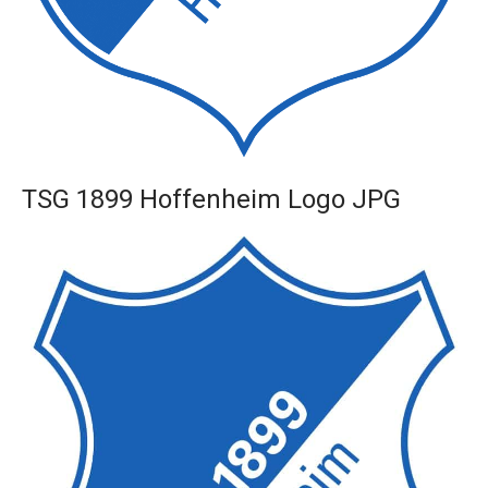
TSG 1899 Hoffenheim Logo JPG