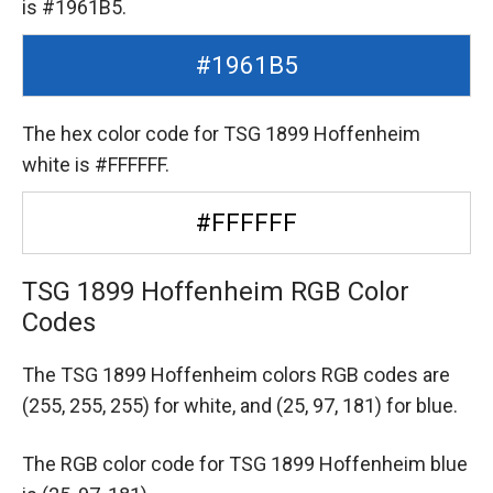
is #1961B5.
#1961B5
The hex color code for TSG 1899 Hoffenheim
white is #FFFFFF.
#FFFFFF
TSG 1899 Hoffenheim RGB Color
Codes
The TSG 1899 Hoffenheim colors RGB codes are
(255, 255, 255) for white,
and (25, 97, 181) for blue.
The RGB color code for TSG 1899 Hoffenheim blue