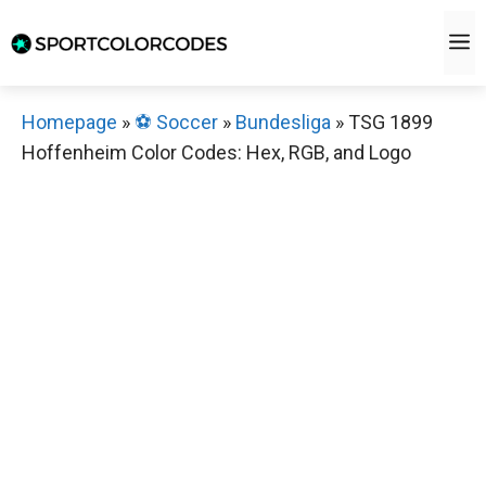
Skip
M
to
content
Homepage
»
⚽️ Soccer
»
Bundesliga
»
TSG 1899
Hoffenheim Color Codes: Hex, RGB, and Logo