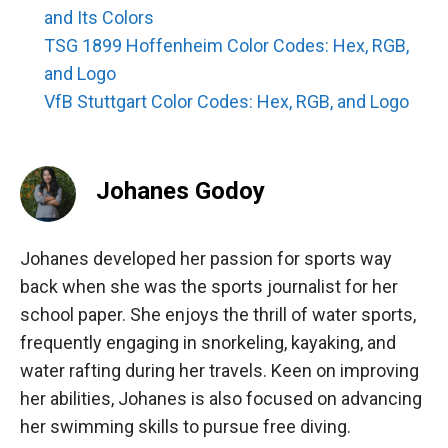
and Its Colors
TSG 1899 Hoffenheim Color Codes: Hex, RGB,
and Logo
VfB Stuttgart Color Codes: Hex, RGB, and Logo
Johanes Godoy
Johanes developed her passion for sports way
back when she was the sports journalist for her
school paper. She enjoys the thrill of water sports,
frequently engaging in snorkeling, kayaking, and
water rafting during her travels. Keen on improving
her abilities, Johanes is also focused on advancing
her swimming skills to pursue free diving.