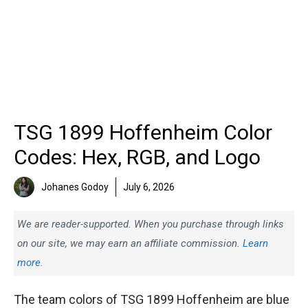
TSG 1899 Hoffenheim Color
Codes: Hex, RGB, and Logo
Johanes Godoy
July 6, 2026
We are reader-supported. When you purchase through links
on our site, we may earn an affiliate commission.
Learn
more.
The team colors of TSG 1899 Hoffenheim are blue