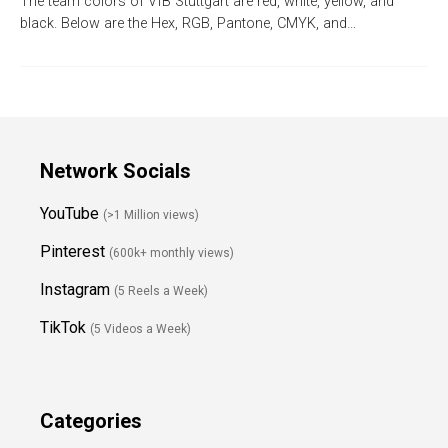
The team colors of VfB Stuttgart are red, white, yellow, and
black. Below are the Hex, RGB, Pantone, CMYK, and…
Network Socials
YouTube
(>1 Million views)
Pinterest
(600k+ monthly views)
Instagram
(5 Reels a Week)
TikTok
(5 Videos a Week)
Categories