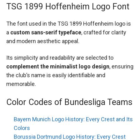
TSG 1899 Hoffenheim Logo Font
The font used in the TSG 1899 Hoffenheim logo is
a
custom sans-serif typeface
, crafted for clarity
and modern aesthetic appeal.
Its simplicity and readability are selected to
complement the minimalist logo design
, ensuring
the club’s name is easily identifiable and
memorable.
Color Codes of Bundesliga Teams
Bayern Munich Logo History: Every Crest and Its
Colors
Borussia Dortmund Logo History: Every Crest