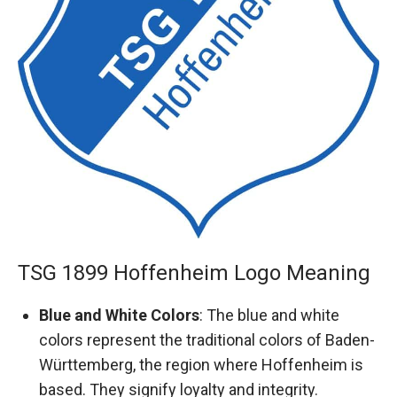
TSG 1899 Hoffenheim Logo Meaning
Blue and White Colors
: The blue and white
colors represent the traditional colors of Baden-
Württemberg, the region where Hoffenheim is
based. They signify loyalty and integrity.