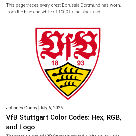
This page traces every crest Borussia Dortmund has worn,
from the blue and white of 1909 to the black and…
Johanes Godoy
July 6, 2026
VfB Stuttgart Color Codes: Hex, RGB,
and Logo