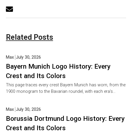
Related Posts
Max
July 30, 2026
Bayern Munich Logo History: Every
Crest and Its Colors
This page traces every crest Bayern Munich has worn, from the
1900 monogram to the Bavarian roundel, with each era’s…
Max
July 30, 2026
Borussia Dortmund Logo History: Every
Crest and Its Colors