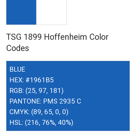
TSG 1899 Hoffenheim Color
Codes
BLUE
HEX: #1961B5
RGB: (25, 97, 181)
PANTONE: PMS 2935 C
CMYK: (89, 65, 0, 0)
HSL: (216, 76%, 40%)