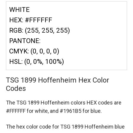
WHITE
HEX: #FFFFFF
RGB: (255, 255, 255)
PANTONE:
CMYK: (0, 0, 0, 0)
HSL: (0, 0%, 100%)
TSG 1899 Hoffenheim Hex Color
Codes
The TSG 1899 Hoffenheim colors HEX codes are
#FFFFFF for white,
and #1961B5 for blue.
The hex color code for TSG 1899 Hoffenheim blue