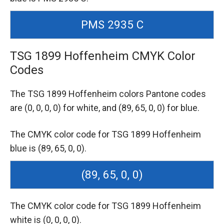
PMS 2935 C
TSG 1899 Hoffenheim CMYK Color
Codes
The TSG 1899 Hoffenheim colors Pantone codes
are
(0, 0, 0, 0) for white,
and (89, 65, 0, 0) for blue.
The CMYK color code for TSG 1899 Hoffenheim
blue is (89, 65, 0, 0).
(89, 65, 0, 0)
The CMYK color code for TSG 1899 Hoffenheim
white is (0, 0, 0, 0).