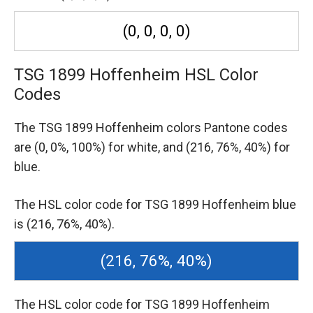
(0, 0, 0, 0)
TSG 1899 Hoffenheim HSL Color
Codes
The TSG 1899 Hoffenheim colors Pantone codes
are
(0, 0%, 100%) for white,
and (216, 76%, 40%) for
blue.
The HSL color code for TSG 1899 Hoffenheim blue
is (216, 76%, 40%).
(216, 76%, 40%)
The HSL color code for TSG 1899 Hoffenheim