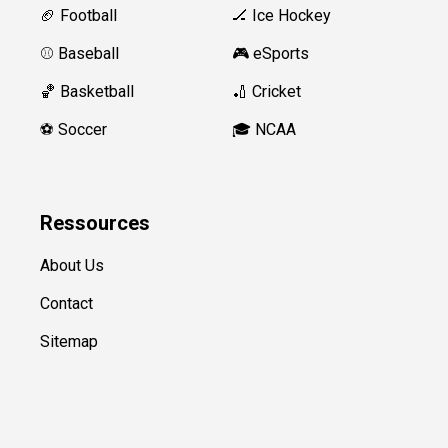
🏈 Football
🏒 Ice Hockey
⚾️ Baseball
🎮 eSports
🏀 Basketball
🏏 Cricket
⚽️ Soccer
🎓 NCAA
Ressources
About Us
Contact
Sitemap