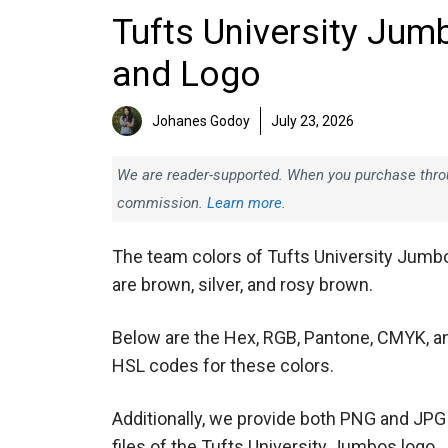
Tufts University Jum
and Logo
Johanes Godoy
July 23, 2026
We are reader-supported. When you purchase throug
commission.
Learn more.
The team colors of Tufts University Jumb
are brown, silver, and rosy brown.
Below are the Hex, RGB, Pantone, CMYK, a
HSL codes for these colors.
Additionally, we provide both PNG and JPG
files of the Tufts University Jumbos logo