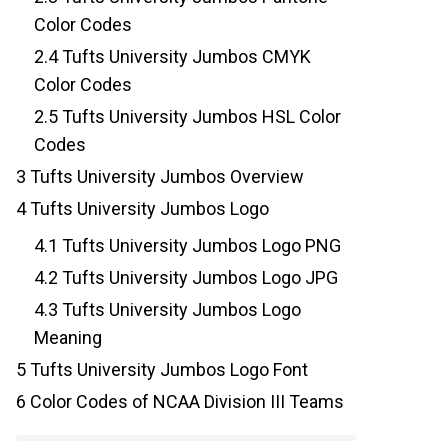
Color Codes
2.4
Tufts University Jumbos CMYK
Color Codes
2.5
Tufts University Jumbos HSL Color
Codes
3
Tufts University Jumbos Overview
4
Tufts University Jumbos Logo
4.1
Tufts University Jumbos Logo PNG
4.2
Tufts University Jumbos Logo JPG
4.3
Tufts University Jumbos Logo
Meaning
5
Tufts University Jumbos Logo Font
6
Color Codes of NCAA Division III Teams