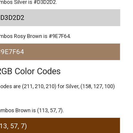
umbos Silver is #D3D2D2.
#D3D2D2
Jumbos Rosy Brown is #9E7F64.
#9E7F64
RGB Color Codes
codes are
(211, 210, 210) for Silver,
(158, 127, 100)
mbos Brown is (113, 57, 7).
13, 57, 7)