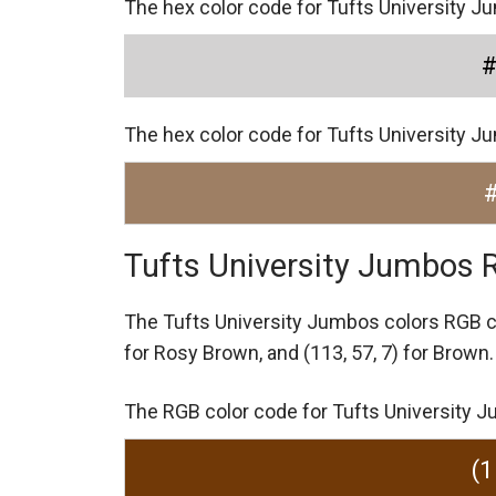
The hex color code for Tufts University J
The hex color code for Tufts University 
Tufts University Jumbos 
The Tufts University Jumbos colors RGB 
for Rosy Brown,
and (113, 57, 7) for Brown.
The RGB color code for Tufts University Ju
(1