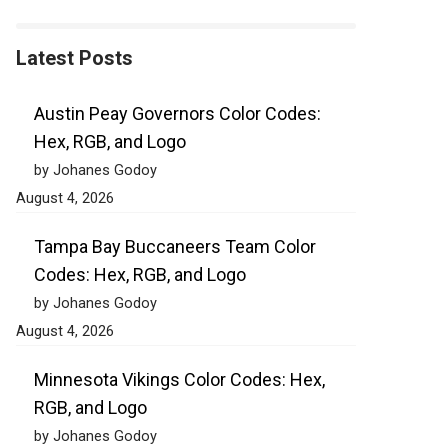
Latest Posts
Austin Peay Governors Color Codes:
Hex, RGB, and Logo
by Johanes Godoy
August 4, 2026
Tampa Bay Buccaneers Team Color
Codes: Hex, RGB, and Logo
by Johanes Godoy
August 4, 2026
Minnesota Vikings Color Codes: Hex,
RGB, and Logo
by Johanes Godoy