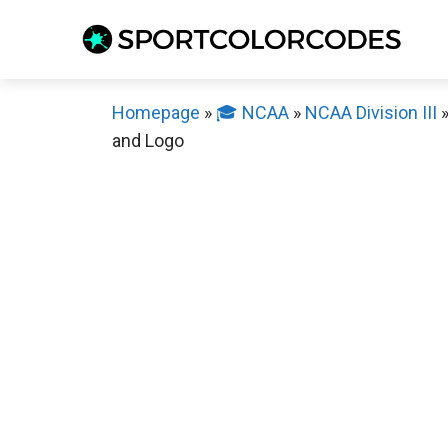
Skip
to
content
Homepage
»
🎓 NCAA
»
NCAA Division III
and Logo