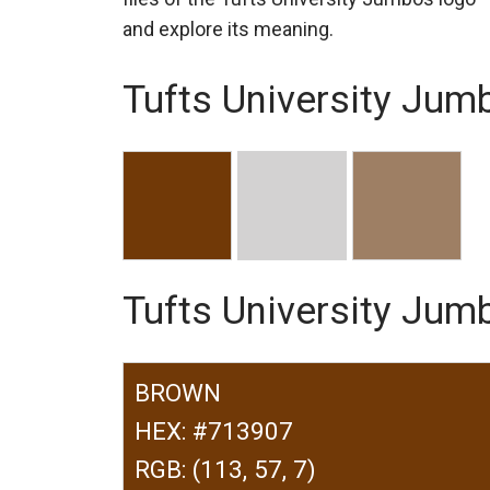
and explore its meaning.
Tufts University Jum
Tufts University Ju
BROWN
HEX: #713907
RGB: (113, 57, 7)