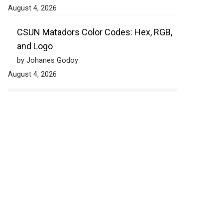
August 4, 2026
CSUN Matadors Color Codes: Hex, RGB,
and Logo
by Johanes Godoy
August 4, 2026