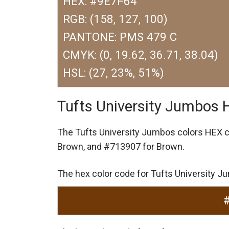
HEX: #9E7F64
RGB: (158, 127, 100)
PANTONE: PMS 479 C
CMYK: (0, 19.62, 36.71, 38.04)
HSL: (27, 23%, 51%)
Tufts University Jumbos 
The Tufts University Jumbos colors HEX 
Brown,
and #713907 for Brown.
The hex color code for Tufts University 