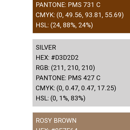
PANTONE: PMS 731 C
CMYK: (0, 49.56, 93.81, 55.69)
HSL: (24, 88%, 24%)
SILVER
HEX: #D3D2D2
RGB: (211, 210, 210)
PANTONE: PMS 427 C
CMYK: (0, 0.47, 0.47, 17.25)
HSL: (0, 1%, 83%)
ROSY BROWN