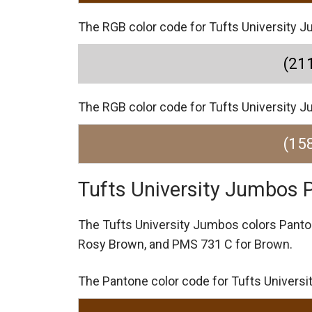
The RGB color code for Tufts University Ju
(211
The RGB color code for Tufts University J
(158
Tufts University Jumbos 
The Tufts University Jumbos colors Pant
Rosy Brown,
and PMS 731 C for Brown.
The Pantone color code for Tufts Univers