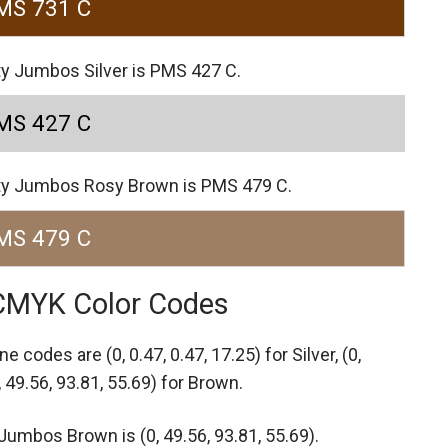
MS 731 C
ty Jumbos Silver is PMS 427 C.
MS 427 C
ity Jumbos Rosy Brown is PMS 479 C.
MS 479 C
 CMYK Color Codes
one codes are
(0, 0.47, 0.47, 17.25) for Silver,
(0,
, 49.56, 93.81, 55.69) for Brown.
umbos Brown is (0, 49.56, 93.81, 55.69).