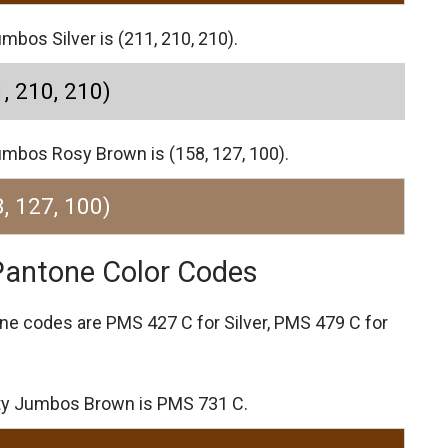
mbos Silver is (211, 210, 210).
, 210, 210)
umbos Rosy Brown is (158, 127, 100).
, 127, 100)
Pantone Color Codes
one codes are
PMS 427 C for Silver,
PMS 479 C for
ity Jumbos Brown is PMS 731 C.