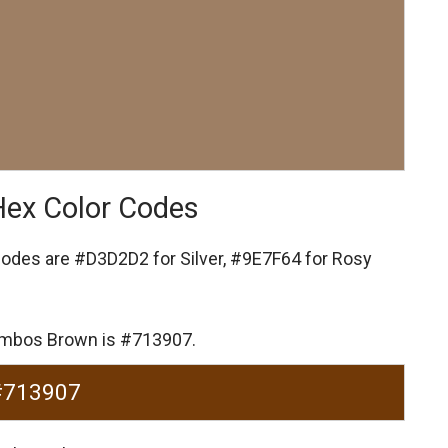
Hex Color Codes
codes are
#D3D2D2 for Silver,
#9E7F64 for Rosy
Jumbos Brown is #713907.
#713907