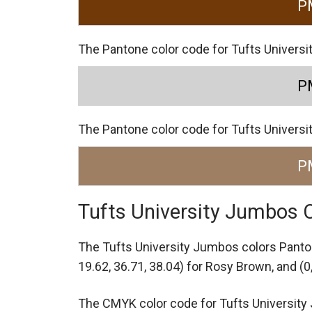
P
The Pantone color code for Tufts Universi
P
The Pantone color code for Tufts Univers
P
Tufts University Jumbos
The Tufts University Jumbos colors Pant
19.62, 36.71, 38.04) for Rosy Brown,
and (0
The CMYK color code for Tufts University J