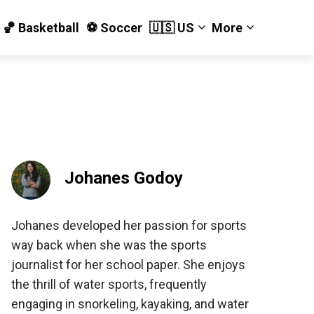
🏀 Basketball
⚽️ Soccer
🇺🇸 US
More
Johanes Godoy
Johanes developed her passion for sports
way back when she was the sports
journalist for her school paper. She enjoys
the thrill of water sports, frequently
engaging in snorkeling, kayaking, and water