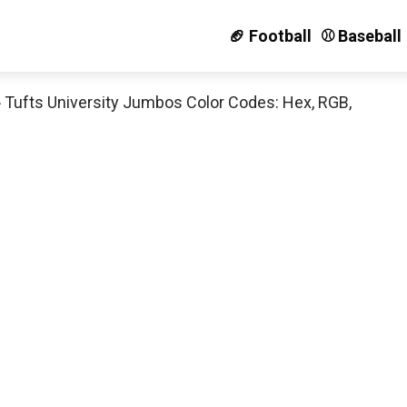
🏈 Football
⚾️ Baseball
»
Tufts University Jumbos Color Codes: Hex, RGB,