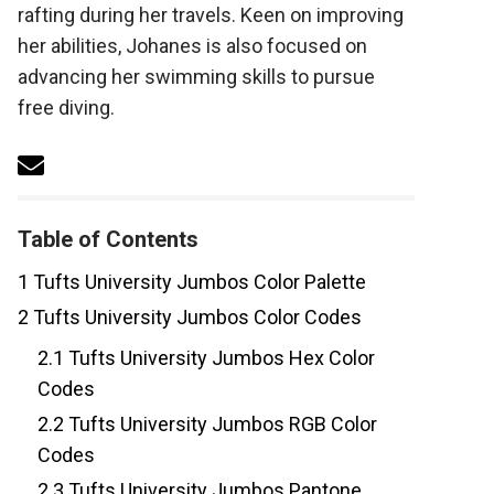
rafting during her travels. Keen on improving
her abilities, Johanes is also focused on
advancing her swimming skills to pursue
free diving.
Table of Contents
1
Tufts University Jumbos Color Palette
2
Tufts University Jumbos Color Codes
2.1
Tufts University Jumbos Hex Color
Codes
2.2
Tufts University Jumbos RGB Color
Codes
2.3
Tufts University Jumbos Pantone