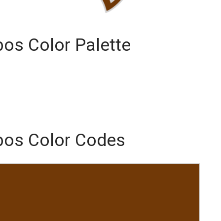
bos Color Palette
mbos Color Codes