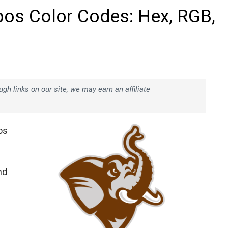
bos Color Codes: Hex, RGB,
h links on our site, we may earn an affiliate
os
nd