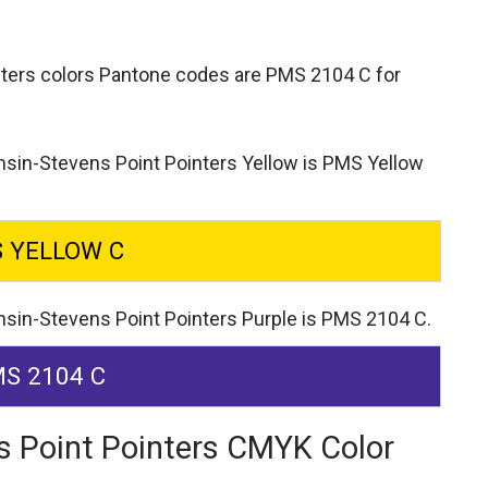
nters colors Pantone codes are
PMS 2104 C for
nsin-Stevens Point Pointers Yellow is PMS Yellow
 YELLOW C
nsin-Stevens Point Pointers Purple is PMS 2104 C.
S 2104 C
s Point Pointers CMYK Color