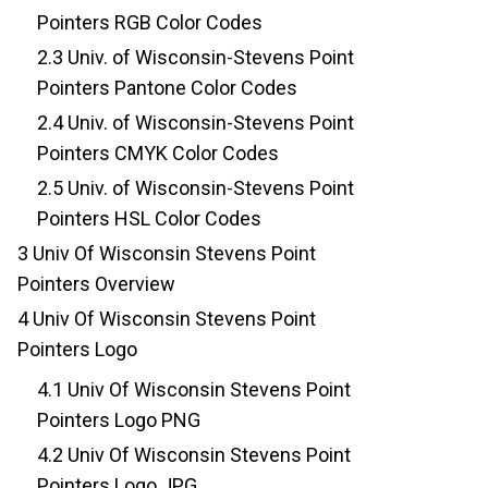
Pointers RGB Color Codes
2.3
Univ. of Wisconsin-Stevens Point
Pointers Pantone Color Codes
2.4
Univ. of Wisconsin-Stevens Point
Pointers CMYK Color Codes
2.5
Univ. of Wisconsin-Stevens Point
Pointers HSL Color Codes
3
Univ Of Wisconsin Stevens Point
Pointers Overview
4
Univ Of Wisconsin Stevens Point
Pointers Logo
4.1
Univ Of Wisconsin Stevens Point
Pointers Logo PNG
4.2
Univ Of Wisconsin Stevens Point
Pointers Logo JPG