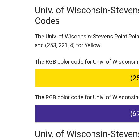
Univ. of Wisconsin-Steven
Codes
The Univ. of Wisconsin-Stevens Point Poi
and (253, 221, 4) for Yellow.
The RGB color code for Univ. of Wisconsin-
(2
The RGB color code for Univ. of Wisconsin-
(6
Univ. of Wisconsin-Steven