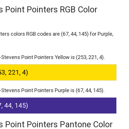
s Point Pointers RGB Color
nters colors RGB codes are
(67, 44, 145) for Purple,
Stevens Point Pointers Yellow is (253, 221, 4).
53, 221, 4)
Stevens Point Pointers Purple is (67, 44, 145).
7, 44, 145)
s Point Pointers Pantone Color