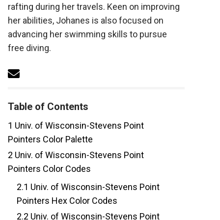
rafting during her travels. Keen on improving
her abilities, Johanes is also focused on
advancing her swimming skills to pursue
free diving.
Table of Contents
1
Univ. of Wisconsin-Stevens Point
Pointers Color Palette
2
Univ. of Wisconsin-Stevens Point
Pointers Color Codes
2.1
Univ. of Wisconsin-Stevens Point
Pointers Hex Color Codes
2.2
Univ. of Wisconsin-Stevens Point