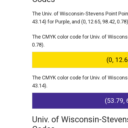
The Univ. of Wisconsin-Stevens Point Poi
43.14) for Purple,
and (0, 12.65, 98.42, 0.78)
The CMYK color code for Univ. of Wisconsin
0.78).
(0, 12.
The CMYK color code for Univ. of Wisconsin
43.14).
(53.79, 
Univ. of Wisconsin-Steven