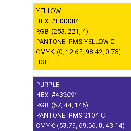
YELLOW
HEX: #FDDD04
RGB: (253, 221, 4)
PANTONE: PMS YELLOW C
CMYK: (0, 12.65, 98.42, 0.78)
HSL:
PURPLE
HEX: #432C91
RGB: (67, 44, 145)
PANTONE: PMS 2104 C
CMYK: (53.79, 69.66, 0, 43.14)