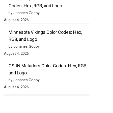
Codes: Hex, RGB, and Logo
by Johanes Godoy
August 4, 2026
Minnesota Vikings Color Codes: Hex,
RGB, and Logo
by Johanes Godoy
August 4, 2026
CSUN Matadors Color Codes: Hex, RGB,
and Logo
by Johanes Godoy
August 4, 2026