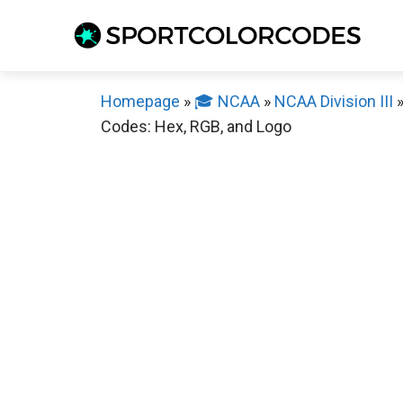
Skip
to
content
Homepage
»
🎓 NCAA
»
NCAA Division III
Codes: Hex, RGB, and Logo