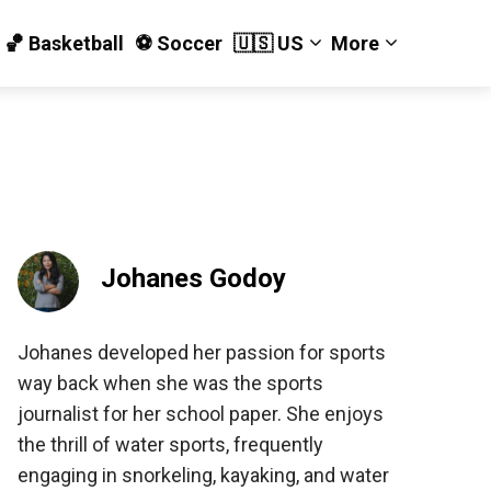
🏀 Basketball
⚽️ Soccer
🇺🇸 US
More
Johanes Godoy
Johanes developed her passion for sports
way back when she was the sports
journalist for her school paper. She enjoys
the thrill of water sports, frequently
engaging in snorkeling, kayaking, and water