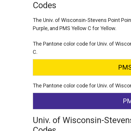
Codes
The Univ. of Wisconsin-Stevens Point Poi
Purple,
and PMS Yellow C for Yellow.
The Pantone color code for Univ. of Wisco
C.
PMS
The Pantone color code for Univ. of Wisco
PM
Univ. of Wisconsin-Steven
Codes