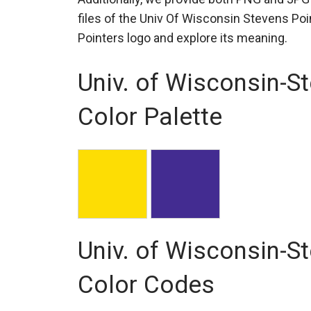
files of the Univ Of Wisconsin Stevens Poi
Pointers logo and explore its meaning.
Univ. of Wisconsin-S
Color Palette
Univ. of Wisconsin-S
Color Codes