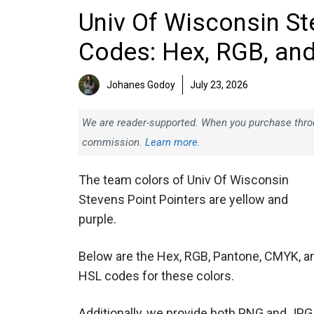
Univ Of Wisconsin St
Codes: Hex, RGB, an
Johanes Godoy
July 23, 2026
We are reader-supported. When you purchase throug
commission.
Learn more.
The team colors of Univ Of Wisconsin
Stevens Point Pointers are yellow and
purple.
Below are the Hex, RGB, Pantone, CMYK, a
HSL codes for these colors.
Additionally, we provide both PNG and JPG