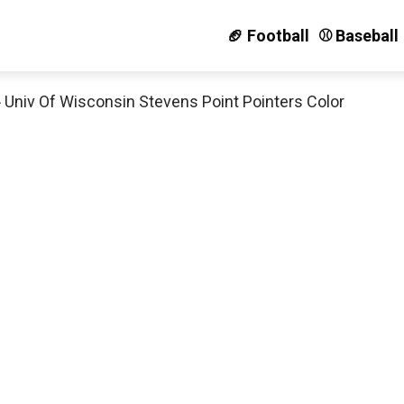
🏈 Football
⚾️ Baseball
»
Univ Of Wisconsin Stevens Point Pointers Color