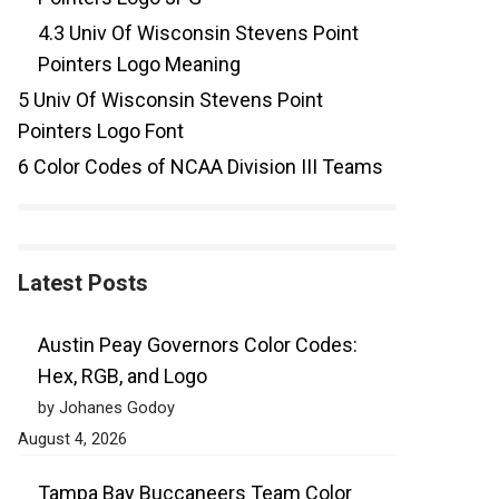
4.3
Univ Of Wisconsin Stevens Point
Pointers Logo Meaning
5
Univ Of Wisconsin Stevens Point
Pointers Logo Font
6
Color Codes of NCAA Division III Teams
Latest Posts
Austin Peay Governors Color Codes:
Hex, RGB, and Logo
by Johanes Godoy
August 4, 2026
Tampa Bay Buccaneers Team Color