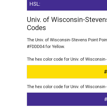
HSL:
Univ. of Wisconsin-Steven
Codes
The Univ. of Wisconsin-Stevens Point Poi
#FDDD04 for Yellow.
The hex color code for Univ. of Wisconsin
The hex color code for Univ. of Wisconsin