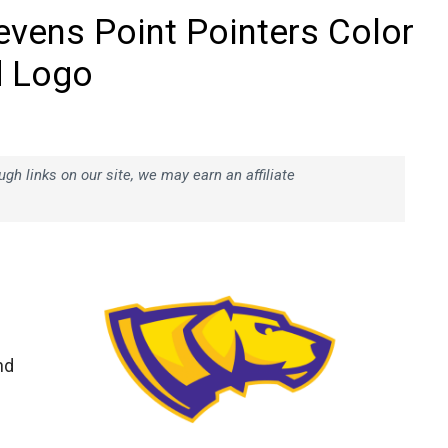
evens Point Pointers Color
d Logo
h links on our site, we may earn an affiliate
nd