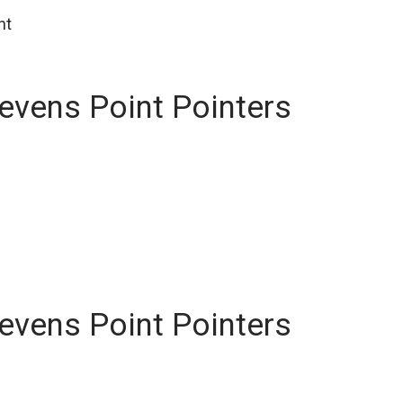
nt
tevens Point Pointers
tevens Point Pointers