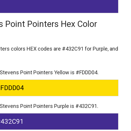
s Point Pointers Hex Color
nters colors HEX codes are
#432C91 for Purple,
and
-Stevens Point Pointers Yellow is #FDDD04.
#FDDD04
-Stevens Point Pointers Purple is #432C91.
#432C91