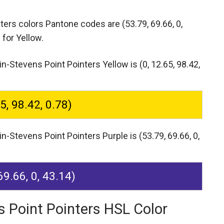
nters colors Pantone codes are
(53.79, 69.66, 0,
 for Yellow.
-Stevens Point Pointers Yellow is (0, 12.65, 98.42,
65, 98.42, 0.78)
-Stevens Point Pointers Purple is (53.79, 69.66, 0,
69.66, 0, 43.14)
s Point Pointers HSL Color