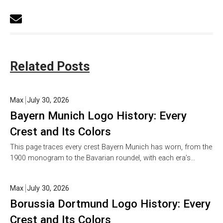
Related Posts
Max
July 30, 2026
Bayern Munich Logo History: Every
Crest and Its Colors
This page traces every crest Bayern Munich has worn, from the
1900 monogram to the Bavarian roundel, with each era’s…
Max
July 30, 2026
Borussia Dortmund Logo History: Every
Crest and Its Colors