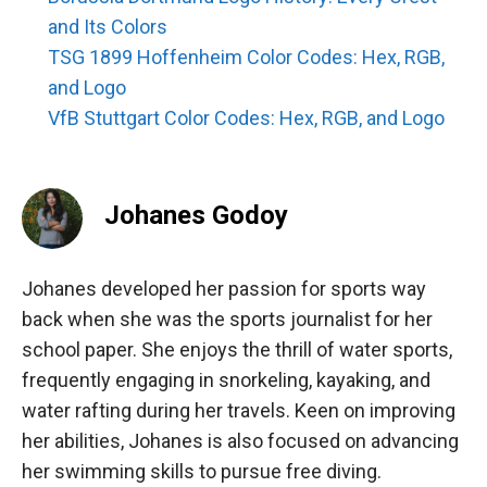
and Its Colors
TSG 1899 Hoffenheim Color Codes: Hex, RGB,
and Logo
VfB Stuttgart Color Codes: Hex, RGB, and Logo
Johanes Godoy
Johanes developed her passion for sports way
back when she was the sports journalist for her
school paper. She enjoys the thrill of water sports,
frequently engaging in snorkeling, kayaking, and
water rafting during her travels. Keen on improving
her abilities, Johanes is also focused on advancing
her swimming skills to pursue free diving.