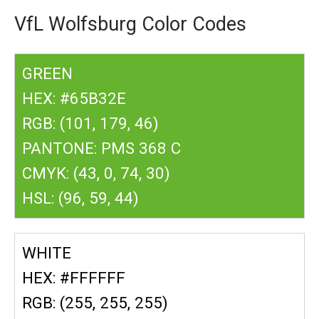
VfL Wolfsburg Color Codes
GREEN
HEX: #65B32E
RGB: (101, 179, 46)
PANTONE: PMS 368 C
CMYK: (43, 0, 74, 30)
HSL: (96, 59, 44)
WHITE
HEX: #FFFFFF
RGB: (255, 255, 255)