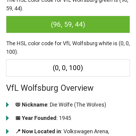
59, 44).
(96, 59, 44)
The HSL color code for VfL Wolfsburg white is (0, 0,
100).
(0, 0, 100)
VfL Wolfsburg Overview
📛 Nickname
: Die Wölfe (The Wolves)
📅 Year Founded
: 1945
📍 Now Located in
: Volkswagen Arena,