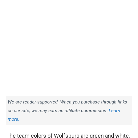
We are reader-supported. When you purchase through links
on our site, we may earn an affiliate commission.
Learn
more.
The team colors of Wolfsburg are green and white.