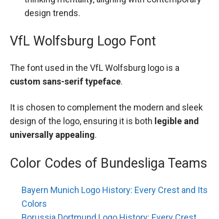
design trends.
VfL Wolfsburg Logo Font
The font used in the VfL Wolfsburg logo is a
custom sans-serif typeface
.
It is chosen to complement the modern and sleek
design of the logo, ensuring it is both
legible and
universally appealing
.
Color Codes of Bundesliga Teams
Bayern Munich Logo History: Every Crest and Its
Colors
Borussia Dortmund Logo History: Every Crest