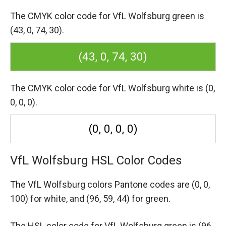
The CMYK color code for VfL Wolfsburg green is
(43, 0, 74, 30).
(43, 0, 74, 30)
The CMYK color code for VfL Wolfsburg white is (0,
0, 0, 0).
(0, 0, 0, 0)
VfL Wolfsburg HSL Color Codes
The VfL Wolfsburg colors Pantone codes are
(0, 0,
100) for white,
and (96, 59, 44) for green.
The HSL color code for VfL Wolfsburg green is (96,