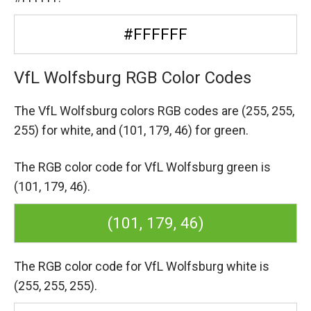
#FFFFFF
VfL Wolfsburg RGB Color Codes
The VfL Wolfsburg colors RGB codes are
(255, 255,
255) for white,
and (101, 179, 46) for green.
The RGB color code for VfL Wolfsburg green is
(101, 179, 46).
(101, 179, 46)
The RGB color code for VfL Wolfsburg white is
(255, 255, 255).