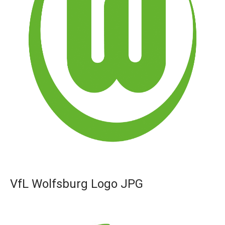
VfL Wolfsburg Logo JPG