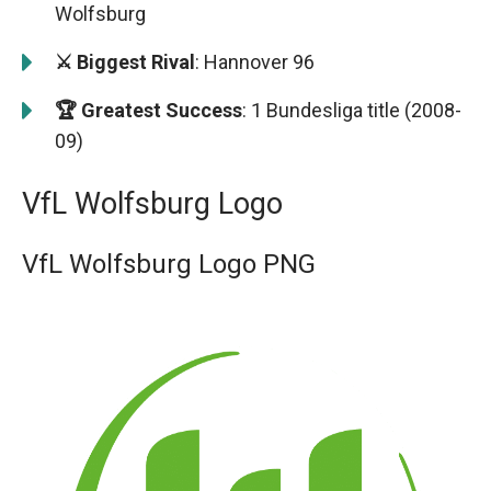
Wolfsburg
⚔️ Biggest Rival
: Hannover 96
🏆 Greatest Success
: 1 Bundesliga title (2008-
09)
VfL Wolfsburg Logo
VfL Wolfsburg Logo PNG