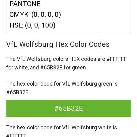
PANTONE:
CMYK: (0, 0, 0, 0)
HSL: (0, 0, 100)
VfL Wolfsburg Hex Color Codes
The VfL Wolfsburg colors HEX codes are
#FFFFFF
for white,
and #65B32E for green.
The hex color code for VfL Wolfsburg green is
#65B32E.
#65B32E
The hex color code for VfL Wolfsburg white is
#FFFFFF.