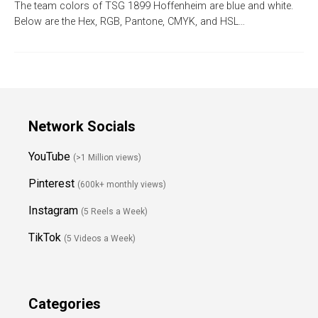
The team colors of TSG 1899 Hoffenheim are blue and white.
Below are the Hex, RGB, Pantone, CMYK, and HSL…
Network Socials
YouTube
(>1 Million views)
Pinterest
(600k+ monthly views)
Instagram
(5 Reels a Week)
TikTok
(5 Videos a Week)
Categories