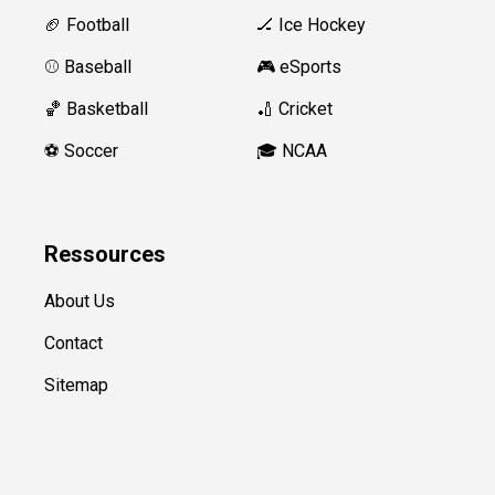
🏈 Football
🏒 Ice Hockey
⚾️ Baseball
🎮 eSports
🏀 Basketball
🏏 Cricket
⚽️ Soccer
🎓 NCAA
Ressources
About Us
Contact
Sitemap