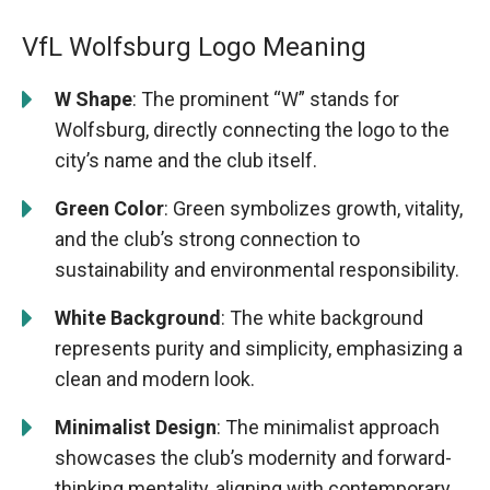
VfL Wolfsburg Logo Meaning
W Shape
: The prominent “W” stands for
Wolfsburg, directly connecting the logo to the
city’s name and the club itself.
Green Color
: Green symbolizes growth, vitality,
and the club’s strong connection to
sustainability and environmental responsibility.
White Background
: The white background
represents purity and simplicity, emphasizing a
clean and modern look.
Minimalist Design
: The minimalist approach
showcases the club’s modernity and forward-
thinking mentality, aligning with contemporary