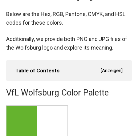
Below are the Hex, RGB, Pantone, CMYK, and HSL
codes for these colors.
Additionally, we provide both PNG and JPG files of
the Wolfsburg logo and explore its meaning.
Table of Contents
[
Anzeigen
]
VfL Wolfsburg Color Palette