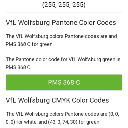
(255, 255, 255)
VfL Wolfsburg Pantone Color Codes
The VfL Wolfsburg colors Pantone codes are
and
PMS 368 C for green.
The Pantone color code for VfL Wolfsburg green is
PMS 368 C.
PMS 368 C
VfL Wolfsburg CMYK Color Codes
The VfL Wolfsburg colors Pantone codes are
(0, 0,
0, 0) for white,
and (43, 0, 74, 30) for green.