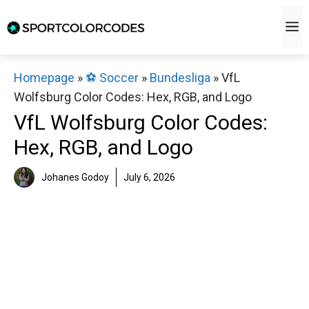
Skip
M
to
content
Homepage
»
⚽️ Soccer
»
Bundesliga
»
VfL
Wolfsburg Color Codes: Hex, RGB, and Logo
VfL Wolfsburg Color Codes:
Hex, RGB, and Logo
Johanes Godoy
July 6, 2026