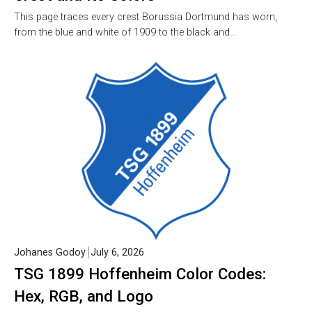
This page traces every crest Borussia Dortmund has worn,
from the blue and white of 1909 to the black and…
Johanes Godoy
July 6, 2026
TSG 1899 Hoffenheim Color Codes:
Hex, RGB, and Logo