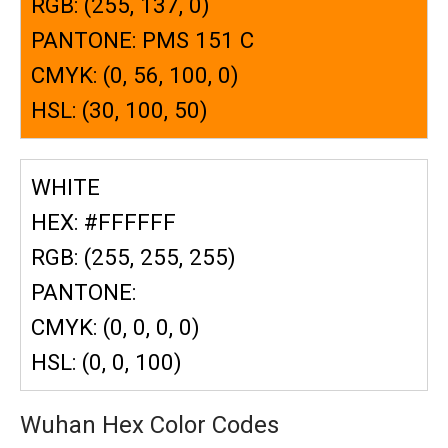
RGB: (255, 137, 0)
PANTONE: PMS 151 C
CMYK: (0, 56, 100, 0)
HSL: (30, 100, 50)
WHITE
HEX: #FFFFFF
RGB: (255, 255, 255)
PANTONE:
CMYK: (0, 0, 0, 0)
HSL: (0, 0, 100)
Wuhan Hex Color Codes