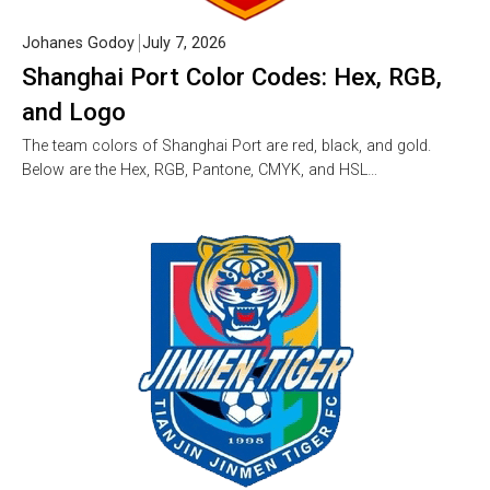
Johanes Godoy
July 7, 2026
Shanghai Port Color Codes: Hex, RGB,
and Logo
The team colors of Shanghai Port are red, black, and gold.
Below are the Hex, RGB, Pantone, CMYK, and HSL…