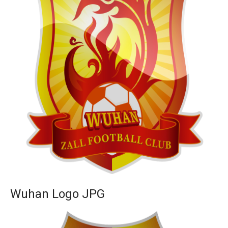
Wuhan Logo JPG