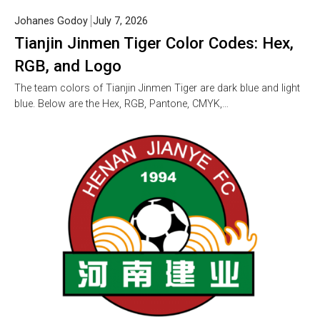
Johanes Godoy
July 7, 2026
Tianjin Jinmen Tiger Color Codes: Hex,
RGB, and Logo
The team colors of Tianjin Jinmen Tiger are dark blue and light
blue. Below are the Hex, RGB, Pantone, CMYK,…