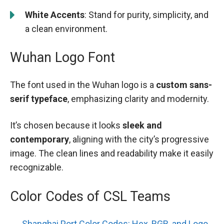
White Accents
: Stand for purity, simplicity, and
a clean environment.
Wuhan Logo Font
The font used in the Wuhan logo is a
custom sans-
serif typeface
, emphasizing clarity and modernity.
It’s chosen because it looks
sleek and
contemporary
, aligning with the city’s progressive
image. The clean lines and readability make it easily
recognizable.
Color Codes of CSL Teams
Shanghai Port Color Codes: Hex, RGB, and Logo