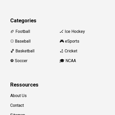
Categories
🏈 Football
🏒 Ice Hockey
⚾️ Baseball
🎮 eSports
🏀 Basketball
🏏 Cricket
⚽️ Soccer
🎓 NCAA
Ressources
About Us
Contact