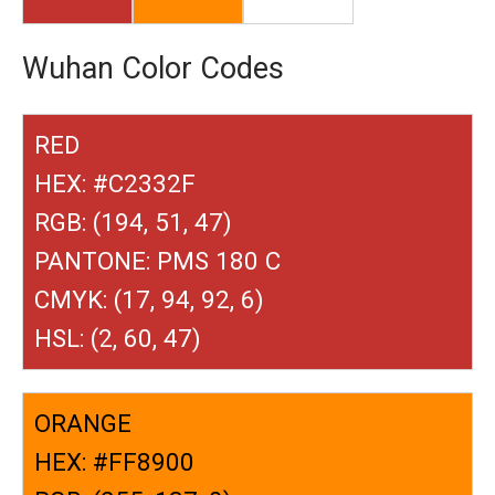
Wuhan Color Codes
RED
HEX: #C2332F
RGB: (194, 51, 47)
PANTONE: PMS 180 C
CMYK: (17, 94, 92, 6)
HSL: (2, 60, 47)
ORANGE
HEX: #FF8900