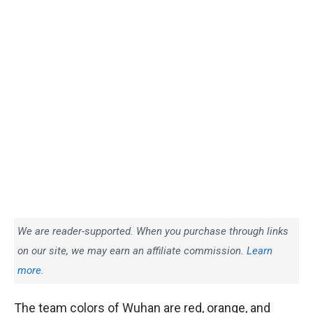
We are reader-supported. When you purchase through links
on our site, we may earn an affiliate commission.
Learn
more.
The team colors of Wuhan are red, orange, and