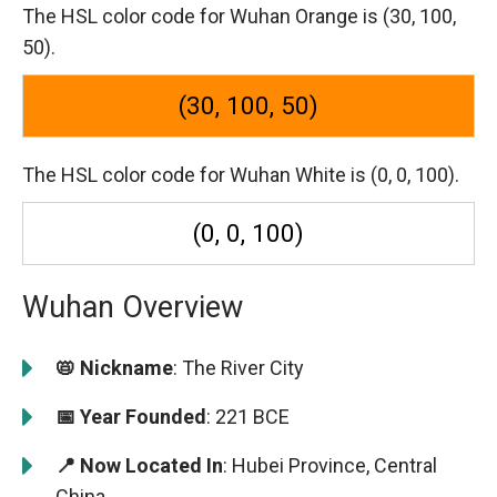
The HSL color code for Wuhan Orange is (30, 100,
50).
(30, 100, 50)
The HSL color code for Wuhan White is (0, 0, 100).
(0, 0, 100)
Wuhan Overview
📛 Nickname
: The River City
📅 Year Founded
: 221 BCE
📍 Now Located In
: Hubei Province, Central
China