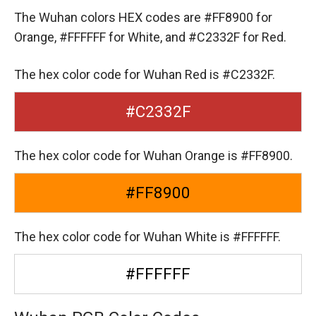
The Wuhan colors HEX codes are
#FF8900 for
Orange,
#FFFFFF for White,
and #C2332F for Red.
The hex color code for Wuhan Red is #C2332F.
#C2332F
The hex color code for Wuhan Orange is #FF8900.
#FF8900
The hex color code for Wuhan White is #FFFFFF.
#FFFFFF