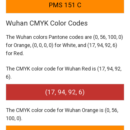
PMS 151 C
Wuhan CMYK Color Codes
The Wuhan colors Pantone codes are
(0, 56, 100, 0)
for Orange,
(0, 0, 0, 0) for White,
and (17, 94, 92, 6)
for Red.
The CMYK color code for Wuhan Red is (17, 94, 92,
6).
(17, 94, 92, 6)
The CMYK color code for Wuhan Orange is (0, 56,
100, 0).