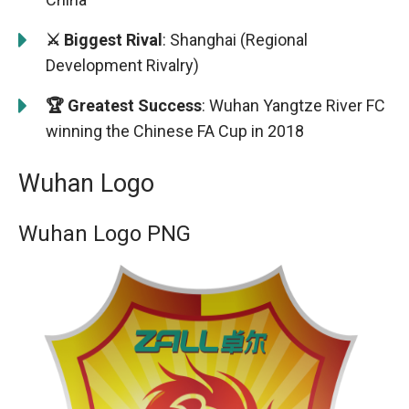
⚔️ Biggest Rival
: Shanghai (Regional
Development Rivalry)
🏆 Greatest Success
: Wuhan Yangtze River FC
winning the Chinese FA Cup in 2018
Wuhan Logo
Wuhan Logo PNG