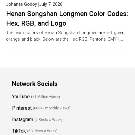
Johanes Godoy
July 7, 2026
Henan Songshan Longmen Color Codes:
Hex, RGB, and Logo
The team colors of Henan Songshan Longmen are red, green,
orange, and black. Below are the Hex, RGB, Pantone, CMYK,…
Network Socials
YouTube
(>1 Million views)
Pinterest
(600k+ monthly views)
Instagram
(5 Reels a Week)
TikTok
(5 Videos a Week)