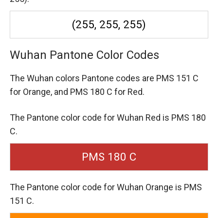
(255, 255, 255)
Wuhan Pantone Color Codes
The Wuhan colors Pantone codes are
PMS 151 C
for Orange,
and PMS 180 C for Red.
The Pantone color code for Wuhan Red is PMS 180
C.
PMS 180 C
The Pantone color code for Wuhan Orange is PMS
151 C.