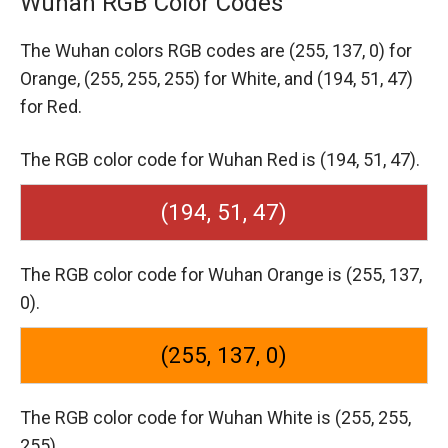
Wuhan RGB Color Codes
The Wuhan colors RGB codes are
(255, 137, 0) for
Orange,
(255, 255, 255) for White,
and (194, 51, 47)
for Red.
The RGB color code for Wuhan Red is (194, 51, 47).
(194, 51, 47)
The RGB color code for Wuhan Orange is (255, 137,
0).
(255, 137, 0)
The RGB color code for Wuhan White is (255, 255,
255).