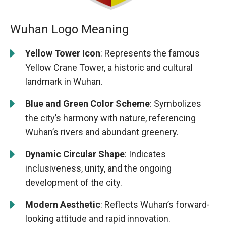
Wuhan Logo Meaning
Yellow Tower Icon
: Represents the famous
Yellow Crane Tower, a historic and cultural
landmark in Wuhan.
Blue and Green Color Scheme
: Symbolizes
the city’s harmony with nature, referencing
Wuhan’s rivers and abundant greenery.
Dynamic Circular Shape
: Indicates
inclusiveness, unity, and the ongoing
development of the city.
Modern Aesthetic
: Reflects Wuhan’s forward-
looking attitude and rapid innovation.