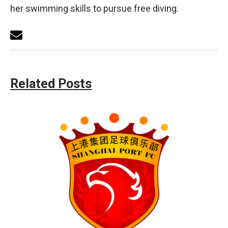
her swimming skills to pursue free diving.
Related Posts