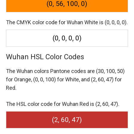
(0, 56, 100, 0)
The CMYK color code for Wuhan White is (0, 0, 0, 0).
(0, 0, 0, 0)
Wuhan HSL Color Codes
The Wuhan colors Pantone codes are
(30, 100, 50)
for Orange,
(0, 0, 100) for White,
and (2, 60, 47) for
Red.
The HSL color code for Wuhan Red is (2, 60, 47).
(2, 60, 47)