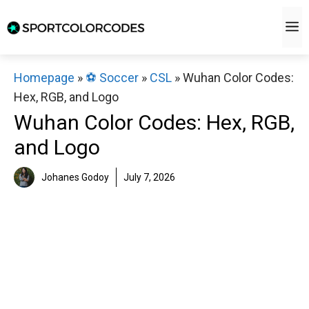
Skip
M
to
content
Homepage
»
⚽️ Soccer
»
CSL
»
Wuhan Color Codes:
Hex, RGB, and Logo
Wuhan Color Codes: Hex, RGB,
and Logo
Johanes Godoy
July 7, 2026