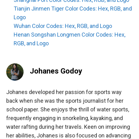
Tianjin Jinmen Tiger Color Codes: Hex, RGB, and
Logo
Wuhan Color Codes: Hex, RGB, and Logo
Henan Songshan Longmen Color Codes: Hex,
RGB, and Logo
Johanes Godoy
Johanes developed her passion for sports way
back when she was the sports journalist for her
school paper. She enjoys the thrill of water sports,
frequently engaging in snorkeling, kayaking, and
water rafting during her travels. Keen on improving
her abilities, Johanes is also focused on advancing