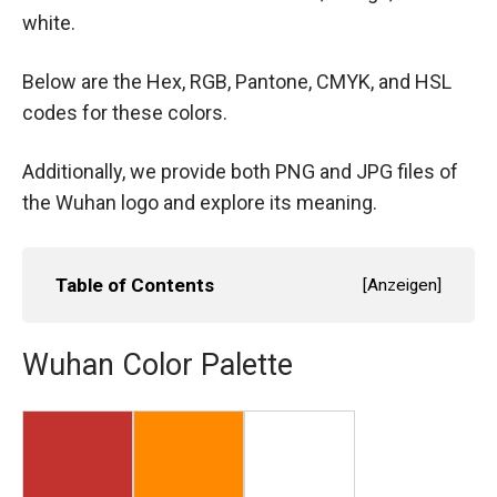
white.
Below are the Hex, RGB, Pantone, CMYK, and HSL
codes for these colors.
Additionally, we provide both PNG and JPG files of
the Wuhan logo and explore its meaning.
Table of Contents
[
Anzeigen
]
Wuhan Color Palette