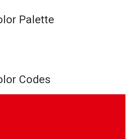
olor Palette
Color Codes