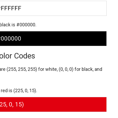
#FFFFFF
 black is #000000.
#000000
olor Codes
 are
(255, 255, 255) for white,
(0, 0, 0) for black,
and
ed is (225, 0, 15).
25, 0, 15)