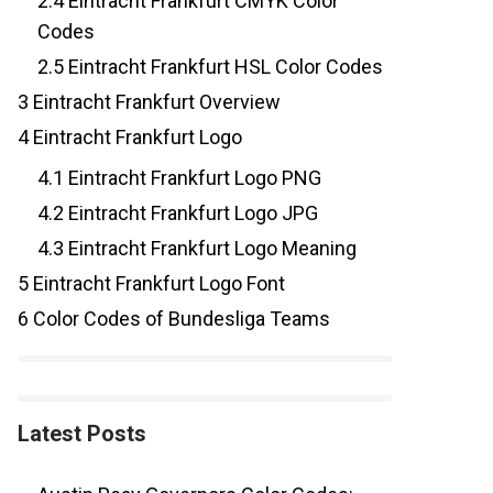
2.4
Eintracht Frankfurt CMYK Color
Codes
2.5
Eintracht Frankfurt HSL Color Codes
3
Eintracht Frankfurt Overview
4
Eintracht Frankfurt Logo
4.1
Eintracht Frankfurt Logo PNG
4.2
Eintracht Frankfurt Logo JPG
4.3
Eintracht Frankfurt Logo Meaning
5
Eintracht Frankfurt Logo Font
6
Color Codes of Bundesliga Teams
Latest Posts