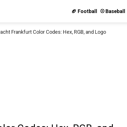
🏈 Football
⚾️ Baseball
racht Frankfurt Color Codes: Hex, RGB, and Logo