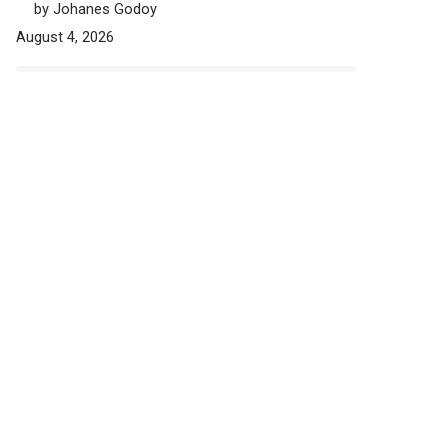
by Johanes Godoy
August 4, 2026