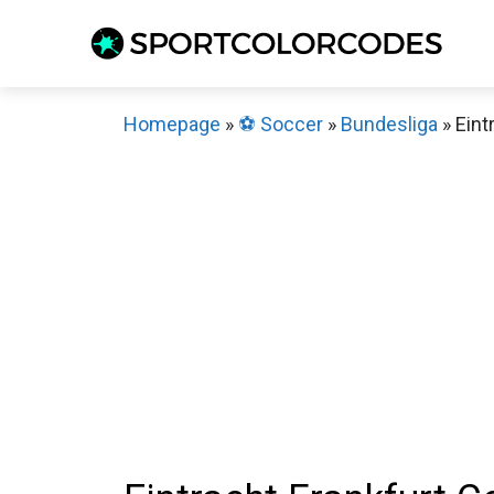
Skip
to
content
Homepage
»
⚽️ Soccer
»
Bundesliga
»
Eint