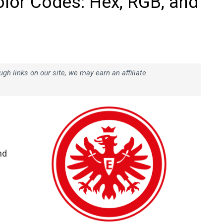
olor Codes: Hex, RGB, and
h links on our site, we may earn an affiliate
nd