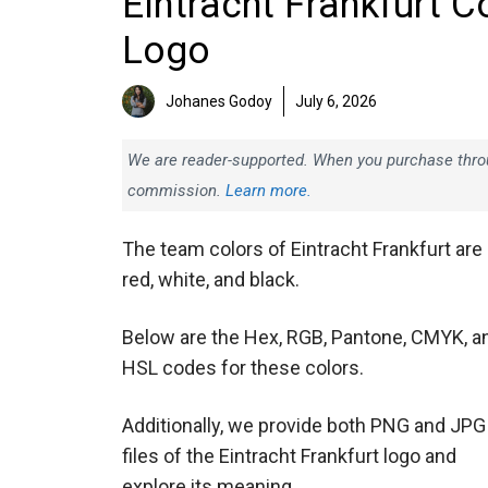
Eintracht Frankfurt C
Logo
Johanes Godoy
July 6, 2026
We are reader-supported. When you purchase throug
commission.
Learn more.
The team colors of Eintracht Frankfurt are
red, white, and black.
Below are the Hex, RGB, Pantone, CMYK, a
HSL codes for these colors.
Additionally, we provide both PNG and JPG
files of the Eintracht Frankfurt logo and
explore its meaning.