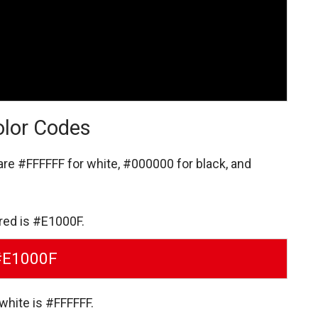
olor Codes
 are
#FFFFFF for white,
#000000 for black,
and
 red is #E1000F.
#E1000F
white is #FFFFFF.