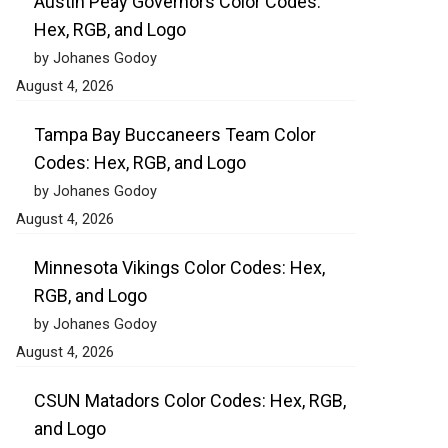
Austin Peay Governors Color Codes:
Hex, RGB, and Logo
by Johanes Godoy
August 4, 2026
Tampa Bay Buccaneers Team Color
Codes: Hex, RGB, and Logo
by Johanes Godoy
August 4, 2026
Minnesota Vikings Color Codes: Hex,
RGB, and Logo
by Johanes Godoy
August 4, 2026
CSUN Matadors Color Codes: Hex, RGB,
and Logo