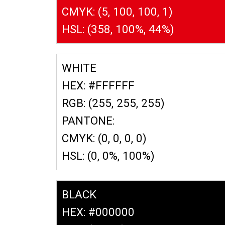
CMYK: (5, 100, 100, 1)
HSL: (358, 100%, 44%)
WHITE
HEX: #FFFFFF
RGB: (255, 255, 255)
PANTONE:
CMYK: (0, 0, 0, 0)
HSL: (0, 0%, 100%)
BLACK
HEX: #000000