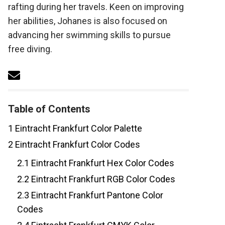
rafting during her travels. Keen on improving
her abilities, Johanes is also focused on
advancing her swimming skills to pursue
free diving.
Table of Contents
1
Eintracht Frankfurt Color Palette
2
Eintracht Frankfurt Color Codes
2.1
Eintracht Frankfurt Hex Color Codes
2.2
Eintracht Frankfurt RGB Color Codes
2.3
Eintracht Frankfurt Pantone Color
Codes