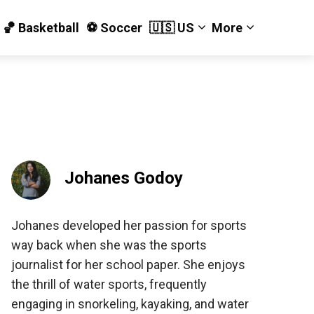
🏀 Basketball
⚽️ Soccer
🇺🇸 US
More
Johanes Godoy
Johanes developed her passion for sports
way back when she was the sports
journalist for her school paper. She enjoys
the thrill of water sports, frequently
engaging in snorkeling, kayaking, and water