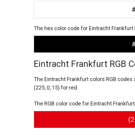
The hex color code for Eintracht Frankfurt
Eintracht Frankfurt RGB C
The Eintracht Frankfurt colors RGB codes
(225, 0, 15) for red.
The RGB color code for Eintracht Frankfurt r
(2