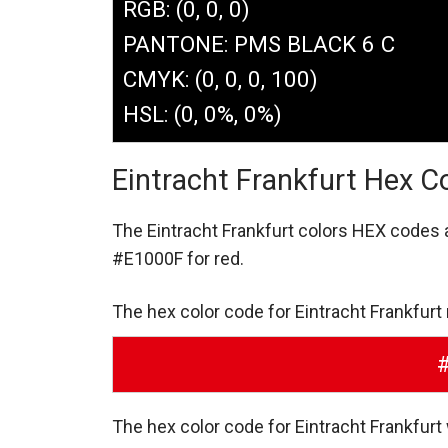
RGB: (0, 0, 0)
PANTONE: PMS BLACK 6 C
CMYK: (0, 0, 0, 100)
HSL: (0, 0%, 0%)
Eintracht Frankfurt Hex C
The Eintracht Frankfurt colors HEX codes
#E1000F for red.
The hex color code for Eintracht Frankfurt
The hex color code for Eintracht Frankfurt 