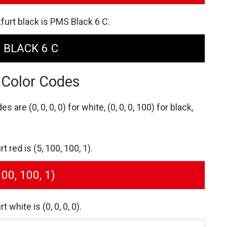
furt black is PMS Black 6 C.
 BLACK 6 C
 Color Codes
des are
(0, 0, 0, 0) for white,
(0, 0, 0, 100) for black,
red is (5, 100, 100, 1).
100, 100, 1)
white is (0, 0, 0, 0).