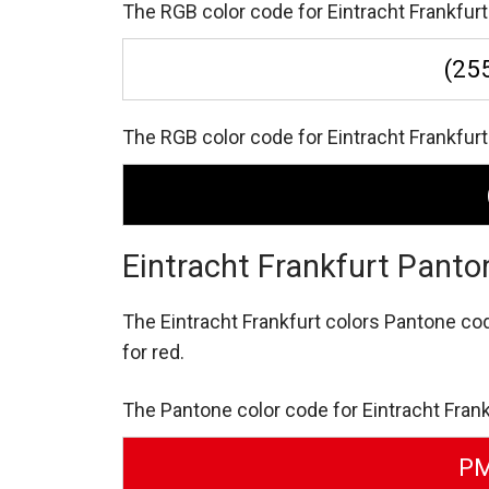
The RGB color code for Eintracht Frankfurt 
(255
The RGB color code for Eintracht Frankfurt b
Eintracht Frankfurt Panto
The Eintracht Frankfurt colors Pantone co
for red.
The Pantone color code for Eintracht Frank
PM