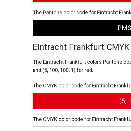
The Pantone color code for Eintracht Frank
PMS
Eintracht Frankfurt CMYK
The Eintracht Frankfurt colors Pantone co
and (5, 100, 100, 1) for red.
The CMYK color code for Eintracht Frankfurt 
(5, 
The CMYK color code for Eintracht Frankfurt 