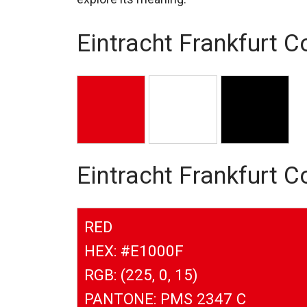
Eintracht Frankfurt C
Eintracht Frankfurt 
RED
HEX: #E1000F
RGB: (225, 0, 15)
PANTONE: PMS 2347 C