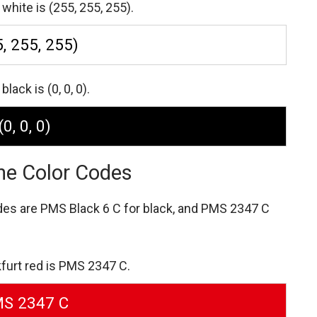
white is (255, 255, 255).
, 255, 255)
lack is (0, 0, 0).
(0, 0, 0)
ne Color Codes
des are
PMS Black 6 C for black,
and PMS 2347 C
furt red is PMS 2347 C.
S 2347 C