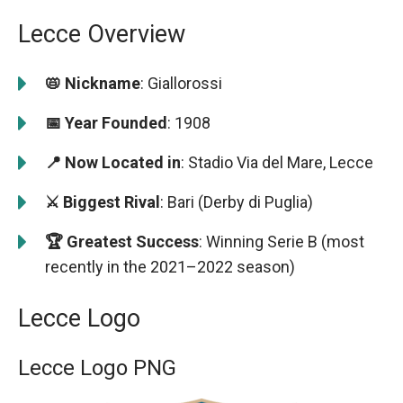
Lecce Overview
📛 Nickname
: Giallorossi
📅 Year Founded
: 1908
📍 Now Located in
: Stadio Via del Mare, Lecce
⚔️ Biggest Rival
: Bari (Derby di Puglia)
🏆 Greatest Success
: Winning Serie B (most
recently in the 2021–2022 season)
Lecce Logo
Lecce Logo PNG