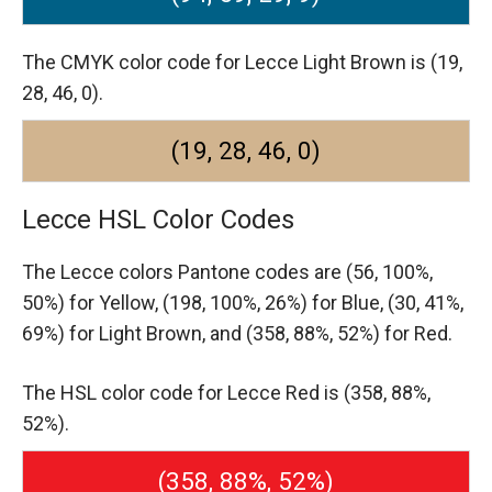
The CMYK color code for Lecce Light Brown is (19,
28, 46, 0).
(19, 28, 46, 0)
Lecce HSL Color Codes
The Lecce colors Pantone codes are
(56, 100%,
50%) for Yellow,
(198, 100%, 26%) for Blue,
(30, 41%,
69%) for Light Brown,
and (358, 88%, 52%) for Red.
The HSL color code for Lecce Red is (358, 88%,
52%).
(358, 88%, 52%)