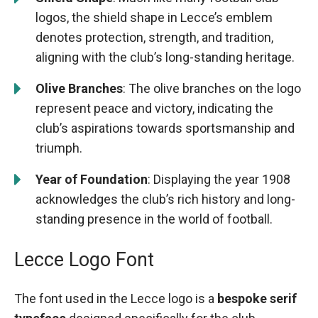
logos, the shield shape in Lecce’s emblem
denotes protection, strength, and tradition,
aligning with the club’s long-standing heritage.
Olive Branches
: The olive branches on the logo
represent peace and victory, indicating the
club’s aspirations towards sportsmanship and
triumph.
Year of Foundation
: Displaying the year 1908
acknowledges the club’s rich history and long-
standing presence in the world of football.
Lecce Logo Font
The font used in the Lecce logo is a
bespoke serif