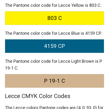
The Pantone color code for Lecce Yellow is 803 C.
803 C
The Pantone color code for Lecce Blue is 4159 CP.
4159 CP
The Pantone color code for Lecce Light Brown is P
19-1 C.
P 19-1 C
Lecce CMYK Color Codes
The Lecce colors Pantone codes are
(4, 0, 93, 0) for