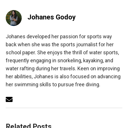
Johanes Godoy
Johanes developed her passion for sports way
back when she was the sports journalist for her
school paper. She enjoys the thrill of water sports,
frequently engaging in snorkeling, kayaking, and
water rafting during her travels. Keen on improving
her abilities, Johanes is also focused on advancing
her swimming skills to pursue free diving.
Related Posts