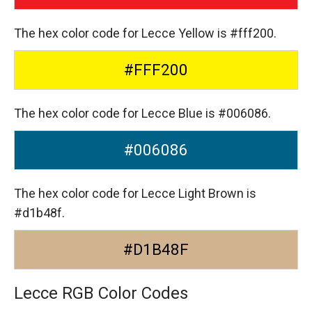
The hex color code for Lecce Yellow is #fff200.
#FFF200
The hex color code for Lecce Blue is #006086.
#006086
The hex color code for Lecce Light Brown is
#d1b48f.
#D1B48F
Lecce RGB Color Codes