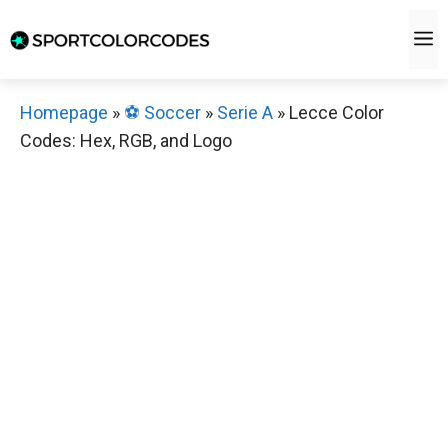
Skip
M
to
content
Homepage
»
⚽️ Soccer
»
Serie A
»
Lecce Color
Codes: Hex, RGB, and Logo