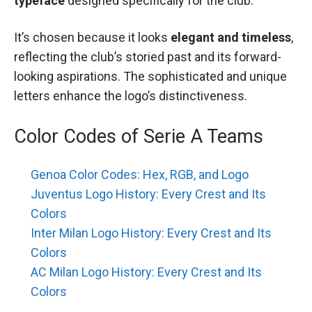
typeface
designed specifically for the club.
It’s chosen because it looks
elegant and timeless
,
reflecting the club’s storied past and its forward-
looking aspirations. The sophisticated and unique
letters enhance the logo’s distinctiveness.
Color Codes of Serie A Teams
Genoa Color Codes: Hex, RGB, and Logo
Juventus Logo History: Every Crest and Its
Colors
Inter Milan Logo History: Every Crest and Its
Colors
AC Milan Logo History: Every Crest and Its
Colors