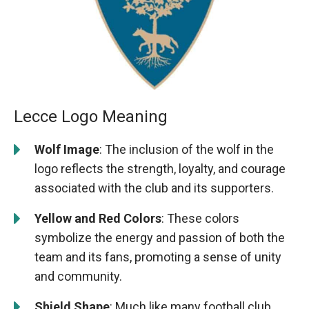
Lecce Logo Meaning
Wolf Image
: The inclusion of the wolf in the
logo reflects the strength, loyalty, and courage
associated with the club and its supporters.
Yellow and Red Colors
: These colors
symbolize the energy and passion of both the
team and its fans, promoting a sense of unity
and community.
Shield Shape
: Much like many football club