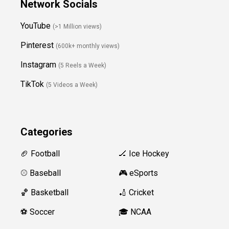
Network Socials
YouTube
(>1 Million views)
Pinterest
(600k+ monthly views)
Instagram
(5 Reels a Week)
TikTok
(5 Videos a Week)
Categories
🏈 Football
🏒 Ice Hockey
⚾️ Baseball
🎮 eSports
🏀 Basketball
🏏 Cricket
⚽️ Soccer
🎓 NCAA