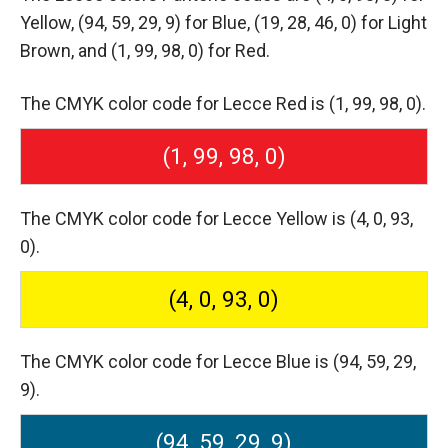
Yellow,
(94, 59, 29, 9) for Blue,
(19, 28, 46, 0) for Light
Brown,
and (1, 99, 98, 0) for Red.
The CMYK color code for Lecce Red is (1, 99, 98, 0).
(1, 99, 98, 0)
The CMYK color code for Lecce Yellow is (4, 0, 93,
0).
(4, 0, 93, 0)
The CMYK color code for Lecce Blue is (94, 59, 29,
9).
(94, 59, 29, 9)