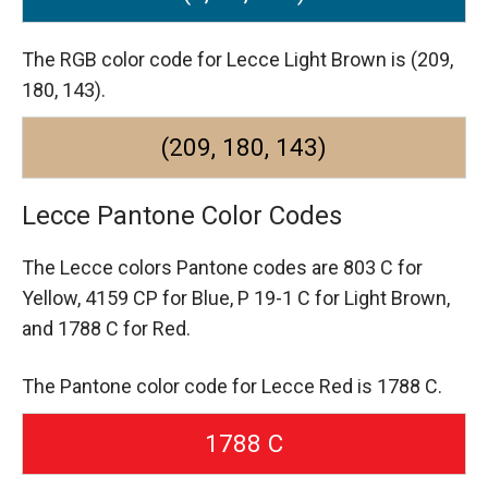
The RGB color code for Lecce Light Brown is (209,
180, 143).
(209, 180, 143)
Lecce Pantone Color Codes
The Lecce colors Pantone codes are
803 C for
Yellow,
4159 CP for Blue,
P 19-1 C for Light Brown,
and 1788 C for Red.
The Pantone color code for Lecce Red is 1788 C.
1788 C