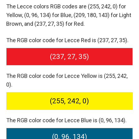
The Lecce colors RGB codes are
(255, 242, 0) for
Yellow,
(0, 96, 134) for Blue,
(209, 180, 143) for Light
Brown,
and (237, 27, 35) for Red.
The RGB color code for Lecce Red is (237, 27, 35).
(237, 27, 35)
The RGB color code for Lecce Yellow is (255, 242,
0).
(255, 242, 0)
The RGB color code for Lecce Blue is (0, 96, 134).
(0, 96, 134)