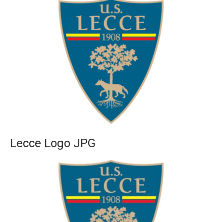
Lecce Logo JPG