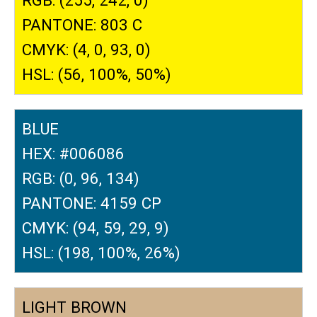
PANTONE: 803 C
CMYK: (4, 0, 93, 0)
HSL: (56, 100%, 50%)
BLUE
HEX: #006086
RGB: (0, 96, 134)
PANTONE: 4159 CP
CMYK: (94, 59, 29, 9)
HSL: (198, 100%, 26%)
LIGHT BROWN