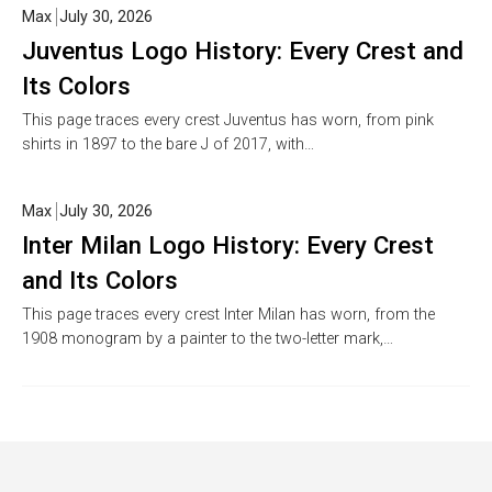
Max
July 30, 2026
Juventus Logo History: Every Crest and
Its Colors
This page traces every crest Juventus has worn, from pink
shirts in 1897 to the bare J of 2017, with…
Max
July 30, 2026
Inter Milan Logo History: Every Crest
and Its Colors
This page traces every crest Inter Milan has worn, from the
1908 monogram by a painter to the two-letter mark,…