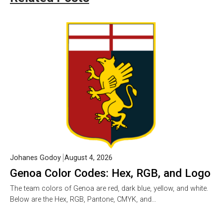
Johanes Godoy
August 4, 2026
Genoa Color Codes: Hex, RGB, and Logo
The team colors of Genoa are red, dark blue, yellow, and white.
Below are the Hex, RGB, Pantone, CMYK, and…