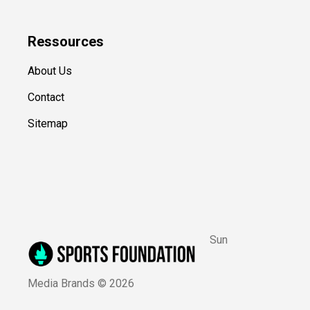
Ressources
About Us
Contact
Sitemap
Sun
Media Brands ©
2026