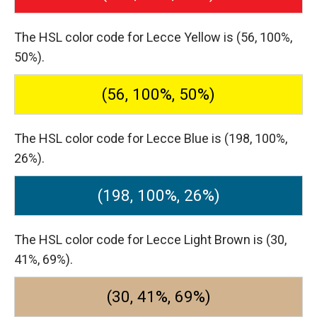
The HSL color code for Lecce Yellow is (56, 100%,
50%).
(56, 100%, 50%)
The HSL color code for Lecce Blue is (198, 100%,
26%).
(198, 100%, 26%)
The HSL color code for Lecce Light Brown is (30,
41%, 69%).
(30, 41%, 69%)