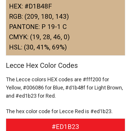
HEX: #D1B48F
RGB: (209, 180, 143)
PANTONE: P 19-1 C
CMYK: (19, 28, 46, 0)
HSL: (30, 41%, 69%)
Lecce Hex Color Codes
The Lecce colors HEX codes are
#fff200 for
Yellow,
#006086 for Blue,
#d1b48f for Light Brown,
and #ed1b23 for Red.
The hex color code for Lecce Red is #ed1b23.
#ED1B23