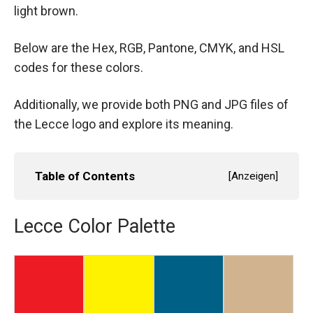
light brown.
Below are the Hex, RGB, Pantone, CMYK, and HSL
codes for these colors.
Additionally, we provide both PNG and JPG files of
the Lecce logo and explore its meaning.
Table of Contents
[
Anzeigen
]
Lecce Color Palette