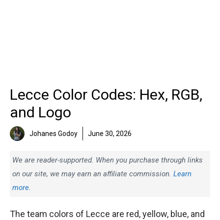
Lecce Color Codes: Hex, RGB,
and Logo
Johanes Godoy
June 30, 2026
We are reader-supported. When you purchase through links
on our site, we may earn an affiliate commission.
Learn
more.
The team colors of Lecce are red, yellow, blue, and