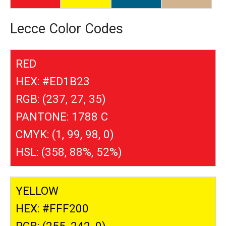
Lecce Color Codes
RED
HEX: #ED1B23
RGB: (237, 27, 35)
PANTONE: 1788 C
CMYK: (1, 99, 98, 0)
HSL: (358, 88%, 52%)
YELLOW
HEX: #FFF200
RGB: (255, 242, 0)