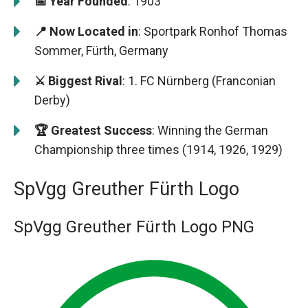
📅 Year Founded
: 1903
📍 Now Located in
: Sportpark Ronhof Thomas
Sommer, Fürth, Germany
⚔️ Biggest Rival
: 1. FC Nürnberg (Franconian
Derby)
🏆 Greatest Success
: Winning the German
Championship three times (1914, 1926, 1929)
SpVgg Greuther Fürth Logo
SpVgg Greuther Fürth Logo PNG