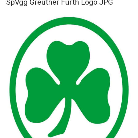
SpVgg Greuther Fürth Logo JPG