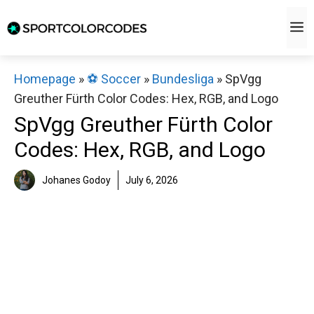
Skip
M
to
content
Homepage
»
⚽️ Soccer
»
Bundesliga
»
SpVgg
Greuther Fürth Color Codes: Hex, RGB, and Logo
SpVgg Greuther Fürth Color
Codes: Hex, RGB, and Logo
Johanes Godoy
July 6, 2026