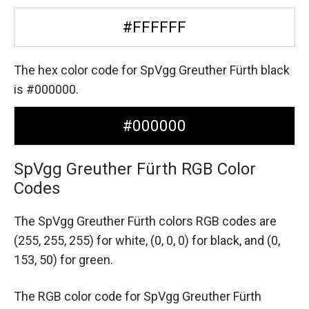
#FFFFFF
The hex color code for SpVgg Greuther Fürth black
is #000000.
#000000
SpVgg Greuther Fürth RGB Color
Codes
The SpVgg Greuther Fürth colors RGB codes are
(255, 255, 255) for white,
(0, 0, 0) for black,
and (0,
153, 50) for green.
The RGB color code for SpVgg Greuther Fürth