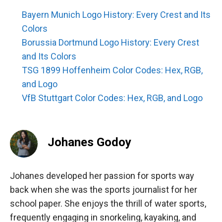
Bayern Munich Logo History: Every Crest and Its
Colors
Borussia Dortmund Logo History: Every Crest
and Its Colors
TSG 1899 Hoffenheim Color Codes: Hex, RGB,
and Logo
VfB Stuttgart Color Codes: Hex, RGB, and Logo
Johanes Godoy
Johanes developed her passion for sports way
back when she was the sports journalist for her
school paper. She enjoys the thrill of water sports,
frequently engaging in snorkeling, kayaking, and