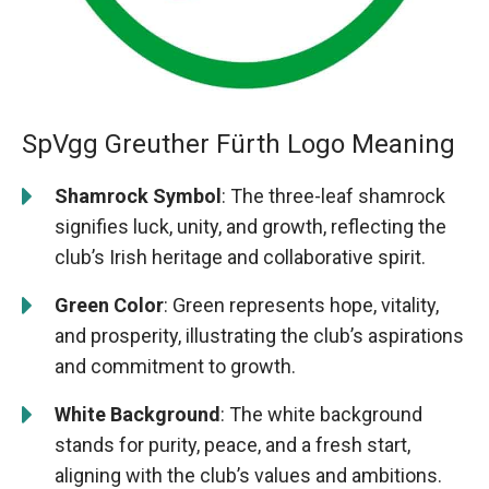
SpVgg Greuther Fürth Logo Meaning
Shamrock Symbol
: The three-leaf shamrock
signifies luck, unity, and growth, reflecting the
club’s Irish heritage and collaborative spirit.
Green Color
: Green represents hope, vitality,
and prosperity, illustrating the club’s aspirations
and commitment to growth.
White Background
: The white background
stands for purity, peace, and a fresh start,
aligning with the club’s values and ambitions.