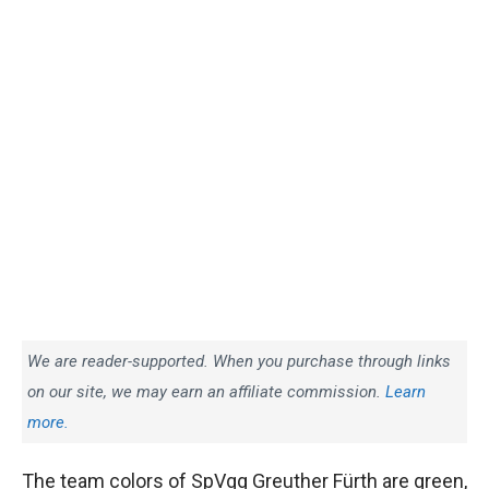
We are reader-supported. When you purchase through links
on our site, we may earn an affiliate commission.
Learn
more.
The team colors of SpVgg Greuther Fürth are green,