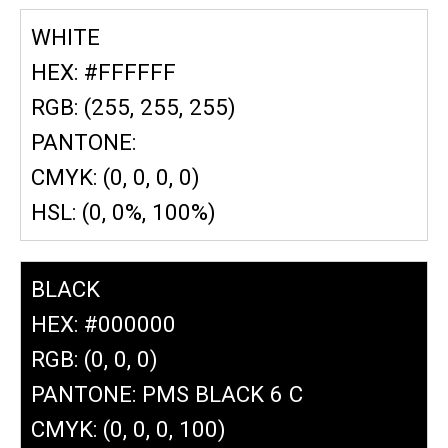
WHITE
HEX: #FFFFFF
RGB: (255, 255, 255)
PANTONE:
CMYK: (0, 0, 0, 0)
HSL: (0, 0%, 100%)
BLACK
HEX: #000000
RGB: (0, 0, 0)
PANTONE: PMS BLACK 6 C
CMYK: (0, 0, 0, 100)