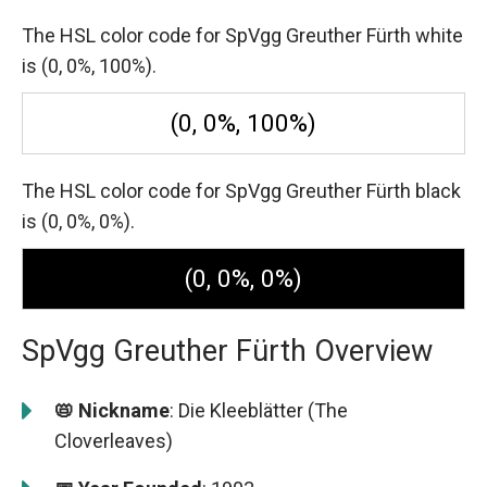
The HSL color code for SpVgg Greuther Fürth white
is (0, 0%, 100%).
(0, 0%, 100%)
The HSL color code for SpVgg Greuther Fürth black
is (0, 0%, 0%).
(0, 0%, 0%)
SpVgg Greuther Fürth Overview
📛 Nickname
: Die Kleeblätter (The
Cloverleaves)