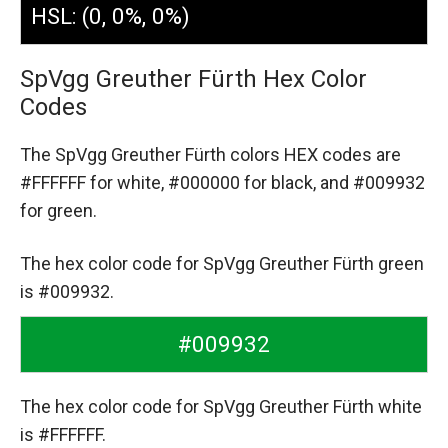
HSL: (0, 0%, 0%)
SpVgg Greuther Fürth Hex Color
Codes
The SpVgg Greuther Fürth colors HEX codes are
#FFFFFF for white,
#000000 for black,
and #009932
for green.
The hex color code for SpVgg Greuther Fürth green
is #009932.
#009932
The hex color code for SpVgg Greuther Fürth white
is #FFFFFF.