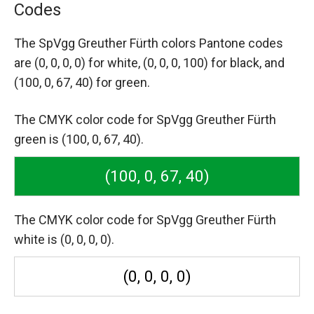
Codes
The SpVgg Greuther Fürth colors Pantone codes
are
(0, 0, 0, 0) for white,
(0, 0, 0, 100) for black,
and
(100, 0, 67, 40) for green.
The CMYK color code for SpVgg Greuther Fürth
green is (100, 0, 67, 40).
(100, 0, 67, 40)
The CMYK color code for SpVgg Greuther Fürth
white is (0, 0, 0, 0).
(0, 0, 0, 0)