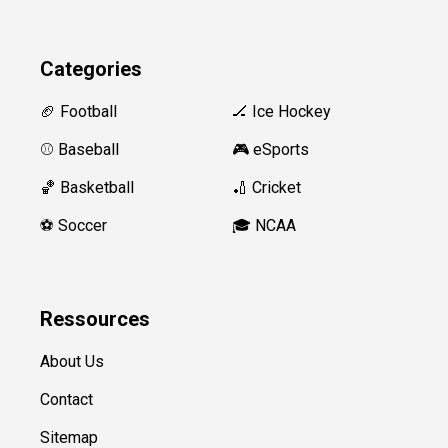
Categories
🏈 Football
🏒 Ice Hockey
⚾️ Baseball
🎮 eSports
🏀 Basketball
🏏 Cricket
⚽️ Soccer
🎓 NCAA
Ressources
About Us
Contact
Sitemap