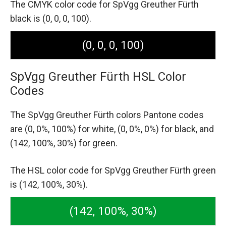
The CMYK color code for SpVgg Greuther Fürth
black is (0, 0, 0, 100).
(0, 0, 0, 100)
SpVgg Greuther Fürth HSL Color
Codes
The SpVgg Greuther Fürth colors Pantone codes
are
(0, 0%, 100%) for white,
(0, 0%, 0%) for black,
and
(142, 100%, 30%) for green.
The HSL color code for SpVgg Greuther Fürth green
is (142, 100%, 30%).
(142, 100%, 30%)