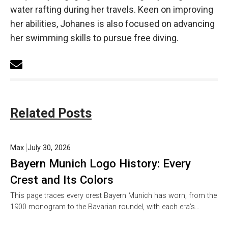
water rafting during her travels. Keen on improving
her abilities, Johanes is also focused on advancing
her swimming skills to pursue free diving.
Related Posts
Max
July 30, 2026
Bayern Munich Logo History: Every
Crest and Its Colors
This page traces every crest Bayern Munich has worn, from the
1900 monogram to the Bavarian roundel, with each era’s…