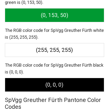
green is (0, 153, 50).
(0, 153, 50)
The RGB color code for SpVgg Greuther Fürth white
is (255, 255, 255).
(255, 255, 255)
The RGB color code for SpVgg Greuther Fürth black
is (0, 0, 0).
(0, 0, 0)
SpVgg Greuther Fürth Pantone Color
Codes