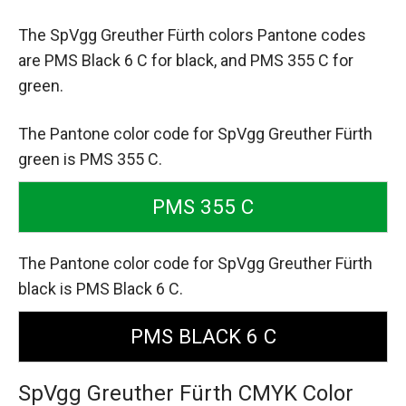
The SpVgg Greuther Fürth colors Pantone codes
are
PMS Black 6 C for black,
and PMS 355 C for
green.
The Pantone color code for SpVgg Greuther Fürth
green is PMS 355 C.
PMS 355 C
The Pantone color code for SpVgg Greuther Fürth
black is PMS Black 6 C.
PMS BLACK 6 C
SpVgg Greuther Fürth CMYK Color