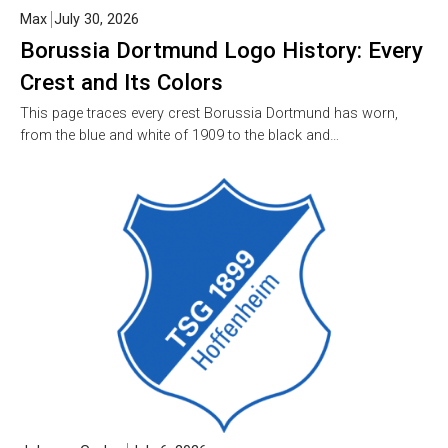
Max
July 30, 2026
Borussia Dortmund Logo History: Every
Crest and Its Colors
This page traces every crest Borussia Dortmund has worn,
from the blue and white of 1909 to the black and…