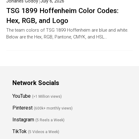
Johanes Godoy
July 6, 2026
TSG 1899 Hoffenheim Color Codes:
Hex, RGB, and Logo
The team colors of TSG 1899 Hoffenheim are blue and white.
Below are the Hex, RGB, Pantone, CMYK, and HSL…
Network Socials
YouTube
(>1 Million views)
Pinterest
(600k+ monthly views)
Instagram
(5 Reels a Week)
TikTok
(5 Videos a Week)