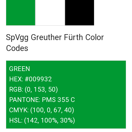
SpVgg Greuther Fürth Color
Codes
GREEN
HEX: #009932
RGB: (0, 153, 50)
PANTONE: PMS 355 C
CMYK: (100, 0, 67, 40)
HSL: (142, 100%, 30%)