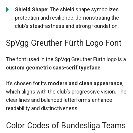
Shield Shape
: The shield shape symbolizes
protection and resilience, demonstrating the
club’s steadfastness and strong foundation.
SpVgg Greuther Fürth Logo Font
The font used in the SpVgg Greuther Fürth logo is a
custom geometric sans-serif typeface
.
It’s chosen for its
modern and clean appearance
,
which aligns with the club’s progressive vision. The
clear lines and balanced letterforms enhance
readability and distinctiveness.
Color Codes of Bundesliga Teams