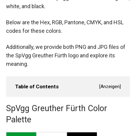
white, and black.
Below are the Hex, RGB, Pantone, CMYK, and HSL
codes for these colors.
Additionally, we provide both PNG and JPG files of
the SpVgg Greuther Fürth logo and explore its
meaning.
Table of Contents
[
Anzeigen
]
SpVgg Greuther Fürth Color
Palette